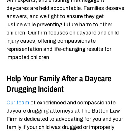
with experts, and ensuring that negligent
daycares are held accountable. Families deserve
answers, and we fight to ensure they get
justice while preventing future harm to other
children. Our firm focuses on daycare and child
injury cases, offering compassionate
representation and life-changing results for
impacted children.
Help Your Family After a Daycare
Drugging Incident
Our team
of experienced and compassionate
daycare drugging attorneys at The Button Law
Firm is dedicated to advocating for you and your
family if your child was drugged or improperly