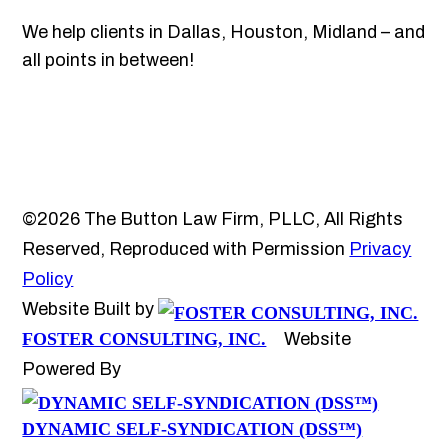
We help clients in Dallas, Houston, Midland – and
all points in between!
©2026 The Button Law Firm, PLLC, All Rights
Reserved, Reproduced with Permission
Privacy
Policy
Website Built by
FOSTER CONSULTING, INC.
Website
Powered By
DYNAMIC SELF-SYNDICATION (DSS™)