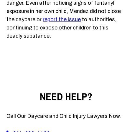
danger. Even after noticing signs of fentanyl
exposure in her own child, Mendez did not close
the daycare or
report the issue
to authorities,
continuing to expose other children to this
deadly substance.
NEED HELP?
Call Our Daycare and Child Injury Lawyers Now.