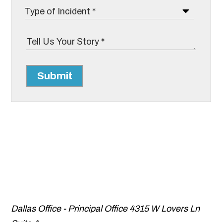
Submit
Dallas Office - Principal Office
4315 W Lovers Ln