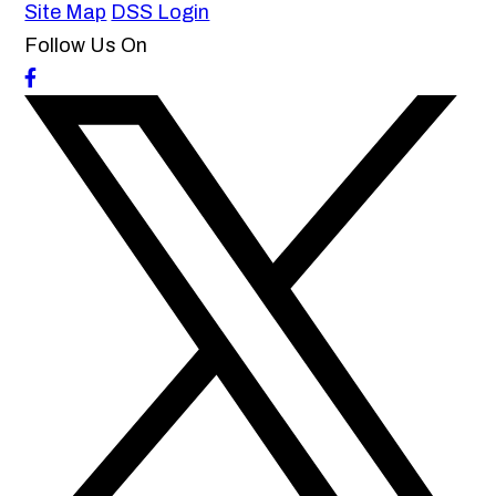
Site Map
DSS Login
Follow Us On