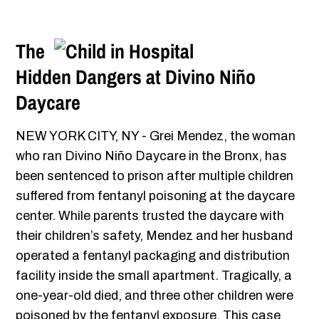
The
Hidden Dangers at Divino Niño
Daycare
NEW YORK CITY, NY - Grei Mendez, the woman
who ran Divino Niño Daycare in the Bronx, has
been sentenced to prison after multiple children
suffered from fentanyl poisoning at the daycare
center. While parents trusted the daycare with
their children’s safety, Mendez and her husband
operated a fentanyl packaging and distribution
facility inside the small apartment. Tragically, a
one-year-old died, and three other children were
poisoned by the fentanyl exposure. This case