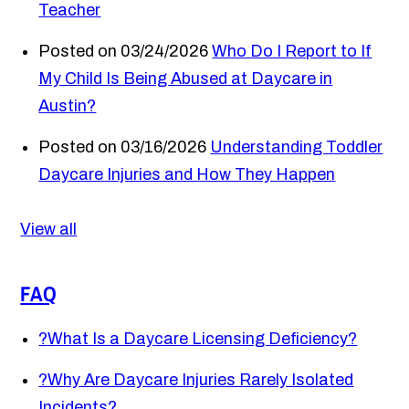
Teacher
Posted on 03/24/2026
Who Do I Report to If
My Child Is Being Abused at Daycare in
Austin?
Posted on 03/16/2026
Understanding Toddler
Daycare Injuries and How They Happen
View all
FAQ
?
What Is a Daycare Licensing Deficiency?
?
Why Are Daycare Injuries Rarely Isolated
Incidents?