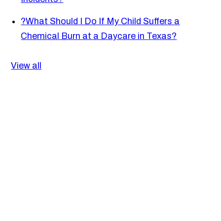
?
What Should I Do If My Child Suffers a
Chemical Burn at a Daycare in Texas?
View all