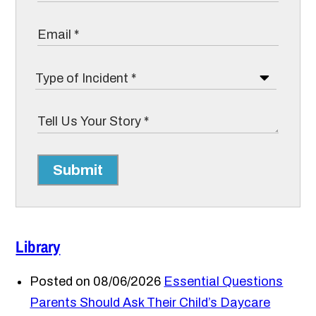
Submit
Library
Posted on 08/06/2026
Essential Questions
Parents Should Ask Their Child’s Daycare