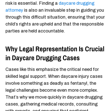
risk is essential. Finding a
daycare drugging
attorney
is also an invaluable step in guiding you
through this difficult situation, ensuring that your
child’s rights are upheld and that the responsible
parties are held accountable.
Why Legal Representation Is Crucial
in Daycare Drugging Cases
Cases like this emphasize the critical need for
skilled legal support. When daycare injury cases
involve something as deadly as fentanyl, the
legal challenges become even more complex.
That’s why we move quickly in daycare drugging
cases, gathering medical records, consulting