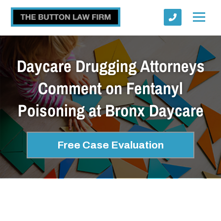
Daycare Drugging Attorneys
Comment on Fentanyl
Poisoning at Bronx Daycare
Submit
Free Case Evaluation