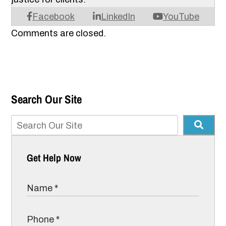
Facebook
LinkedIn
YouTube
Comments are closed.
Search Our Site
Get Help Now