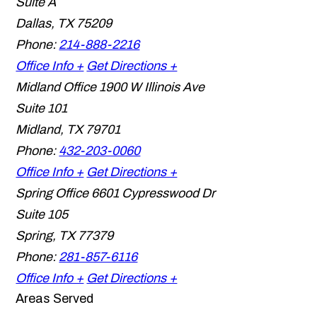
Suite A
Dallas
,
TX
75209
Phone:
214-888-2216
Office Info +
Get Directions +
Midland Office
1900 W Illinois Ave
Suite 101
Midland
,
TX
79701
Phone:
432-203-0060
Office Info +
Get Directions +
Spring Office
6601 Cypresswood Dr
Suite 105
Spring
,
TX
77379
Phone:
281-857-6116
Office Info +
Get Directions +
Areas Served