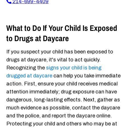
214-699-4409
What to Do If Your Child Is Exposed
to Drugs at Daycare
If you suspect your child has been exposed to
drugs at daycare, it's vital to act quickly.
Recognizing the
signs your child is being
drugged at daycare
can help you take immediate
action. First, ensure your child receives medical
attention immediately; drug exposure can have
dangerous, long-lasting effects. Next, gather as
much evidence as possible, contact the daycare
and the police, and report the daycare online.
Protecting your child and others who may be at