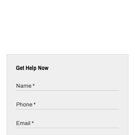
Get Help Now