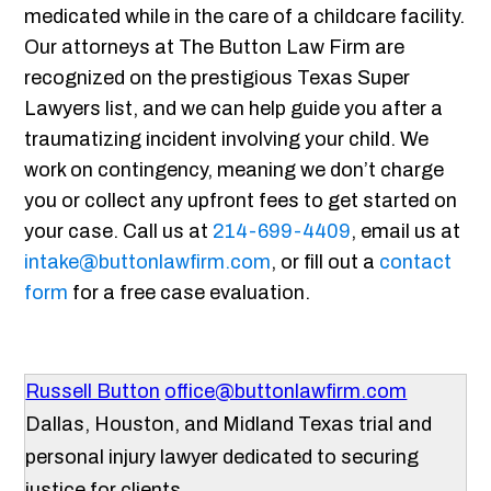
medicated while in the care of a childcare facility.
Our attorneys at The Button Law Firm are
recognized on the prestigious Texas Super
Lawyers list, and we can help guide you after a
traumatizing incident involving your child. We
work on contingency, meaning we don’t charge
you or collect any upfront fees to get started on
your case. Call us at
214-699-4409
, email us at
intake@buttonlawfirm.com
, or fill out a
contact
form
for a free case evaluation.
Russell Button
office@buttonlawfirm.com
Dallas, Houston, and Midland Texas trial and
personal injury lawyer dedicated to securing
justice for clients.