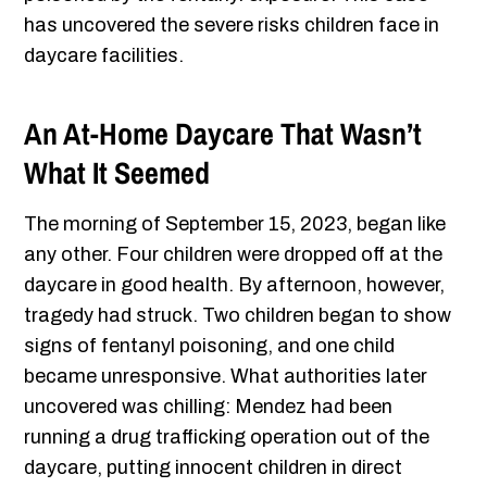
has uncovered the severe risks children face in
daycare facilities.
An At-Home Daycare That Wasn’t
What It Seemed
The morning of September 15, 2023, began like
any other. Four children were dropped off at the
daycare in good health. By afternoon, however,
tragedy had struck. Two children began to show
signs of fentanyl poisoning, and one child
became unresponsive. What authorities later
uncovered was chilling: Mendez had been
running a drug trafficking operation out of the
daycare, putting innocent children in direct