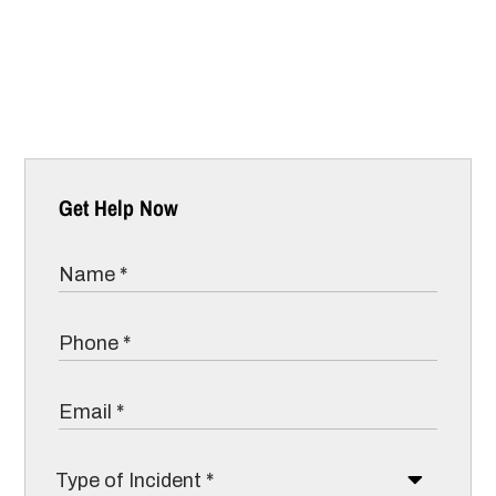
Get Help Now