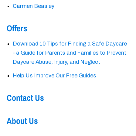
Carmen Beasley
Offers
Download 10 Tips for Finding a Safe Daycare
- a Guide for Parents and Families to Prevent
Daycare Abuse, Injury, and Neglect
Help Us Improve Our Free Guides
Contact Us
About Us