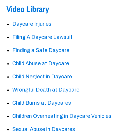
Video Library
Daycare Injuries
Filing A Daycare Lawsuit
Finding a Safe Daycare
Child Abuse at Daycare
Child Neglect in Daycare
Wrongful Death at Daycare
Child Burns at Daycares
Children Overheating in Daycare Vehicles
Sexual Abuse in Daycares