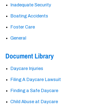
Inadequate Security
Boating Accidents
Foster Care
General
Document Library
Daycare Injuries
Filing A Daycare Lawsuit
Finding a Safe Daycare
Child Abuse at Daycare