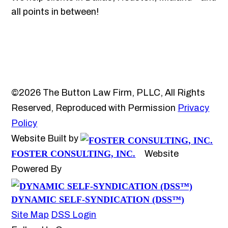
all points in between!
©2026 The Button Law Firm, PLLC, All Rights
Reserved, Reproduced with Permission
Privacy
Policy
Website Built by
FOSTER CONSULTING, INC.
Website
Powered By
DYNAMIC SELF-SYNDICATION (DSS™)
Site Map
DSS Login