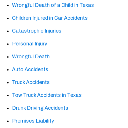
Wrongful Death of a Child in Texas
Children Injured in Car Accidents
Catastrophic Injuries
Personal Injury
Wrongful Death
Auto Accidents
Truck Accidents
Tow Truck Accidents in Texas
Drunk Driving Accidents
Premises Liability