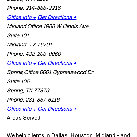
Phone:
214-888-2216
Office Info +
Get Directions +
Midland Office
1900 W Illinois Ave
Suite 101
Midland
,
TX
79701
Phone:
432-203-0060
Office Info +
Get Directions +
Spring Office
6601 Cypresswood Dr
Suite 105
Spring
,
TX
77379
Phone:
281-857-6116
Office Info +
Get Directions +
Areas Served
We help clients in Dallas, Houston, Midland – and