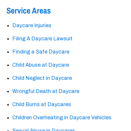
Service Areas
Daycare Injuries
Filing A Daycare Lawsuit
Finding a Safe Daycare
Child Abuse at Daycare
Child Neglect in Daycare
Wrongful Death at Daycare
Child Burns at Daycares
Children Overheating in Daycare Vehicles
Sexual Abuse in Daycares