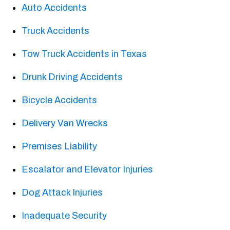
Auto Accidents
Truck Accidents
Tow Truck Accidents in Texas
Drunk Driving Accidents
Bicycle Accidents
Delivery Van Wrecks
Premises Liability
Escalator and Elevator Injuries
Dog Attack Injuries
Inadequate Security