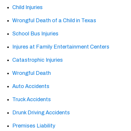
Child Injuries
Wrongful Death of a Child in Texas
School Bus Injuries
Injures at Family Entertainment Centers
Catastrophic Injuries
Wrongful Death
Auto Accidents
Truck Accidents
Drunk Driving Accidents
Premises Liability