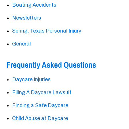
Boating Accidents
Newsletters
Spring, Texas Personal Injury
General
Frequently Asked Questions
Daycare Injuries
Filing A Daycare Lawsuit
Finding a Safe Daycare
Child Abuse at Daycare