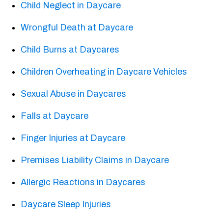
Child Neglect in Daycare
Wrongful Death at Daycare
Child Burns at Daycares
Children Overheating in Daycare Vehicles
Sexual Abuse in Daycares
Falls at Daycare
Finger Injuries at Daycare
Premises Liability Claims in Daycare
Allergic Reactions in Daycares
Daycare Sleep Injuries