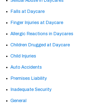
Sexual Abuse in Daycares
Falls at Daycare
Finger Injuries at Daycare
Allergic Reactions in Daycares
Children Drugged at Daycare
Child Injuries
Auto Accidents
Premises Liability
Inadequate Security
General