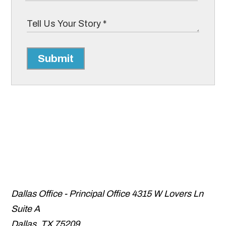
Submit
Dallas Office - Principal Office
4315 W Lovers Ln
Suite A
Dallas
,
TX
75209