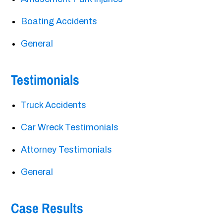
Boating Accidents
General
Testimonials
Truck Accidents
Car Wreck Testimonials
Attorney Testimonials
General
Case Results