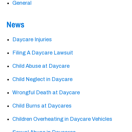
General
News
Daycare Injuries
Filing A Daycare Lawsuit
Child Abuse at Daycare
Child Neglect in Daycare
Wrongful Death at Daycare
Child Burns at Daycares
Children Overheating in Daycare Vehicles