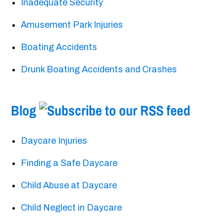
Inadequate Security
Amusement Park Injuries
Boating Accidents
Drunk Boating Accidents and Crashes
Blog
Daycare Injuries
Finding a Safe Daycare
Child Abuse at Daycare
Child Neglect in Daycare