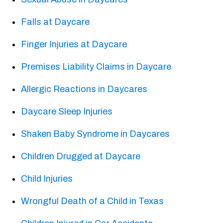
Falls at Daycare
Finger Injuries at Daycare
Premises Liability Claims in Daycare
Allergic Reactions in Daycares
Daycare Sleep Injuries
Shaken Baby Syndrome in Daycares
Children Drugged at Daycare
Child Injuries
Wrongful Death of a Child in Texas