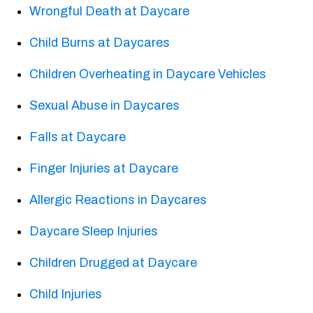
Wrongful Death at Daycare
Child Burns at Daycares
Children Overheating in Daycare Vehicles
Sexual Abuse in Daycares
Falls at Daycare
Finger Injuries at Daycare
Allergic Reactions in Daycares
Daycare Sleep Injuries
Children Drugged at Daycare
Child Injuries