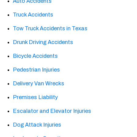
Auto Accidents
Truck Accidents
Tow Truck Accidents in Texas
Drunk Driving Accidents
Bicycle Accidents
Pedestrian Injuries
Delivery Van Wrecks
Premises Liability
Escalator and Elevator Injuries
Dog Attack Injuries