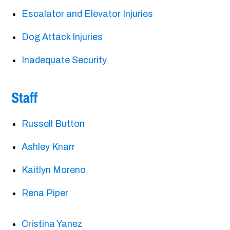
Escalator and Elevator Injuries
Dog Attack Injuries
Inadequate Security
Staff
Russell Button
Ashley Knarr
Kaitlyn Moreno
Rena Piper
Cristina Yanez