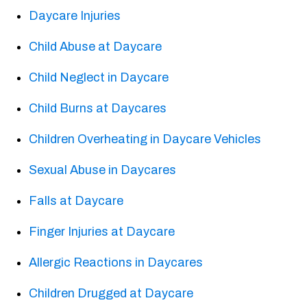
Daycare Injuries
Child Abuse at Daycare
Child Neglect in Daycare
Child Burns at Daycares
Children Overheating in Daycare Vehicles
Sexual Abuse in Daycares
Falls at Daycare
Finger Injuries at Daycare
Allergic Reactions in Daycares
Children Drugged at Daycare