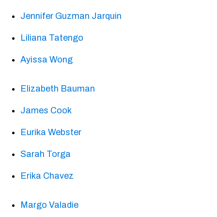
Jennifer Guzman Jarquin
Liliana Tatengo
Ayissa Wong
Elizabeth Bauman
James Cook
Eurika Webster
Sarah Torga
Erika Chavez
Margo Valadie