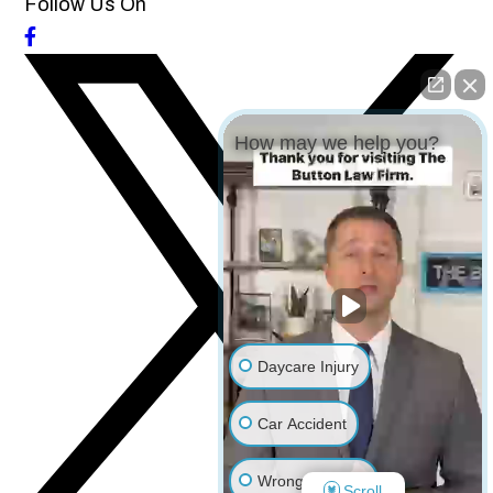
Follow Us On
How may we help you?
Daycare Injury
Car Accident
Wrongful Death
Scroll