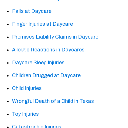
Falls at Daycare
Finger Injuries at Daycare
Premises Liability Claims in Daycare
Allergic Reactions in Daycares
Daycare Sleep Injuries
Children Drugged at Daycare
Child Injuries
Wrongful Death of a Child in Texas
Toy Injuries
Catastrophic Injuries