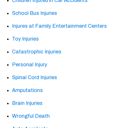
Children Injured in Car Accidents
School Bus Injuries
Injures at Family Entertainment Centers
Toy Injuries
Catastrophic Injuries
Personal Injury
Spinal Cord Injuries
Amputations
Brain Injuries
Wrongful Death