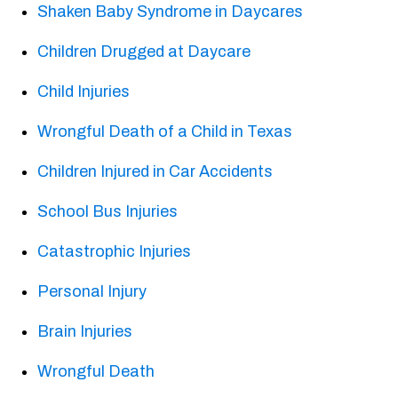
Shaken Baby Syndrome in Daycares
Children Drugged at Daycare
Child Injuries
Wrongful Death of a Child in Texas
Children Injured in Car Accidents
School Bus Injuries
Catastrophic Injuries
Personal Injury
Brain Injuries
Wrongful Death