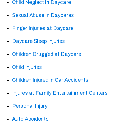
Child Neglect in Daycare
Sexual Abuse in Daycares
Finger Injuries at Daycare
Daycare Sleep Injuries
Children Drugged at Daycare
Child Injuries
Children Injured in Car Accidents
Injures at Family Entertainment Centers
Personal Injury
Auto Accidents