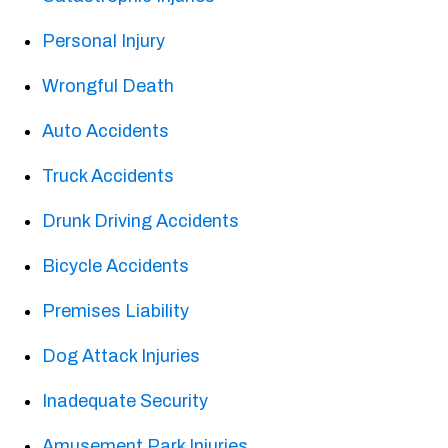
Personal Injury
Wrongful Death
Auto Accidents
Truck Accidents
Drunk Driving Accidents
Bicycle Accidents
Premises Liability
Dog Attack Injuries
Inadequate Security
Amusement Park Injuries