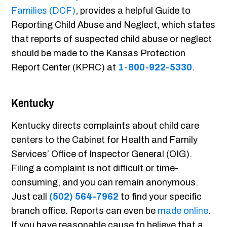
Families (DCF)
, provides a helpful Guide to
Reporting Child Abuse and Neglect, which states
that reports of suspected child abuse or neglect
should be made to the Kansas Protection
Report Center (KPRC) at
1-800-922-5330
.
Kentucky
Kentucky directs complaints about child care
centers to the Cabinet for Health and Family
Services’ Office of Inspector General (OIG).
Filing a complaint is not difficult or time-
consuming, and you can remain anonymous.
Just call
(502) 564-7962
to find your specific
branch office. Reports can even be
made online
.
If you have reasonable cause to believe that a