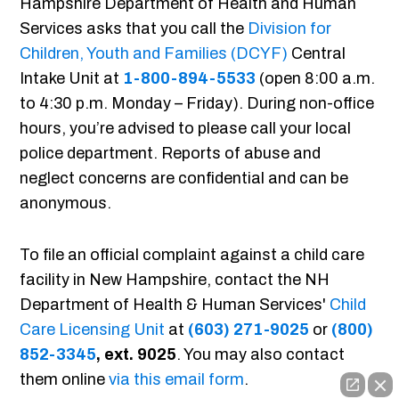
Hampshire Department of Health and Human
Services asks that you call the
Division for
Children, Youth and Families (DCYF)
Central
Intake Unit at
1-800-894-5533
(open 8:00 a.m.
to 4:30 p.m. Monday – Friday). During non-office
hours, you’re advised to please call your local
police department. Reports of abuse and
neglect concerns are confidential and can be
anonymous.
To file an official complaint against a child care
facility in New Hampshire, contact the NH
Department of Health & Human Services'
Child
Care Licensing Unit
at
(603) 271-9025
or
(800)
852-3345
, ext. 9025
. You may also contact
them online
via this email form
.