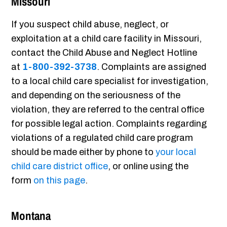
Missouri
If you suspect child abuse, neglect, or
exploitation at a child care facility in Missouri,
contact the Child Abuse and Neglect Hotline
at
1-800-392-3738
. Complaints are assigned
to a local child care specialist for investigation,
and depending on the seriousness of the
violation, they are referred to the central office
for possible legal action. Complaints regarding
violations of a regulated child care program
should be made either by phone to
your local
child care district office
, or online using the
form
on this page
.
Montana