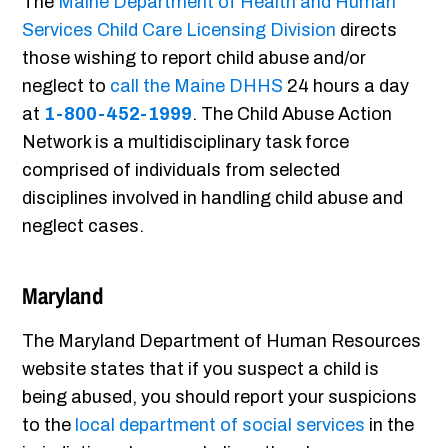
The
Maine Department of Health and Human
Services Child Care Licensing Division
directs
those wishing to report child abuse and/or
neglect to
call the Maine DHHS
24 hours a day
at
1-800-452-1999
. The Child Abuse Action
Network is a multidisciplinary task force
comprised of individuals from selected
disciplines involved in handling child abuse and
neglect cases.
Maryland
The Maryland Department of Human Resources
website states that if you suspect a child is
being abused, you should report your suspicions
to the
local department of social services
in the