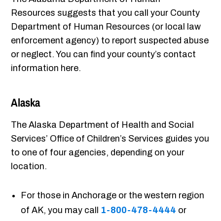
Resources suggests that you call your County
Department of Human Resources (or local law
enforcement agency) to report suspected abuse
or neglect. You can find your county’s contact
information here.
Alaska
The Alaska Department of Health and Social
Services’ Office of Children’s Services guides you
to one of four agencies, depending on your
location.
For those in Anchorage or the western region
of AK, you may call
1-800-478-4444
or