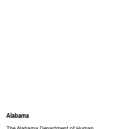
Alabama
The Alabama Department of Human