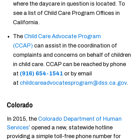
where the daycare in question is located. To
see a list of Child Care Program Offices in
California.
The
Child Care Advocate Program
(CCAP)
can assist in the coordination of
complaints and concerns on behalf of children
in child care. CCAP can be reached by phone
at
(916) 654-1541
or by email
at
childcareadvocatesprogram@dss.ca.gov
.
Colorado
In 2015, the
Colorado Department of Human
Services
’ opened a new, statewide hotline
providing a simple toll-free phone number for