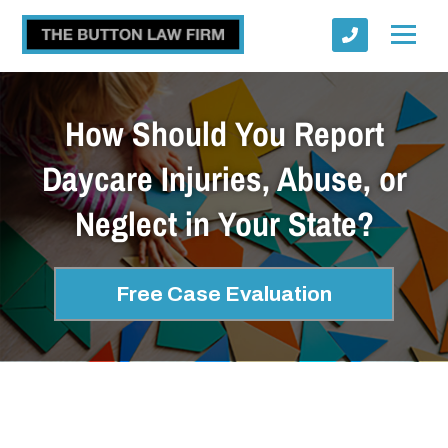
How Should You Report
Daycare Injuries, Abuse, or
Neglect in Your State?
Submit
Free Case Evaluation