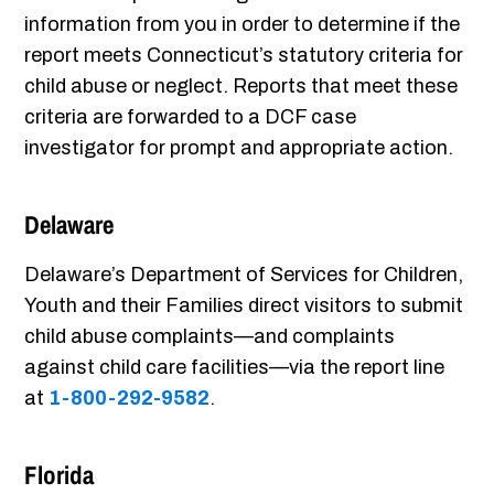
information from you in order to determine if the
report meets Connecticut’s statutory criteria for
child abuse or neglect. Reports that meet these
criteria are forwarded to a DCF case
investigator for prompt and appropriate action.
Delaware
Delaware’s Department of Services for Children,
Youth and their Families direct visitors to submit
child abuse complaints—and complaints
against child care facilities—via the report line
at
1-800-292-9582
.
Florida