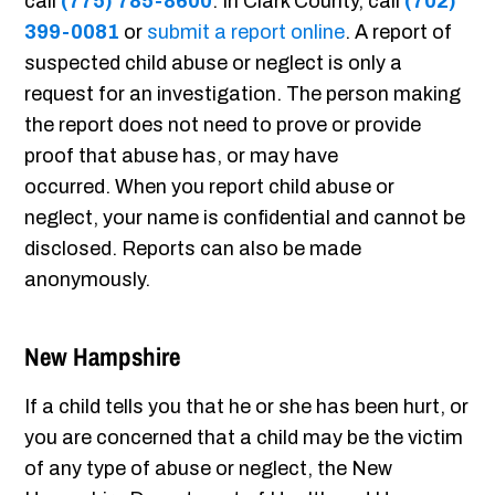
call
(775) 785-8600
. In Clark County, call
(702)
399-0081
or
submit a report online
. A report of
suspected child abuse or neglect is only a
request for an investigation. The person making
the report does not need to prove or provide
proof that abuse has, or may have
occurred. When you report child abuse or
neglect, your name is confidential and cannot be
disclosed. Reports can also be made
anonymously.
New Hampshire
If a child tells you that he or she has been hurt, or
you are concerned that a child may be the victim
of any type of abuse or neglect, the New