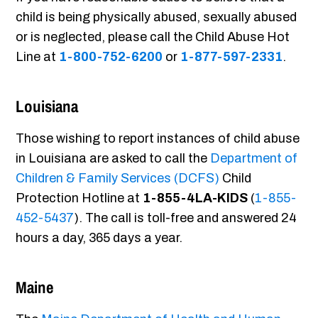
child is being physically abused, sexually abused
or is neglected, please call the Child Abuse Hot
Line at
1-800-752-6200
or
1-877-597-2331
.
Louisiana
Those wishing to report instances of child abuse
in Louisiana are asked to call the
Department of
Children & Family Services (DCFS)
Child
Protection Hotline at
1-855-4LA-KIDS
(
1-855-
452-5437
). The call is toll-free and answered 24
hours a day, 365 days a year.
Maine