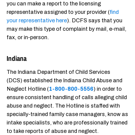
you can make a report to the licensing
representative assigned to your provider (
find
your representative here
). DCFS says that you
may make this type of complaint by mail, e-mail,
fax, or in-person.
Indiana
The Indiana Department of Child Services
(DCS) established the Indiana Child Abuse and
Neglect Hotline (
1-800-800-5556
) in order to
ensure consistent handling of calls alleging child
abuse and neglect. The Hotline is staffed with
specially-trained family case managers, know as
intake specialists, who are professionally trained
to take reports of abuse and neglect.