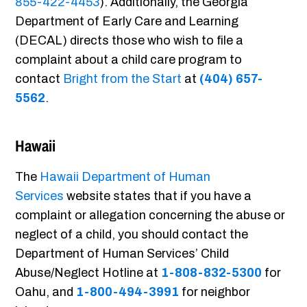
855-422-4453
). Additionally, the Georgia
Department of Early Care and Learning
(DECAL) directs those who wish to file a
complaint about a child care program to
contact
Bright from the Start
at
(404) 657-
5562
.
Hawaii
The
Hawaii Department of Human
Services
website states that if you have a
complaint or allegation concerning the abuse or
neglect of a child, you should contact the
Department of Human Services’ Child
Abuse/Neglect Hotline at
1-808-832-5300
for
Oahu, and
1-800-494-3991
for neighbor