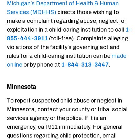
Michigan’s Department of Health & Human
Services (MDHHS)
directs those wishing to
make a complaint regarding abuse, neglect, or
exploitation in a child-caring institution to call
1-
855-444-3911
(toll-free). Complaints alleging
violations of the facility’s governing act and
rules for a child-caring institution can be
made
online
or by phone at
1-844-313-3447
.
Minnesota
To report suspected child abuse or neglect in
Minnesota, contact your county or tribal social
services agency or the police. If it is an
emergency, call 911 immediately. For general
questions regarding child protection, email