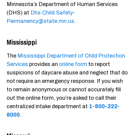
Minnesota’s Department of Human Services
(DHS) at
Dhs.Child.Safety-
Permanency@state.mn.us
.
Mississippi
The
Mississippi Department of Child Protection
Services
provides an
online form
to report
suspicions of daycare abuse and neglect that do
not require an emergency response. If you wish
to remain anonymous or cannot accurately fill
out the online form, you’re asked to call their
centralized intake department at
1-800-222-
8000
.