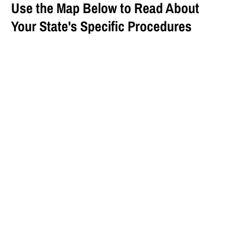
Use the Map Below to Read About
Your State's Specific Procedures