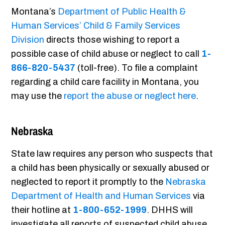
Montana’s
Department of Public Health &
Human Services’ Child & Family Services
Division
directs those wishing to report a
possible case of child abuse or neglect to call
1-
866-820-5437
(toll-free). To file a complaint
regarding a child care facility in Montana, you
may use the
report the abuse or neglect here
.
Nebraska
State law requires any person who suspects that
a child has been physically or sexually abused or
neglected to report it promptly to the
Nebraska
Department of Health and Human Services
via
their hotline at
1-800-652-1999
. DHHS will
investigate all reports of suspected child abuse