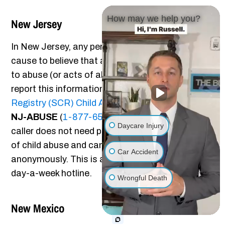
How may we help you?
New Jersey
In New Jersey, any person having reasonable
cause to believe that a child has been subjected
to abuse (or acts of abuse) should immediately
report this information to the
State Central
Registry (SCR) Child Abuse Hotline
at
1-877-
NJ-ABUSE
(
1-877-652-2873
). A concerned
Daycare Injury
caller does not need proof to report an allegation
of child abuse and can make the report
Car Accident
anonymously. This is a toll-free, 24-hour, seven-
day-a-week hotline.
Wrongful Death
Other Injuries
New Mexico