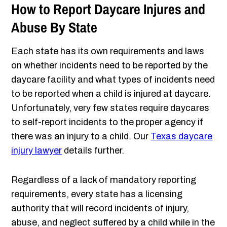
How to Report Daycare Injures and
Abuse By State
Each state has its own requirements and laws
on whether incidents need to be reported by the
daycare facility and what types of incidents need
to be reported when a child is injured at daycare.
Unfortunately, very few states require daycares
to self-report incidents to the proper agency if
there was an injury to a child. Our
Texas daycare
injury lawyer
details further.
Regardless of a lack of mandatory reporting
requirements, every state has a licensing
authority that will record incidents of injury,
abuse, and neglect suffered by a child while in the