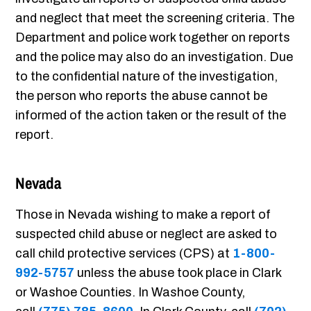
and neglect that meet the screening criteria. The
Department and police work together on reports
and the police may also do an investigation. Due
to the confidential nature of the investigation,
the person who reports the abuse cannot be
informed of the action taken or the result of the
report.
Nevada
Those in Nevada wishing to make a report of
suspected child abuse or neglect are asked to
call child protective services (CPS) at
1-800-
992-5757
unless the abuse took place in Clark
or Washoe Counties. In Washoe County,