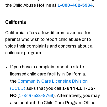
the Child Abuse Hotline at
1-800-482-5964
.
California
California offers a few different avenues for
parents who wish to report child abuse or to
voice their complaints and concerns about a
childcare program.
If you have a complaint about a state-
licensed child care facility in California,
the
Community Care Licensing Division
(CCLD)
asks that you call
1-844-LET-US-
NO
(
1-844-538-8766
). Alternatively, you may
also contact the Child Care Program Office