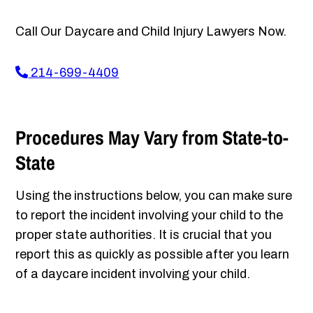
Call Our Daycare and Child Injury Lawyers Now.
214-699-4409
Procedures May Vary from State-to-
State
Using the instructions below, you can make sure
to report the incident involving your child to the
proper state authorities. It is crucial that you
report this as quickly as possible after you learn
of a daycare incident involving your child.