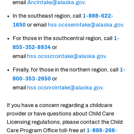
email
AncIntake@alaska.gov
.
In the southeast region, call
1-888-622-
1650
or email
hss.ocsserintake@alaska.gov
.
For those in the southcentral region, call
1-
855-352-8934
or
email
hss.ocsscrointake@alaska.gov
.
Finally, for those in the northern region, call
1-
800-353-2650
or
email
hss.ocsnrointake@alaska.gov
.
If you have a concern regarding a childcare
provider or have questions about Child Care
Licensing regulations, please contact the Child
Care Program Office toll-free at
1-888-268-