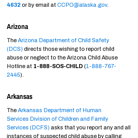
4632
or by email at
CCPO@alaska.gov
.
Arizona
The
Arizona Department of Child Safety
(DCS)
directs those wishing to report child
abuse or neglect to the Arizona Child Abuse
Hotline at
1-888-SOS-CHILD
(
1-888-767-
2445
).
Arkansas
The
Arkansas Department of Human
Services Division of Children and Family
Services (DCFS)
asks that you report any and all
instances of suspected child abuse by calling