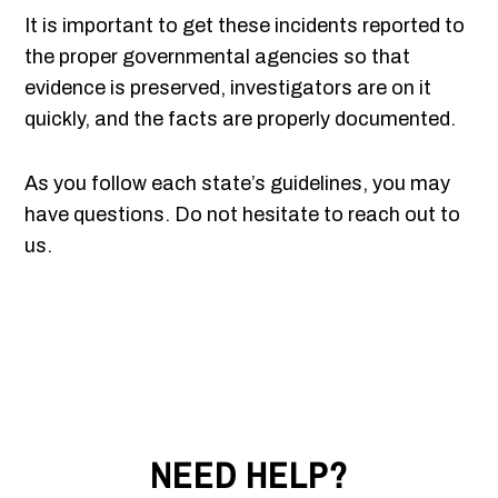
It is important to get these incidents reported to
the proper governmental agencies so that
evidence is preserved, investigators are on it
quickly, and the facts are properly documented.
As you follow each state’s guidelines, you may
have questions. Do not hesitate to reach out to
us.
NEED HELP?