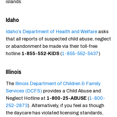
islands.
Idaho
Idaho’s Department of Health and Welfare
asks
that all reports of suspected child abuse, neglect
or abandonment be made via their toll-free
hotline
1-855-552-KIDS
(
1-855-552-5437
)
Illinois
The
Illinois Department of Children & Family
Services (DCFS)
provides a Child Abuse and
Neglect Hotline at
1-800-25-ABUSE
(
1-800-
252-2873
). Alternatively, if you feel as though
the daycare has violated licensing standards,