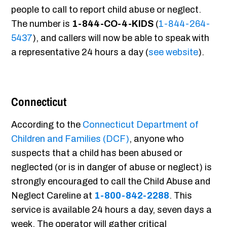
people to call to report child abuse or neglect.
The number is
1-844-CO-4-KIDS
(
1-844-264-
5437
), and callers will now be able to speak with
a representative 24 hours a day (
see website
).
Connecticut
According to the
Connecticut Department of
Children and Families (DCF)
, anyone who
suspects that a child has been abused or
neglected (or is in danger of abuse or neglect) is
strongly encouraged to call the Child Abuse and
Neglect Careline at
1-800-842-2288
. This
service is available 24 hours a day, seven days a
week. The operator will gather critical