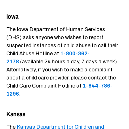
Iowa
The Iowa Department of Human Services
(DHS) asks anyone who wishes to report
suspected instances of child abuse to call their
Child Abuse Hotline at
1-800-362-
2178
(available 24 hours a day, 7 days a week).
Alternatively, if you wish to make a complaint
about a child care provider, please contact the
Child Care Complaint Hotline at
1-844-786-
1296
.
Kansas
The
Kansas Department for Children and