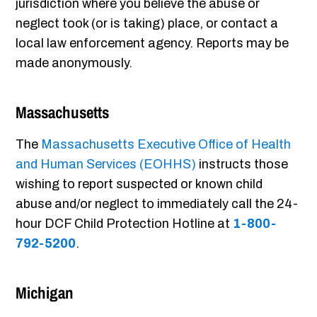
jurisdiction where you believe the abuse or
neglect took (or is taking) place, or contact a
local law enforcement agency. Reports may be
made anonymously.
Massachusetts
The
Massachusetts Executive Office of Health
and Human Services (EOHHS)
instructs those
wishing to report suspected or known child
abuse and/or neglect to immediately call the 24-
hour DCF Child Protection Hotline at
1-800-
792-5200
.
Michigan