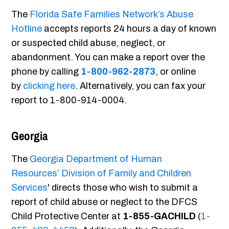
The
Florida Safe Families Network’s Abuse
Hotline
accepts reports 24 hours a day of known
or suspected child abuse, neglect, or
abandonment. You can make a report over the
phone by calling
1-800-962-2873
, or online
by
clicking here
. Alternatively, you can fax your
report to 1-800-914-0004.
Georgia
The
Georgia Department of Human
Resources’ Division of Family and Children
Services
' directs those who wish to submit a
report of child abuse or neglect to the DFCS
Child Protective Center at
1-855-GACHILD
(
1-