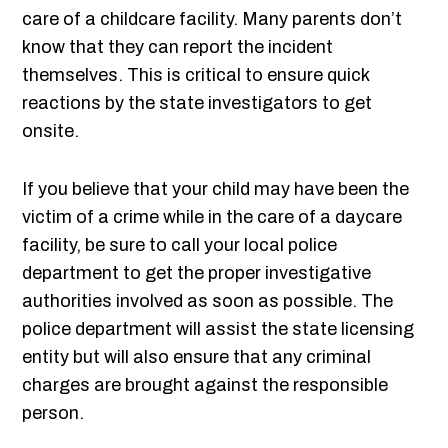
care of a childcare facility. Many parents don’t
know that they can report the incident
themselves. This is critical to ensure quick
reactions by the state investigators to get
onsite.
If you believe that your child may have been the
victim of a crime while in the care of a daycare
facility, be sure to call your local police
department to get the proper investigative
authorities involved as soon as possible. The
police department will assist the state licensing
entity but will also ensure that any criminal
charges are brought against the responsible
person.