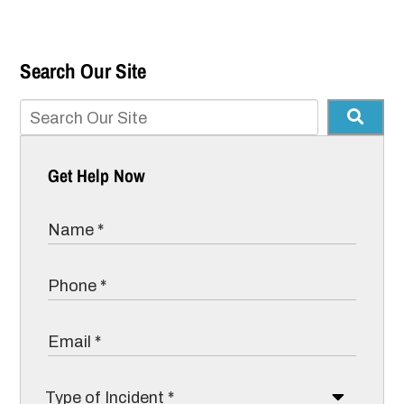
Search Our Site
Get Help Now