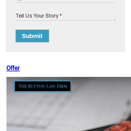
Submit
Offer