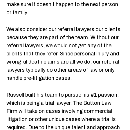
make sure it doesn't happen to the next person
or family.
We also consider our referral lawyers our clients
because they are part of the team. Without our
referral lawyers, we would not get any of the
clients that they refer. Since personal injury and
wrongful death claims are all we do, our referral
lawyers typically do other areas of law or only
handle pre-litigation cases.
Russell built his team to pursue his #1 passion,
which is being a trial lawyer. The Button Law
Firm will take on cases involving commercial
litigation or other unique cases where a trial is
required. Due to the unique talent and approach