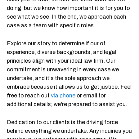
doing, but we know how important it is for you to
see what we see. In the end, we approach each
case as a team with specific roles.
Explore our story to determine if our of
experience, diverse backgrounds, and legal
principles align with your ideal law firm. Our
commitment is unwavering in every case we
undertake, and it's the sole approach we
embrace because it allows us to get justice. Feel
free to reach out
via phone
or email for
additional details; we're prepared to assist you.
Dedication to our clients is the driving force
behind everything we undertake. Any inquiries you