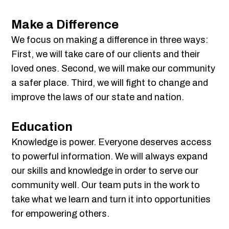
Make a Difference
We focus on making a difference in three ways:
First, we will take care of our clients and their
loved ones. Second, we will make our community
a safer place. Third, we will fight to change and
improve the laws of our state and nation.
Education
Knowledge is power. Everyone deserves access
to powerful information. We will always expand
our skills and knowledge in order to serve our
community well. Our team puts in the work to
take what we learn and turn it into opportunities
for empowering others.