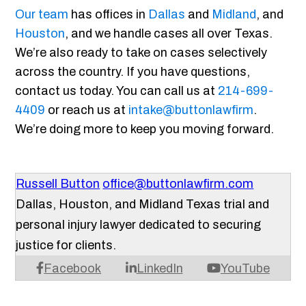
Our team
has offices in
Dallas
and
Midland
, and
Houston
, and we handle cases all over Texas.
We’re also ready to take on cases selectively
across the country. If you have questions,
contact us today. You can call us at
214-699-
4409
or reach us at
intake@buttonlawfirm
.
We’re doing more to keep you moving forward.
Russell Button
office@buttonlawfirm.com
Dallas, Houston, and Midland Texas trial and
personal injury lawyer dedicated to securing
justice for clients.
Facebook
LinkedIn
YouTube