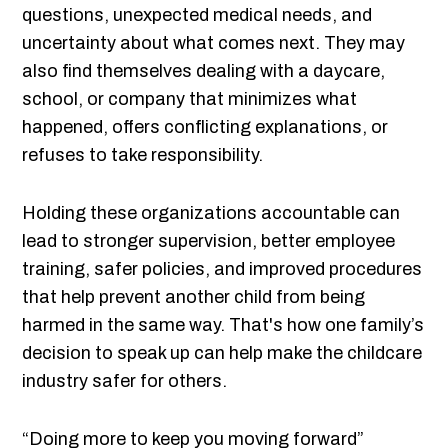
questions, unexpected medical needs, and
uncertainty about what comes next. They may
also find themselves dealing with a daycare,
school, or company that minimizes what
happened, offers conflicting explanations, or
refuses to take responsibility.
Holding these organizations accountable can
lead to stronger supervision, better employee
training, safer policies, and improved procedures
that help prevent another child from being
harmed in the same way. That's how one family’s
decision to speak up can help make the childcare
industry safer for others.
“Doing more to keep you moving forward”