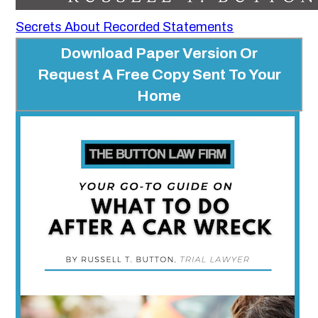
Secrets About Recorded Statements
Download Paper Version Or
Request A Free Copy Sent To Your
Home