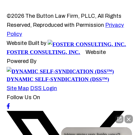
©2026 The Button Law Firm, PLLC, All Rights
Reserved, Reproduced with Permission
Privacy
Policy
Website Built by
FOSTER CONSULTING, INC.
Website
Powered By
DYNAMIC SELF-SYNDICATION (DSS™)
Site Map
DSS Login
Follow Us On