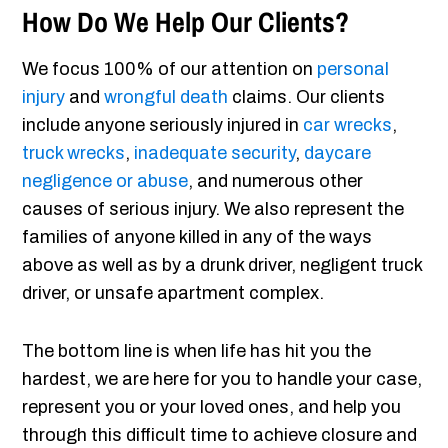
How Do We Help Our Clients?
We focus 100% of our attention on
personal
injury
and
wrongful death
claims. Our clients
include anyone seriously injured in
car wrecks
,
truck wrecks
,
inadequate security
,
daycare
negligence or abuse
, and numerous other
causes of serious injury. We also represent the
families of anyone killed in any of the ways
above as well as by a drunk driver, negligent truck
driver, or unsafe apartment complex.
The bottom line is when life has hit you the
hardest, we are here for you to handle your case,
represent you or your loved ones, and help you
through this difficult time to achieve closure and