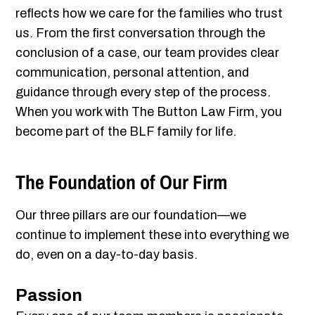
reflects how we care for the families who trust
us. From the first conversation through the
conclusion of a case, our team provides clear
communication, personal attention, and
guidance through every step of the process.
When you work with The Button Law Firm, you
become part of the BLF family for life.
The Foundation of Our Firm
Our three pillars are our foundation—we
continue to implement these into everything we
do, even on a day-to-day basis.
Passion