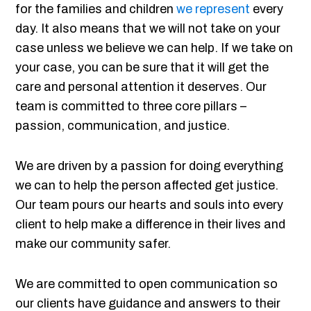
for the families and children
we represent
every
day. It also means that we will not take on your
case unless we believe we can help. If we take on
your case, you can be sure that it will get the
care and personal attention it deserves. Our
team is committed to three core pillars –
passion, communication, and justice.
We are driven by a passion for doing everything
we can to help the person affected get justice.
Our team pours our hearts and souls into every
client to help make a difference in their lives and
make our community safer.
We are committed to open communication so
our clients have guidance and answers to their