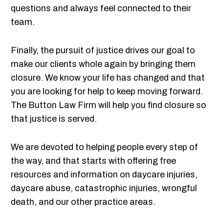
questions and always feel connected to their
team.
Finally, the pursuit of justice drives our goal to
make our clients whole again by bringing them
closure. We know your life has changed and that
you are looking for help to keep moving forward.
The Button Law Firm will help you find closure so
that justice is served.
We are devoted to helping people every step of
the way, and that starts with offering free
resources and information on daycare injuries,
daycare abuse, catastrophic injuries, wrongful
death, and our other practice areas.