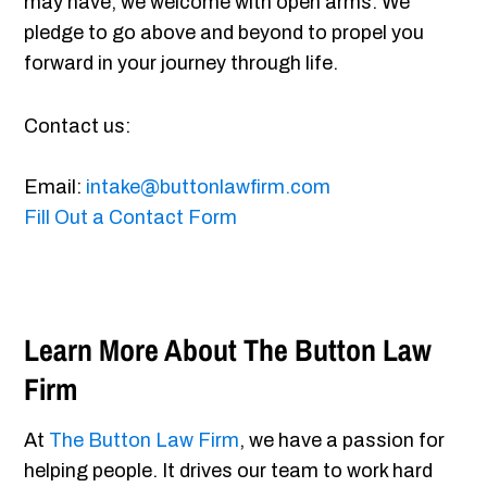
may have, we welcome with open arms. We
pledge to go above and beyond to propel you
forward in your journey through life.
Contact us:
Email:
intake@buttonlawfirm.com
Fill Out a Contact Form
Learn More About The Button Law
Firm
At
The Button Law Firm
, we have a passion for
helping people. It drives our team to work hard