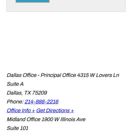
Dallas Office - Principal Office
4315 W Lovers Ln
Suite A
Dallas
,
TX
75209
Phone:
214-888-2216
Office Info +
Get Directions +
Midland Office
1900 W Illinois Ave
Suite 101