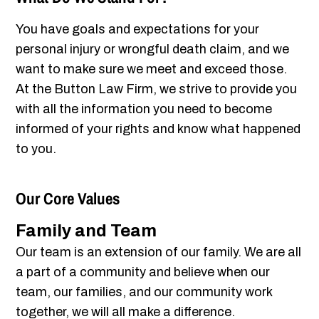
You have goals and expectations for your
personal injury or wrongful death claim, and we
want to make sure we meet and exceed those.
At the Button Law Firm, we strive to provide you
with all the information you need to become
informed of your rights and know what happened
to you.
Our Core Values
Family and Team
Our team is an extension of our family. We are all
a part of a community and believe when our
team, our families, and our community work
together, we will all make a difference.