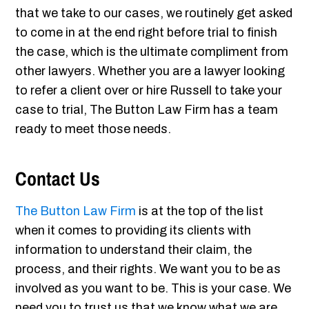
that we take to our cases, we routinely get asked
to come in at the end right before trial to finish
the case, which is the ultimate compliment from
other lawyers. Whether you are a lawyer looking
to refer a client over or hire Russell to take your
case to trial, The Button Law Firm has a team
ready to meet those needs.
Contact Us
The Button Law Firm
is at the top of the list
when it comes to providing its clients with
information to understand their claim, the
process, and their rights. We want you to be as
involved as you want to be. This is your case. We
need you to trust us that we know what we are