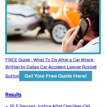
FREE Guide - What To Do After a Car Wreck,
Written by Dallas Car Accident Lawyer Russell
Get Your Free Guide Here!
Button
Results
BLF Secures Justice After One-Year-Old