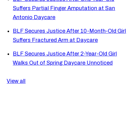
Suffers Partial Finger Amputation at San
Antonio Daycare
BLF Secures Justice After 10-Month-Old Girl
Suffers Fractured Arm at Daycare
BLF Secures Justice After 2-Year-Old Girl
Walks Out of Spring Daycare Unnoticed
View all