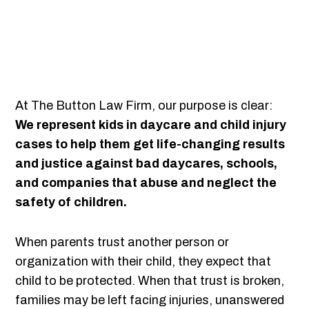
At The Button Law Firm, our purpose is clear:
We represent kids in daycare and child injury
cases to help them get life-changing results
and justice against bad daycares, schools,
and companies that abuse and neglect the
safety of children.
When parents trust another person or
organization with their child, they expect that
child to be protected. When that trust is broken,
families may be left facing injuries, unanswered