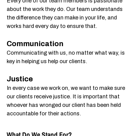
Every one of our team members is passionate
about the work they do. Our team understands
the difference they can make in your life, and
works hard every day to ensure that.
Communication
Communicating with us, no matter what way, is
key in helping us help our clients.
Justice
In every case we work on, we want to make sure
our clients receive justice. It is important that
whoever has wronged our client has been held
accountable for their actions.
What Do We Stand For?