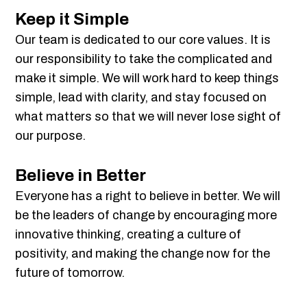
Keep it Simple
Our team is dedicated to our core values. It is
our responsibility to take the complicated and
make it simple. We will work hard to keep things
simple, lead with clarity, and stay focused on
what matters so that we will never lose sight of
our purpose.
Believe in Better
Everyone has a right to believe in better. We will
be the leaders of change by encouraging more
innovative thinking, creating a culture of
positivity, and making the change now for the
future of tomorrow.