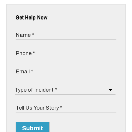
Get Help Now
Submit