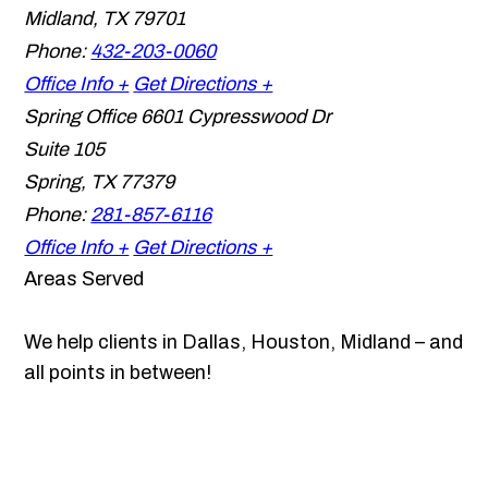
Midland
,
TX
79701
Phone:
432-203-0060
Office Info +
Get Directions +
Spring Office
6601 Cypresswood Dr
Suite 105
Spring
,
TX
77379
Phone:
281-857-6116
Office Info +
Get Directions +
Areas Served
We help clients in Dallas, Houston, Midland – and
all points in between!