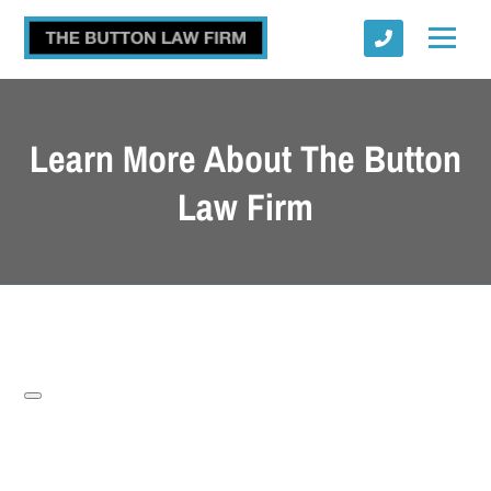
Learn More About The Button
Law Firm
Submit