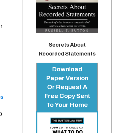
r
Secrets About
Recorded Statements
Download
Paper Version
Or Request A
Free Copy Sent
es
To Your Home
a