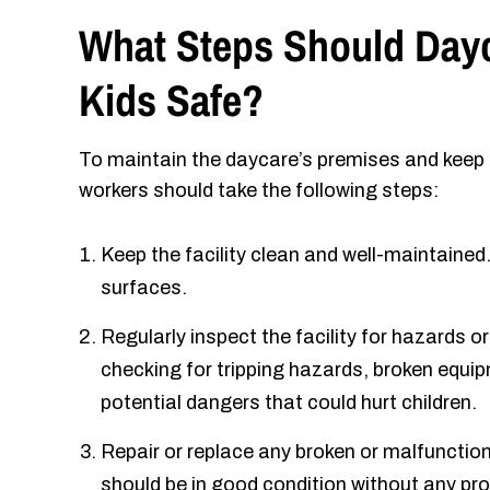
What Steps Should Dayc
Kids Safe?
To maintain the daycare’s premises and keep k
workers should take the following steps:
Keep the facility clean and well-maintained.
surfaces.
Regularly inspect the facility for hazards o
checking for tripping hazards, broken equip
potential dangers that could hurt children.
Repair or replace any broken or malfuncti
should be in good condition without any pro