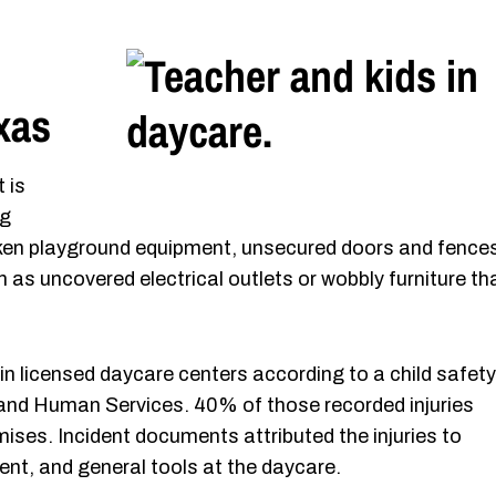
xas
 is
ng
oken playground equipment, unsecured doors and fence
 as uncovered electrical outlets or wobbly furniture th
 in licensed daycare centers according to a child safety
and Human Services. 40% of those recorded injuries
ses. Incident documents attributed the injuries to
nt, and general tools at the daycare.