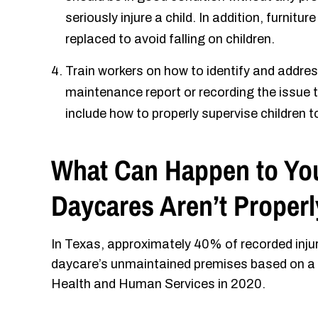
seriously injure a child. In addition, furnitur
replaced to avoid falling on children.
Train workers on how to identify and address 
maintenance report or recording the issue to
include how to properly supervise children 
What Can Happen to Yo
Daycares Aren’t Proper
In Texas, approximately 40% of recorded injur
daycare’s unmaintained premises based on a c
Health and Human Services in 2020.