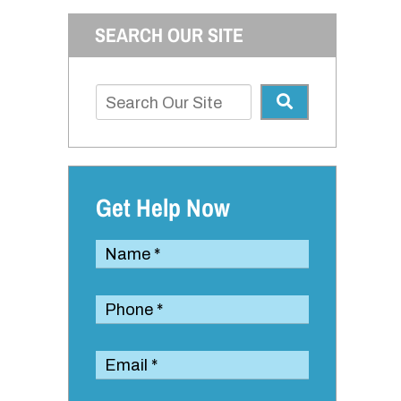
SEARCH OUR SITE
Get Help Now