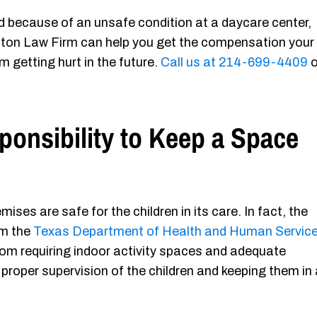
ured because of an unsafe condition at a daycare center,
ton Law Firm can help you get the compensation your
m getting hurt in the future.
Call us at 214-699-4409
o
ponsibility to Keep a Space
ises are safe for the children in its care. In fact, the
m the
Texas Department of Health and Human Servic
from requiring indoor activity spaces and adequate
proper supervision of the children and keeping them in 