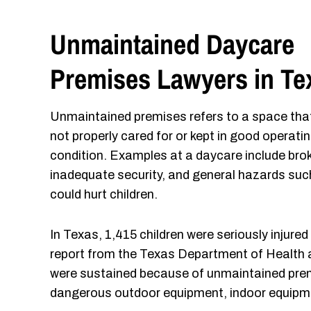
Unmaintained Daycare
Premises Lawyers in Te
Unmaintained premises refers to a space that
not properly cared for or kept in good operati
condition. Examples at a daycare include br
inadequate security, and general hazards such
could hurt children.
In Texas, 1,415 children were seriously injured
report from the Texas Department of Health 
were sustained because of unmaintained premi
dangerous outdoor equipment, indoor equipme