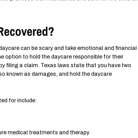
Recovered?
t daycare can be scary and take emotional and financial
he option to hold the daycare responsible for their
 by filing a claim. Texas laws state that you have two
also known as damages, and hold the daycare
d for include:
ture medical treatments and therapy