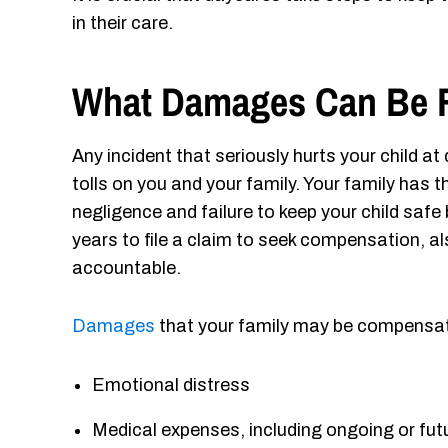
in their care.
What Damages Can Be 
Any incident that seriously hurts your child a
tolls on you and your family. Your family has t
negligence and failure to keep your child safe
years to file a claim to seek compensation, 
accountable.
Damages
that your family may be compensate
Emotional distress
Medical expenses, including ongoing or fu