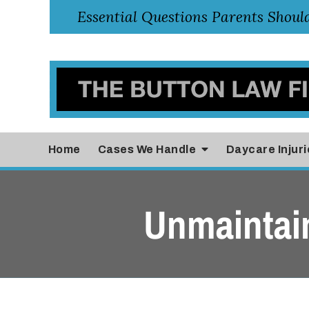
Home
Cases
We Handle
Daycare Injuri
Unmaintai