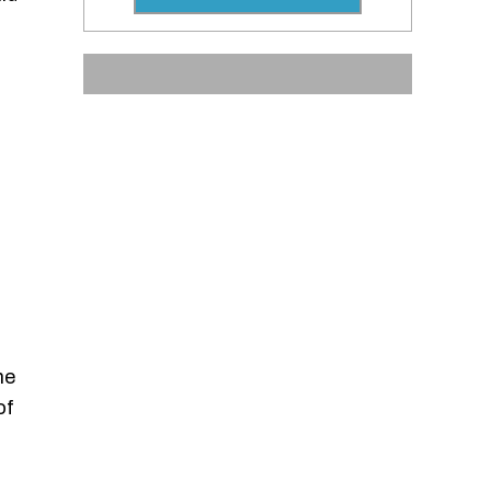
he
of