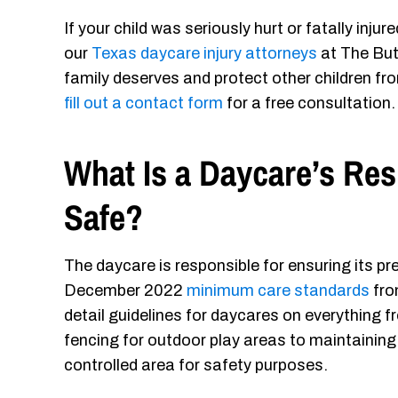
If your child was seriously hurt or fatally inj
our
Texas daycare injury attorneys
at The But
family deserves and protect other children fro
fill out a contact form
for a free consultation.
What Is a Daycare’s Res
Safe?
The daycare is responsible for ensuring its prem
December 2022
minimum care standards
fro
detail guidelines for daycares on everything 
fencing for outdoor play areas to maintaining 
controlled area for safety purposes.