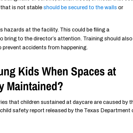
e that is not stable
should be secured to the walls
or
hazards at the facility. This could be filing a
 bring to the director’s attention. Training should also
to prevent accidents from happening.
ung Kids When Spaces at
ly Maintained?
ies that children sustained at daycare are caused by t
hild safety report released by the Texas Department 