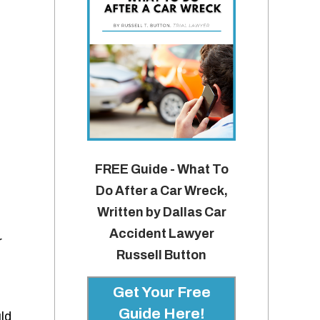
FREE Guide - What To
Do After a Car Wreck,
Written by Dallas Car
Accident Lawyer
r
Russell Button
Get Your Free
Guide Here!
ld