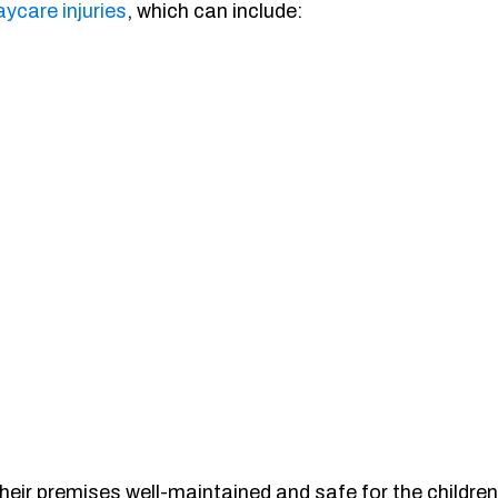
aycare injuries
, which can include:
their premises well-maintained and safe for the children