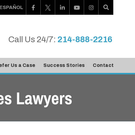
ESPAÑOL
Call Us 24/7:
214-888-2216
efer Us a Case
Success Stories
Contact
es Lawyers