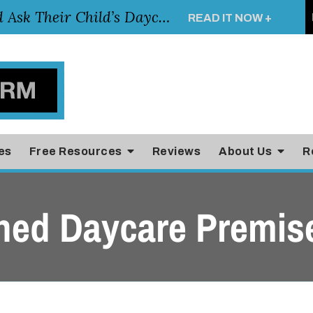
Essential Questions Parents Should Ask Their Child’s Daycare Teacher
READ IT NOW +
es
Free Resources
Reviews
About Us
R
ned Daycare Premis