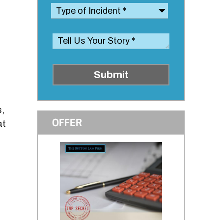
Submit
s,
OFFER
at