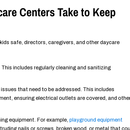
are Centers Take to Keep
ids safe, directors, caregivers, and other daycare
 This includes regularly cleaning and sanitizing
r issues that need to be addressed. This includes
ment, ensuring electrical outlets are covered, and othe
oning equipment. For example,
playground equipment
truding nails or screws, broken wood, or metal that cou