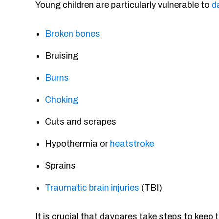
Young children are particularly vulnerable to
d
Broken bones
Bruising
Burns
Choking
Cuts and scrapes
Hypothermia or
heatstroke
Sprains
Traumatic brain injuries
(TBI)
It is crucial that daycares take steps to keep 