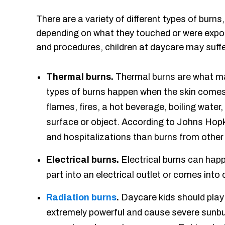
There are a variety of different types of burns
depending on what they touched or were expose
and procedures, children at daycare may suffe
Thermal burns.
Thermal burns are what many
types of burns happen when the skin comes
flames, fires, a hot beverage, boiling water,
surface or object. According to Johns Hopk
and hospitalizations than burns from other 
Electrical burns.
Electrical burns can happ
part into an electrical outlet or comes into 
Radiation burns
.
Daycare kids should play
extremely powerful and cause severe sunburn