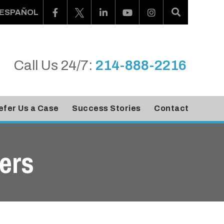
ESPAÑOL
Call Us 24/7:
214-888-2216
efer Us a Case
Success Stories
Contact
ers