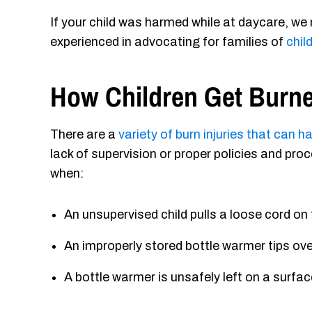
If your child was harmed while at daycare, we
experienced in advocating for families of
chil
How Children Get Burne
There are a
variety of burn injuries that can 
lack of supervision or proper policies and pr
when:
An unsupervised child pulls a loose cord on
An improperly stored bottle warmer tips ove
A bottle warmer is unsafely left on a surface