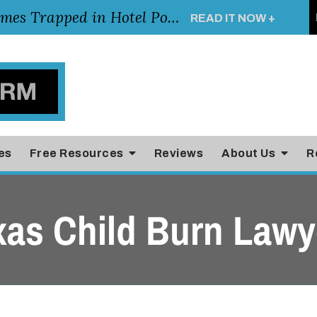
Young Girl Rescued After Arm Becomes Trapped in Hotel Pool Drain, Highlighting the Importance of Pool and Hotel Safety
READ IT NOW +
es
Free Resources
Reviews
About Us
R
xas Child Burn Lawy