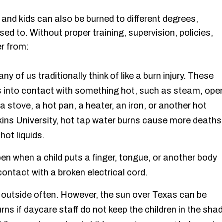
, and kids can also be burned to different degrees,
d to. Without proper training, supervision, policies,
r from:
 of us traditionally think of like a burn injury. These
 into contact with something hot, such as steam, ope
 a stove, a hot pan, a heater, an iron, or another hot
ins University, hot tap water burns cause more deaths
hot liquids.
en when a child puts a finger, tongue, or another body
contact with a broken electrical cord.
 outside often. However, the sun over Texas can be
s if daycare staff do not keep the children in the sha