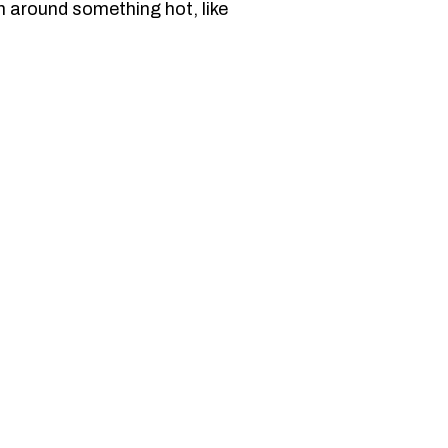
n around something hot, like