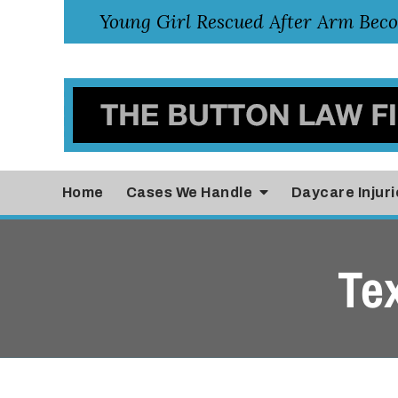
Home
Cases
We Handle
Daycare Injuri
Te