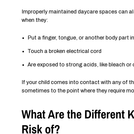
Improperly maintained daycare spaces can als
when they:
Put a finger, tongue, or another body part 
Touch a broken electrical cord
Are exposed to strong acids, like bleach or
If your child comes into contact with any of t
sometimes to the point where they require mo
What Are the Different 
Risk of?