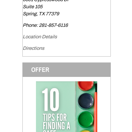
Suite 105
Spring
,
TX
77379
Phone:
281-857-6116
Location Details
Directions
OFFER