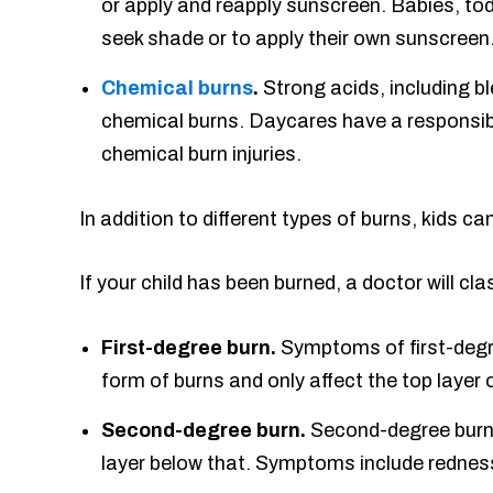
or apply and reapply sunscreen. Babies, tod
seek shade or to apply their own sunscreen.
Chemical burns
.
Strong acids, including bl
chemical burns. Daycares have a responsibil
chemical burn injuries.
In addition to different types of burns, kids ca
If your child has been burned, a doctor will cla
First-degree burn.
Symptoms of first-degre
form of burns and only affect the top layer o
Second-degree burn.
Second-degree burns 
layer below that. Symptoms include redness,