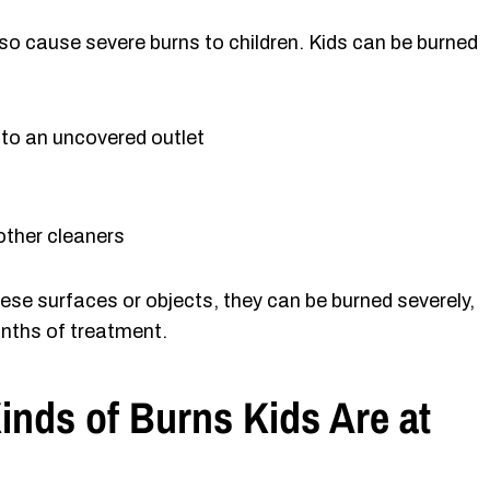
o cause severe burns to children. Kids can be burned
into an uncovered outlet
 other cleaners
hese surfaces or objects, they can be burned severely,
nths of treatment.
Kinds of Burns Kids Are at