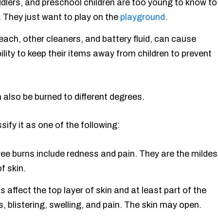
dlers, and preschool children are too young to know to
 They just want to play on the
playground
.
each, other cleaners, and battery fluid, can cause
ity to keep their items away from children to prevent
n also be burned to different degrees.
ssify it as one of the following:
e burns include redness and pain. They are the mildes
f skin.
affect the top layer of skin and at least part of the
 blistering, swelling, and pain. The skin may open.