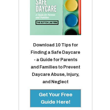
Download 10 Tips for
Finding a Safe Daycare
- a Guide for Parents
and Families to Prevent
Daycare Abuse, Injury,
and Neglect
Get Your Free
Guide Here!