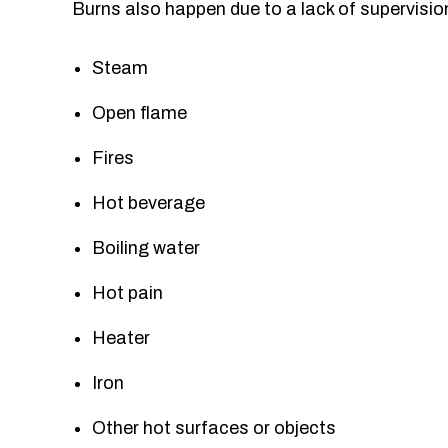
Burns also happen due to a lack of supervisio
Steam
Open flame
Fires
Hot beverage
Boiling water
Hot pain
Heater
Iron
Other hot surfaces or objects