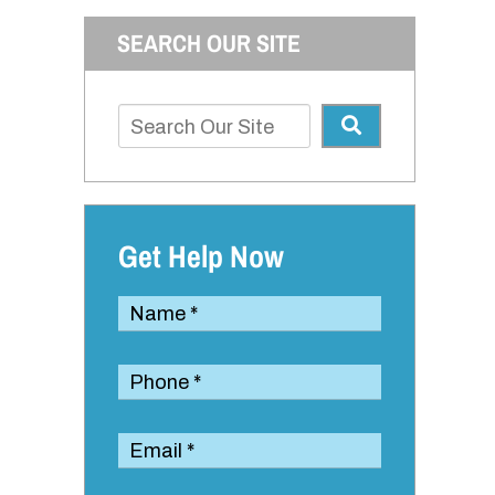
SEARCH OUR SITE
Get Help Now