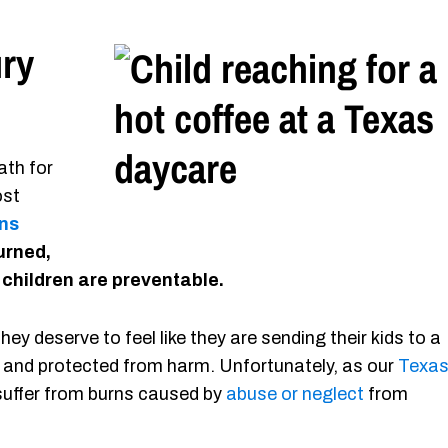
ury
ath for
ost
ns
burned,
 children are preventable.
ey deserve to feel like they are sending their kids to a
 and protected from harm. Unfortunately, as our
Texa
 suffer from burns caused by
abuse or neglect
from