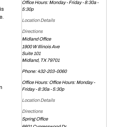
Office Hours:
Monday - Friday - 8:30a -
is
5:30p
e.
Location Details
Directions
Midland Office
1900 W Illinois Ave
Suite 101
Midland
,
TX
79701
Phone:
432-203-0060
Office Hours:
Office Hours: Monday -
em
Friday - 8:30a - 5:30p
Location Details
Directions
Spring Office
6601 Cypresswood Dr