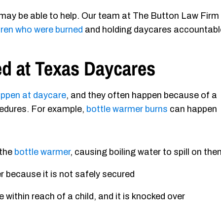
 may be able to help. Our team at The Button Law Firm 
dren who were burned
and holding daycares accountabl
d at Texas Daycares
happen at daycare
, and they often happen because of a
ocedures. For example,
bottle warmer burns
can happen
 the
bottle warmer
, causing boiling water to spill on th
r because it is not safely secured
 within reach of a child, and it is knocked over