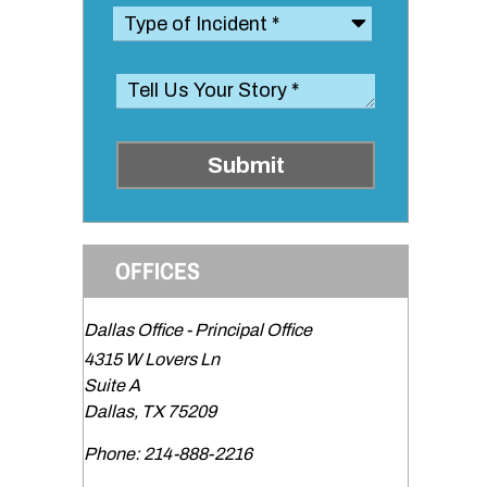
Submit
OFFICES
Dallas Office - Principal Office
4315 W Lovers Ln
Suite A
s
Dallas
,
TX
75209
Phone:
214-888-2216