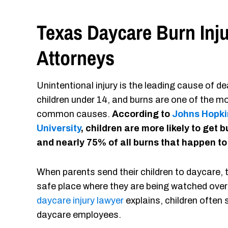
Texas Daycare Burn Inj
Attorneys
Unintentional injury is the leading cause of de
children under 14, and burns are one of the m
common causes.
According to
Johns Hopki
University
, children are more likely to get 
and nearly 75% of all burns that happen to
When parents send their children to daycare, th
safe place where they are being watched over
daycare injury lawyer
explains, children often
daycare employees.