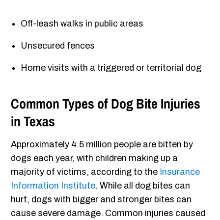
Off-leash walks in public areas
Unsecured fences
Home visits with a triggered or territorial dog
Common Types of Dog Bite Injuries
in Texas
Approximately 4.5 million people are bitten by
dogs each year, with children making up a
majority of victims, according to the
Insurance
Information Institute
. While all dog bites can
hurt, dogs with bigger and stronger bites can
cause severe damage. Common injuries caused