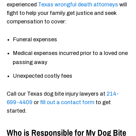
experienced
Texas wrongful death attorneys
will
fight to help your family get justice and seek
compensation to cover:
Funeral expenses
Medical expenses incurred prior to a loved one
passing away
Unexpected costly fees
Call our Texas dog bite injury lawyers at
214-
699-4409
or
fill out a contact form
to get
started.
Who is Responsible for My Dog Bite