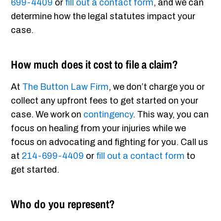
699-4409
or
fill out a contact form
, and we can
determine how the legal statutes impact your
case.
How much does it cost to file a claim?
At
The Button Law Firm
, we don’t charge you or
collect any upfront fees to get started on your
case. We work on
contingency
. This way, you can
focus on healing from your injuries while we
focus on advocating and fighting for you. Call us
at
214-699-4409
or
fill out a contact form
to
get started.
Who do you represent?