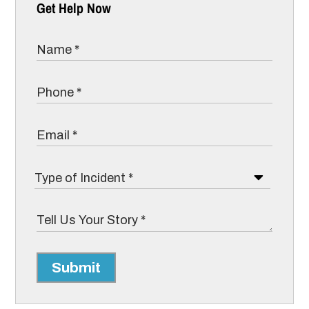
Get Help Now
Submit