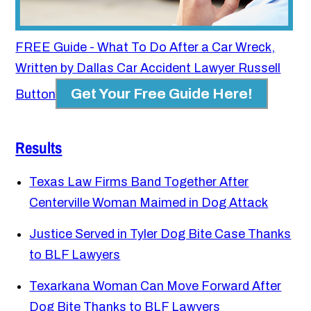
FREE Guide - What To Do After a Car Wreck,
Written by Dallas Car Accident Lawyer Russell
Get Your Free Guide Here!
Button
Results
Texas Law Firms Band Together After
Centerville Woman Maimed in Dog Attack
Justice Served in Tyler Dog Bite Case Thanks
to BLF Lawyers
Texarkana Woman Can Move Forward After
Dog Bite Thanks to BLF Lawyers