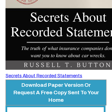
Secrets About Recorded Statements
Download Paper Version Or
Request A Free Copy Sent To Your
Home