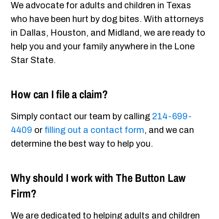
We advocate for adults and children in Texas
who have been hurt by dog bites. With attorneys
in Dallas, Houston, and Midland, we are ready to
help you and your family anywhere in the Lone
Star State.
How can I file a claim?
Simply contact our team by calling
214-699-
4409
or
filling out a contact form
, and we can
determine the best way to help you.
Why should I work with The Button Law
Firm?
We are dedicated to helping adults and children