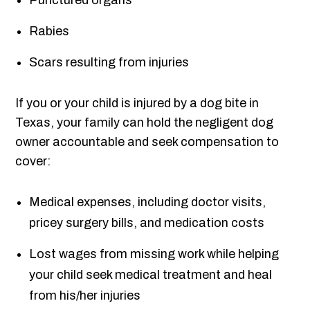
Punctured organs
Rabies
Scars resulting from injuries
If you or your child is injured by a dog bite in
Texas, your family can hold the negligent dog
owner accountable and seek compensation to
cover:
Medical expenses, including doctor visits,
pricey surgery bills, and medication costs
Lost wages from missing work while helping
your child seek medical treatment and heal
from his/her injuries