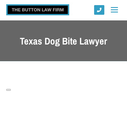
Texas Dog Bite Lawyer
Submit