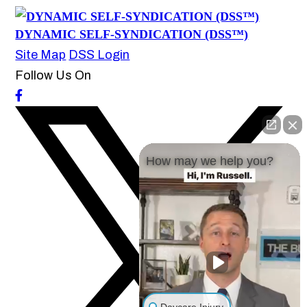
DYNAMIC SELF-SYNDICATION (DSS™)
Site Map
DSS Login
Follow Us On
How may we help you?