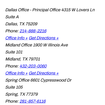
Dallas Office - Principal Office
4315 W Lovers Ln
Suite A
Dallas
,
TX
75209
Phone:
214-888-2216
Office Info +
Get Directions +
Midland Office
1900 W Illinois Ave
Suite 101
Midland
,
TX
79701
Phone:
432-203-0060
Office Info +
Get Directions +
Spring Office
6601 Cypresswood Dr
Suite 105
Spring
,
TX
77379
Phone:
281-857-6116