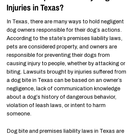
Injuries in Texas?
In Texas, there are many ways to hold negligent
dog owners responsible for their dog’s actions.
According to the state’s premises liability laws,
pets are considered property, and owners are
responsible for preventing their dogs from
causing injury to people, whether by attacking or
biting. Lawsuits brought by injuries suffered from
a dog bite in Texas can be based on an owner’s
negligence, lack of communication knowledge
about a dog’s history of dangerous behavior,
violation of leash laws, or intent to harm
someone.
Dog bite and premises liability laws in Texas are