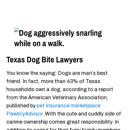
Texas Dog Bite Lawyers
You know the saying: Dogs are man’s best
friend. In fact, more than 43% of Texas
households own a dog, according to a report
from the American Veterinary Association,
published by
pet insurance marketplace
PawlicyAdvisor
. With the cute and cuddly side of
canine ownership comes great responsibility. In