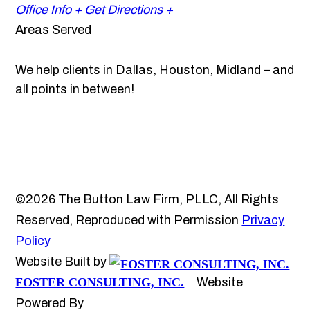
Office Info +
Get Directions +
Areas Served
We help clients in Dallas, Houston, Midland – and
all points in between!
©2026 The Button Law Firm, PLLC, All Rights
Reserved, Reproduced with Permission
Privacy
Policy
Website Built by
FOSTER CONSULTING, INC.
Website
Powered By