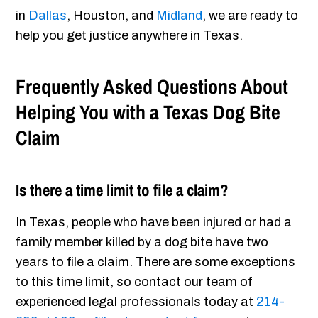
in
Dallas
, Houston, and
Midland
, we are ready to
help you get justice anywhere in Texas.
Frequently Asked Questions About
Helping You with a Texas Dog Bite
Claim
Is there a time limit to file a claim?
In Texas, people who have been injured or had a
family member killed by a dog bite have two
years to file a claim. There are some exceptions
to this time limit, so contact our team of
experienced legal professionals today at
214-