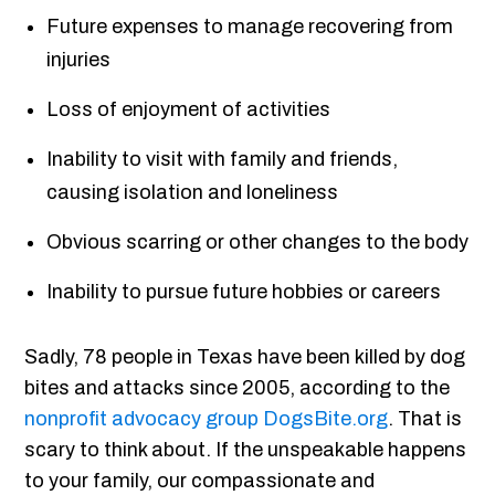
Future expenses to manage recovering from
injuries
Loss of enjoyment of activities
Inability to visit with family and friends,
causing isolation and loneliness
Obvious scarring or other changes to the body
Inability to pursue future hobbies or careers
Sadly, 78 people in Texas have been killed by dog
bites and attacks since 2005, according to the
nonprofit advocacy group DogsBite.org
. That is
scary to think about. If the unspeakable happens
to your family, our compassionate and