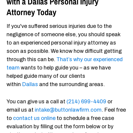
with a Dallas Personal Injury
Attorney Today
If you've suffered serious injuries due to the
negligence of someone else, you should speak
to an experienced personal injury attorney as
soon as possible. We know how difficult getting
through this can be.
That’s why our experienced
team
wants to help guide you – as we have
helped guide many of our clients
within
Dallas
and the surrounding areas.
You can give us a call at
(214) 699-4409
or
email us at
intake@buttonlawfirm.com
. Feel free
to
contact us online
to schedule a free case
evaluation by filling out the form below or by