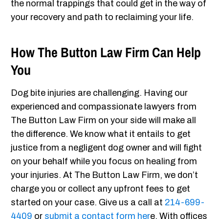
the normal trappings that could get in the way of
your recovery and path to reclaiming your life.
How The Button Law Firm Can Help
You
Dog bite injuries are challenging. Having our
experienced and compassionate lawyers from
The Button Law Firm on your side will make all
the difference. We know what it entails to get
justice from a negligent dog owner and will fight
on your behalf while you focus on healing from
your injuries. At The Button Law Firm, we don’t
charge you or collect any upfront fees to get
started on your case. Give us a call at
214-699-
4409
or
submit a contact form her
e. With offices