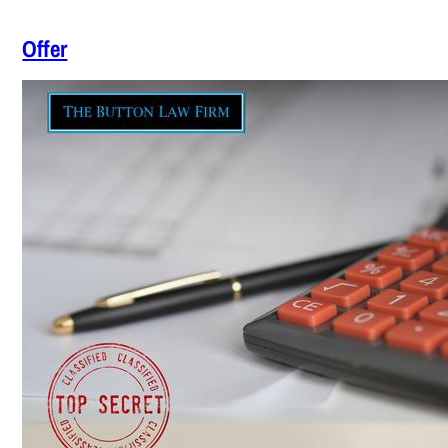
Offer