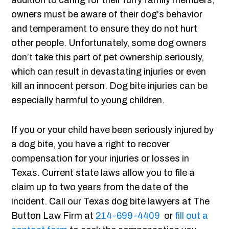
addition to caring for their furry family members,
owners must be aware of their dog's behavior
and temperament to ensure they do not hurt
other people. Unfortunately, some dog owners
don’t take this part of pet ownership seriously,
which can result in devastating injuries or even
kill an innocent person. Dog bite injuries can be
especially harmful to young children.
If you or your child have been seriously injured by
a dog bite, you have a right to recover
compensation for your injuries or losses in
Texas. Current state laws allow you to file a
claim up to two years from the date of the
incident. Call our Texas dog bite lawyers at The
Button Law Firm at
214-699-4409
or
fill out a