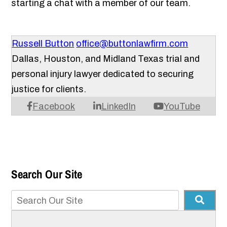
starting a chat with a member of our team.
Russell Button
office@buttonlawfirm.com
Dallas, Houston, and Midland Texas trial and
personal injury lawyer dedicated to securing
justice for clients.
Facebook
LinkedIn
YouTube
Search Our Site