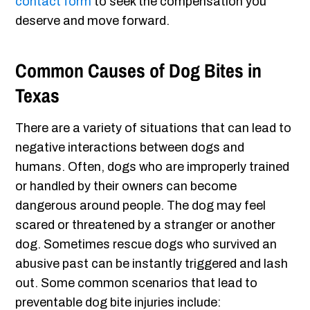
contact form
to seek the compensation you
deserve and move forward.
Common Causes of Dog Bites in
Texas
There are a variety of situations that can lead to
negative interactions between dogs and
humans. Often, dogs who are improperly trained
or handled by their owners can become
dangerous around people. The dog may feel
scared or threatened by a stranger or another
dog. Sometimes rescue dogs who survived an
abusive past can be instantly triggered and lash
out. Some common scenarios that lead to
preventable dog bite injuries include: