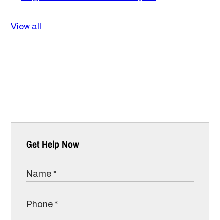
View all
Get Help Now