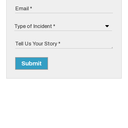
Submit