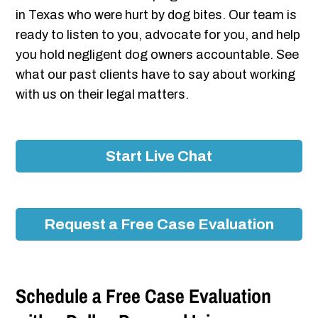
in Texas who were hurt by dog bites. Our team is
ready to listen to you, advocate for you, and help
you hold negligent dog owners accountable. See
what our past clients have to say about working
with us on their legal matters.
Start Live Chat
Request a Free Case Evaluation
Schedule a Free Case Evaluation