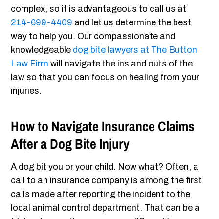
complex, so it is advantageous to call us at
214-699-4409
and let us determine the best
way to help you. Our compassionate and
knowledgeable
dog bite lawyers at The Button
Law Firm
will navigate the ins and outs of the
law so that you can focus on healing from your
injuries.
How to Navigate Insurance Claims
After a Dog Bite Injury
A dog bit you or your child. Now what? Often, a
call to an insurance company is among the first
calls made after reporting the incident to the
local animal control department. That can be a