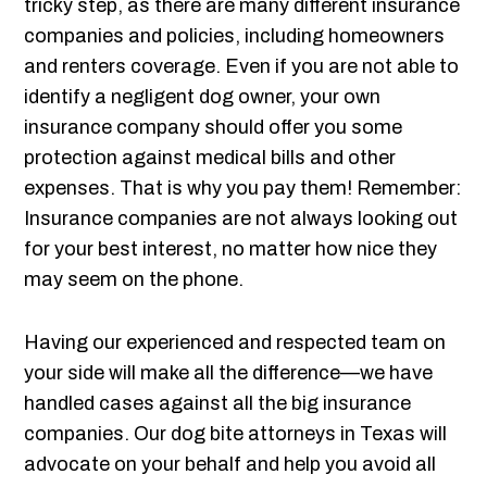
tricky step, as there are many different insurance
companies and policies, including homeowners
and renters coverage. Even if you are not able to
identify a negligent dog owner, your own
insurance company should offer you some
protection against medical bills and other
expenses. That is why you pay them! Remember:
Insurance companies are not always looking out
for your best interest, no matter how nice they
may seem on the phone.
Having our experienced and respected team on
your side will make all the difference—we have
handled cases against all the big insurance
companies. Our dog bite attorneys in Texas will
advocate on your behalf and help you avoid all