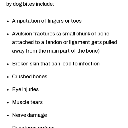
by dog bites include:
Amputation of fingers or toes
Avulsion fractures (a small chunk of bone
attached to a tendon or ligament gets pulled
away from the main part of the bone)
Broken skin that can lead to infection
Crushed bones
Eye injuries
Muscle tears
Nerve damage