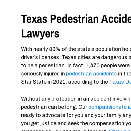
Texas Pedestrian Accid
Lawyers
With nearly 83% of the state’s population hol
driver’s licenses, Texas cities are dangerous 
to be a pedestrian. In fact, 1,470 people were
seriously injured in
pedestrian accidents
in th
Star State in 2021, according to the
Texas De
Without any protection in an accident involvin
pedestrian can be long. Our
compassionate a
ready to advocate for you and your family any
you get justice and seek the compensation yo