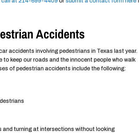
a call at 214-699-4409
or
submit a contact form here
f
strian Accidents
ar accidents involving pedestrians in Texas last year.
le to keep our roads and the innocent people who walk
 of pedestrian accidents include the following:
edestrians
ts and turning at intersections without looking