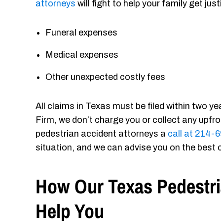
attorneys
will fight to help your family get j
Funeral expenses
Medical expenses
Other unexpected costly fees
All claims in Texas must be filed within two y
Firm, we don’t charge you or collect any upfr
pedestrian accident attorneys a
call at 214
situation, and we can advise you on the best 
How Our Texas Pedestr
Help You