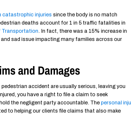
n catastrophic injuries
since the body is no match
estrian deaths account for 1 in 5 traffic fatalities in
 Transportation
. In fact, there was a 15% increase in
ous and sad issue impacting many families across our
laims and Damages
a pedestrian accident are usually serious, leaving you
njured, you have a right to file a claim to seek
 hold the negligent party accountable. The
personal inj
d to helping our clients file claims that also make