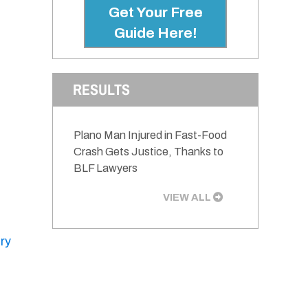
Get Your Free
Guide Here!
RESULTS
Plano Man Injured in Fast-Food
Crash Gets Justice, Thanks to
BLF Lawyers
VIEW ALL
ury