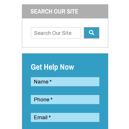
SEARCH OUR SITE
Get Help Now