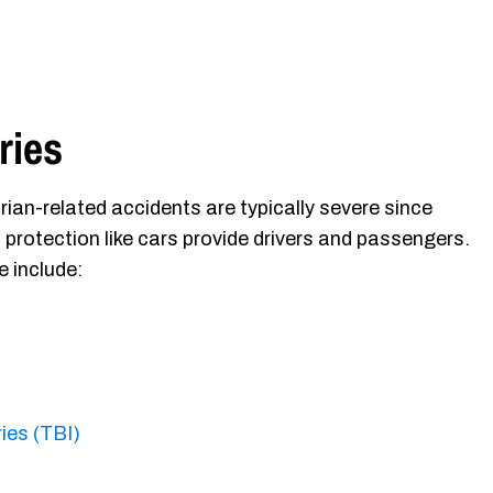
ries
rian-related accidents are typically severe since
 protection like cars provide drivers and passengers.
e include:
ries (TBI)