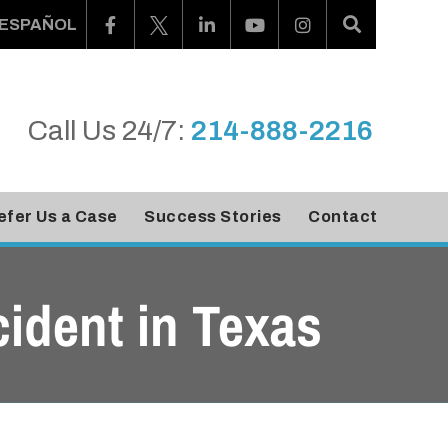
ESPAÑOL
Call Us 24/7:
214-888-2216
efer Us a Case
Success Stories
Contact
cident in Texas