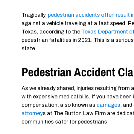
Tragically,
pedestrian accidents often result i
against a vehicle traveling at a fast speed. Ped
Texas, according to the
Texas Department of
pedestrian fatalities in 2021. This is a seri
state.
Pedestrian Accident C
As we already shared, injuries resulting from 
with expensive medical bills. If you have been i
compensation, also known as
damages
, and
attorney
s at The Button Law Firm are dedicate
communities safer for pedestrians.