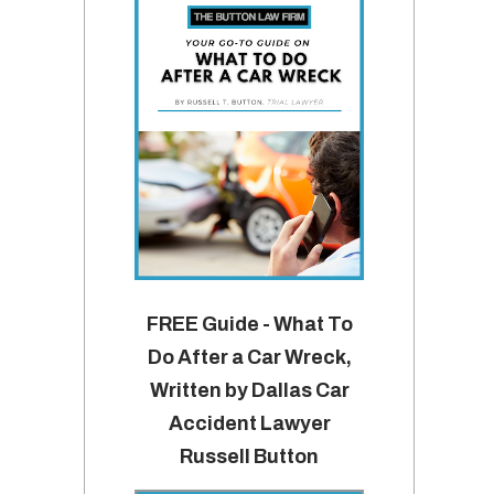
FREE Guide - What To
Do After a Car Wreck,
Written by Dallas Car
Accident Lawyer
Russell Button