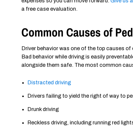
expenses so you can move forward.
Give us 
a free case evaluation.
Common Causes of Pede
Driver behavior was one of the top causes of c
Bad behavior while driving is easily preventab
alongside them safe. The most common causes
Distracted driving
Drivers failing to yield the right of way to p
Drunk driving
Reckless driving, including running red ligh