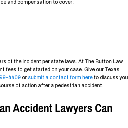
ustice and compensation to cover:
ears of the incident per state laws. At The Button Law
ont fees to get started on your case. Give our Texas
-699-4409
or
submit a contact form here
to discuss you
course of action after a pedestrian accident.
ian Accident Lawyers Can