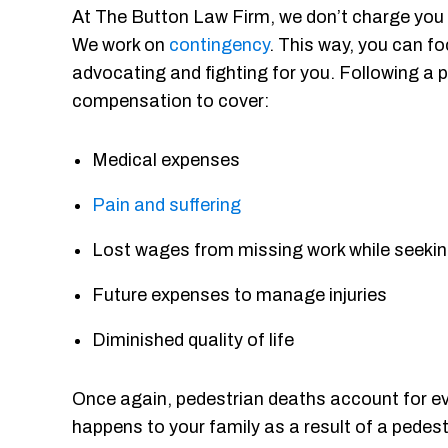
At The Button Law Firm, we don’t charge you o
We work on
contingency
. This way, you can fo
advocating and fighting for you. Following a p
compensation to cover:
Medical expenses
Pain and suffering
Lost wages from missing work while seekin
Future expenses to manage injuries
Diminished quality of life
Once again, pedestrian deaths account for every
happens to your family as a result of a pedes