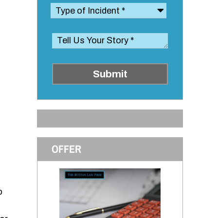
Submit
OFFER
p