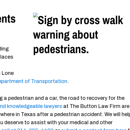
ents
ding
places
e Lone
partment of Transportation
.
g a pedestrian and a car, the road to recovery for the
nd knowledgeable lawyers
at The Button Law Firm are
where in Texas after a pedestrian accident. We will hel
u deserve to assist with your medical and other