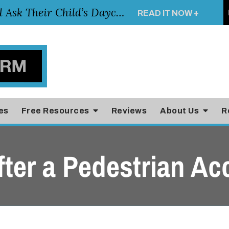
Essential Questions Parents Should Ask Their Child’s Daycare Teacher
READ IT NOW +
es
Free Resources
Reviews
About Us
R
ter a Pedestrian Ac