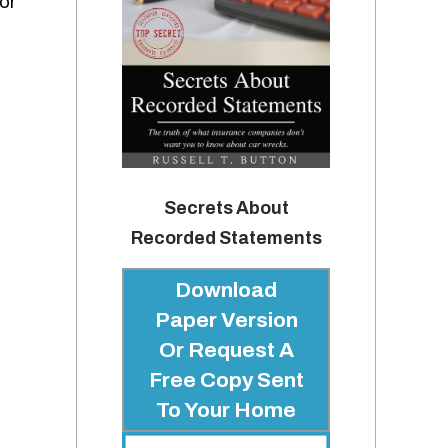
or
Secrets About
Recorded Statements
Download
Paper Version
Or Request A
Free Copy Sent
To Your Home