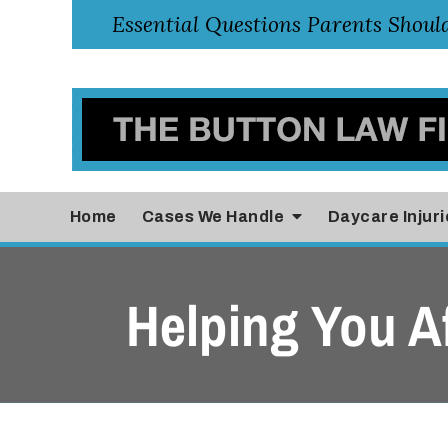
Home
Cases
We Handle
Daycare Injuri
Helping You Af