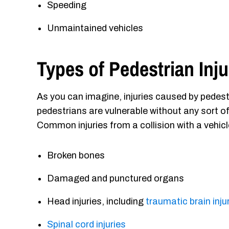
Speeding
Unmaintained vehicles
Types of Pedestrian Inju
As you can imagine, injuries caused by pedest
pedestrians are vulnerable without any sort of
Common injuries from a collision with a vehicl
Broken bones
Damaged and punctured organs
Head injuries, including
traumatic brain inju
Spinal cord injuries