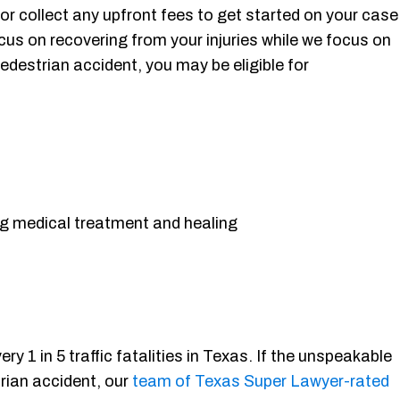
r collect any upfront fees to get started on your case
cus on recovering from your injuries while we focus on
edestrian accident, you may be eligible for
g medical treatment and healing
 1 in 5 traffic fatalities in Texas. If the unspeakable
trian accident, our
team of Texas Super Lawyer-rated