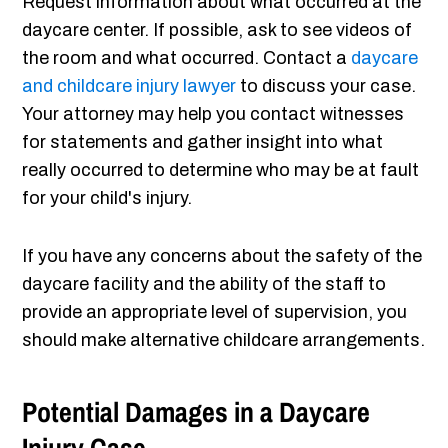
Request information about what occurred at the
daycare center. If possible, ask to see videos of
the room and what occurred. Contact a
daycare
and childcare injury lawyer
to discuss your case.
Your attorney may help you contact witnesses
for statements and gather insight into what
really occurred to determine who may be at fault
for your child's injury.
If you have any concerns about the safety of the
daycare facility and the ability of the staff to
provide an appropriate level of supervision, you
should make alternative childcare arrangements.
Potential Damages in a Daycare