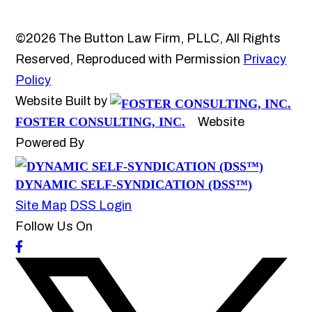
©2026 The Button Law Firm, PLLC, All Rights
Reserved, Reproduced with Permission
Privacy
Policy
Website Built by
FOSTER CONSULTING, INC.
Website
Powered By
DYNAMIC SELF-SYNDICATION (DSS™)
Site Map
DSS Login
Follow Us On