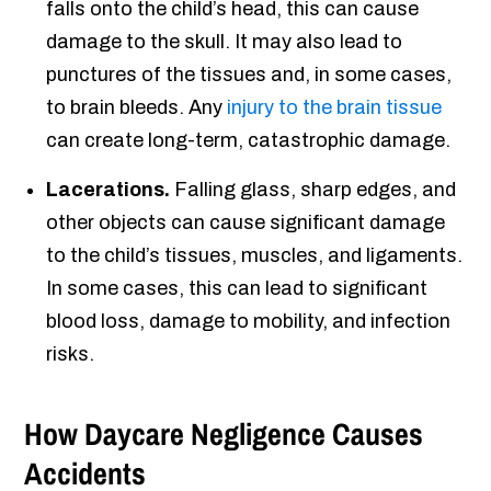
falls onto the child’s head, this can cause
damage to the skull. It may also lead to
punctures of the tissues and, in some cases,
to brain bleeds. Any
injury to the brain tissue
can create long-term, catastrophic damage.
Lacerations.
Falling glass, sharp edges, and
other objects can cause significant damage
to the child’s tissues, muscles, and ligaments.
In some cases, this can lead to significant
blood loss, damage to mobility, and infection
risks.
How Daycare Negligence Causes
Accidents