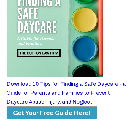
Download 10 Tips for Finding a Safe Daycare - a
Guide for Parents and Families to Prevent
Daycare Abuse, Injury, and Neglect
Get Your Free Guide Here!