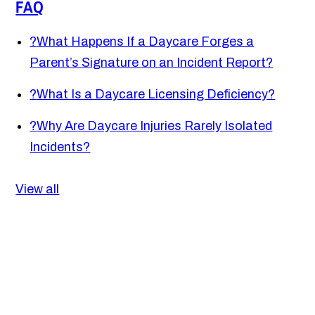
FAQ
?
What Happens If a Daycare Forges a
Parent’s Signature on an Incident Report?
?
What Is a Daycare Licensing Deficiency?
?
Why Are Daycare Injuries Rarely Isolated
Incidents?
View all