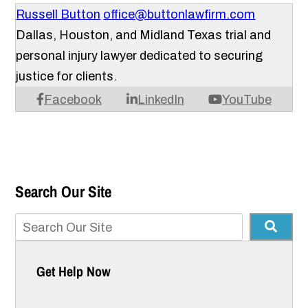
Russell Button
office@buttonlawfirm.com
Dallas, Houston, and Midland Texas trial and
personal injury lawyer dedicated to securing
justice for clients.
Facebook
LinkedIn
YouTube
Search Our Site
Get Help Now