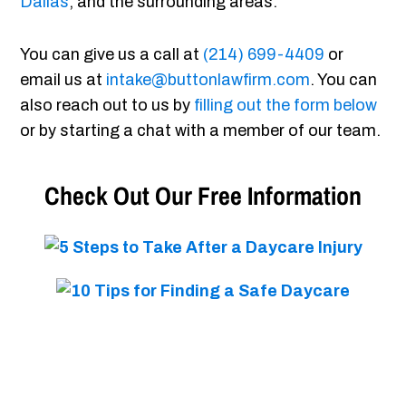
Dallas
, and the surrounding areas.
You can give us a call at
(214) 699-4409
or
email us at
intake@buttonlawfirm.com
. You can
also reach out to us by
filling out the form below
or by starting a chat with a member of our team.
Check Out Our Free Information