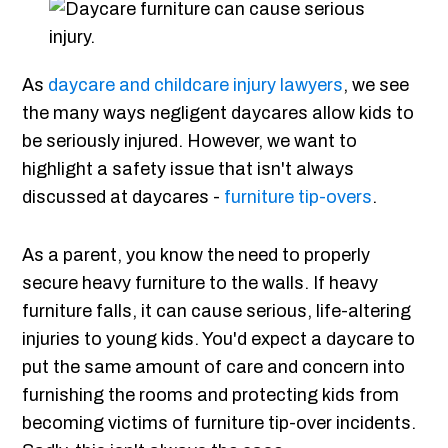
As
daycare and childcare injury lawyers
, we see
the many ways negligent daycares allow kids to
be seriously injured. However, we want to
highlight a safety issue that isn't always
discussed at daycares -
furniture tip-overs
.
As a parent, you know the need to properly
secure heavy furniture to the walls. If heavy
furniture falls, it can cause serious, life-altering
injuries to young kids. You'd expect a daycare to
put the same amount of care and concern into
furnishing the rooms and protecting kids from
becoming victims of furniture tip-over incidents.