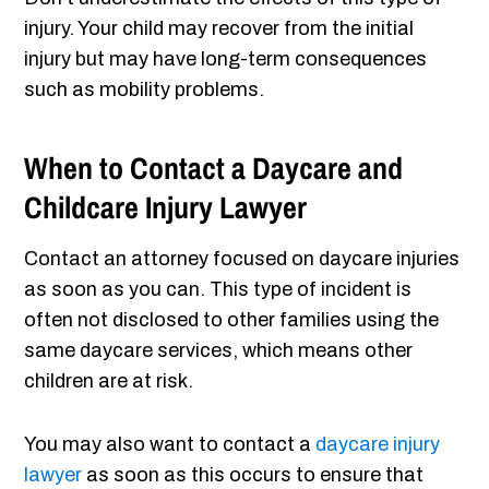
injury. Your child may recover from the initial
injury but may have long-term consequences
such as mobility problems.
When to Contact a Daycare and
Childcare Injury Lawyer
Contact an attorney focused on daycare injuries
as soon as you can. This type of incident is
often not disclosed to other families using the
same daycare services, which means other
children are at risk.
You may also want to contact a
daycare injury
lawyer
as soon as this occurs to ensure that