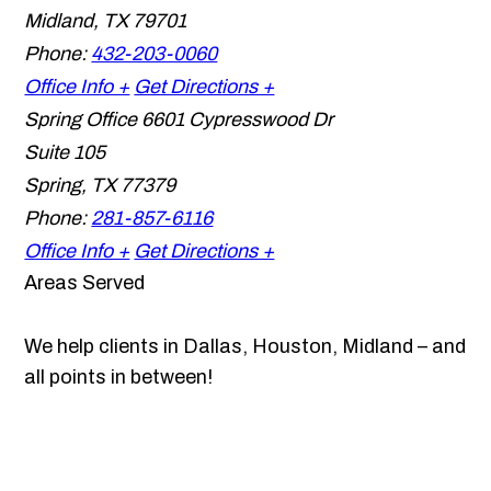
Midland
,
TX
79701
Phone:
432-203-0060
Office Info +
Get Directions +
Spring Office
6601 Cypresswood Dr
Suite 105
Spring
,
TX
77379
Phone:
281-857-6116
Office Info +
Get Directions +
Areas Served
We help clients in Dallas, Houston, Midland – and
all points in between!