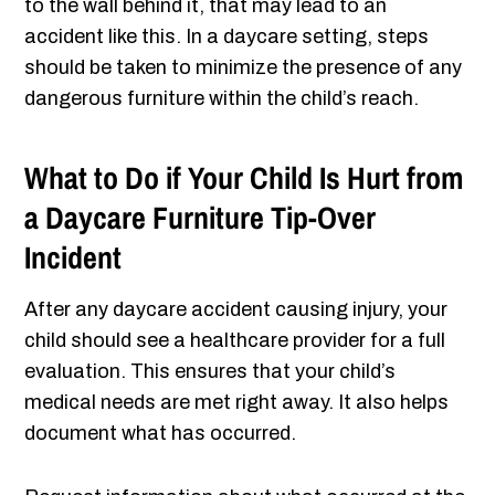
to the wall behind it, that may lead to an
accident like this. In a daycare setting, steps
should be taken to minimize the presence of any
dangerous furniture within the child’s reach.
What to Do if Your Child Is Hurt from
a Daycare Furniture Tip-Over
Incident
After any daycare accident causing injury, your
child should see a healthcare provider for a full
evaluation. This ensures that your child’s
medical needs are met right away. It also helps
document what has occurred.