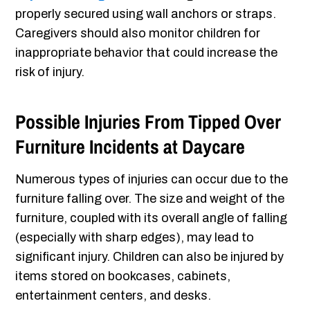
properly secured using wall anchors or straps.
Caregivers should also monitor children for
inappropriate behavior that could increase the
risk of injury.
Possible Injuries From Tipped Over
Furniture Incidents at Daycare
Numerous types of injuries can occur due to the
furniture falling over. The size and weight of the
furniture, coupled with its overall angle of falling
(especially with sharp edges), may lead to
significant injury. Children can also be injured by
items stored on bookcases, cabinets,
entertainment centers, and desks.