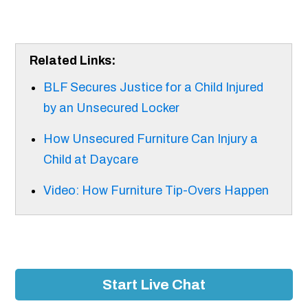
Related Links:
BLF Secures Justice for a Child Injured
by an Unsecured Locker
How Unsecured Furniture Can Injury a
Child at Daycare
Video: How Furniture Tip-Overs Happen​
Start Live Chat