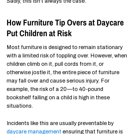
Sadly, this isn't always the case.
How Furniture Tip Overs at Daycare
Put Children at Risk
Most furniture is designed to remain stationary
with a limited risk of toppling over. However, when
children climb on it, pull cords from it, or
otherwise jostle it, the entire piece of furniture
may fall over and cause serious injury. For
example, the risk of a 20—to 40-pound
bookshelf falling on a child is high in these
situations.
Incidents like this are usually preventable by
daycare management
ensuring that furniture is