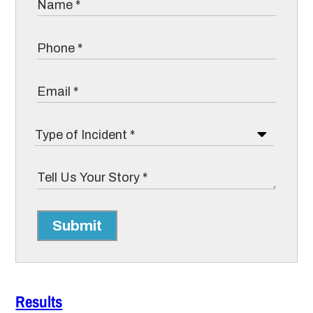
Submit
Results