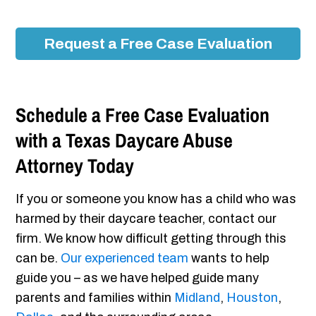
Request a Free Case Evaluation
Schedule a Free Case Evaluation
with a Texas Daycare Abuse
Attorney Today
If you or someone you know has a child who was
harmed by their daycare teacher, contact our
firm. We know how difficult getting through this
can be.
Our experienced team
wants to help
guide you – as we have helped guide many
parents and families within
Midland
,
Houston
,