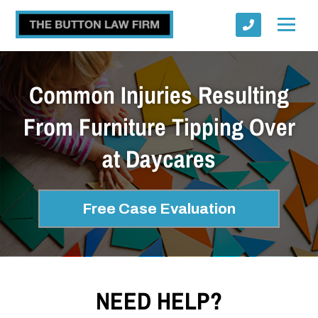
Common Injuries Resulting
From Furniture Tipping Over
at Daycares
Submit
Free Case Evaluation
NEED HELP?