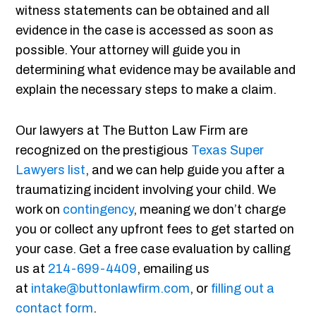
witness statements can be obtained and all
evidence in the case is accessed as soon as
possible. Your attorney will guide you in
determining what evidence may be available and
explain the necessary steps to make a claim.
Our lawyers at The Button Law Firm are
recognized on the prestigious
Texas Super
Lawyers list
, and we can help guide you after a
traumatizing incident involving your child. We
work on
contingency
, meaning we don’t charge
you or collect any upfront fees to get started on
your case. Get a free case evaluation by calling
us at
214-699-4409
, emailing us
at
intake@buttonlawfirm.com
, or
filling out a
contact form
.