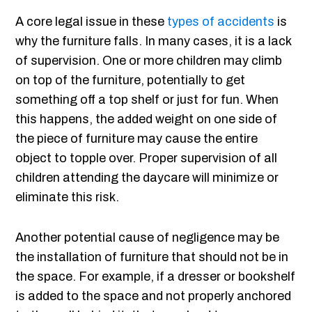
A core legal issue in these
types of accidents
is
why the furniture falls. In many cases, it is a lack
of supervision. One or more children may climb
on top of the furniture, potentially to get
something off a top shelf or just for fun. When
this happens, the added weight on one side of
the piece of furniture may cause the entire
object to topple over. Proper supervision of all
children attending the daycare will minimize or
eliminate this risk.
Another potential cause of negligence may be
the installation of furniture that should not be in
the space. For example, if a dresser or bookshelf
is added to the space and not properly anchored