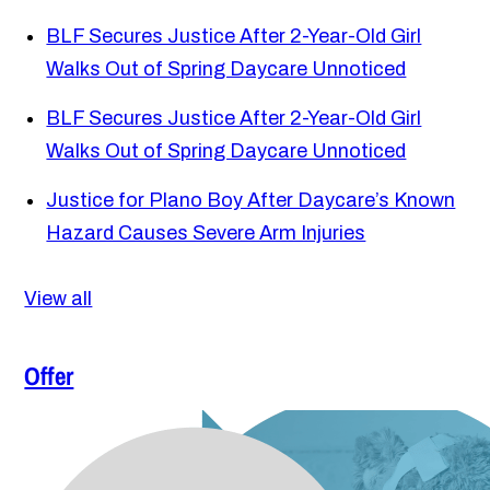
BLF Secures Justice After 2-Year-Old Girl
Walks Out of Spring Daycare Unnoticed
BLF Secures Justice After 2-Year-Old Girl
Walks Out of Spring Daycare Unnoticed
Justice for Plano Boy After Daycare’s Known
Hazard Causes Severe Arm Injuries
View all
Offer