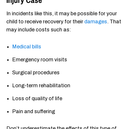
Injury Case
In incidents like this, it may be possible for your
child to receive recovery for their
damages
. That
may include costs such as:
Medical bills
Emergency room visits
Surgical procedures
Long-term rehabilitation
Loss of quality of life
Pain and suffering
Don’t underestimate the effects of this type of