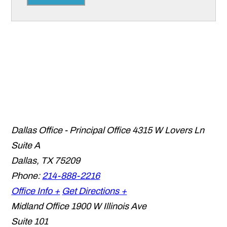
Dallas Office - Principal Office
4315 W Lovers Ln
Suite A
Dallas
,
TX
75209
Phone:
214-888-2216
Office Info +
Get Directions +
Midland Office
1900 W Illinois Ave
Suite 101