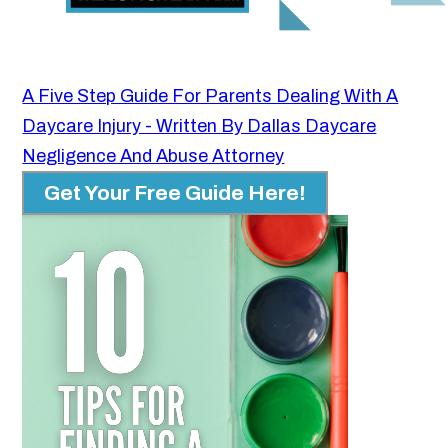
A Five Step Guide For Parents Dealing With A
Daycare Injury - Written By Dallas Daycare
Negligence And Abuse Attorney
Get Your Free Guide Here!