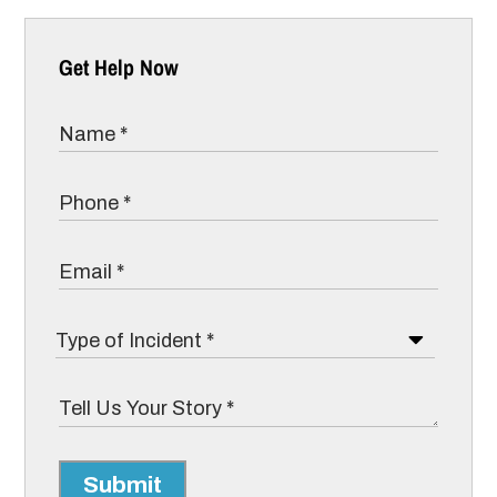
Get Help Now
Submit