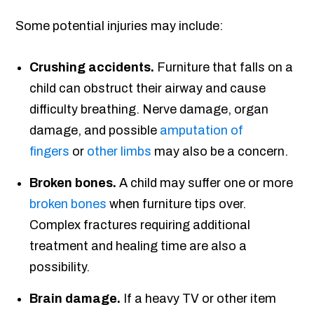
Some potential injuries may include:
Crushing accidents.
Furniture that falls on a
child can obstruct their airway and cause
difficulty breathing. Nerve damage, organ
damage, and possible
amputation of
fingers
or
other limbs
may also be a concern.
Broken bones.
A child may suffer one or more
broken bones
when furniture tips over.
Complex fractures requiring additional
treatment and healing time are also a
possibility.
Brain damage.
If a heavy TV or other item