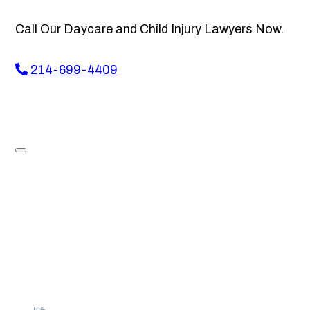
Call Our Daycare and Child Injury Lawyers Now.
214-699-4409