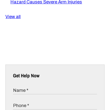
Hazard Causes Severe Arm Injuries
View all
Get Help Now