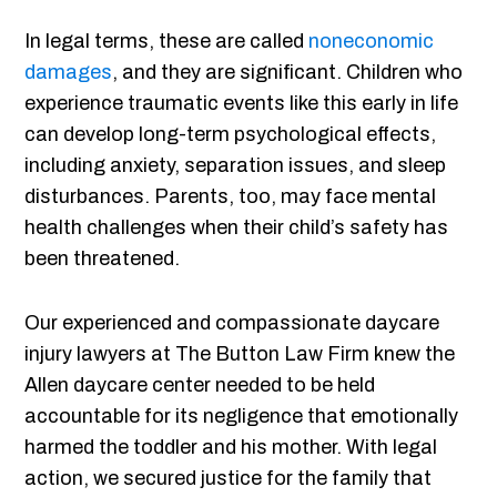
In legal terms, these are called
noneconomic
damages
, and they are significant. Children who
experience traumatic events like this early in life
can develop long-term psychological effects,
including anxiety, separation issues, and sleep
disturbances. Parents, too, may face mental
health challenges when their child’s safety has
been threatened.
Our experienced and compassionate daycare
injury lawyers at The Button Law Firm knew the
Allen daycare center needed to be held
accountable for its negligence that emotionally
harmed the toddler and his mother. With legal
action, we secured justice for the family that