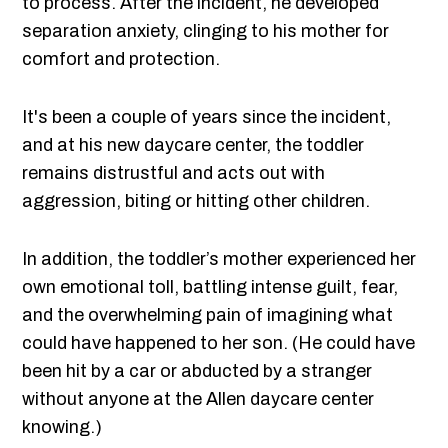
to process. After the incident, he developed
separation anxiety, clinging to his mother for
comfort and protection.
It's been a couple of years since the incident,
and at his new daycare center, the toddler
remains distrustful and acts out with
aggression, biting or hitting other children.
In addition, the toddler’s mother experienced her
own emotional toll, battling intense guilt, fear,
and the overwhelming pain of imagining what
could have happened to her son. (He could have
been hit by a car or abducted by a stranger
without anyone at the Allen daycare center
knowing.)