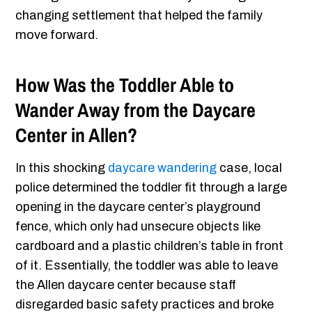
changing settlement that helped the family
move forward.
How Was the Toddler Able to
Wander Away from the Daycare
Center in Allen?
In this shocking
daycare wandering
case, local
police determined the toddler fit through a large
opening in the daycare center’s playground
fence, which only had unsecure objects like
cardboard and a plastic children’s table in front
of it. Essentially, the toddler was able to leave
the Allen daycare center because staff
disregarded basic safety practices and broke