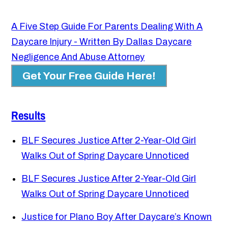
A Five Step Guide For Parents Dealing With A
Daycare Injury - Written By Dallas Daycare
Negligence And Abuse Attorney
Get Your Free Guide Here!
Results
BLF Secures Justice After 2-Year-Old Girl
Walks Out of Spring Daycare Unnoticed
BLF Secures Justice After 2-Year-Old Girl
Walks Out of Spring Daycare Unnoticed
Justice for Plano Boy After Daycare’s Known