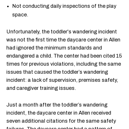
Not conducting daily inspections of the play
space.
Unfortunately, the toddler's wandering incident
was not the first time the daycare center in Allen
had ignored the minimum standards and
endangered a child. The center had been cited 15
times for previous violations, including the same
issues that caused the toddler’s wandering
incident: a lack of supervision, premises safety,
and caregiver training issues.
Just a month after the toddler’s wandering
incident, the daycare center in Allen received
seven additional citations for the same safety