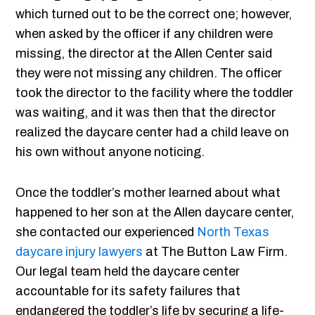
which turned out to be the correct one; however,
when asked by the officer if any children were
missing, the director at the Allen Center said
they were not missing any children. The officer
took the director to the facility where the toddler
was waiting, and it was then that the director
realized the daycare center had a child leave on
his own without anyone noticing.
Once the toddler’s mother learned about what
happened to her son at the Allen daycare center,
she contacted our experienced
North Texas
daycare injury lawyers
at The Button Law Firm.
Our legal team held the daycare center
accountable for its safety failures that
endangered the toddler’s life by securing a life-