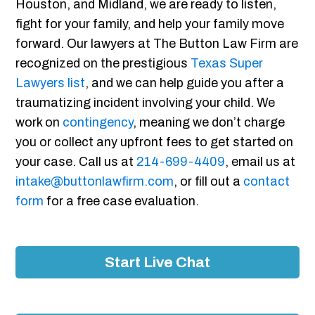
Houston, and Midland, we are ready to listen,
fight for your family, and help your family move
forward. Our lawyers at The Button Law Firm are
recognized on the prestigious
Texas Super
Lawyers list
, and we can help guide you after a
traumatizing incident involving your child. We
work on
contingency
, meaning we don’t charge
you or collect any upfront fees to get started on
your case. Call us at
214-699-4409
, email us at
intake@buttonlawfirm.com
, or fill out a
contact
form
for a free case evaluation.
Start Live Chat