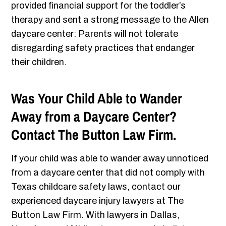
provided financial support for the toddler’s
therapy and sent a strong message to the Allen
daycare center: Parents will not tolerate
disregarding safety practices that endanger
their children.
Was Your Child Able to Wander
Away from a Daycare Center?
Contact The Button Law Firm.
If your child was able to wander away unnoticed
from a daycare center that did not comply with
Texas childcare safety laws, contact our
experienced daycare injury lawyers at The
Button Law Firm. With lawyers in Dallas,