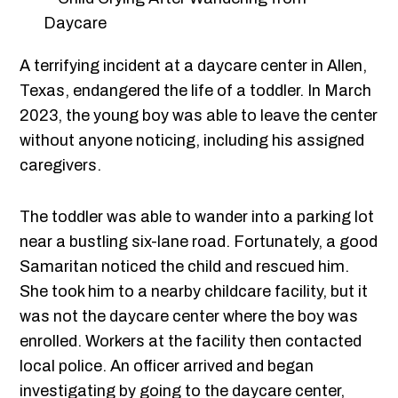
A terrifying incident at a daycare center in Allen,
Texas, endangered the life of a toddler. In March
2023, the young boy was able to leave the center
without anyone noticing, including his assigned
caregivers.
The toddler was able to wander into a parking lot
near a bustling six-lane road. Fortunately, a good
Samaritan noticed the child and rescued him.
She took him to a nearby childcare facility, but it
was not the daycare center where the boy was
enrolled. Workers at the facility then contacted
local police. An officer arrived and began
investigating by going to the daycare center,