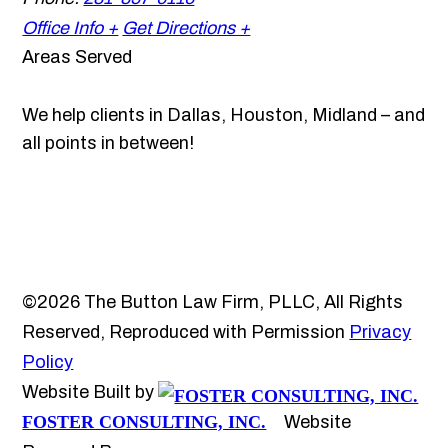
Office Info +
Get Directions +
Areas Served
We help clients in Dallas, Houston, Midland – and
all points in between!
©2026 The Button Law Firm, PLLC, All Rights
Reserved, Reproduced with Permission
Privacy
Policy
Website Built by
FOSTER CONSULTING, INC.
Website