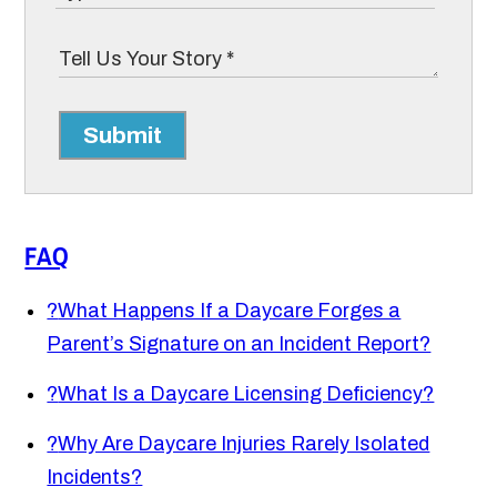
Submit
FAQ
?
What Happens If a Daycare Forges a
Parent’s Signature on an Incident Report?
?
What Is a Daycare Licensing Deficiency?
?
Why Are Daycare Injuries Rarely Isolated
Incidents?