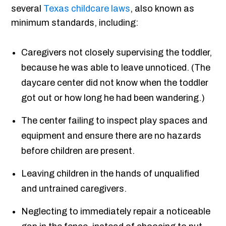
several
Texas childcare laws
, also known as
minimum standards, including:
Caregivers not closely supervising the toddler,
because he was able to leave unnoticed. (The
daycare center did not know when the toddler
got out or how long he had been wandering.)
The center failing to inspect play spaces and
equipment and ensure there are no hazards
before children are present.
Leaving children in the hands of unqualified
and untrained caregivers.
Neglecting to immediately repair a noticeable