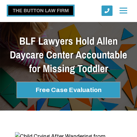
BLF Lawyers Hold Allen
Daycare Center Accountable
for Missing Toddler
Submit
Free Case Evaluation