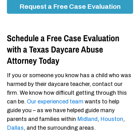
Request a Free Case Evaluation
Schedule a Free Case Evaluation
with a Texas Daycare Abuse
Attorney Today
If you or someone you know has a child who was
harmed by their daycare teacher, contact our
firm. We know how difficult getting through this
can be.
Our experienced team
wants to help
guide you – as we have helped guide many
parents and families within
Midland
,
Houston
,
Dallas
, and the surrounding areas.