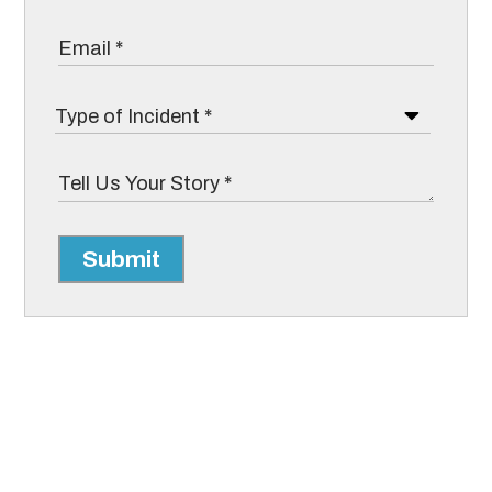
Submit