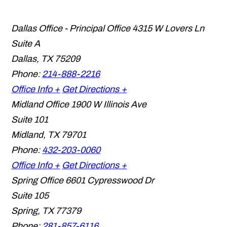
Dallas Office - Principal Office
4315 W Lovers Ln
Suite A
Dallas
,
TX
75209
Phone:
214-888-2216
Office Info +
Get Directions +
Midland Office
1900 W Illinois Ave
Suite 101
Midland
,
TX
79701
Phone:
432-203-0060
Office Info +
Get Directions +
Spring Office
6601 Cypresswood Dr
Suite 105
Spring
,
TX
77379
Phone:
281-857-6116