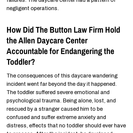
failures. The daycare center had a pattern of
negligent operations.
How Did The Button Law Firm Hold
the Allen Daycare Center
Accountable for Endangering the
Toddler?
The consequences of this daycare wandering
incident went far beyond the day it happened.
The toddler suffered severe emotional and
psychological trauma. Being alone, lost, and
rescued by a stranger caused him to be
confused and suffer extreme anxiety and
distress, effects that no toddler should ever have