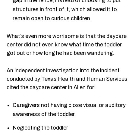
gap in the fence, instead of choosing to put
structures in front of it, which allowed it to
remain open to curious children.
What’s even more worrisome is that the daycare
center did not even know what time the toddler
got out or how long he had been wandering.
An independent investigation into the incident
conducted by Texas Health and Human Services
cited the daycare center in Allen for:
Caregivers not having close visual or auditory
awareness of the toddler.
Neglecting the toddler