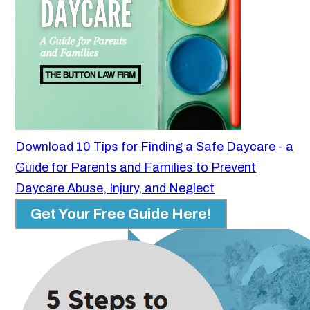
Download 10 Tips for Finding a Safe Daycare - a
Guide for Parents and Families to Prevent
Daycare Abuse, Injury, and Neglect
Get Your Free Guide Here!