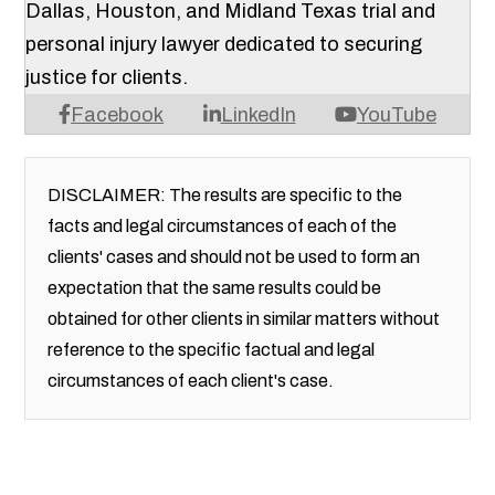
Dallas, Houston, and Midland Texas trial and
personal injury lawyer dedicated to securing
justice for clients.
Facebook
LinkedIn
YouTube
DISCLAIMER: The results are specific to the
facts and legal circumstances of each of the
clients' cases and should not be used to form an
expectation that the same results could be
obtained for other clients in similar matters without
reference to the specific factual and legal
circumstances of each client's case.