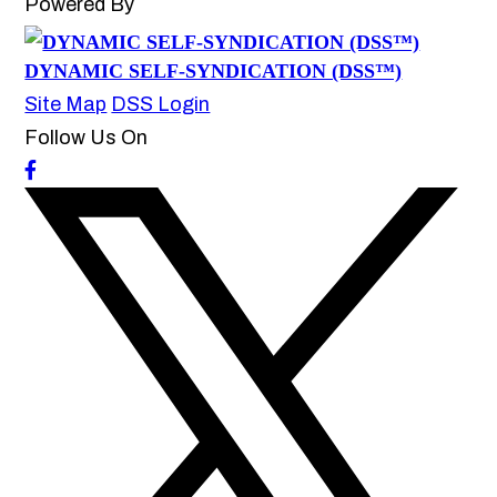
Powered By
DYNAMIC SELF-SYNDICATION (DSS™)
Site Map
DSS Login
Follow Us On