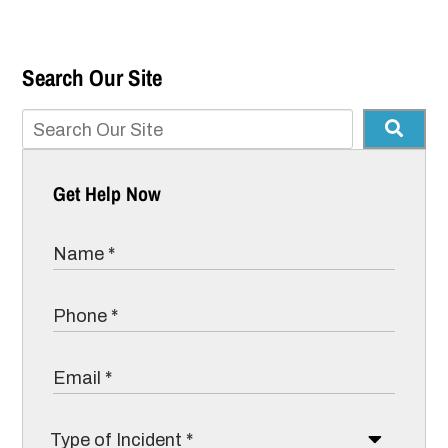
Search Our Site
Get Help Now