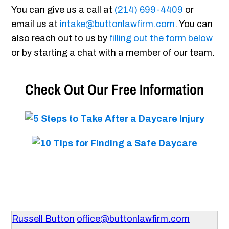
You can give us a call at
(214) 699-4409
or
email us at
intake@buttonlawfirm.com
. You can
also reach out to us by
filling out the form below
or by starting a chat with a member of our team.
Check Out Our Free Information
Russell Button
office@buttonlawfirm.com