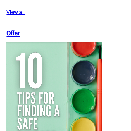
View all
Offer