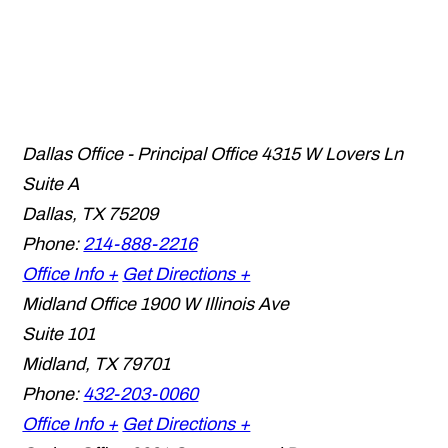
Dallas Office - Principal Office
4315 W Lovers Ln
Suite A
Dallas
,
TX
75209
Phone:
214-888-2216
Office Info +
Get Directions +
Midland Office
1900 W Illinois Ave
Suite 101
Midland
,
TX
79701
Phone:
432-203-0060
Office Info +
Get Directions +