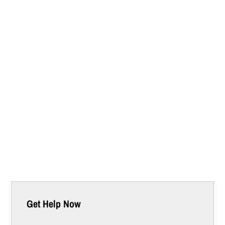
Get Help Now