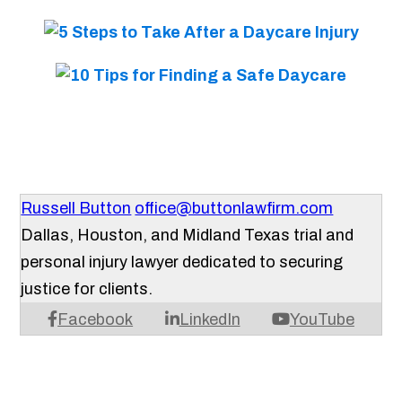
Russell Button
office@buttonlawfirm.com
Dallas, Houston, and Midland Texas trial and
personal injury lawyer dedicated to securing
justice for clients.
Facebook
LinkedIn
YouTube