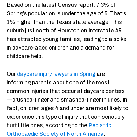
Based on the latest Census report, 7.3% of
Spring’s population is under the age of 5. That’s
1% higher than the Texas state average. This
suburb just north of Houston on Interstate 45
has attracted young families, leading to a spike
in daycare-aged children and a demand for
childcare help.
Our
daycare injury lawyers in Spring
are
informing parents about one of the most
common injuries that occur at daycare centers
—crushed-finger and smashed-finger injuries. In
fact, children ages 4 and under are most likely to
experience this type of injury that can seriously
hurt little ones, according to the
Pediatric
Orthopaedic Society of North America
.