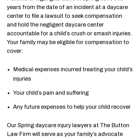
years from the date of an incident at a daycare
center to file a lawsuit to seek compensation
and hold the negligent daycare center
accountable for a child’s crush or smash injuries.
Your family may be eligible for compensation to
cover:
Medical expenses incurred treating your child’s
injuries
Your child’s pain and suffering
Any future expenses to help your child recover
Our Spring daycare injury lawyers at The Button
Law Firm will serve as your family’s advocate