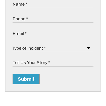
Submit