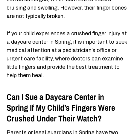
bruising and swelling. However, their finger bones
are not typically broken.
If your child experiences a crushed finger injury at
a daycare center in Spring, it is important to seek
medical attention at a pediatrician’s office or
urgent care facility, where doctors can examine
little fingers and provide the best treatment to
help them heal.
Can I Sue a Daycare Center in
Spring If My Child’s Fingers Were
Crushed Under Their Watch?
Parents or legal guardians in Spring have two