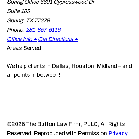
Spring Office
6601 Cypresswood Dr
Suite 105
Spring
,
TX
77379
Phone:
281-857-6116
Office Info +
Get Directions +
Areas Served
We help clients in Dallas, Houston, Midland – and
all points in between!
©2026 The Button Law Firm, PLLC, All Rights
Reserved, Reproduced with Permission
Privacy