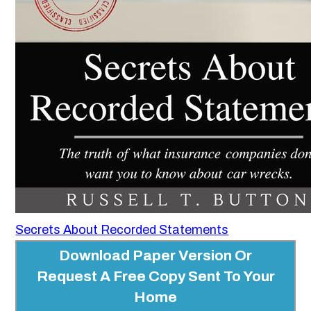
Secrets About Recorded Statements
Download Paper Version Or
Request A Free Copy Sent To Your
Home