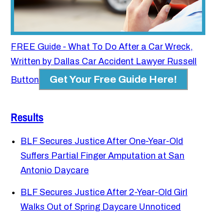
FREE Guide - What To Do After a Car Wreck,
Written by Dallas Car Accident Lawyer Russell
Get Your Free Guide Here!
Button
Results
BLF Secures Justice After One-Year-Old
Suffers Partial Finger Amputation at San
Antonio Daycare
BLF Secures Justice After 2-Year-Old Girl
Walks Out of Spring Daycare Unnoticed