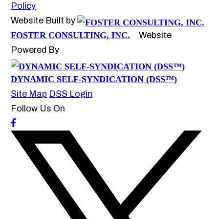
Policy
Website Built by
FOSTER CONSULTING, INC.
Website
Powered By
DYNAMIC SELF-SYNDICATION (DSS™)
Site Map
DSS Login
Follow Us On