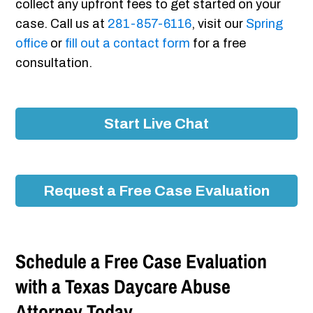
collect any upfront fees to get started on your
case. Call us at
281-857-6116
, visit our
Spring
office
or
fill out a contact form
for a free
consultation.
Start Live Chat
Request a Free Case Evaluation
Schedule a Free Case Evaluation
with a Texas Daycare Abuse
Attorney Today