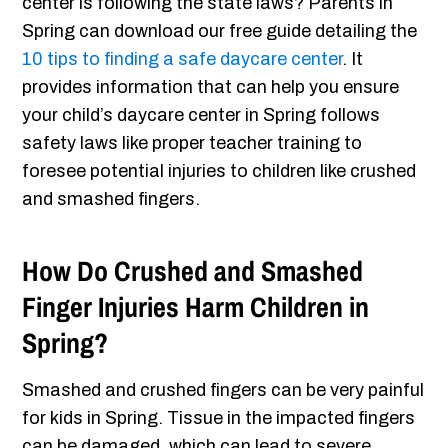
center is following the state laws? Parents in
Spring can download our free guide detailing the
10 tips to finding a safe daycare center
. It
provides information that can help you ensure
your child’s daycare center in Spring follows
safety laws like proper teacher training to
foresee potential injuries to children like crushed
and smashed fingers.
How Do Crushed and Smashed
Finger Injuries Harm Children in
Spring?
Smashed and crushed fingers can be very painful
for kids in Spring. Tissue in the impacted fingers
can be damaged, which can lead to severe