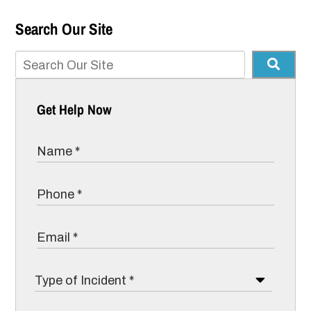
Search Our Site
Get Help Now