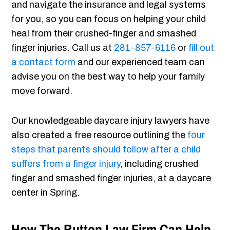
and navigate the insurance and legal systems
for you, so you can focus on helping your child
heal from their crushed-finger and smashed
finger injuries. Call us at
281-857-6116
or
fill out
a contact form
and our experienced team can
advise you on the best way to help your family
move forward.
Our knowledgeable daycare injury lawyers have
also created a free resource outlining the
four
steps that parents should follow after a child
suffers from a finger injury
, including crushed
finger and smashed finger injuries, at a daycare
center in Spring.
How The Button Law Firm Can Help