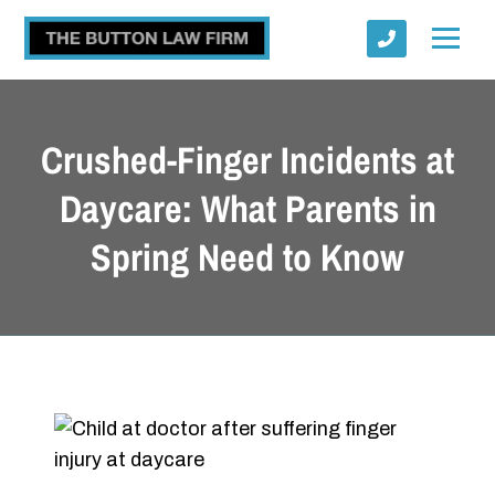
Crushed-Finger Incidents at
Daycare: What Parents in
Spring Need to Know
Submit