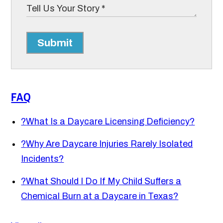
Submit
FAQ
?
What Is a Daycare Licensing Deficiency?
?
Why Are Daycare Injuries Rarely Isolated
Incidents?
?
What Should I Do If My Child Suffers a
Chemical Burn at a Daycare in Texas?