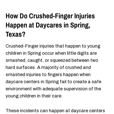
How Do Crushed-Finger Injuries
Happen at Daycares in Spring,
Texas?
Crushed-Finger injuries that happen to young
children in Spring occur when little digits are
smashed, caught, or squeezed between two
hard surfaces. A majority of crushed and
smashed injuries to fingers happen when
daycare centers in Spring fail to create a safe
environment with adequate supervision of the
young children in their care.
These incidents can happen at daycare centers