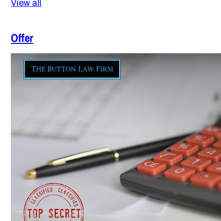
View all
Offer