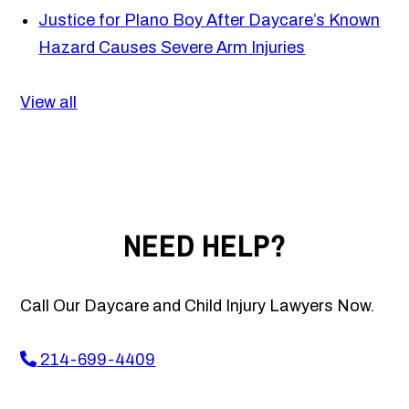
Justice for Plano Boy After Daycare’s Known
Hazard Causes Severe Arm Injuries
View all
NEED HELP?
Call Our Daycare and Child Injury Lawyers Now.
214-699-4409