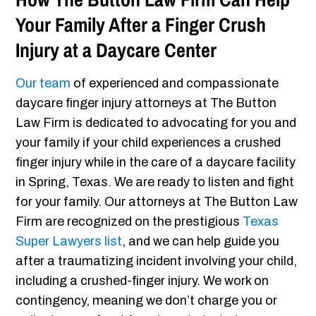
Your Family After a Finger Crush
Injury at a Daycare Center
Our team
of experienced and compassionate
daycare finger injury attorneys at The Button
Law Firm is dedicated to advocating for you and
your family if your child experiences a crushed
finger injury while in the care of a daycare facility
in Spring, Texas. We are ready to listen and fight
for your family. Our attorneys at The Button Law
Firm are recognized on the prestigious
Texas
Super Lawyers list
, and we can help guide you
after a traumatizing incident involving your child,
including a crushed-finger injury. We work on
contingency, meaning we don’t charge you or