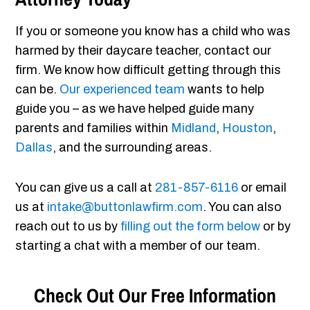
If you or someone you know has a child who was
harmed by their daycare teacher, contact our
firm. We know how difficult getting through this
can be.
Our experienced team
wants to help
guide you – as we have helped guide many
parents and families within
Midland
,
Houston
,
Dallas
, and the surrounding areas.
You can give us a call at
281-857-6116
or email
us at
intake@buttonlawfirm.com
. You can also
reach out to us by
filling out the form below
or by
starting a chat with a member of our team.
Check Out Our Free Information