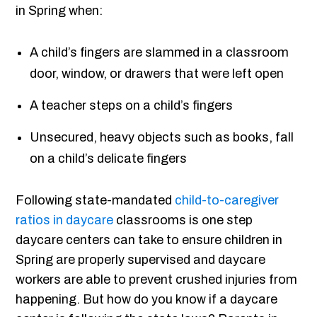
in Spring when:
A child’s fingers are slammed in a classroom
door, window, or drawers that were left open
A teacher steps on a child’s fingers
Unsecured, heavy objects such as books, fall
on a child’s delicate fingers
Following state-mandated
child-to-caregiver
ratios in daycare
classrooms is one step
daycare centers can take to ensure children in
Spring are properly supervised and daycare
workers are able to prevent crushed injuries from
happening. But how do you know if a daycare