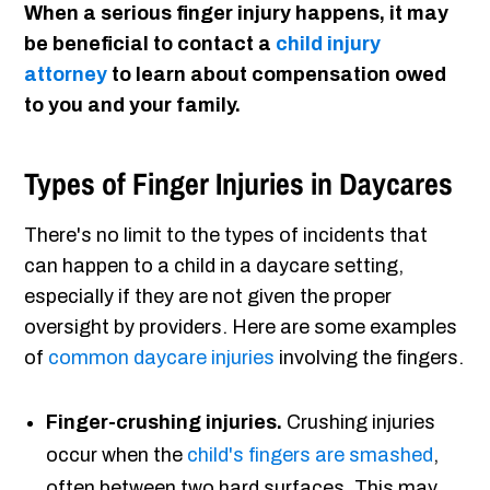
When a serious finger injury happens, it may
be beneficial to contact a
child injury
attorney
to learn about compensation owed
to you and your family.
Types of Finger Injuries in Daycares
There's no limit to the types of incidents that
can happen to a child in a daycare setting,
especially if they are not given the proper
oversight by providers. Here are some examples
of
common daycare injuries
involving the fingers.
Finger-crushing injuries.
Crushing injuries
occur when the
child's fingers are smashed
,
often between two hard surfaces. This may