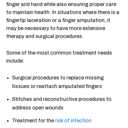
finger and hand while also ensuring proper care
to maintain health. In situations where there is a
fingertip laceration or a finger amputation, it
may be necessary to have more extensive
therapy and surgical procedures.
Some of the most common treatment needs
include:
Surgical procedures to replace missing
tissues or reattach amputated fingers
Stitches and reconstructive procedures to
address open wounds
Treatment for the
risk of infection