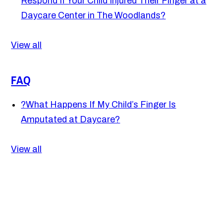
Respond If Your Child Injured Their Finger at a
Daycare Center in The Woodlands?
View all
FAQ
?
What Happens If My Child’s Finger Is
Amputated at Daycare?
View all