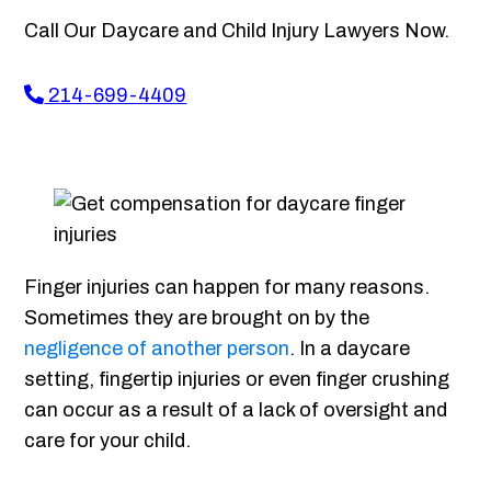
Call Our Daycare and Child Injury Lawyers Now.
214-699-4409
Finger injuries can happen for many reasons.
Sometimes they are brought on by the
negligence of another person
. In a daycare
setting, fingertip injuries or even finger crushing
can occur as a result of a lack of oversight and
care for your child.