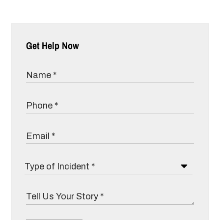
Get Help Now