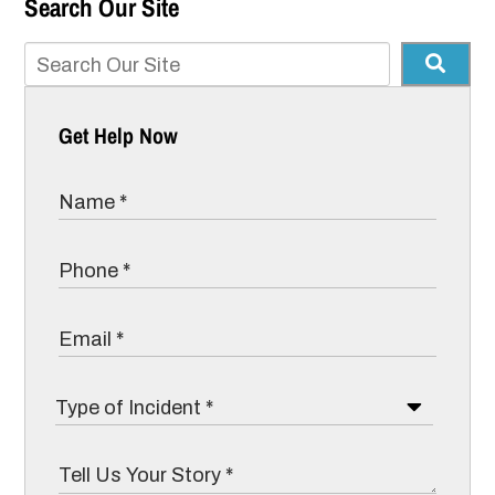
Search Our Site
Get Help Now