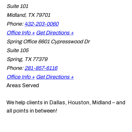
Suite 101
Midland
,
TX
79701
Phone:
432-203-0060
Office Info +
Get Directions +
Spring Office
6601 Cypresswood Dr
Suite 105
Spring
,
TX
77379
Phone:
281-857-6116
Office Info +
Get Directions +
Areas Served
We help clients in Dallas, Houston, Midland – and
all points in between!