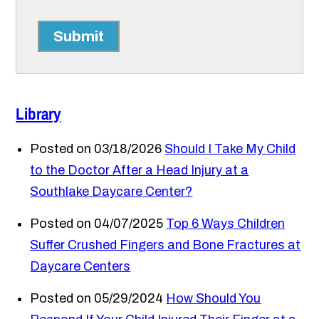
Submit
Library
Posted on 03/18/2026
Should I Take My Child
to the Doctor After a Head Injury at a
Southlake Daycare Center?
Posted on 04/07/2025
Top 6 Ways Children
Suffer Crushed Fingers and Bone Fractures at
Daycare Centers
Posted on 05/29/2024
How Should You