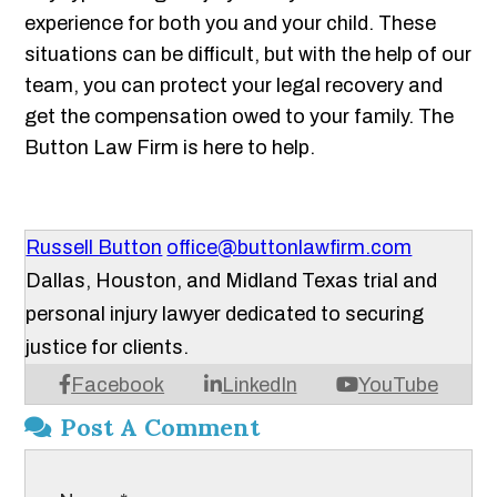
experience for both you and your child. These
situations can be difficult, but with the help of our
team, you can protect your legal recovery and
get the compensation owed to your family. The
Button Law Firm is here to help.
Russell Button
office@buttonlawfirm.com
Dallas, Houston, and Midland Texas trial and
personal injury lawyer dedicated to securing
justice for clients.
Facebook
LinkedIn
YouTube
Post A Comment