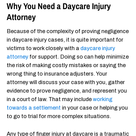
Why You Need a Daycare Injury
Attorney
Because of the complexity of proving negligence
in daycare injury cases, it is quite important for
victims to work closely with a
daycare injury
attorney
for support. Doing so can help minimize
the risk of making costly mistakes or saying the
wrong thing to insurance adjusters. Your
attorney will discuss your case with you, gather
evidence to prove negligence, and represent you
in a court of law. That may include
working
towards a settlement
in your case or helping you
to go to trial for more complex situations.
Any type of finger injury at daycare is a traumatic