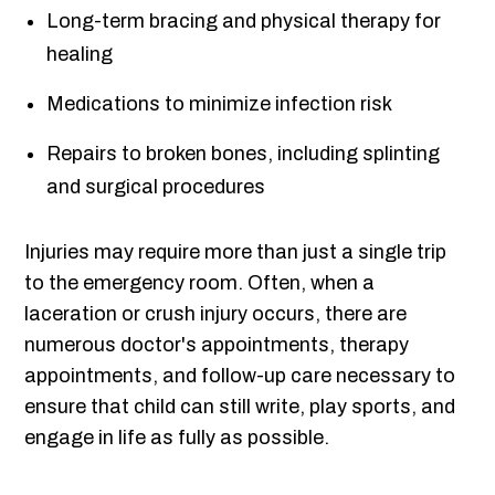
Long-term bracing and physical therapy for
healing
Medications to minimize infection risk
Repairs to broken bones, including splinting
and surgical procedures
Injuries may require more than just a single trip
to the emergency room. Often, when a
laceration or crush injury occurs, there are
numerous doctor's appointments, therapy
appointments, and follow-up care necessary to
ensure that child can still write, play sports, and
engage in life as fully as possible.