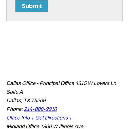
Submit
Dallas Office - Principal Office
4315 W Lovers Ln
Suite A
Dallas
,
TX
75209
Phone:
214-888-2216
Office Info +
Get Directions +
Midland Office
1900 W Illinois Ave