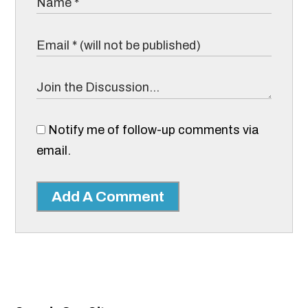
Notify me of follow-up comments via
email.
Add A Comment