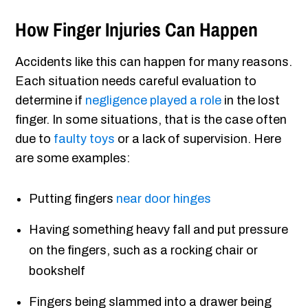
How Finger Injuries Can Happen
Accidents like this can happen for many reasons.
Each situation needs careful evaluation to
determine if
negligence played a role
in the lost
finger. In some situations, that is the case often
due to
faulty toys
or a lack of supervision. Here
are some examples:
Putting fingers
near door hinges
Having something heavy fall and put pressure
on the fingers, such as a rocking chair or
bookshelf
Fingers being slammed into a drawer being