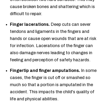
cause broken bones and shattering which is
difficult to repair.
Finger lacerations.
Deep cuts can sever
tendons and ligaments in the fingers and
hands or cause open wounds that are at risk
for infection. Lacerations of the finger can
also damage nerves leading to changes in
feeling and perception of safety hazards.
Fingertip and finger amputations.
In some
cases, the finger is cut off or smashed so
much so that a portion is amputated in the
accident. This impacts the child's quality of
life and physical abilities.