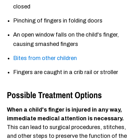
closed
Pinching of fingers in folding doors
An open window falls on the child's finger,
causing smashed fingers
Bites from other children
Fingers are caught in a crib rail or stroller
Possible Treatment Options
When a child's finger is injured in any way,
immediate medical attention is necessary.
This can lead to surgical procedures, stitches,
and other steps to preserve the function of the