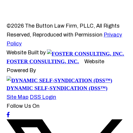
©2026 The Button Law Firm, PLLC, All Rights
Reserved, Reproduced with Permission
Privacy
Policy
Website Built by
FOSTER CONSULTING, INC.
Website
Powered By
DYNAMIC SELF-SYNDICATION (DSS™)
Site Map
DSS Login
Follow Us On