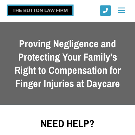
Proving Negligence and
Protecting Your Family's
Right to Compensation for
Submit
Finger Injuries at Daycare
NEED HELP?