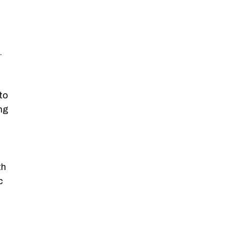
.
to
ng
th
c