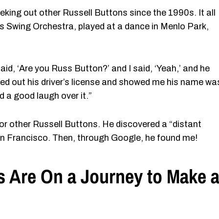
king out other Russell Buttons since the 1990s. It all
s Swing Orchestra, played at a dance in Menlo Park,
id, ‘Are you Russ Button?’ and I said, ‘Yeah,’ and he
lled out his driver’s license and showed me his name wa
d a good laugh over it.”
or other Russell Buttons. He discovered a “distant
San Francisco. Then, through Google, he found me!
s Are On a Journey to Make 