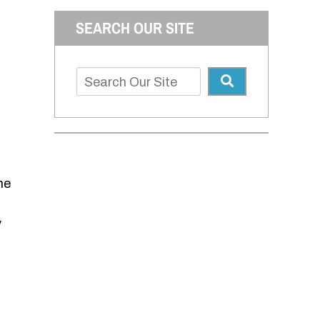
SEARCH OUR SITE
me
y