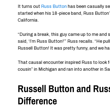
It turns out
Russ Button
has been casually see
started when his 18-piece band, Russ Button’
California.
“During a break, this guy came up to me and sa
said, ‘I’m Russ Button!’” Russ recalls. “He pu
Russell Button! It was pretty funny, and we ha
That causal encounter inspired Russ to look f
cousin” in Michigan and ran into another in 
Russell Button and Rus
Difference