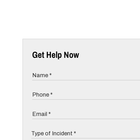
Get Help Now