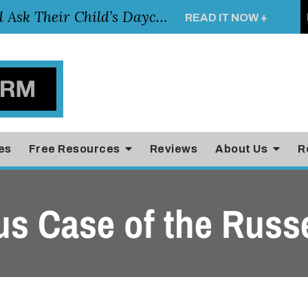
Essential Questions Parents Should Ask Their Child’s Daycare Teacher
READ IT NOW +
es
Free Resources
Reviews
About Us
R
us Case of the Russe