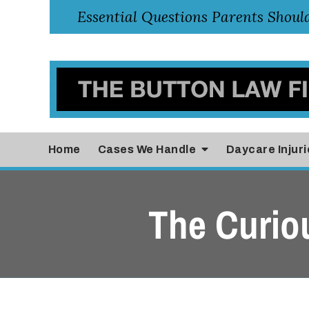
Home
Cases
We Handle
Daycare Injuri
The Curio