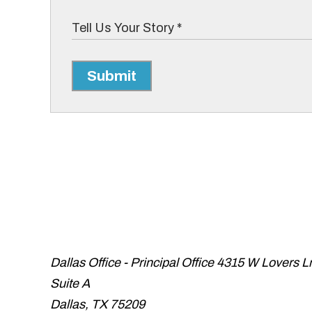
Submit
Dallas Office - Principal Office
4315 W Lovers L
Suite A
Dallas
,
TX
75209