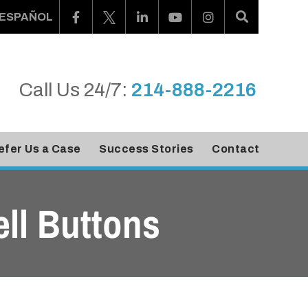
ESPAÑOL
Call Us 24/7:
214-888-2216
efer Us a Case
Success Stories
Contact
ll Buttons