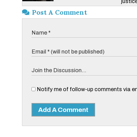
justice
Post A Comment
Notify me of follow-up comments via em
Add A Comment