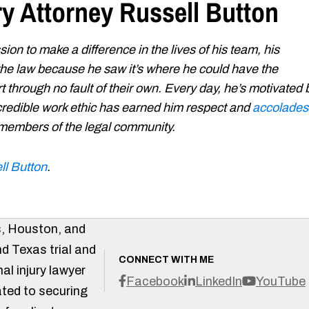
ry Attorney Russell Button
ion to make a difference in the lives of his team, his
 the law because he saw it’s where he could have the
t through no fault of their own. Every day, he’s motivated 
 incredible work ethic has earned him respect and
accolades
 members of the legal community.
ll Button
.
s, Houston, and
d Texas trial and
CONNECT WITH ME
al injury lawyer
Facebook
LinkedIn
YouTube
ted to securing