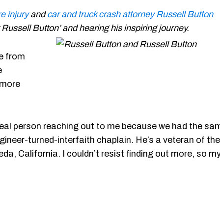
e injury
and
car and truck crash attorney
Russell Button
r Russell Button’ and hearing his inspiring journey.
ue from
e
 more
 a real person reaching out to me because we had the sa
ineer-turned-interfaith chaplain. He’s a veteran of the
da, California. I couldn’t resist finding out more, so m