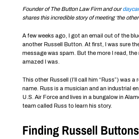
Founder of The Button Law Firm and our
daycar
shares this incredible story of meeting ‘the othe
A few weeks ago, I got an email out of the bl
another Russell Button. At first, I was sure th
message was spam. But the more I read, the
amazed I was.
This other Russell (I’ll call him “Russ”) was
name. Russ is a musician and an industrial eng
U.S. Air Force and lives in a bungalow in Alame
team called Russ to learn his story.
Finding Russell Buttons