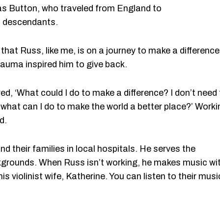
as Button, who traveled from England to
s descendants.
that Russ, like me, is on a journey to make a difference
auma inspired him to give back.
d, ‘What could I do to make a difference? I don’t need 
 what can I do to make the world a better place?’ Worki
d.
nd their families in local hospitals. He serves the
ackgrounds. When Russ isn’t working, he makes music wi
s violinist wife, Katherine. You can listen to their musi