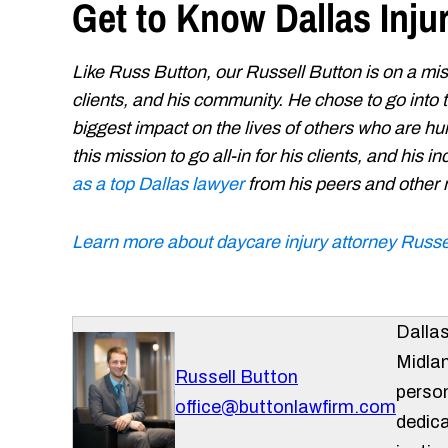
Get to Know Dallas Inju
Like Russ Button, our Russell Button is on a miss
clients, and his community. He chose to go into
biggest impact on the lives of others who are hur
this mission to go all-in for his clients, and his
as a top Dallas lawyer
from his peers and other
Learn more about daycare injury attorney Russe
Dalla
Midlan
Russell Button
person
office@buttonlawfirm.com
dedica