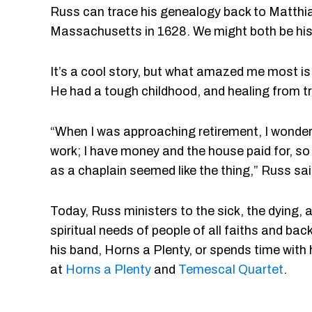
Russ can trace his genealogy back to Matthi
Massachusetts in 1628. We might both be hi
It’s a cool story, but what amazed me most is 
He had a tough childhood, and healing from tr
“When I was approaching retirement, I wondere
work; I have money and the house paid for, so
as a chaplain seemed like the thing,” Russ sai
Today, Russ ministers to the sick, the dying, a
spiritual needs of people of all faiths and b
his band, Horns a Plenty, or spends time with hi
at
Horns a Plenty
and
Temescal Quartet
.