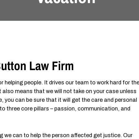
utton Law Firm
r helping people. It drives our team to work hard for th
It also means that we will not take on your case unless
, you can be sure that it will get the care and personal
to three core pillars – passion, communication, and
g we can to help the person affected get justice. Our