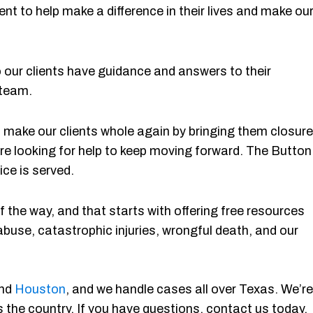
ent to help make a difference in their lives and make ou
ur clients have guidance and answers to their
 team.
 to make our clients whole again by bringing them closure
re looking for help to keep moving forward. The Button
ice is served.
 the way, and that starts with offering free resources
abuse, catastrophic injuries, wrongful death, and our
and
Houston
, and we handle cases all over Texas. We’re
 the country. If you have questions, contact us today.