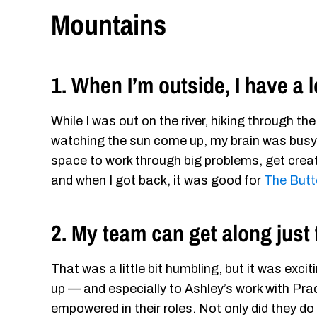
Mountains
1. When I’m outside, I have a 
While I was out on the river, hiking through th
watching the sun come up, my brain was busy 
space to work through big problems, get creati
and when I got back, it was good for
The Butt
2. My team can get along just 
That was a little bit humbling, but it was exc
up — and especially to Ashley’s work with Pr
empowered in their roles. Not only did they do