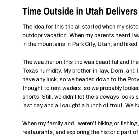
Time Outside in Utah Delivers
The idea for this trip all started when my sist
outdoor vacation. When my parents heard I w
in the mountains in Park City, Utah, and hiked 
The weather on this trip was beautiful and th
Texas humidity. My brother-in-law, Dom, and I tr
have any luck, so we headed down to the Provo 
thought to rent waders, so we probably looked l
shorts! Still, we didn’t let the sideways looks 
last day and all caught a bunch of trout. We h
When my family and I weren’t hiking or fishing,
restaurants, and exploring the historic part of