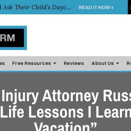
Essential Questions Parents Should Ask Their Child’s Daycare Teacher
READ IT NOW +
es
Free Resources
Reviews
About Us
R
Injury Attorney Rus
 Life Lessons I Lear
Vacation”