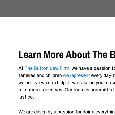
Learn More About The B
At
The Button Law Firm
, we have a passion fo
families and children
we represent
every day. 
we believe we can help. If we take on your case
attention it deserves. Our team is committed 
justice.
We are driven by a passion for doing everythin