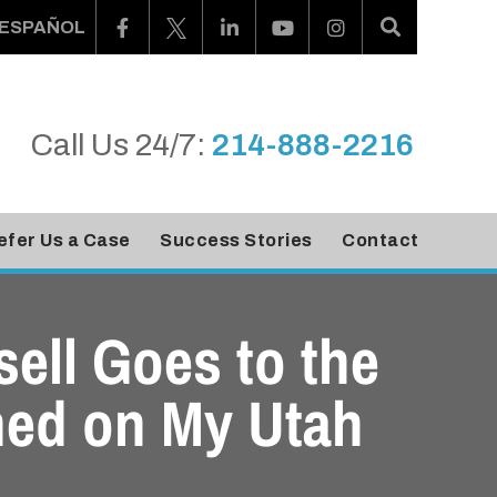
ESPAÑOL
Call Us 24/7:
214-888-2216
efer Us a Case
Success Stories
Contact
sell Goes to the
ned on My Utah