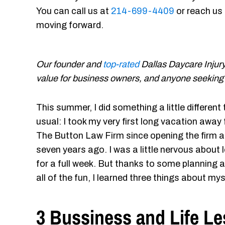
You can call us at
214-699-4409
or reach us
moving forward.
Our founder and
top-rated
Dallas Daycare Injur
value for business owners, and anyone seeking be
This summer, I did something a little different
usual: I took my very first long vacation away
The Button Law Firm since opening the firm 
seven years ago. I was a little nervous about 
for a full week. But thanks to some plannin
all of the fun, I learned three things about mys
3 Bussiness and Life Le