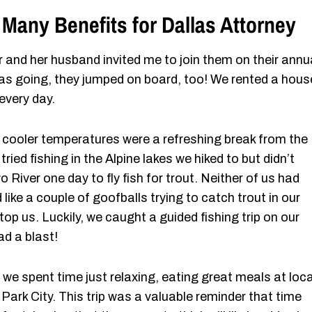
 Many Benefits for Dallas Attorney
er and her husband invited me to join them on their annu
as going, they jumped on board, too! We rented a hous
every day.
e cooler temperatures were a refreshing break from the
ied fishing in the Alpine lakes we hiked to but didn’t
River one day to fly fish for trout. Neither of us had
ike a couple of goofballs trying to catch trout in our
stop us. Luckily, we caught a guided fishing trip on our
ad a blast!
 we spent time just relaxing, eating great meals at loca
 Park City. This trip was a valuable reminder that time