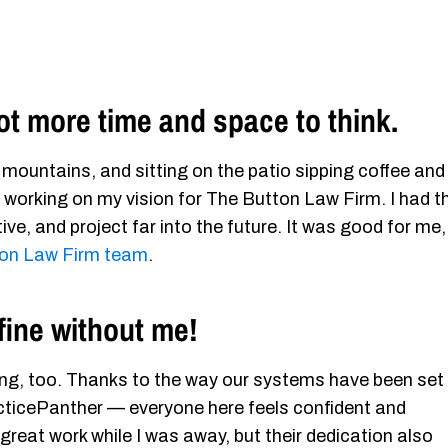
lot more time and space to think.
e mountains, and sitting on the patio sipping coffee and
working on my vision for The Button Law Firm. I had t
ve, and project far into the future. It was good for me,
on Law Firm team
.
fine without me!
iting, too. Thanks to the way our systems have been set
acticePanther — everyone here feels confident and
 great work while I was away, but their dedication also