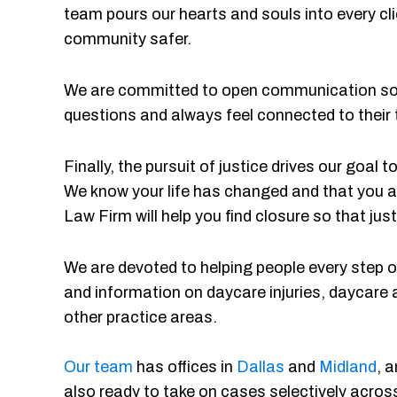
team pours our hearts and souls into every cli
community safer.
We are committed to open communication so o
questions and always feel connected to their
Finally, the pursuit of justice drives our goal
We know your life has changed and that you a
Law Firm will help you find closure so that just
We are devoted to helping people every step of
and information on daycare injuries, daycare 
other practice areas.
Our team
has offices in
Dallas
and
Midland
, 
also ready to take on cases selectively across