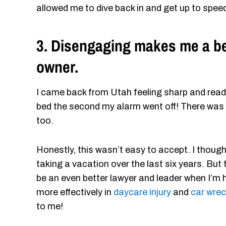
allowed me to dive back in and get up to spee
3. Disengaging makes me a bet
owner.
I came back from Utah feeling sharp and ready
bed the second my alarm went off! There was
too.
Honestly, this wasn’t easy to accept. I thoug
taking a vacation over the last six years. But t
be an even better lawyer and leader when I’m h
more effectively in
daycare injury
and
car wre
to me!