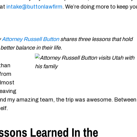
 at
intake@buttonlawfirm
. We’re doing more to keep yo
y
Attorney Russell Button
shares three lessons that hold
tter balance in their life.
 than
 from
almost
leaving
g and my amazing team, the trip was awesome. Between
elf.
ssons Learned In the