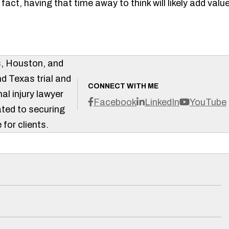
act, having that time away to think will likely add valu
s, Houston, and
d Texas trial and
CONNECT WITH ME
al injury lawyer
Facebook
LinkedIn
YouTube
ted to securing
 for clients.