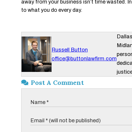
away from your business isn’t time wasted. In f
to what you do every day.
Dalla
Midlan
Russell Button
person
office@buttonlawfirm.com
dedica
justice
Post A Comment