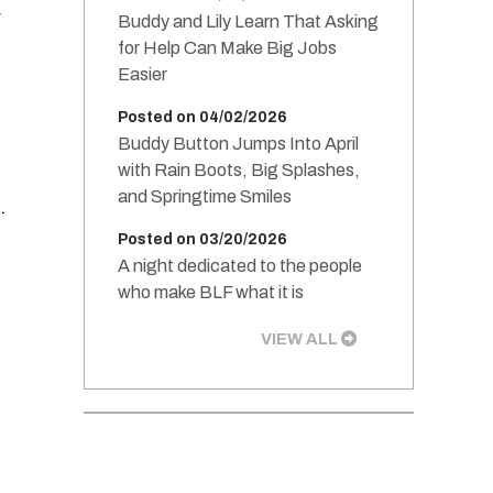
r
Buddy and Lily Learn That Asking
for Help Can Make Big Jobs
Easier
Posted on 04/02/2026
Buddy Button Jumps Into April
with Rain Boots, Big Splashes,
and Springtime Smiles
.
Posted on 03/20/2026
A night dedicated to the people
who make BLF what it is
VIEW ALL