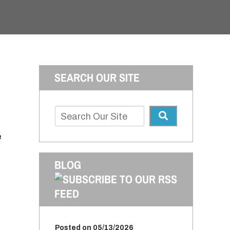
SEARCH OUR SITE
e
BLOG
Posted on 05/13/2026