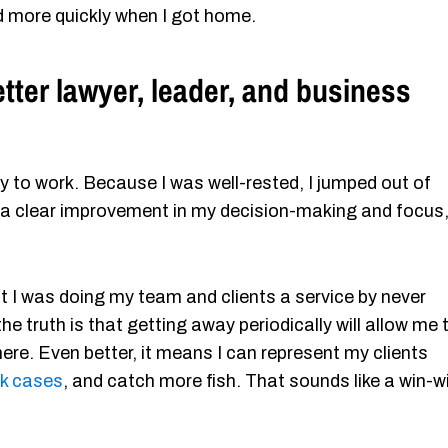
d more quickly when I got home.
ter lawyer, leader, and business
 to work. Because I was well-rested, I jumped out of
 a clear improvement in my decision-making and focus
ht I was doing my team and clients a service by never
he truth is that getting away periodically will allow me 
ere. Even better, it means I can represent my clients
ck cases
, and catch more fish. That sounds like a win-w