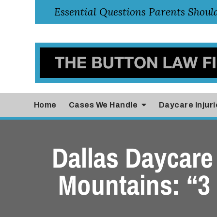
Home
Cases
We Handle
Daycare Injuri
Dallas Daycare 
Mountains: “3