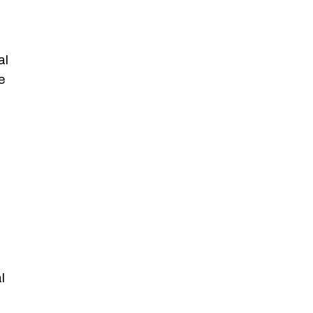
al
e
l