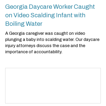
Georgia Daycare Worker Caught
on Video Scalding Infant with
Boiling Water
A Georgia caregiver was caught on video
plunging a baby into scalding water. Our daycare
injury attorneys discuss the case and the
importance of accountability.