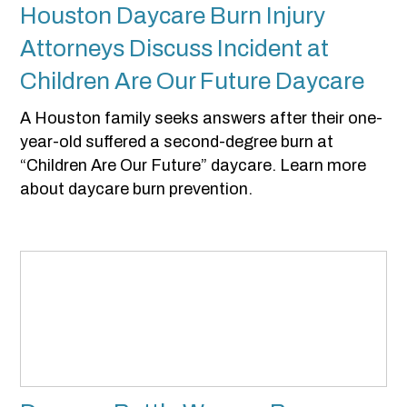
Houston Daycare Burn Injury
Attorneys Discuss Incident at
Children Are Our Future Daycare
A Houston family seeks answers after their one-
year-old suffered a second-degree burn at
“Children Are Our Future” daycare. Learn more
about daycare burn prevention.