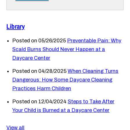
Library
Posted on 05/26/2025
Preventable Pain: Why
Scald Burns Should Never Happen at a
Daycare Center
Posted on 04/28/2025
When Cleaning Turns
Dangerous: How Some Daycare Cleaning
Practices Harm Children
Posted on 12/04/2024
Steps to Take After
Your Child is Burned at a Daycare Center
View all