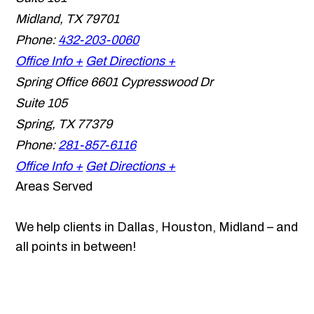
Midland
,
TX
79701
Phone:
432-203-0060
Office Info +
Get Directions +
Spring Office
6601 Cypresswood Dr
Suite 105
Spring
,
TX
77379
Phone:
281-857-6116
Office Info +
Get Directions +
Areas Served
We help clients in Dallas, Houston, Midland – and
all points in between!