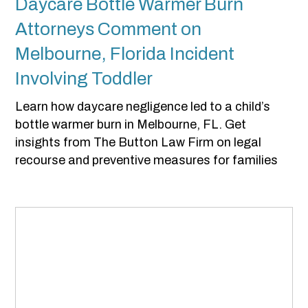
Daycare Bottle Warmer Burn
Attorneys Comment on
Melbourne, Florida Incident
Involving Toddler
Learn how daycare negligence led to a child’s
bottle warmer burn in Melbourne, FL. Get
insights from The Button Law Firm on legal
recourse and preventive measures for families