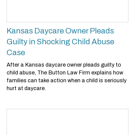
Kansas Daycare Owner Pleads
Guilty in Shocking Child Abuse
Case
After a Kansas daycare owner pleads guilty to
child abuse, The Button Law Firm explains how
families can take action when a child is seriously
hurt at daycare.