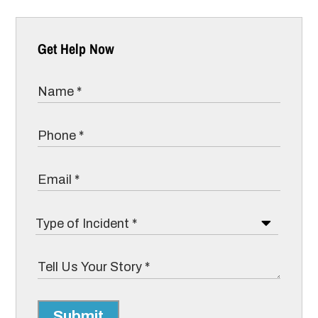
Get Help Now
Submit