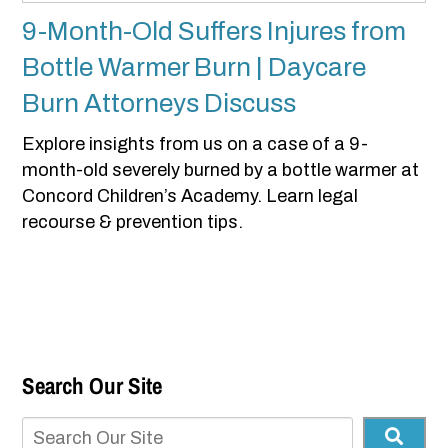
9-Month-Old Suffers Injures from
Bottle Warmer Burn | Daycare
Burn Attorneys Discuss
Explore insights from us on a case of a 9-
month-old severely burned by a bottle warmer at
Concord Children’s Academy. Learn legal
recourse & prevention tips.
Search Our Site