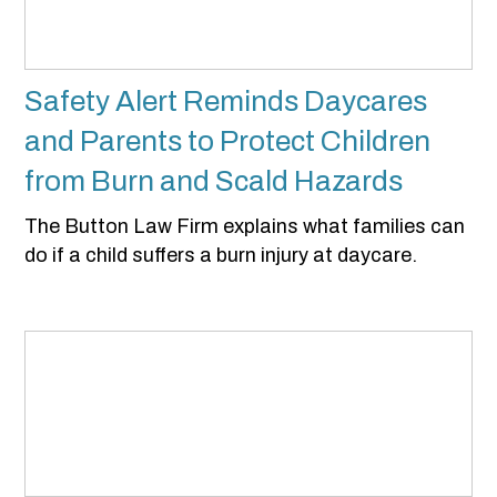
Safety Alert Reminds Daycares
and Parents to Protect Children
from Burn and Scald Hazards
The Button Law Firm explains what families can
do if a child suffers a burn injury at daycare.