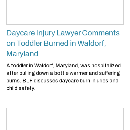
Daycare Injury Lawyer Comments
on Toddler Burned in Waldorf,
Maryland
A toddler in Waldorf, Maryland, was hospitalized
after pulling down a bottle warmer and suffering
burns. BLF discusses daycare burn injuries and
child safety.