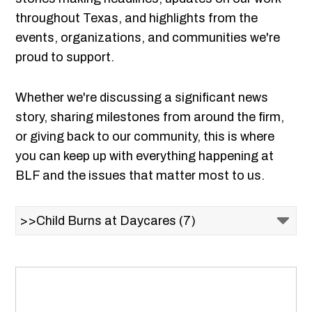
throughout Texas, and highlights from the
events, organizations, and communities we're
proud to support.
Whether we're discussing a significant news
story, sharing milestones from around the firm,
or giving back to our community, this is where
you can keep up with everything happening at
BLF and the issues that matter most to us.