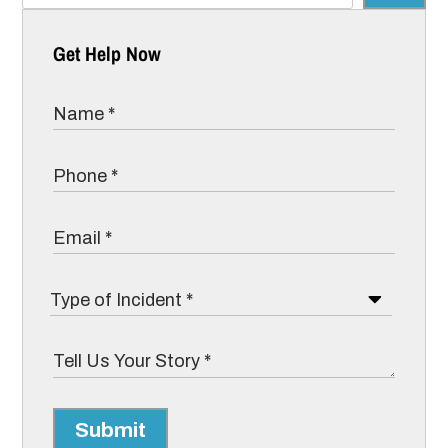
Get Help Now
Submit