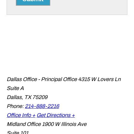
Dallas Office - Principal Office
4315 W Lovers Ln
Suite A
Dallas
,
TX
75209
Phone:
214-888-2216
Office Info +
Get Directions +
Midland Office
1900 W Illinois Ave
Suite 101