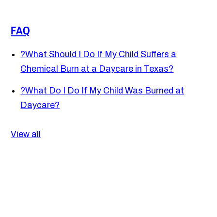
FAQ
?
What Should I Do If My Child Suffers a
Chemical Burn at a Daycare in Texas?
?
What Do I Do If My Child Was Burned at
Daycare?
View all