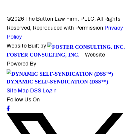
©2026 The Button Law Firm, PLLC, All Rights
Reserved, Reproduced with Permission
Privacy
Policy
Website Built by
FOSTER CONSULTING, INC.
Website
Powered By
DYNAMIC SELF-SYNDICATION (DSS™)
Site Map
DSS Login
Follow Us On