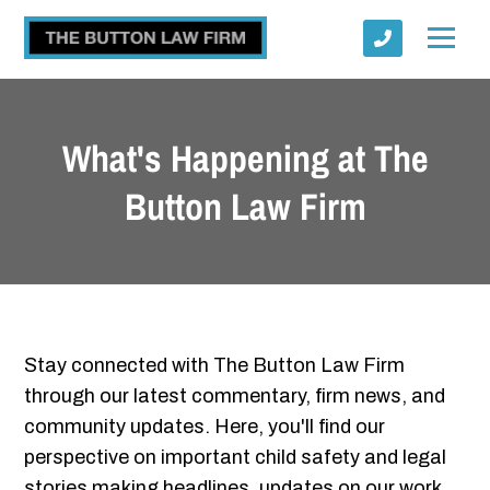
What's Happening at The
Button Law Firm
Submit
Stay connected with The Button Law Firm
through our latest commentary, firm news, and
community updates. Here, you'll find our
perspective on important child safety and legal
stories making headlines, updates on our work