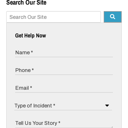
Search Our Site
Get Help Now