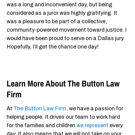
was a long and inconvenient day, but being
considered as a juror was highly gratifying. It
was a pleasure to be part of a collective,
community-powered movement toward justice. I
would have been proud to serve on a Dallas jury.
Hopefully, I’ll get the chance one day!
Learn More About The Button Law
Firm
At
The Button Law Firm
, we have a passion for
helping people. It drives our team to work hard
for the families and children
we represent
every
day. It also means that we will not take on your