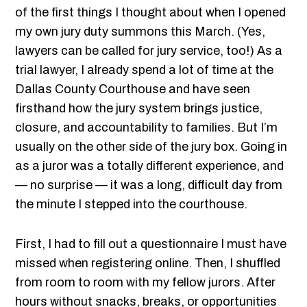
of the first things I thought about when I opened
my own jury duty summons this March. (Yes,
lawyers can be called for jury service, too!) As a
trial lawyer, I already spend a lot of time at the
Dallas County Courthouse and have seen
firsthand how the jury system brings justice,
closure, and accountability to families. But I’m
usually on the other side of the jury box. Going in
as a juror was a totally different experience, and
— no surprise — it was a long, difficult day from
the minute I stepped into the courthouse.
First, I had to fill out a questionnaire I must have
missed when registering online. Then, I shuffled
from room to room with my fellow jurors. After
hours without snacks, breaks, or opportunities