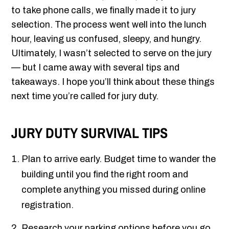
to take phone calls, we finally made it to jury
selection. The process went well into the lunch
hour, leaving us confused, sleepy, and hungry.
Ultimately, I wasn’t selected to serve on the jury
— but I came away with several tips and
takeaways. I hope you’ll think about these things
next time you’re called for jury duty.
JURY DUTY SURVIVAL TIPS
Plan to arrive early. Budget time to wander the
building until you find the right room and
complete anything you missed during online
registration.
Research your parking options before you go.