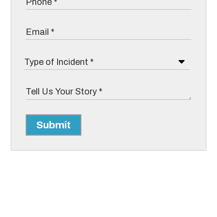
Submit