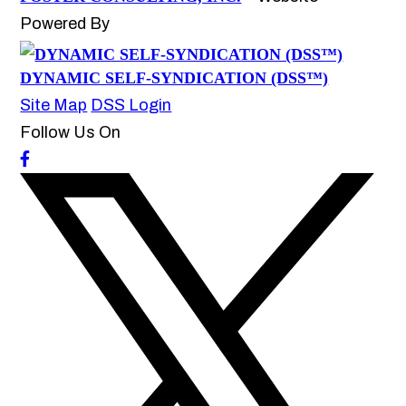
Powered By
DYNAMIC SELF-SYNDICATION (DSS™)
Site Map
DSS Login
Follow Us On