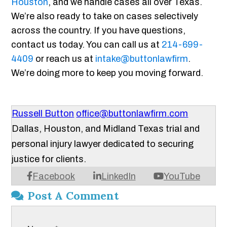
Houston
, and we handle cases all over Texas.
We’re also ready to take on cases selectively
across the country. If you have questions,
contact us today. You can call us at
214-699-
4409
or reach us at
intake@buttonlawfirm
.
We’re doing more to keep you moving forward.
Russell Button
office@buttonlawfirm.com
Dallas, Houston, and Midland Texas trial and
personal injury lawyer dedicated to securing
justice for clients.
Facebook
LinkedIn
YouTube
Post A Comment