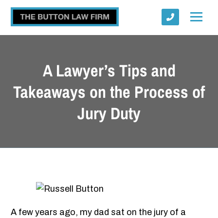
A Lawyer’s Tips and
Takeaways on the Process of
Jury Duty
Submit
A few years ago, my dad sat on the jury of a