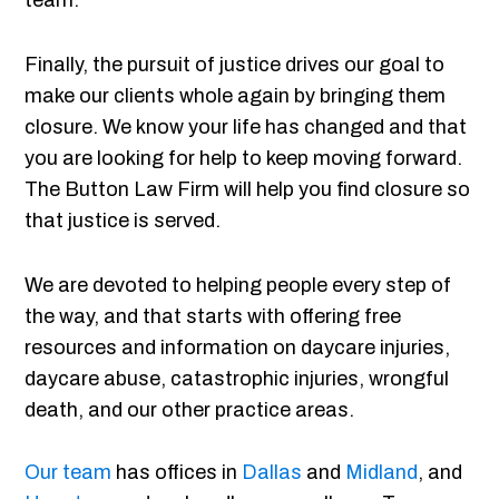
team.
Finally, the pursuit of justice drives our goal to
make our clients whole again by bringing them
closure. We know your life has changed and that
you are looking for help to keep moving forward.
The Button Law Firm will help you find closure so
that justice is served.
We are devoted to helping people every step of
the way, and that starts with offering free
resources and information on daycare injuries,
daycare abuse, catastrophic injuries, wrongful
death, and our other practice areas.
Our team
has offices in
Dallas
and
Midland
, and