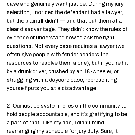
case and genuinely want justice. During my jury
selection, I noticed the defendant had a lawyer,
but the plaintiff didn’t — and that put them at a
clear disadvantage. They didn’t know the rules of
evidence or understand how to ask the right
questions. Not every case requires a lawyer (we
often give people with fender benders the
resources to resolve them alone), but if you’re hit
by a drunk driver, crushed by an 18-wheeler, or
struggling with a daycare case, representing
yourself puts you at a disadvantage.
2. Our justice system relies on the community to
hold people accountable, and it’s gratifying to be
a part of that. Like my dad, I didn’t mind
rearranging my schedule for jury duty. Sure, it