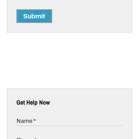
Submit
Get Help Now