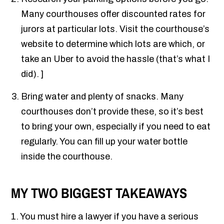
Many courthouses offer discounted rates for
jurors at particular lots. Visit the courthouse’s
website to determine which lots are which, or
take an Uber to avoid the hassle (that’s what I
did). ]
Bring water and plenty of snacks. Many
courthouses don’t provide these, so it’s best
to bring your own, especially if you need to eat
regularly. You can fill up your water bottle
inside the courthouse.
MY TWO BIGGEST TAKEAWAYS
1. You must hire a lawyer if you have a serious