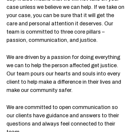
case unless we believe we can help. If we take on
your case, you can be sure that it will get the
care and personal attention it deserves. Our
team is committed to three core pillars –
passion, communication, and justice.
We are driven by a passion for doing everything
we can to help the person affected get justice.
Our team pours our hearts and souls into every
client to help make a difference in their lives and
make our community safer.
We are committed to open communication so
our clients have guidance and answers to their
questions and always feel connected to their