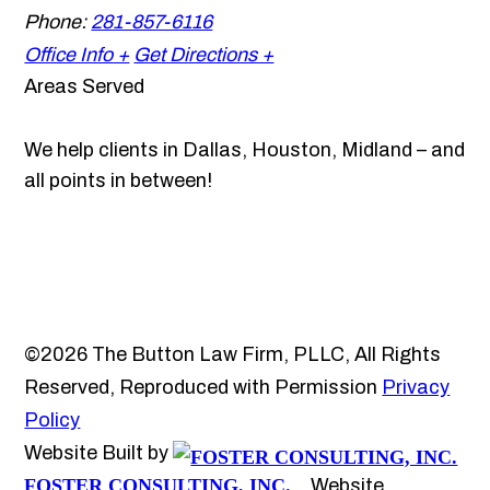
Phone:
281-857-6116
Office Info +
Get Directions +
Areas Served
We help clients in Dallas, Houston, Midland – and
all points in between!
©2026 The Button Law Firm, PLLC, All Rights
Reserved, Reproduced with Permission
Privacy
Policy
Website Built by
FOSTER CONSULTING, INC.
Website