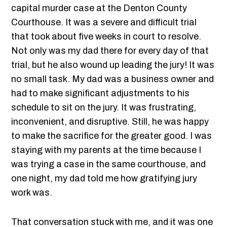
capital murder case at the Denton County
Courthouse. It was a severe and difficult trial
that took about five weeks in court to resolve.
Not only was my dad there for every day of that
trial, but he also wound up leading the jury! It was
no small task. My dad was a business owner and
had to make significant adjustments to his
schedule to sit on the jury. It was frustrating,
inconvenient, and disruptive. Still, he was happy
to make the sacrifice for the greater good. I was
staying with my parents at the time because I
was trying a case in the same courthouse, and
one night, my dad told me how gratifying jury
work was.
That conversation stuck with me, and it was one