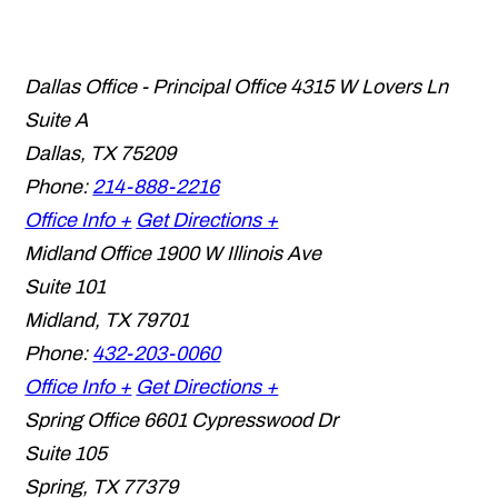
Dallas Office - Principal Office
4315 W Lovers Ln
Suite A
Dallas
,
TX
75209
Phone:
214-888-2216
Office Info +
Get Directions +
Midland Office
1900 W Illinois Ave
Suite 101
Midland
,
TX
79701
Phone:
432-203-0060
Office Info +
Get Directions +
Spring Office
6601 Cypresswood Dr
Suite 105
Spring
,
TX
77379