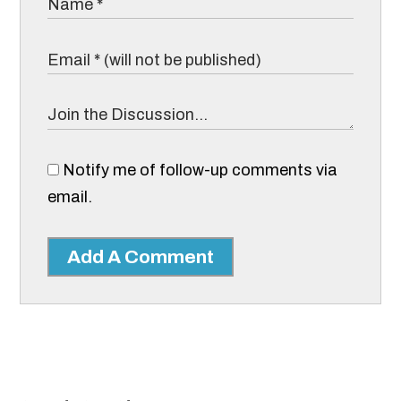
Notify me of follow-up comments via
email.
Add A Comment