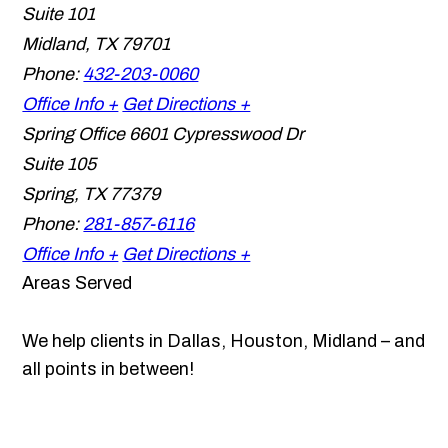
Suite 101
Midland
,
TX
79701
Phone:
432-203-0060
Office Info +
Get Directions +
Spring Office
6601 Cypresswood Dr
Suite 105
Spring
,
TX
77379
Phone:
281-857-6116
Office Info +
Get Directions +
Areas Served
We help clients in Dallas, Houston, Midland – and
all points in between!