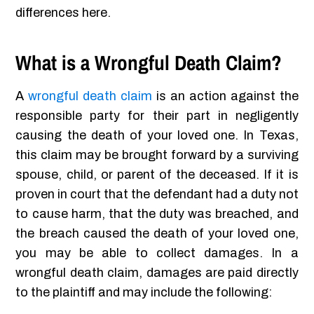
differences here.
What is a Wrongful Death Claim?
A
wrongful death claim
is an action against the
responsible party for their part in negligently
causing the death of your loved one. In Texas,
this claim may be brought forward by a surviving
spouse, child, or parent of the deceased. If it is
proven in court that the defendant had a duty not
to cause harm, that the duty was breached, and
the breach caused the death of your loved one,
you may be able to collect damages. In a
wrongful death claim, damages are paid directly
to the plaintiff and may include the following: