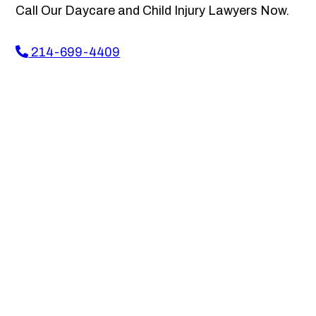
Call Our Daycare and Child Injury Lawyers Now.
214-699-4409