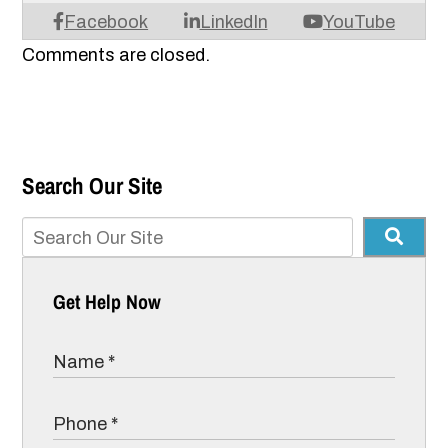
Facebook
LinkedIn
YouTube
Comments are closed.
Search Our Site
Get Help Now