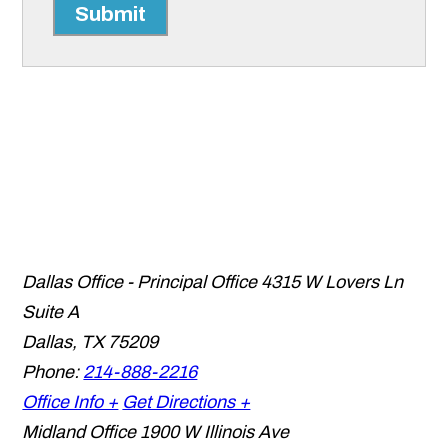
Submit
Dallas Office - Principal Office
4315 W Lovers Ln
Suite A
Dallas
,
TX
75209
Phone:
214-888-2216
Office Info +
Get Directions +
Midland Office
1900 W Illinois Ave