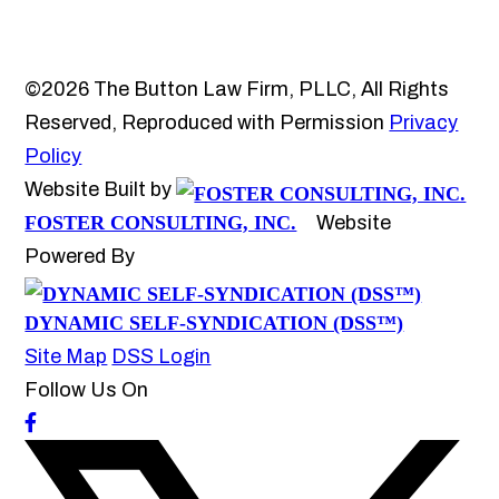
©2026 The Button Law Firm, PLLC, All Rights
Reserved, Reproduced with Permission
Privacy
Policy
Website Built by
FOSTER CONSULTING, INC.
Website
Powered By
DYNAMIC SELF-SYNDICATION (DSS™)
Site Map
DSS Login
Follow Us On