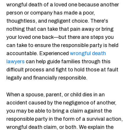
wrongful death of a loved one because another
person or company has made a poor,
thoughtless, and negligent choice. There's
nothing that can take that pain away or bring
your loved one back—but there are steps you
can take to ensure the responsible party is held
accountable. Experienced
wrongful death
lawyers
can help guide families through this
difficult process and fight to hold those at fault
legally and financially responsible.
When a spouse, parent, or child dies in an
accident caused by the negligence of another,
you may be able to bring a claim against the
responsible party in the form of a survival action,
wrongful death claim, or both. We explain the