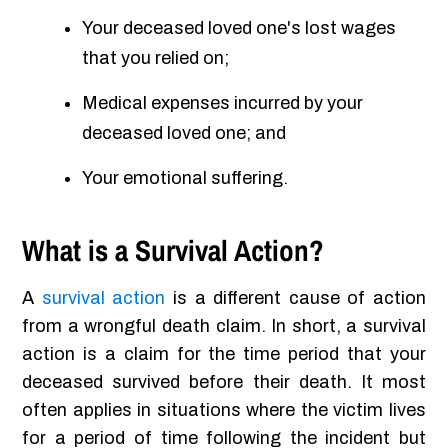
Your deceased loved one's lost wages
that you relied on;
Medical expenses incurred by your
deceased loved one; and
Your emotional suffering.
What is a Survival Action?
A
survival action
is a different cause of action
from a wrongful death claim. In short, a survival
action is a claim for the time period that your
deceased survived before their death. It most
often applies in situations where the victim lives
for a period of time following the incident but