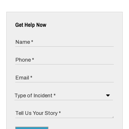
Get Help Now