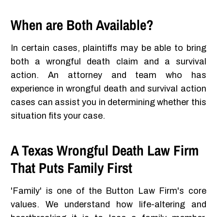
When are Both Available?
In certain cases, plaintiffs may be able to bring
both a wrongful death claim and a survival
action. An attorney and team who has
experience in wrongful death and survival action
cases can assist you in determining whether this
situation fits your case.
A Texas Wrongful Death Law Firm
That Puts Family First
'Family' is one of the Button Law Firm's core
values. We understand how life-altering and