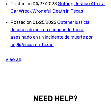
Posted on 04/27/2023
Getting Justice After a
Car Wreck Wrongful Death in Texas
Posted on 01/25/2023
Obtener justicia
después de que un ser querido fuera
asesinado en un incidente de muerte por
negligencia en Texas
View all
NEED HELP?