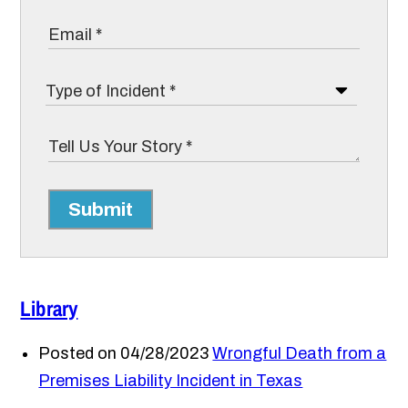
Submit
Library
Posted on 04/28/2023
Wrongful Death from a
Premises Liability Incident in Texas