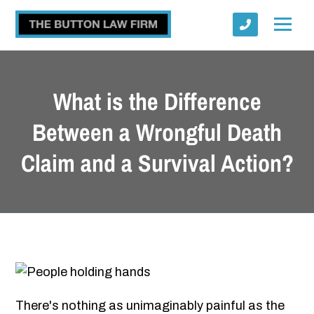
What is the Difference
Between a Wrongful Death
Claim and a Survival Action?
Submit
There's nothing as unimaginably painful as the