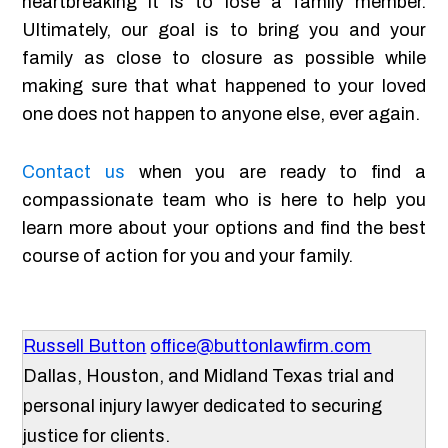
heartbreaking it is to lose a family member.
Ultimately, our goal is to bring you and your
family as close to closure as possible while
making sure that what happened to your loved
one does not happen to anyone else, ever again.
Contact us
when you are ready to find a
compassionate team who is here to help you
learn more about your options and find the best
course of action for you and your family.
Russell Button
office@buttonlawfirm.com
Dallas, Houston, and Midland Texas trial and
personal injury lawyer dedicated to securing
justice for clients.