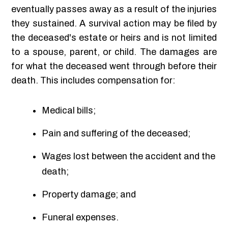
eventually passes away as a result of the injuries
they sustained. A survival action may be filed by
the deceased's estate or heirs and is not limited
to a spouse, parent, or child. The damages are
for what the deceased went through before their
death. This includes compensation for:
Medical bills;
Pain and suffering of the deceased;
Wages lost between the accident and the
death;
Property damage; and
Funeral expenses.