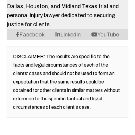
Dallas, Houston, and Midland Texas trial and
personal injury lawyer dedicated to securing
justice for clients.
Facebook
LinkedIn
YouTube
DISCLAIMER: The results are specific to the
facts and legal circumstances of each of the
clients' cases and should not be used to form an
expectation that the same results could be
obtained for other clients in similar matters without
reference to the specific factual and legal
circumstances of each client's case.