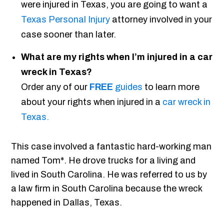
were injured in Texas, you are going to want a
Texas Personal Injury
attorney involved in your
case sooner than later.
What are my rights when I’m injured in a car
wreck in Texas?
Order any of our
FREE
guides
to learn more
about your rights when injured in a
car wreck in
Texas.
This case involved a fantastic hard-working man
named Tom*. He drove trucks for a living and
lived in South Carolina. He was referred to us by
a law firm in South Carolina because the wreck
happened in Dallas, Texas.