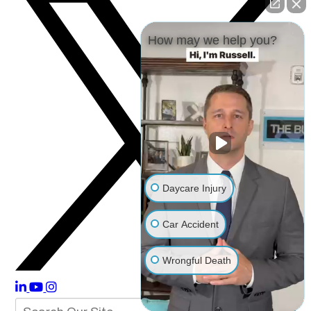
How may we help you?
Daycare Injury
Car Accident
Wrongful Death
Other Injuries