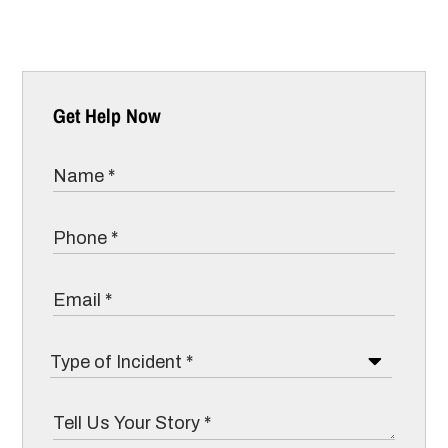
Get Help Now