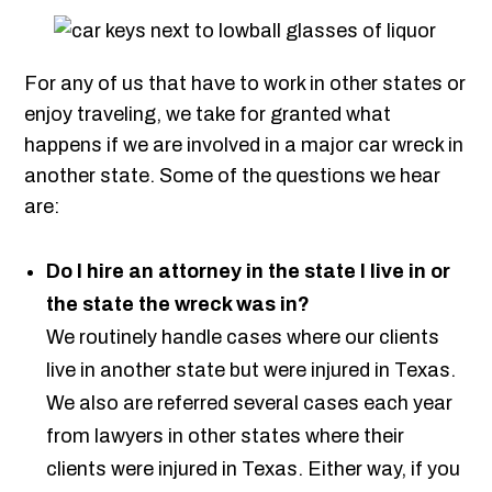
For any of us that have to work in other states or
enjoy traveling, we take for granted what
happens if we are involved in a major car wreck in
another state. Some of the questions we hear
are:
Do I hire an attorney in the state I live in or
the state the wreck was in?
We routinely handle cases where our clients
live in another state but were injured in Texas.
We also are referred several cases each year
from lawyers in other states where their
clients were injured in Texas. Either way, if you