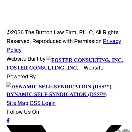
©2026 The Button Law Firm, PLLC, All Rights
Reserved, Reproduced with Permission
Privacy
Policy
Website Built by
FOSTER CONSULTING, INC.
Website
Powered By
DYNAMIC SELF-SYNDICATION (DSS™)
Site Map
DSS Login
Follow Us On