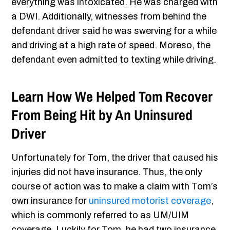
everything was intoxicated. He was charged with
a DWI. Additionally, witnesses from behind the
defendant driver said he was swerving for a while
and driving at a high rate of speed. Moreso, the
defendant even admitted to texting while driving.
Learn How We Helped Tom Recover
From Being Hit by An Uninsured
Driver
Unfortunately for Tom, the driver that caused his
injuries did not have insurance. Thus, the only
course of action was to make a claim with Tom’s
own insurance for
uninsured motorist coverage
,
which is commonly referred to as UM/UIM
coverage. Luckily for Tom, he had two insurance