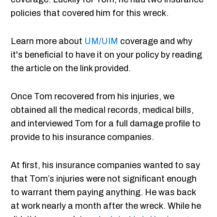
policies that covered him for this wreck.
Learn more about
UM/
UIM
coverage and why
it's beneficial to have it on your policy by reading
the article on the link provided.
Once Tom recovered from his injuries, we
obtained all the medical records, medical bills,
and interviewed Tom for a full damage profile to
provide to his insurance companies.
At first, his insurance companies wanted to say
that Tom’s injuries were not significant enough
to warrant them paying anything. He was back
at work nearly a month after the wreck. While he