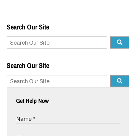
Search Our Site
Search Our Site
Get Help Now