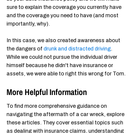
sure to explain the coverage you currently have
and the coverage you need to have (and most
importantly, why).
In this case, we also created awareness about
the dangers of
drunk and distracted driving
.
While we could not pursue the individual driver
himself because he didn't have insurance or
assets, we were able to right this wrong for Tom.
More Helpful Information
To find more comprehensive guidance on
navigating the aftermath of a car wreck, explore
these articles. They cover essential topics such
as dealing with insurance claims, understanding