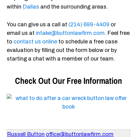
within
Dallas
and the surrounding areas.
You can give us a call at
(214) 699-4409
or
email us at
intake@buttonlawfirm.com
. Feel free
to
contact us online
to schedule a free case
evaluation by filling out the form below or by
starting a chat with a member of our team.
Check Out Our Free Information
Russell Button
office@buttonlawfirm.com