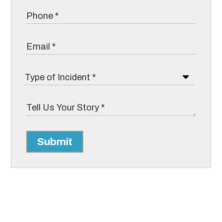
Submit