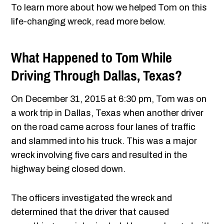
To learn more about how we helped Tom on this
life-changing wreck, read more below.
What Happened to Tom While
Driving Through Dallas, Texas?
On December 31, 2015 at 6:30 pm, Tom was on
a work trip in Dallas, Texas when another driver
on the road came across four lanes of traffic
and slammed into his truck. This was a major
wreck involving five cars and resulted in the
highway being closed down.
The officers investigated the wreck and
determined that the driver that caused