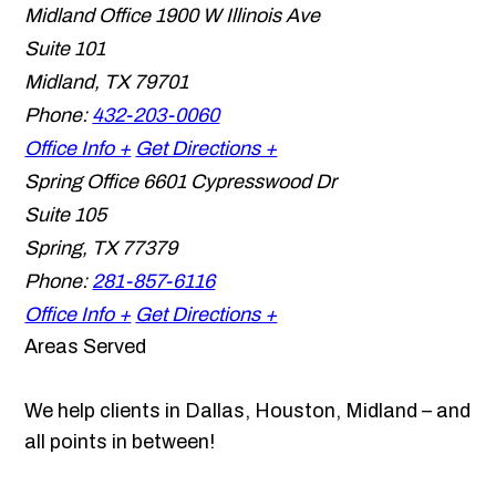
Midland Office
1900 W Illinois Ave
Suite 101
Midland
,
TX
79701
Phone:
432-203-0060
Office Info +
Get Directions +
Spring Office
6601 Cypresswood Dr
Suite 105
Spring
,
TX
77379
Phone:
281-857-6116
Office Info +
Get Directions +
Areas Served
We help clients in Dallas, Houston, Midland – and
all points in between!