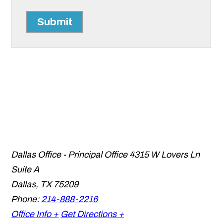
Submit
Dallas Office - Principal Office
4315 W Lovers Ln
Suite A
Dallas
,
TX
75209
Phone:
214-888-2216
Office Info +
Get Directions +