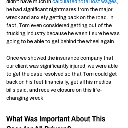
didn’t have much in
calculated total lost wages
,
he had significant nightmares from the major
wreck and anxiety getting back on the road. In
fact, Tom even considered getting out of the
trucking industry because he wasn’t sure he was
going to be able to get behind the wheel again.
Once we showed the insurance company that
our client was significantly injured, we were able
to get the case resolved so that Tom could get
back on his feet financially, get all his medical
bills paid, and receive closure on this life-
changing wreck.
What Was Important About This