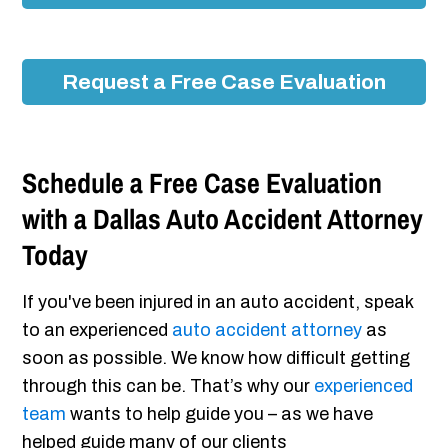
Request a Free Case Evaluation
Schedule a Free Case Evaluation
with a Dallas Auto Accident Attorney
Today
If you've been injured in an auto accident, speak
to an experienced
auto accident attorney
as
soon as possible. We know how difficult getting
through this can be. That’s why our
experienced
team
wants to help guide you – as we have
helped guide many of our clients