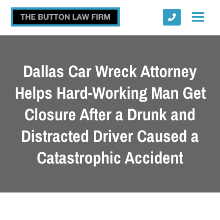
Dallas Car Wreck Attorney
Helps Hard-Working Man Get
Closure After a Drunk and
Submit
Distracted Driver Caused a
Catastrophic Accident