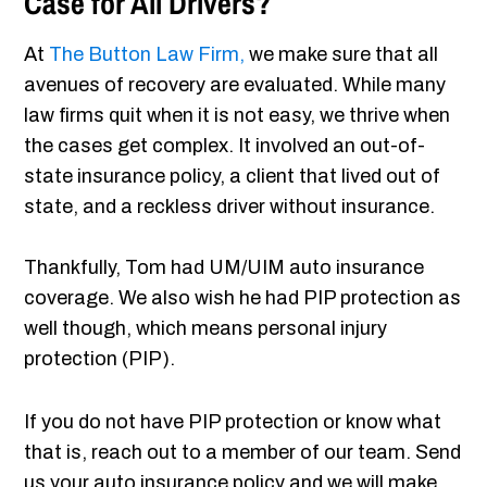
Case for All Drivers?
At
The Button Law Firm,
we make sure that all
avenues of recovery are evaluated. While many
law firms quit when it is not easy, we thrive when
the cases get complex. It involved an out-of-
state insurance policy, a client that lived out of
state, and a reckless driver without insurance.
Thankfully, Tom had UM/UIM auto insurance
coverage. We also wish he had PIP protection as
well though, which means personal injury
protection (PIP).
If you do not have PIP protection or know what
that is, reach out to a member of our team. Send
us your auto insurance policy and we will make