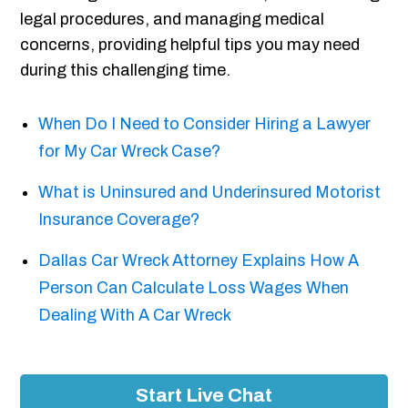
legal procedures, and managing medical
concerns, providing helpful tips you may need
during this challenging time.
When Do I Need to Consider Hiring a Lawyer
for My Car Wreck Case?
What is Uninsured and Underinsured Motorist
Insurance Coverage?
Dallas Car Wreck Attorney Explains How A
Person Can Calculate Loss Wages When
Dealing With A Car Wreck
Start Live Chat