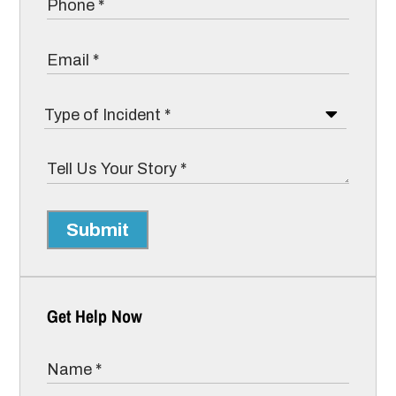
Submit
Get Help Now