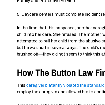
Family and Protective Service.
5. Daycare centers must complete incident repor
In the time that this happened, another caregi
child into her care. She refused. The mother,
attempted to pull her child from the abusive c
but he was hurt in several ways. The child’s m
brushed off—they did not seem to think this 
How The Button Law Fi
This
caregiver blatantly violated the standard
employ the caregiver and allowed her to contin