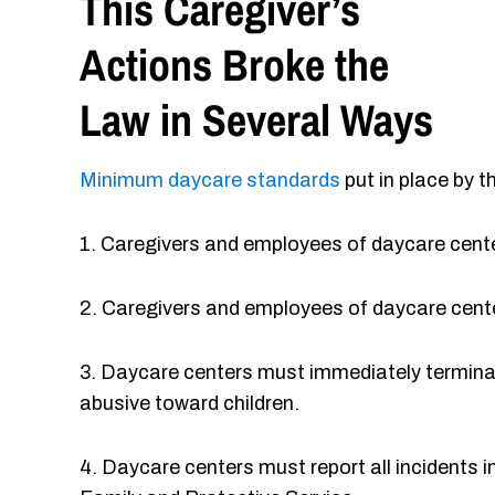
This Caregiver’s
Actions Broke the
Law in Several Ways
Minimum daycare standards
put in place by t
1. Caregivers and employees of daycare cente
2. Caregivers and employees of daycare center
3. Daycare centers must immediately terminat
abusive toward children.
4. Daycare centers must report all incidents i