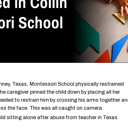
d in Collin
ri School
ney, Texas, Montessori School physically restrained
he caregiver pinned the child down by placing all her
eeded to restrain him by crossing his arms together an
ss the face. This was all caught on camera.