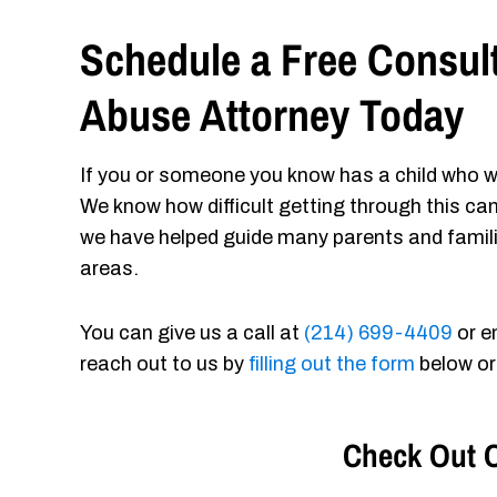
Schedule a Free Consult
Abuse Attorney Today
If you or someone you know has a child who w
We know how difficult getting through this ca
we have helped guide many parents and famil
areas.
You can give us a call at
(214) 699-4409
or e
reach out to us by
filling out the form
below or
Check Out O