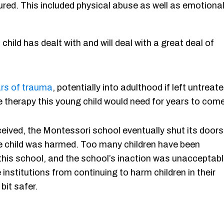
dured. This included physical abuse as well as emotiona
ld has dealt with and will deal with a great deal of
rs of trauma
, potentially into adulthood if left untreate
 therapy this young child would need for years to come
ceived, the Montessori school eventually shut its doors
se child was harmed. Too many children have been
 this school, and the school’s inaction was unacceptabl
institutions from continuing to harm children in their
bit safer.