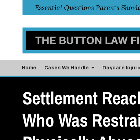
Home
Cases
We Handle
Daycare Injuri
Settlement Reach
Who Was Restra