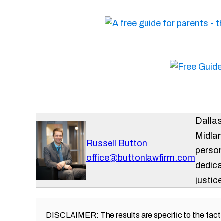
Dalla
Midlan
Russell Button
person
office@buttonlawfirm.com
dedica
justice
DISCLAIMER: The results are specific to the facts