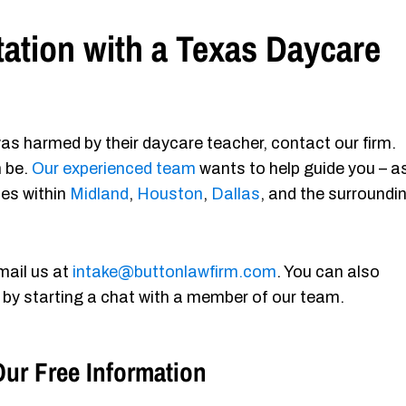
ation with a Texas Daycare
as harmed by their daycare teacher, contact our firm.
n be.
Our experienced team
wants to help guide you – a
ies within
Midland
,
Houston
,
Dallas
, and the surroundi
mail us at
intake@buttonlawfirm.com
. You can also
 by starting a chat with a member of our team.
ur Free Information