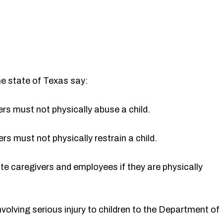
he state of Texas say:
rs must not physically abuse a child.
s must not physically restrain a child.
e caregivers and employees if they are physically
nvolving serious injury to children to the Department of