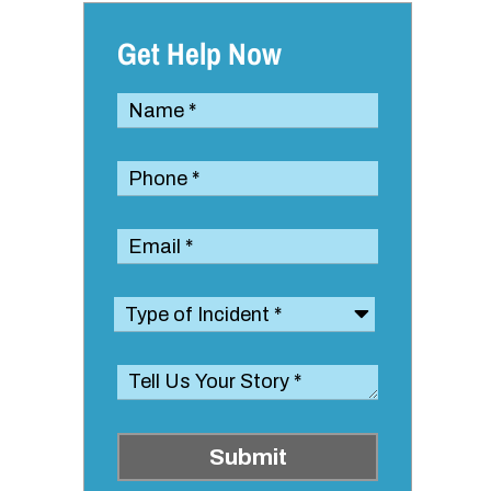
Get Help Now
Submit