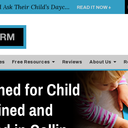
Essential Questions Parents Should Ask Their Child’s Daycare Teacher
READ IT NOW +
es
Free Resources
Reviews
About Us
R
ed for Child
ined and