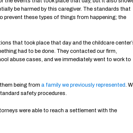
r the events that took place that day, but it also show
ntially be harmed by this caregiver. The standards that
to prevent these types of things from happening; the
tions that took place that day and the childcare center’
mething had to be done. They contacted our firm,
hool abuse cases, and we immediately went to work to
of them being from
a family we previously represented
. 
r standard safety procedures.
ttorneys were able to reach a settlement with the