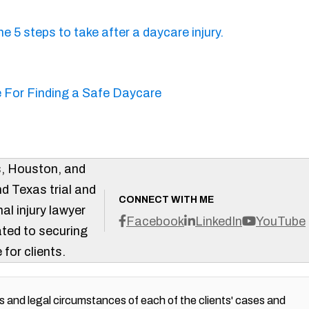
s, Houston, and
d Texas trial and
CONNECT WITH ME
al injury lawyer
Facebook
LinkedIn
YouTube
ted to securing
 for clients.
 and legal circumstances of each of the clients' cases and