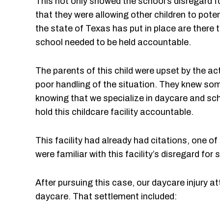
This not only showed the school’s disregard fo
that they were allowing other children to pote
the state of Texas has put in place are there 
school needed to be held accountable.
The parents of this child were upset by the ac
poor handling of the situation. They knew so
knowing that we specialize in daycare and sc
hold this childcare facility accountable.
This facility had already had citations, one 
were familiar with this facility’s disregard fo
After pursuing this case, our daycare injury a
daycare. That settlement included: