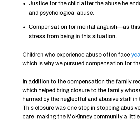
Justice for the child after the abuse he en
and psychological abuse.
Compensation for mental anguish—as this chi
stress from being in this situation.
Children who experience abuse often face
yea
which is why we pursued compensation for the
In addition to the compensation the family re
which helped bring closure to the family who
harmed by the neglectful and abusive staff in
This closure was one step in stopping abusive 
care, making the McKinney community a little 