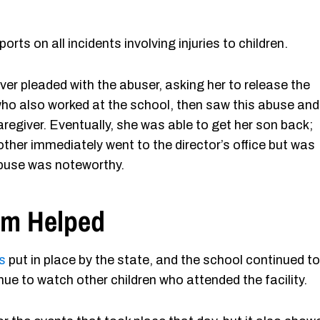
ts on all incidents involving injuries to children.
ver pleaded with the abuser, asking her to release the
 who also worked at the school, then saw this abuse and
aregiver. Eventually, she was able to get her son back;
other immediately went to the director’s office but was
abuse was noteworthy.
rm Helped
s
put in place by the state, and the school continued to
ue to watch other children who attended the facility.