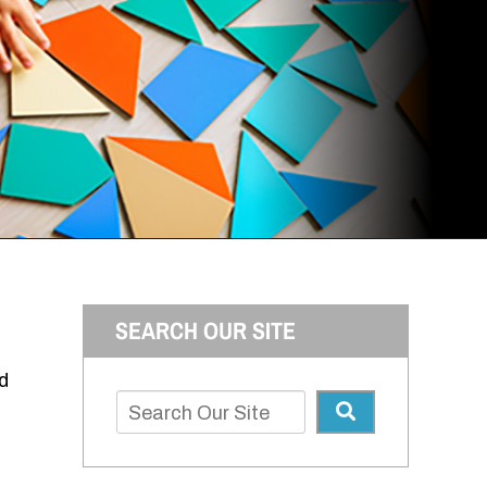
SEARCH OUR SITE
d