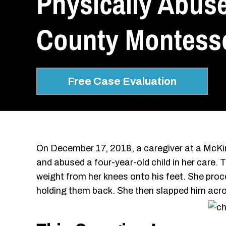
Physically Abuse
County Montesso
Free Case Evaluation
On December 17, 2018, a caregiver at a McKin
and abused a four-year-old child in her care. T
weight from her knees onto his feet. She proc
holding them back. She then slapped him acro