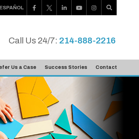
ESPAÑOL
Call Us 24/7:
214-888-2216
efer Us a Case
Success Stories
Contact