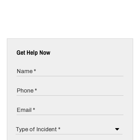
Get Help Now