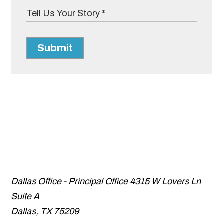
Submit
Dallas Office - Principal Office
4315 W Lovers Ln
Suite A
Dallas
,
TX
75209