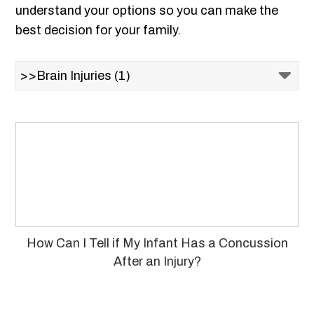
understand your options so you can make the
best decision for your family.
How Can I Tell if My Infant Has a Concussion
After an Injury?