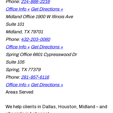
Phone:
214-888-2216
Office Info +
Get Directions +
Midland Office
1900 W Illinois Ave
Suite 101
Midland
,
TX
79701
Phone:
432-203-0060
Office Info +
Get Directions +
Spring Office
6601 Cypresswood Dr
Suite 105
Spring
,
TX
77379
Phone:
281-857-6116
Office Info +
Get Directions +
Areas Served
We help clients in Dallas, Houston, Midland – and