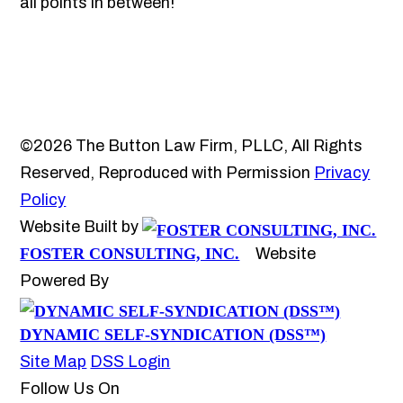
all points in between!
©2026 The Button Law Firm, PLLC, All Rights
Reserved, Reproduced with Permission
Privacy
Policy
Website Built by
FOSTER CONSULTING, INC.
Website
Powered By
DYNAMIC SELF-SYNDICATION (DSS™)
Site Map
DSS Login
Follow Us On