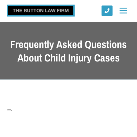
Frequently Asked Questions
About Child Injury Cases
Submit