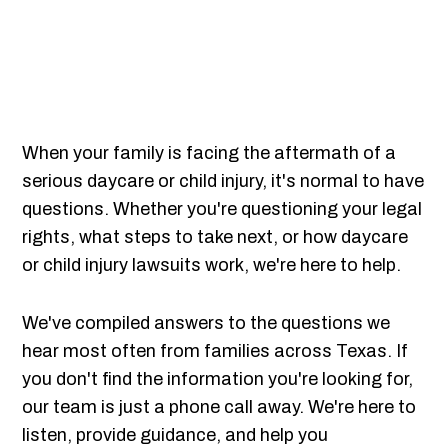
When your family is facing the aftermath of a
serious daycare or child injury, it's normal to have
questions. Whether you're questioning your legal
rights, what steps to take next, or how daycare
or child injury lawsuits work, we're here to help.
We've compiled answers to the questions we
hear most often from families across Texas. If
you don't find the information you're looking for,
our team is just a phone call away. We're here to
listen, provide guidance, and help you