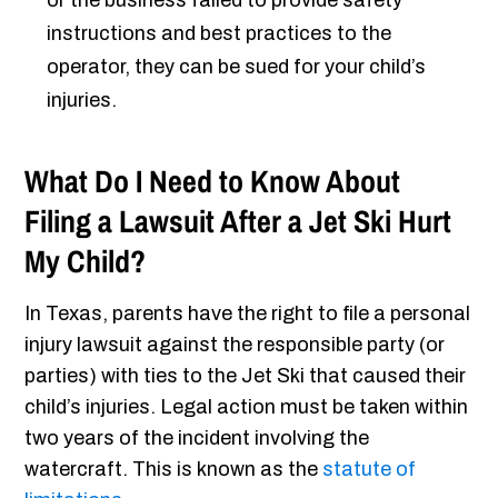
or the business failed to provide safety
instructions and best practices to the
operator, they can be sued for your child’s
injuries.
What Do I Need to Know About
Filing a Lawsuit After a Jet Ski Hurt
My Child?
In Texas, parents have the right to file a personal
injury lawsuit against the responsible party (or
parties) with ties to the Jet Ski that caused their
child’s injuries. Legal action must be taken within
two years of the incident involving the
watercraft. This is known as the
statute of