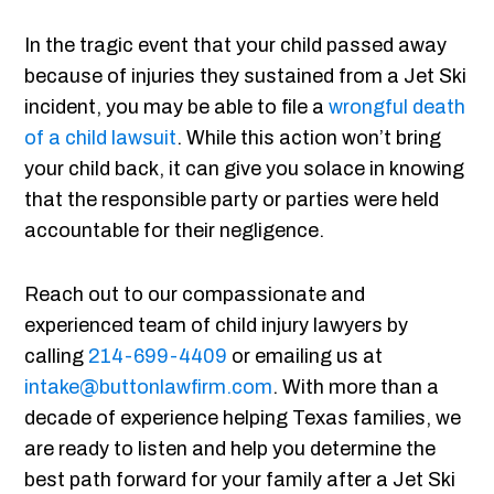
In the tragic event that your child passed away
because of injuries they sustained from a Jet Ski
incident, you may be able to file a
wrongful death
of a child lawsuit
. While this action won’t bring
your child back, it can give you solace in knowing
that the responsible party or parties were held
accountable for their negligence.
Reach out to our compassionate and
experienced team of child injury lawyers by
calling
214-699-4409
or emailing us at
intake@buttonlawfirm.com
. With more than a
decade of experience helping Texas families, we
are ready to listen and help you determine the
best path forward for your family after a Jet Ski