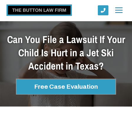
Can You File a Lawsuit If Your
Child Is Hurt in a Jet Ski
Accident in Texas?
Submit
Free Case Evaluation