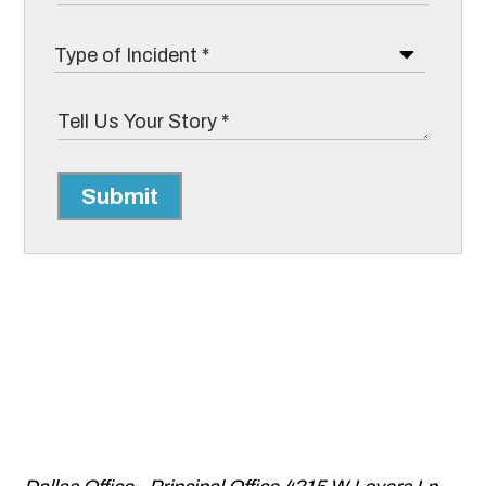
Submit