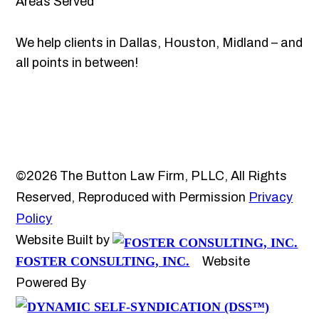
Areas Served
We help clients in Dallas, Houston, Midland – and
all points in between!
©2026 The Button Law Firm, PLLC, All Rights
Reserved, Reproduced with Permission
Privacy
Policy
Website Built by
FOSTER CONSULTING, INC.
Website
Powered By