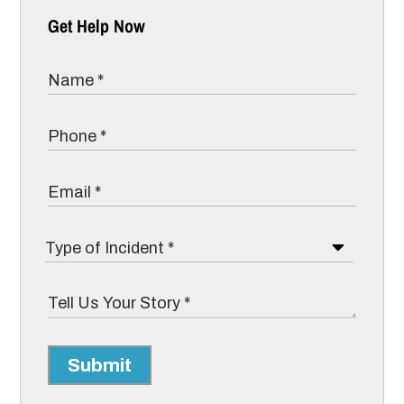
Get Help Now
Submit