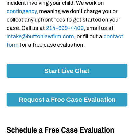
incident involving your child. We work on
contingency
, meaning we don’t charge you or
collect any upfront fees to get started on your
case. Call us at
214-699-4409
, email us at
intake@buttonlawfirm.com
, or fill out a
contact
form
for a free case evaluation.
Start Live Chat
Request a Free Case Evaluation
Schedule a Free Case Evaluation