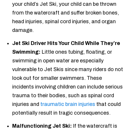
your child’s Jet Ski, your child can be thrown
from the watercraft and suffer broken bones,
head injuries, spinal cord injuries, and organ
damage.
Jet Ski Driver Hits Your Child While They’re
Swimming:
Little ones tubing, floating, or
swimming in open water are especially
vulnerable to Jet Skis since many riders do not
look out for smaller swimmers. These
incidents involving children can include serious
trauma to their bodies, such as spinal cord
injuries and
traumatic brain injuries
that could
potentially result in tragic consequences.
Malfunctioning Jet Ski:
If the watercraft is