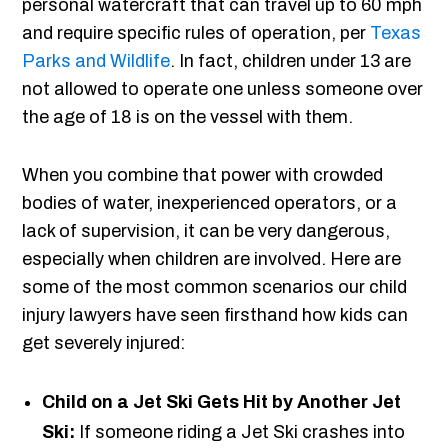
personal watercraft that can travel up to 60 mph
and require specific rules of operation, per
Texas
Parks and Wildlife
. In fact, children under 13 are
not allowed to operate one unless someone over
the age of 18 is on the vessel with them.
When you combine that power with crowded
bodies of water, inexperienced operators, or a
lack of supervision, it can be very dangerous,
especially when children are involved. Here are
some of the most common scenarios our child
injury lawyers have seen firsthand how kids can
get severely injured:
Child on a Jet Ski Gets Hit by Another Jet
Ski:
If someone riding a Jet Ski crashes into