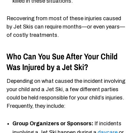
killed in these situations.
Recovering from most of these injuries caused
by Jet Skis can require months—or even years—
of costly treatments.
Who Can You Sue After Your Child
Was Injured by a Jet Ski?
Depending on what caused the incident involving
your child and a Jet Ski, a few different parties
could be held responsible for your child’s injuries.
Frequently, they include:
Group Organizers or Sponsors:
If incidents
involving a Jet Ski happen during a
daycare
or