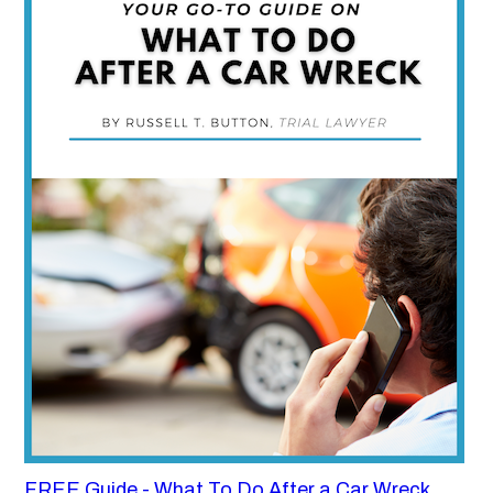
FREE Guide - What To Do After a Car Wreck,