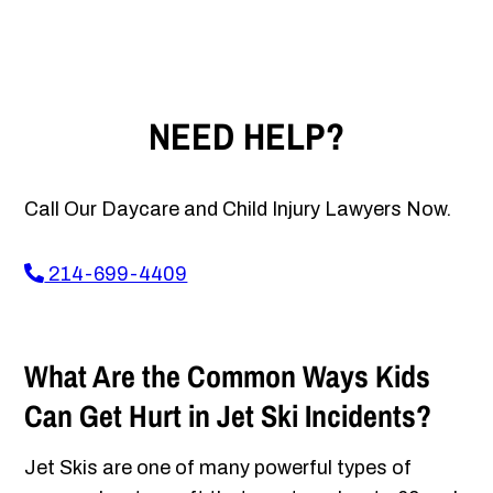
NEED HELP?
Call Our Daycare and Child Injury Lawyers Now.
214-699-4409
What Are the Common Ways Kids
Can Get Hurt in Jet Ski Incidents?
Jet Skis are one of many powerful types of