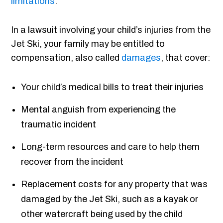
limitations
.
In a lawsuit involving your child’s injuries from the
Jet Ski, your family may be entitled to
compensation, also called
damages
, that cover:
Your child’s medical bills to treat their injuries
Mental anguish from experiencing the
traumatic incident
Long-term resources and care to help them
recover from the incident
Replacement costs for any property that was
damaged by the Jet Ski, such as a kayak or
other watercraft being used by the child