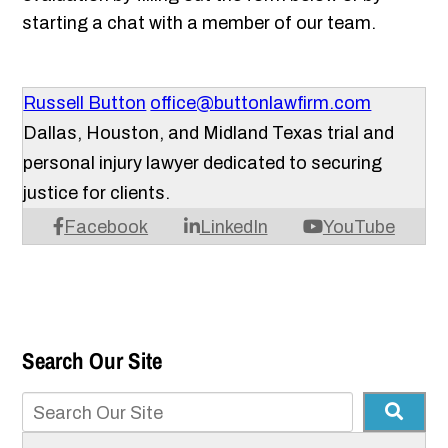
starting a chat with a member of our team.
Russell Button
office@buttonlawfirm.com
Dallas, Houston, and Midland Texas trial and
personal injury lawyer dedicated to securing
justice for clients.
Facebook
LinkedIn
YouTube
Search Our Site