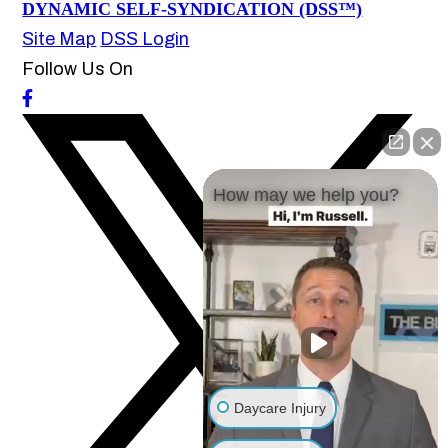
DYNAMIC SELF-SYNDICATION (DSS™)
Site Map
DSS Login
Follow Us On
How may we help you?
Daycare Injury