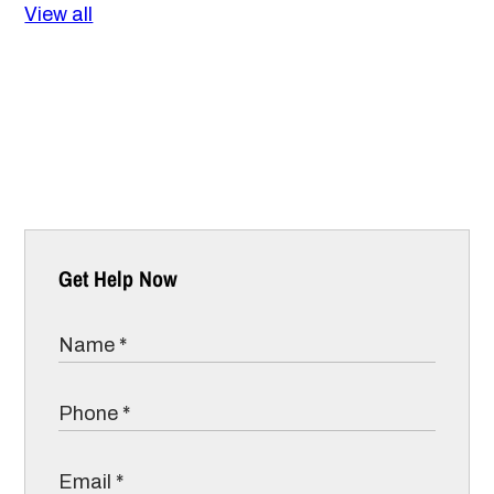
View all
Get Help Now