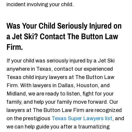
incident involving your child.
Was Your Child Seriously Injured on
a Jet Ski? Contact The Button Law
Firm.
If your child was seriously injured by a Jet Ski
anywhere in Texas, contact our experienced
Texas child injury lawyers at The Button Law
Firm. With lawyers in Dallas, Houston, and
Midland, we are ready to listen, fight for your
family, and help your family move forward. Our
lawyers at The Button Law Firm are recognized
on the prestigious
Texas Super Lawyers list
, and
we can help guide you after a traumatizing