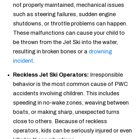
not properly maintained, mechanical issues
such as steering failures, sudden engine
shutdowns, or throttle problems can happen.
These malfunctions can cause your child to
be thrown from the Jet Ski into the water,
resulting in broken bones or a
drowning
incident
.
Reckless Jet Ski Operators:
Irresponsible
behavior is the most common cause of PWC
accidents involving children. This includes
speeding in no-wake zones, weaving between
boats, or making sharp, unexpected turns
close to others. Because of reckless
operators, kids can be seriously injured or even