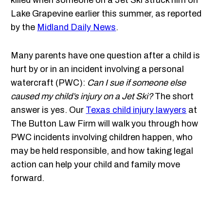
killed when someone on a Jet Ski struck him on
Lake Grapevine earlier this summer, as reported
by the
Midland Daily News
.
Many parents have one question after a child is
hurt by or in an incident involving a personal
watercraft (PWC):
Can I sue if someone else
caused my child’s injury on a Jet Ski?
The short
answer is yes. Our
Texas child injury lawyers
at
The Button Law Firm will walk you through how
PWC incidents involving children happen, who
may be held responsible, and how taking legal
action can help your child and family move
forward.