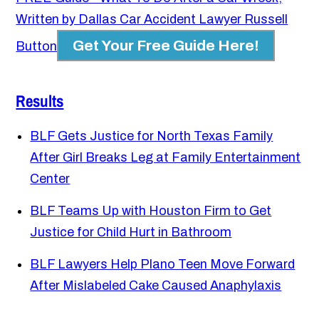
Written by Dallas Car Accident Lawyer Russell
Get Your Free Guide Here!
Button
Results
BLF Gets Justice for North Texas Family
After Girl Breaks Leg at Family Entertainment
Center
BLF Teams Up with Houston Firm to Get
Justice for Child Hurt in Bathroom
BLF Lawyers Help Plano Teen Move Forward
After Mislabeled Cake Caused Anaphylaxis