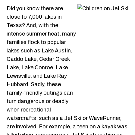
Did you know there are
close to 7,000 lakes in
Texas? And, with the
intense summer heat, many
families flock to popular
lakes such as Lake Austin,
Caddo Lake, Cedar Creek
Lake, Lake Conroe, Lake
Lewisville, and Lake Ray
Hubbard. Sadly, these
family-friendly outings can
turn dangerous or deadly
when recreational
watercrafts, such as a Jet Ski or WaveRunner,
are involved. For example, a teen on a kayak was