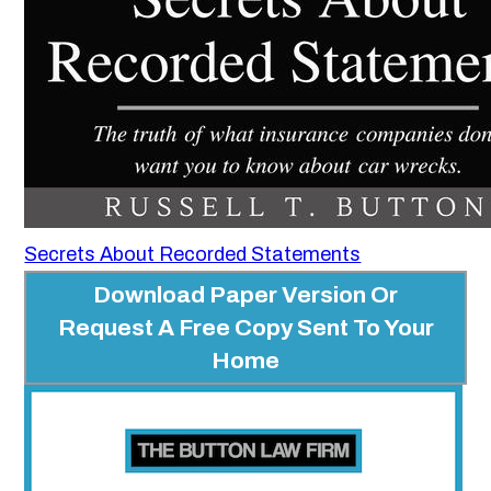
Secrets About Recorded Statements
Download Paper Version Or
Request A Free Copy Sent To Your
Home