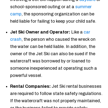
school-sponsored outing or at a
summer
camp
, the sponsoring organization can be
held liable for failing to keep your child safe.
Jet Ski Owner and Operator:
Like a
car
crash
, the person who caused the wreck on
the water can be held liable. In addition, the
owner of the Jet Ski can also be sued if the
watercraft was borrowed by or loaned to
someone inexperienced at operating such a
powerful vessel.
Rental Companies:
Jet Ski rental businesses
are required to follow state safety regulations.
If the watercraft was not properly maintained,