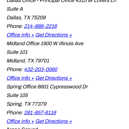
Dallas Office - Principal Office
4315 W Lovers Ln
Suite A
Dallas
,
TX
75209
Phone:
214-888-2216
Office Info +
Get Directions +
Midland Office
1900 W Illinois Ave
Suite 101
Midland
,
TX
79701
Phone:
432-203-0060
Office Info +
Get Directions +
Spring Office
6601 Cypresswood Dr
Suite 105
Spring
,
TX
77379
Phone:
281-857-6116
Office Info +
Get Directions +