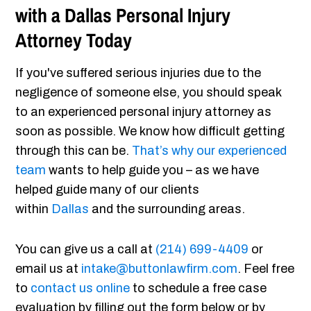
with a Dallas Personal Injury
Attorney Today
If you've suffered serious injuries due to the
negligence of someone else, you should speak
to an experienced personal injury attorney as
soon as possible. We know how difficult getting
through this can be.
That’s why our experienced
team
wants to help guide you – as we have
helped guide many of our clients
within
Dallas
and the surrounding areas.
You can give us a call at
(214) 699-4409
or
email us at
intake@buttonlawfirm.com
. Feel free
to
contact us online
to schedule a free case
evaluation by filling out the form below or by