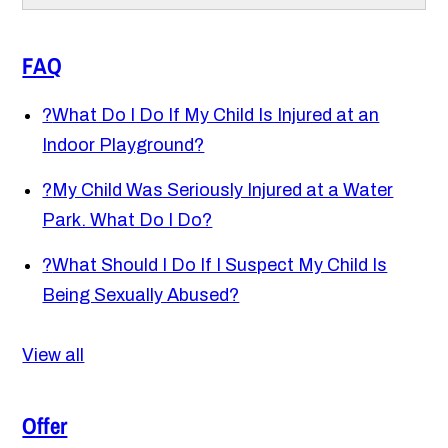
FAQ
?
What Do I Do If My Child Is Injured at an
Indoor Playground?
?
My Child Was Seriously Injured at a Water
Park. What Do I Do?
?
What Should I Do If I Suspect My Child Is
Being Sexually Abused?
View all
Offer