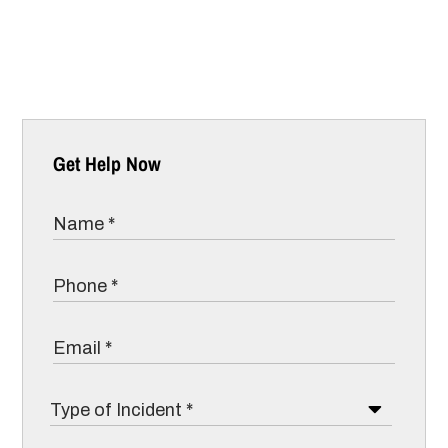
Get Help Now