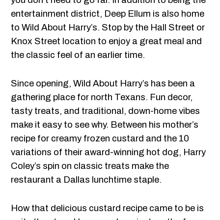
you don’t need to go far. In addition to being the
entertainment district, Deep Ellum is also home
to Wild About Harry’s. Stop by the Hall Street or
Knox Street location to enjoy a great meal and
the classic feel of an earlier time.
Since opening, Wild About Harry’s has been a
gathering place for north Texans. Fun decor,
tasty treats, and traditional, down-home vibes
make it easy to see why. Between his mother’s
recipe for creamy frozen custard and the 10
variations of their award-winning hot dog, Harry
Coley’s spin on classic treats make the
restaurant a Dallas lunchtime staple.
How that delicious custard recipe came to be is