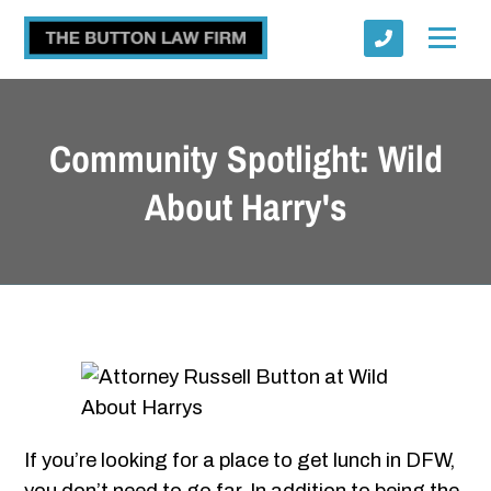
Community Spotlight: Wild
About Harry's
Submit
If you’re looking for a place to get lunch in DFW,