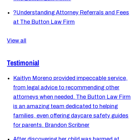
?
Understanding Attorney Referrals and Fees
at The Button Law Firm
View all
Testimonial
Kaitlyn Moreno provided impeccable service,
from legal advice to recommending other
attorneys when needed. The Button Law Firm
is an amazing team dedicated to helping
families, even offering daycare safety guides
for parents.
Brandon Scribner
After discovering her child was harmed at