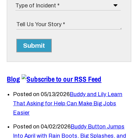
Submit
Blog
Posted on 05/13/2026
Buddy and Lily Learn
That Asking for Help Can Make Big Jobs
Easier
Posted on 04/02/2026
Buddy Button Jumps
Into April with Rain Boots, Big Splashes, and