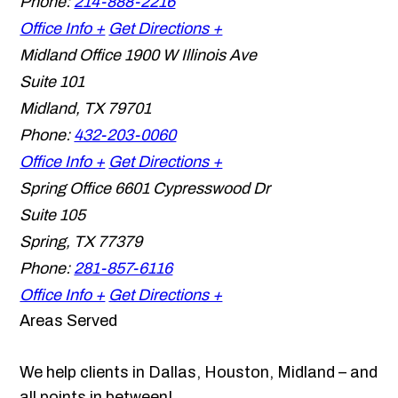
Phone:
214-888-2216
Office Info +
Get Directions +
Midland Office
1900 W Illinois Ave
Suite 101
Midland
,
TX
79701
Phone:
432-203-0060
Office Info +
Get Directions +
Spring Office
6601 Cypresswood Dr
Suite 105
Spring
,
TX
77379
Phone:
281-857-6116
Office Info +
Get Directions +
Areas Served
We help clients in Dallas, Houston, Midland – and
all points in between!