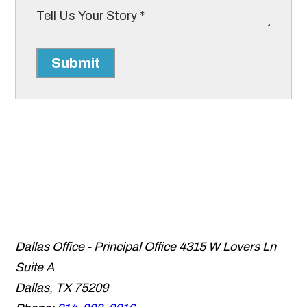
Submit
Dallas Office - Principal Office
4315 W Lovers Ln
Suite A
Dallas
,
TX
75209