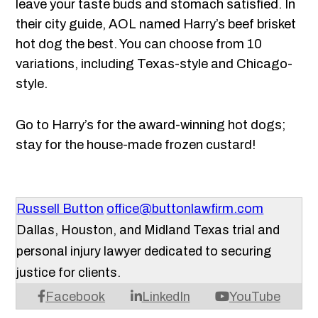
leave your taste buds and stomach satisfied. In
their city guide, AOL named Harry’s beef brisket
hot dog the best. You can choose from 10
variations, including Texas-style and Chicago-
style.
Go to Harry’s for the award-winning hot dogs;
stay for the house-made frozen custard!
Russell Button
office@buttonlawfirm.com
Dallas, Houston, and Midland Texas trial and
personal injury lawyer dedicated to securing
justice for clients.
Facebook
LinkedIn
YouTube