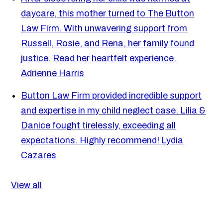
daycare, this mother turned to The Button
Law Firm. With unwavering support from
Russell, Rosie, and Rena, her family found
justice. Read her heartfelt experience.
Adrienne Harris
Button Law Firm provided incredible support
and expertise in my child neglect case. Lilia &
Danice fought tirelessly, exceeding all
expectations. Highly recommend!
Lydia
Cazares
View all