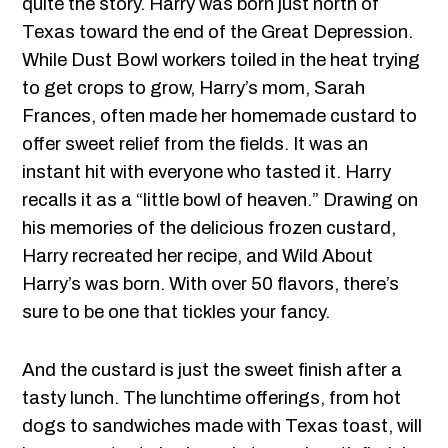
quite the story. Harry was born just north of
Texas toward the end of the Great Depression.
While Dust Bowl workers toiled in the heat trying
to get crops to grow, Harry’s mom, Sarah
Frances, often made her homemade custard to
offer sweet relief from the fields. It was an
instant hit with everyone who tasted it. Harry
recalls it as a “little bowl of heaven.” Drawing on
his memories of the delicious frozen custard,
Harry recreated her recipe, and Wild About
Harry’s was born. With over 50 flavors, there’s
sure to be one that tickles your fancy.
And the custard is just the sweet finish after a
tasty lunch. The lunchtime offerings, from hot
dogs to sandwiches made with Texas toast, will