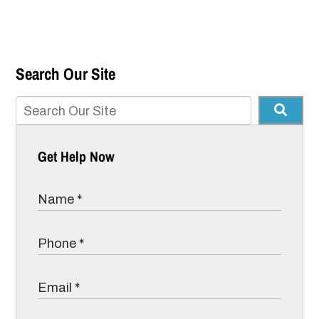
Search Our Site
Get Help Now