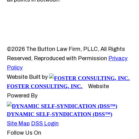
©2026 The Button Law Firm, PLLC, All Rights
Reserved, Reproduced with Permission
Privacy
Policy
Website Built by
FOSTER CONSULTING, INC.
Website
Powered By
DYNAMIC SELF-SYNDICATION (DSS™)
Site Map
DSS Login
Follow Us On