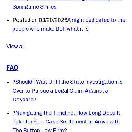
Springtime Smiles
Posted on 03/20/2026
A night dedicated to the
people who make BLF what it is
View all
FAQ
?
Should I Wait Until the State Investigation is
Over to Pursue a Legal Claim Against a
Daycare?
?
Navigating the Timeline: How Long Does It
Take for Your Case Settlement to Arrive with
The Button Law Firm?