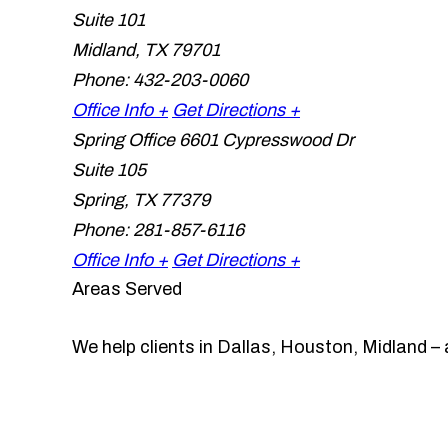
Suite 101
Midland
,
TX
79701
Phone:
432-203-0060
Office Info +
Get Directions +
Spring Office
6601 Cypresswood Dr
Suite 105
Spring
,
TX
77379
Phone:
281-857-6116
Office Info +
Get Directions +
Areas Served
We help clients in Dallas, Houston, Midland – 