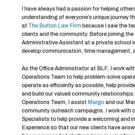
I have always had a passion for helping other
understanding of everyone’s unique journey thr
at
The Button Law Firm
because I saw the te
clients and the community. Before joining the
Administrative Assistant at a private school 
develop communication, time management, an
As the Office Administrator at BLF, I work wit
Operations Team to help problem-solve opera
operate as efficiently as possible, help provid
and build our valued community relationships.
Operations Team, I assist
Margo
and our Mar
community outreach campaigns. I work with 
Specialists to help provide a welcoming and inf
Experience so that our new clients have answ