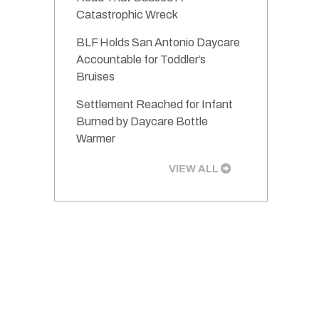
Catastrophic Wreck
BLF Holds San Antonio Daycare
Accountable for Toddler’s
Bruises
Settlement Reached for Infant
Burned by Daycare Bottle
Warmer
VIEW ALL