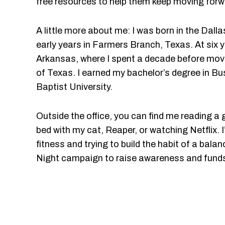
free resources to help them keep moving forw
A little more about me: I was born in the Dal
early years in Farmers Branch, Texas. At six 
Arkansas, where I spent a decade before movi
of Texas. I earned my bachelor’s degree in B
Baptist University.
Outside the office, you can find me reading a
bed with my cat, Reaper, or watching Netflix. I
fitness and trying to build the habit of a balan
Night campaign to raise awareness and funds 