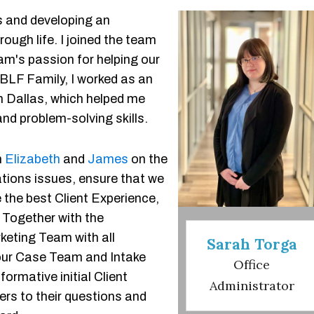
s and developing an
ough life. I joined the team
am's passion for helping our
 BLF Family, I worked as an
in Dallas, which helped me
d problem-solving skills.
h
Elizabeth
and
James
on the
tions issues, ensure that we
e the best Client Experience,
 Together with the
keting Team with all
Sarah Torga
our Case Team and Intake
Office
ormative initial Client
Administrator
ers to their questions and