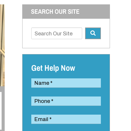
SEARCH OUR SITE
Get Help Now