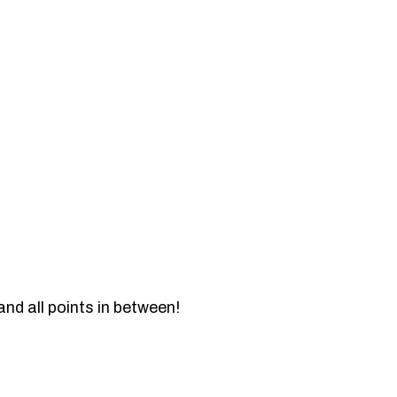
and all points in between!