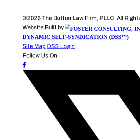
©2026 The Button Law Firm, PLLC, All Right
Website Built by
DYNAMIC SELF-SYNDICATION (DSS™)
Site Map
DSS Login
Follow Us On