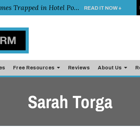
Young Girl Rescued After Arm Becomes Trapped in Hotel Pool Drain, Highlighting the Importance of Pool and Hotel Safety
READ IT NOW +
es
Free Resources
Reviews
About Us
R
Sarah Torga