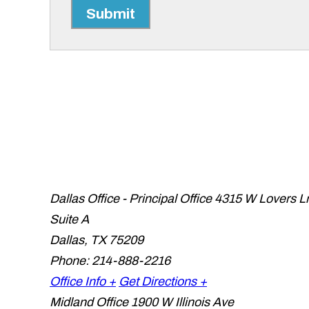
Submit
Dallas Office - Principal Office
4315 W Lovers L
Suite A
Dallas
,
TX
75209
Phone:
214-888-2216
Office Info +
Get Directions +
Midland Office
1900 W Illinois Ave