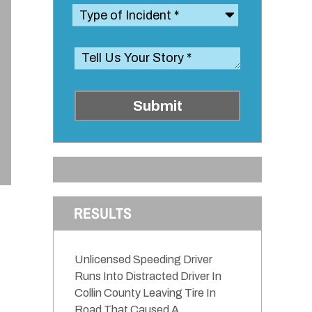
Submit
RESULTS
Unlicensed Speeding Driver
Runs Into Distracted Driver In
Collin County Leaving Tire In
Road That Caused A