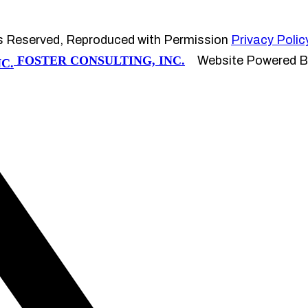
s Reserved, Reproduced with Permission
Privacy Polic
FOSTER CONSULTING, INC.
Website Powered 