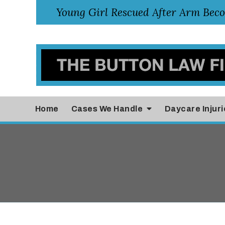
Home
Cases
We Handle
Daycare Injuri