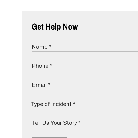
Get Help Now