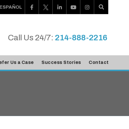
ESPAÑOL
Call Us 24/7:
214-888-2216
efer Us a Case
Success Stories
Contact