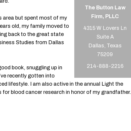
ard.
The Button Law
Firm, PLLC
las area but spent most of my
years old, my family moved to
4315 W Lovers Ln
ng back to the great state
Suite A
usiness Studies from Dallas
Dallas, Texas
214-888-2216
 good book, snuggling up in
’ve recently gotten into
ced lifestyle. I am also active in the annual Light the
for blood cancer research in honor of my grandfather.