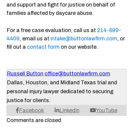
and support and fight for justice on behalf of
families affected by daycare abuse.
For a free case evaluation, call us at
214-699-
4409
, email us at
intake@buttonlawfirm.com
, or
fill out a
contact form
on our website.
Russell Button
office@buttonlawfirm.com
Dallas, Houston, and Midland Texas trial and
personal injury lawyer dedicated to securing
justice for clients.
Facebook
LinkedIn
YouTube
Comments are closed.