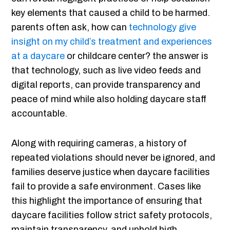
key elements that caused a child to be harmed.
parents often ask, how can
technology give
insight on my child’s treatment and experiences
at a daycare
or childcare center? the answer is
that technology, such as live video feeds and
digital reports, can provide transparency and
peace of mind while also holding daycare staff
accountable.
Along with requiring cameras, a history of
repeated violations should never be ignored, and
families deserve justice when daycare facilities
fail to provide a safe environment. Cases like
this highlight the importance of ensuring that
daycare facilities follow strict safety protocols,
maintain transparency, and uphold high