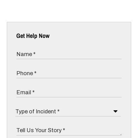
Get Help Now