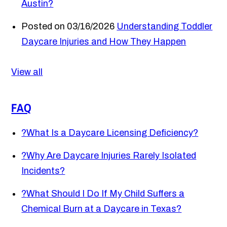
Austin?
Posted on 03/16/2026
Understanding Toddler
Daycare Injuries and How They Happen
View all
FAQ
?
What Is a Daycare Licensing Deficiency?
?
Why Are Daycare Injuries Rarely Isolated
Incidents?
?
What Should I Do If My Child Suffers a
Chemical Burn at a Daycare in Texas?