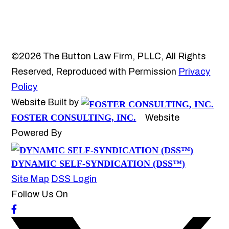
©2026 The Button Law Firm, PLLC, All Rights
Reserved, Reproduced with Permission
Privacy
Policy
Website Built by
FOSTER CONSULTING, INC.
Website
Powered By
DYNAMIC SELF-SYNDICATION (DSS™)
Site Map
DSS Login
Follow Us On