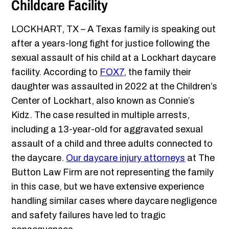
Childcare Facility
LOCKHART, TX – A Texas family is speaking out
after a years-long fight for justice following the
sexual assault of his child at a Lockhart daycare
facility. According to
FOX7
, the family their
daughter was assaulted in 2022 at the Children’s
Center of Lockhart, also known as Connie’s
Kidz. The case resulted in multiple arrests,
including a 13-year-old for aggravated sexual
assault of a child and three adults connected to
the daycare.
Our daycare injury attorneys
at The
Button Law Firm are not representing the family
in this case, but we have extensive experience
handling similar cases where daycare negligence
and safety failures have led to tragic