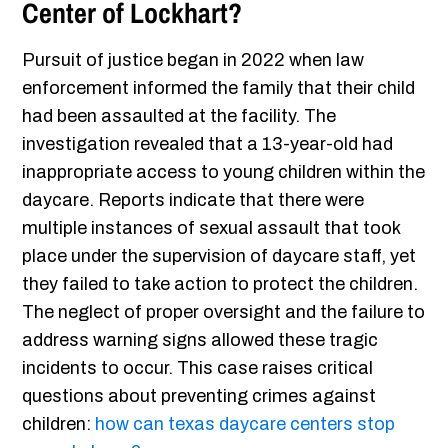
Center of Lockhart?
Pursuit of justice began in 2022 when law
enforcement informed the family that their child
had been assaulted at the facility. The
investigation revealed that a 13-year-old had
inappropriate access to young children within the
daycare. Reports indicate that there were
multiple instances of sexual assault that took
place under the supervision of daycare staff, yet
they failed to take action to protect the children.
The neglect of proper oversight and the failure to
address warning signs allowed these tragic
incidents to occur. This case raises critical
questions about preventing crimes against
children:
how can texas daycare centers stop