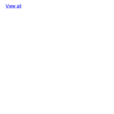
View all