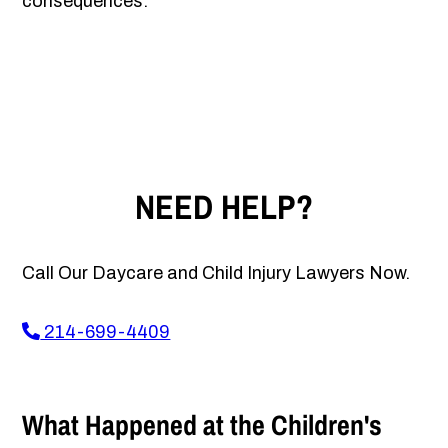
consequences.
NEED HELP?
Call Our Daycare and Child Injury Lawyers Now.
214-699-4409
What Happened at the Children's