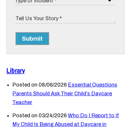
Submit
Library
Posted on 08/06/2026
Essential Questions
Parents Should Ask Their Child’s Daycare
Teacher
Posted on 03/24/2026
Who Do I Report to If
My Child Is Being Abused at Daycare in