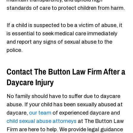
standards of care to protect children from harm.
If a child is suspected to be a victim of abuse, it
is essential to seek medical care immediately
and report any signs of sexual abuse to the
police.
Contact The Button Law Firm After a
Daycare Injury
No family should have to suffer due to daycare
abuse. If your child has been sexually abused at
daycare,
our team
of experienced daycare and
child sexual abuse attorneys
at The Button Law
Firm are here to help. We provide legal guidance