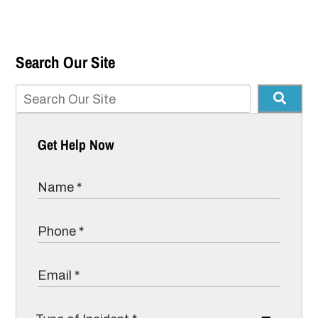
Search Our Site
Get Help Now