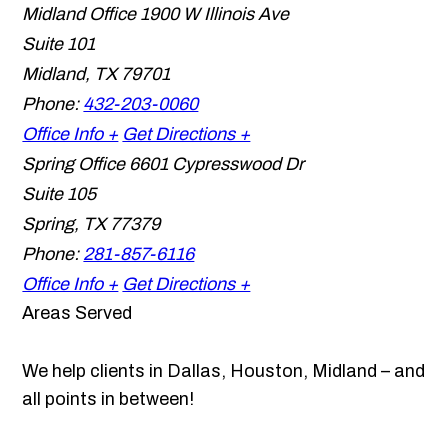
Midland Office
1900 W Illinois Ave
Suite 101
Midland
,
TX
79701
Phone:
432-203-0060
Office Info +
Get Directions +
Spring Office
6601 Cypresswood Dr
Suite 105
Spring
,
TX
77379
Phone:
281-857-6116
Office Info +
Get Directions +
Areas Served
We help clients in Dallas, Houston, Midland – and
all points in between!