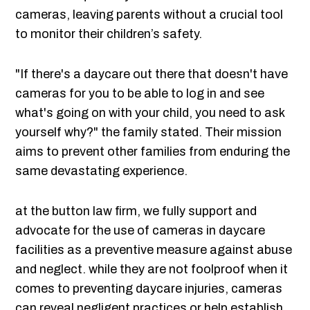
cameras, leaving parents without a crucial tool
to monitor their children’s safety.
"If there's a daycare out there that doesn't have
cameras for you to be able to log in and see
what's going on with your child, you need to ask
yourself why?" the family stated. Their mission
aims to prevent other families from enduring the
same devastating experience.
at the button law firm, we fully support and
advocate for the use of cameras in daycare
facilities as a preventive measure against abuse
and neglect. while they are not foolproof when it
comes to preventing daycare injuries, cameras
can reveal negligent practices or help establish