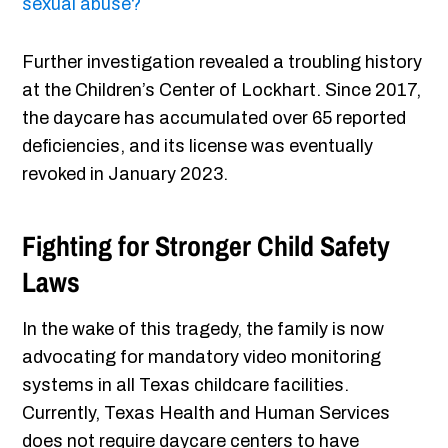
sexual abuse?
Further investigation revealed a troubling history
at the Children’s Center of Lockhart. Since 2017,
the daycare has accumulated over 65 reported
deficiencies, and its license was eventually
revoked in January 2023.
Fighting for Stronger Child Safety
Laws
In the wake of this tragedy, the family is now
advocating for mandatory video monitoring
systems in all Texas childcare facilities.
Currently, Texas Health and Human Services
does not require daycare centers to have