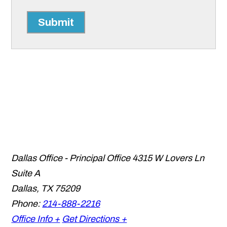
Submit
Dallas Office - Principal Office
4315 W Lovers Ln
Suite A
Dallas
,
TX
75209
Phone:
214-888-2216
Office Info +
Get Directions +