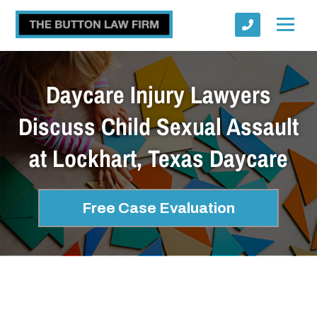
Daycare Injury Lawyers
Discuss Child Sexual Assault
at Lockhart, Texas Daycare
Submit
Free Case Evaluation