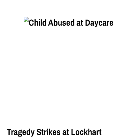
Tragedy Strikes at Lockhart