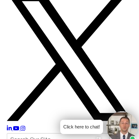
Click here to chat!