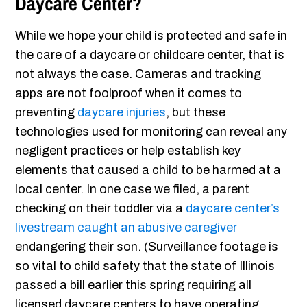
Daycare Center?
While we hope your child is protected and safe in
the care of a daycare or childcare center, that is
not always the case. Cameras and tracking
apps are not foolproof when it comes to
preventing
daycare injuries
, but these
technologies used for monitoring can reveal any
negligent practices or help establish key
elements that caused a child to be harmed at a
local center. In one case we filed, a parent
checking on their toddler via a
daycare center’s
livestream caught an abusive caregiver
endangering their son. (Surveillance footage is
so vital to child safety that the state of Illinois
passed a bill earlier this spring requiring all
licensed daycare centers to have operating