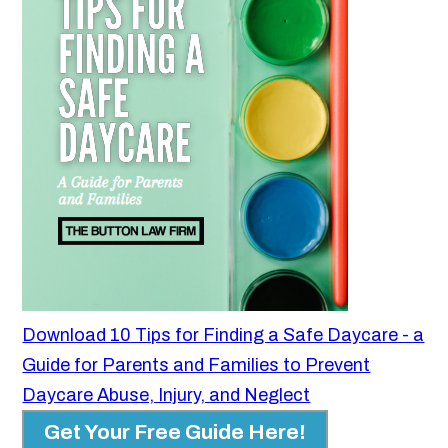
Download 10 Tips for Finding a Safe Daycare - a
Guide for Parents and Families to Prevent
Daycare Abuse, Injury, and Neglect
Get Your Free Guide Here!