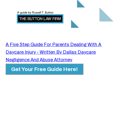
A Five Step Guide For Parents Dealing With A
Daycare Injury - Written By Dallas Daycare
Negligence And Abuse Attorney
Get Your Free Guide Here!