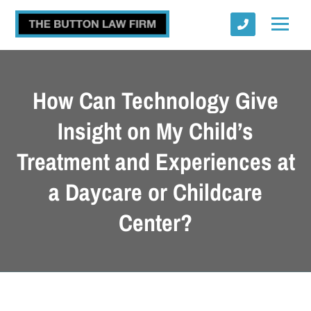
How Can Technology Give
Insight on My Child’s
Treatment and Experiences at
Submit
a Daycare or Childcare
Center?