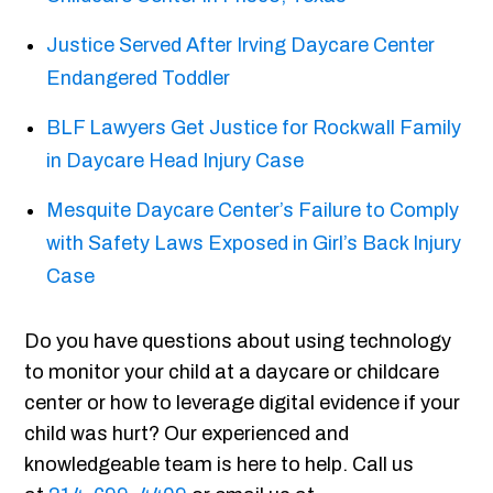
Justice Served After Irving Daycare Center
Endangered Toddler
BLF Lawyers Get Justice for Rockwall Family
in Daycare Head Injury Case
Mesquite Daycare Center’s Failure to Comply
with Safety Laws Exposed in Girl’s Back Injury
Case
Do you have questions about using technology
to monitor your child at a daycare or childcare
center or how to leverage digital evidence if your
child was hurt? Our experienced and
knowledgeable team is here to help. Call us