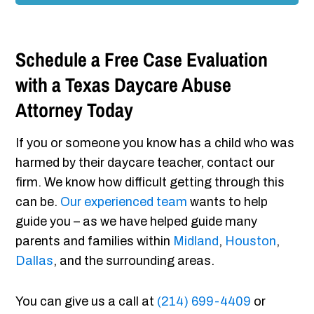
Schedule a Free Case Evaluation
with a Texas Daycare Abuse
Attorney Today
If you or someone you know has a child who was
harmed by their daycare teacher, contact our
firm. We know how difficult getting through this
can be.
Our experienced team
wants to help
guide you – as we have helped guide many
parents and families within
Midland
,
Houston
,
Dallas
, and the surrounding areas.
You can give us a call at
(214) 699-4409
or