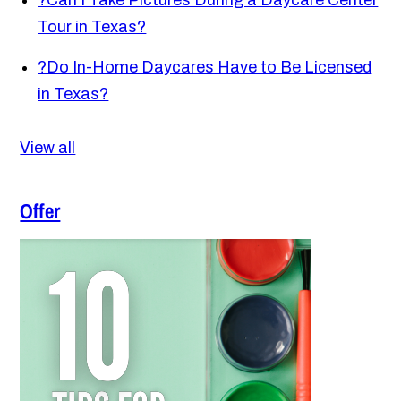
?
Can I Take Pictures During a Daycare Center
Tour in Texas?
?
Do In-Home Daycares Have to Be Licensed
in Texas?
View all
Offer