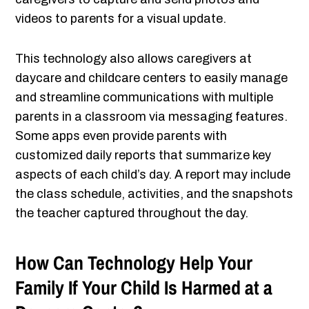
videos to parents for a visual update.
This technology also allows caregivers at
daycare and childcare centers to easily manage
and streamline communications with multiple
parents in a classroom via messaging features.
Some apps even provide parents with
customized daily reports that summarize key
aspects of each child’s day. A report may include
the class schedule, activities, and the snapshots
the teacher captured throughout the day.
How Can Technology Help Your
Family If Your Child Is Harmed at a