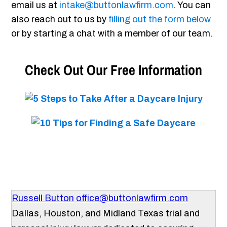
email us at
intake@buttonlawfirm.com
. You can
also reach out to us by
filling out the form below
or by starting a chat with a member of our team.
Check Out Our Free Information
Russell Button
office@buttonlawfirm.com
Dallas, Houston, and Midland Texas trial and