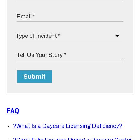
Submit
FAQ
?
What Is a Daycare Licensing Deficiency?