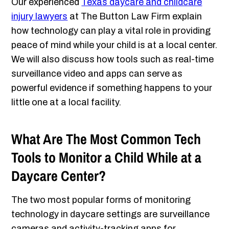
Our experienced
Texas daycare and childcare
injury lawyers
at The Button Law Firm explain
how technology can play a vital role in providing
peace of mind while your child is at a local center.
We will also discuss how tools such as real-time
surveillance video and apps can serve as
powerful evidence if something happens to your
little one at a local facility.
What Are The Most Common Tech
Tools to Monitor a Child While at a
Daycare Center?
The two most popular forms of monitoring
technology in daycare settings are surveillance
cameras and activity-tracking apps for