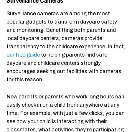
Surveillance Cameras
Surveillance cameras are among the most
popular gadgets to transform daycare safety
and monitoring. Benefitting both parents and
local daycare centers, cameras provide
transparency to the childcare experience. In fact,
our free guide
to helping parents find safe
daycare and childcare centers strongly
encourages seeking out facilities with cameras
for this reason.
New parents or parents who work long hours can
easily check in on a child from anywhere at any
time. For example, with just a few clicks, you can
see how your child is interacting with their
classmates, what activities they’re participating