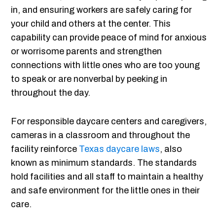
in, and ensuring workers are safely caring for
your child and others at the center. This
capability can provide peace of mind for anxious
or worrisome parents and strengthen
connections with little ones who are too young
to speak or are nonverbal by peeking in
throughout the day.
For responsible daycare centers and caregivers,
cameras in a classroom and throughout the
facility reinforce
Texas daycare laws
, also
known as minimum standards. The standards
hold facilities and all staff to maintain a healthy
and safe environment for the little ones in their
care.