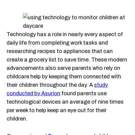
Technology has a role in nearly every aspect of
daily life from completing work tasks and
researching recipes to appliances that can
create a grocery list to save time. These modern
advancements also serve parents who rely on
childcare help by keeping them connected with
their children throughout the day. A
study
conducted by Asurion
found parents use
technological devices an average of nine times
per week to help keep an eye out for their
children.