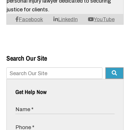
personal injury lawyer dedicated to securing
justice for clients.
Facebook
LinkedIn
YouTube
Search Our Site
Get Help Now