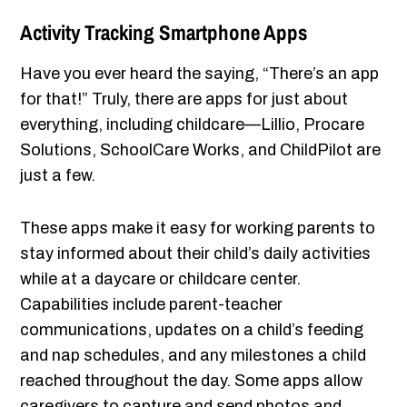
Activity Tracking Smartphone Apps
Have you ever heard the saying, “There’s an app
for that!” Truly, there are apps for just about
everything, including childcare—Lillio, Procare
Solutions, SchoolCare Works, and ChildPilot are
just a few.
These apps make it easy for working parents to
stay informed about their child’s daily activities
while at a daycare or childcare center.
Capabilities include parent-teacher
communications, updates on a child’s feeding
and nap schedules, and any milestones a child
reached throughout the day. Some apps allow
caregivers to capture and send photos and