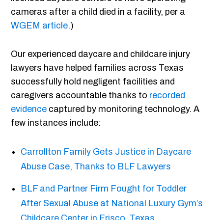
cameras after a child died in a facility, per a
WGEM article
.)
Our experienced daycare and childcare injury
lawyers have helped families across Texas
successfully hold negligent facilities and
caregivers accountable thanks to
recorded
evidence
captured by monitoring technology. A
few instances include:
Carrollton Family Gets Justice in Daycare
Abuse Case, Thanks to BLF Lawyers
BLF and Partner Firm Fought for Toddler
After Sexual Abuse at National Luxury Gym’s
Childcare Center in Frisco, Texas