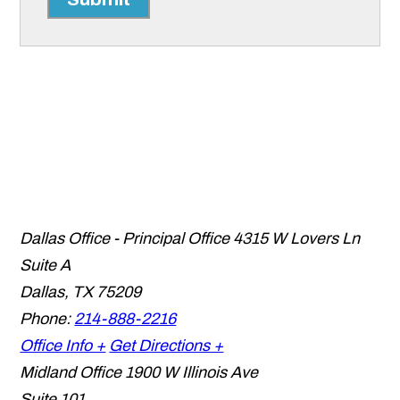
Dallas Office - Principal Office
4315 W Lovers Ln
Suite A
Dallas
,
TX
75209
Phone:
214-888-2216
Office Info +
Get Directions +
Midland Office
1900 W Illinois Ave
Suite 101