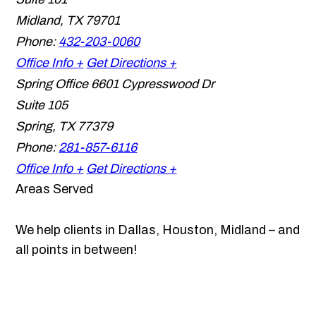
Midland
,
TX
79701
Phone:
432-203-0060
Office Info +
Get Directions +
Spring Office
6601 Cypresswood Dr
Suite 105
Spring
,
TX
77379
Phone:
281-857-6116
Office Info +
Get Directions +
Areas Served
We help clients in Dallas, Houston, Midland – and
all points in between!