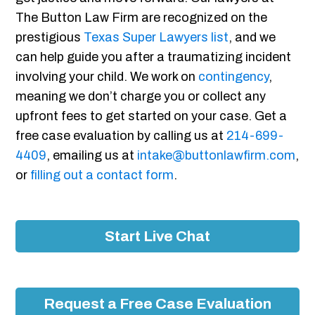
The Button Law Firm are recognized on the
prestigious
Texas Super Lawyers list
, and we
can help guide you after a traumatizing incident
involving your child. We work on
contingency
,
meaning we don’t charge you or collect any
upfront fees to get started on your case. Get a
free case evaluation by calling us at
214-699-
4409
, emailing us at
intake@buttonlawfirm.com
,
or
filling out a contact form
.
Start Live Chat
Request a Free Case Evaluation