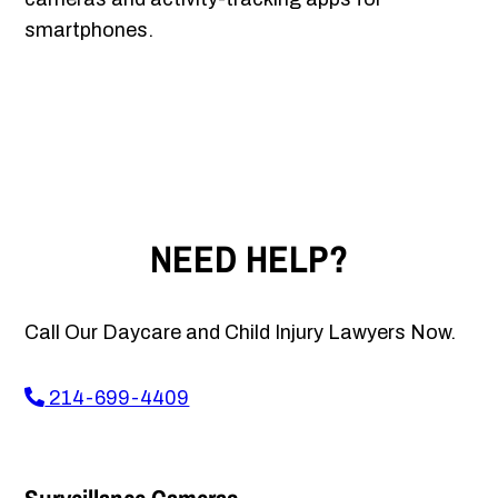
smartphones.
NEED HELP?
Call Our Daycare and Child Injury Lawyers Now.
214-699-4409