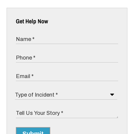
Get Help Now
Submit