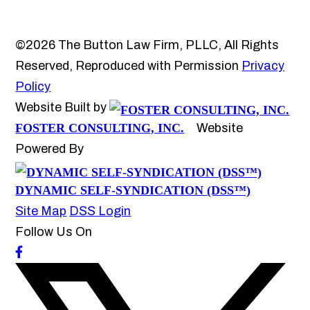
©2026 The Button Law Firm, PLLC, All Rights
Reserved, Reproduced with Permission
Privacy
Policy
Website Built by
FOSTER CONSULTING, INC.
Website
Powered By
DYNAMIC SELF-SYNDICATION (DSS™)
Site Map
DSS Login
Follow Us On