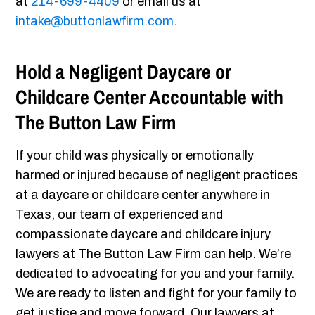
at
214-699-4409
or email us at
intake@buttonlawfirm.com
.
Hold a Negligent Daycare or
Childcare Center Accountable with
The Button Law Firm
If your child was physically or emotionally
harmed or injured because of negligent practices
at a daycare or childcare center anywhere in
Texas, our team of experienced and
compassionate daycare and childcare injury
lawyers at The Button Law Firm can help. We’re
dedicated to advocating for you and your family.
We are ready to listen and fight for your family to
get justice and move forward. Our lawyers at