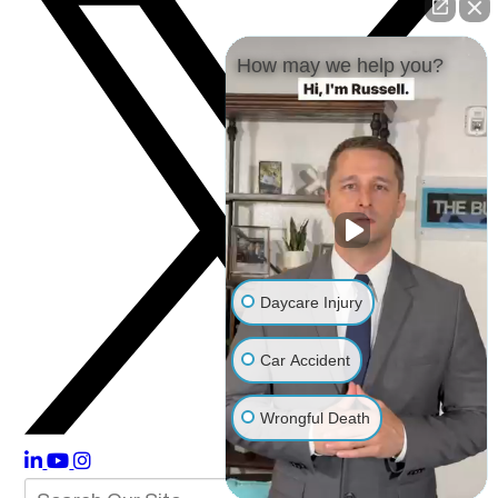
How may we help you?
Daycare Injury
Car Accident
Wrongful Death
Other Injuries