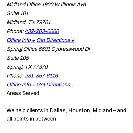
Midland Office
1900 W Illinois Ave
Suite 101
Midland
,
TX
79701
Phone:
432-203-0060
Office Info +
Get Directions +
Spring Office
6601 Cypresswood Dr
Suite 105
Spring
,
TX
77379
Phone:
281-857-6116
Office Info +
Get Directions +
Areas Served
We help clients in Dallas, Houston, Midland – and
all points in between!