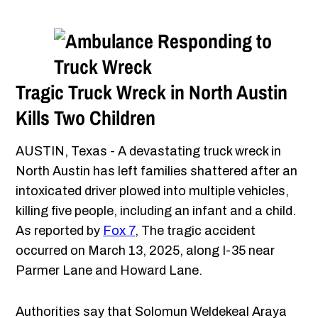
Tragic Truck Wreck in North Austin
Kills Two Children
AUSTIN, Texas - A devastating truck wreck in
North Austin has left families shattered after an
intoxicated driver plowed into multiple vehicles,
killing five people, including an infant and a child.
As reported by
Fox 7
, The tragic accident
occurred on March 13, 2025, along I-35 near
Parmer Lane and Howard Lane.
Authorities say that Solomun Weldekeal Araya