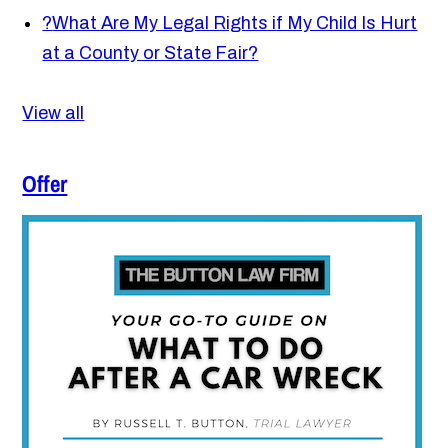
?
What Are My Legal Rights if My Child Is Hurt
at a County or State Fair?
View all
Offer