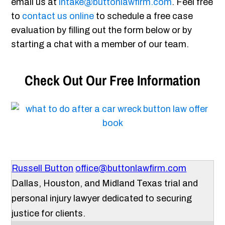
email us at
intake@buttonlawfirm.com
. Feel free
to
contact us online
to schedule a free case
evaluation by filling out the form below or by
starting a chat with a member of our team.
Check Out Our Free Information
Russell Button
office@buttonlawfirm.com
Dallas, Houston, and Midland Texas trial and
personal injury lawyer dedicated to securing
justice for clients.