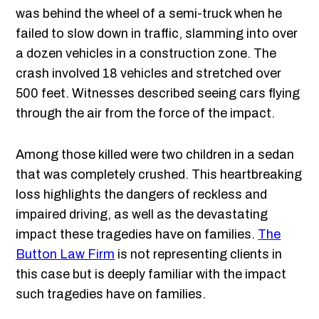
was behind the wheel of a semi-truck when he
failed to slow down in traffic, slamming into over
a dozen vehicles in a construction zone. The
crash involved 18 vehicles and stretched over
500 feet. Witnesses described seeing cars flying
through the air from the force of the impact.
Among those killed were two children in a sedan
that was completely crushed. This heartbreaking
loss highlights the dangers of reckless and
impaired driving, as well as the devastating
impact these tragedies have on families.
The
Button Law Firm
is not representing clients in
this case but is deeply familiar with the impact
such tragedies have on families.