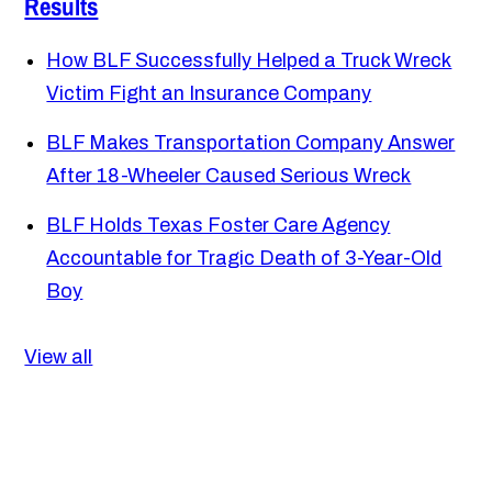
Results
How BLF Successfully Helped a Truck Wreck
Victim Fight an Insurance Company
BLF Makes Transportation Company Answer
After 18-Wheeler Caused Serious Wreck
BLF Holds Texas Foster Care Agency
Accountable for Tragic Death of 3-Year-Old
Boy
View all