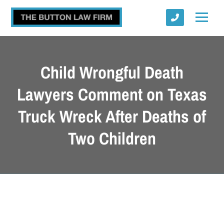
Child Wrongful Death
Lawyers Comment on Texas
Truck Wreck After Deaths of
Submit
Two Children