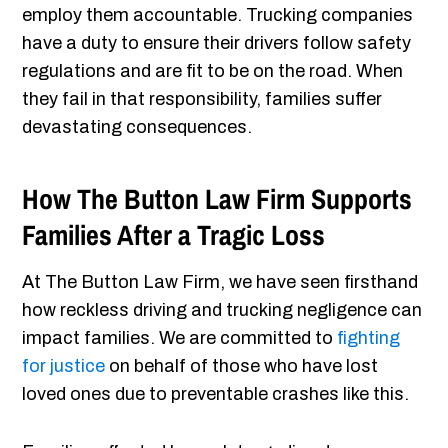
employ them accountable. Trucking companies
have a duty to ensure their drivers follow safety
regulations and are fit to be on the road. When
they fail in that responsibility, families suffer
devastating consequences.
How The Button Law Firm Supports
Families After a Tragic Loss
At The Button Law Firm, we have seen firsthand
how reckless driving and trucking negligence can
impact families. We are committed to
fighting
for justice
on behalf of those who have lost
loved ones due to preventable crashes like this.