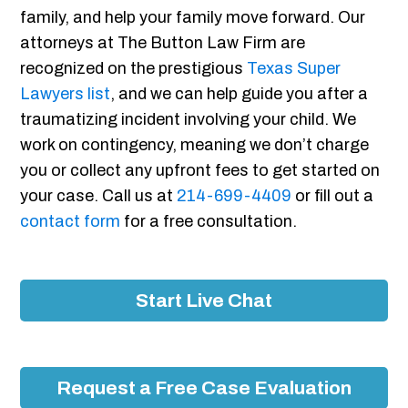
family, and help your family move forward. Our
attorneys at The Button Law Firm are
recognized on the prestigious
Texas Super
Lawyers list
, and we can help guide you after a
traumatizing incident involving your child. We
work on contingency, meaning we don’t charge
you or collect any upfront fees to get started on
your case. Call us at
214-699-4409
or fill out a
contact form
for a free consultation.
Start Live Chat
Request a Free Case Evaluation