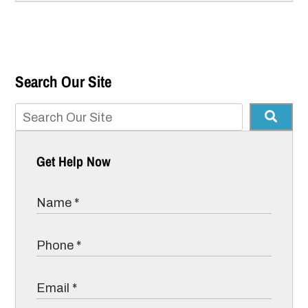
Search Our Site
Get Help Now