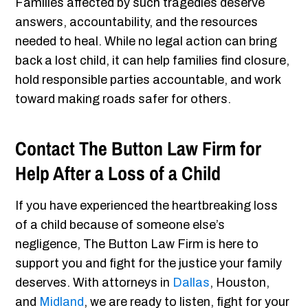
Families affected by such tragedies deserve
answers, accountability, and the resources
needed to heal. While no legal action can bring
back a lost child, it can help families find closure,
hold responsible parties accountable, and work
toward making roads safer for others.
Contact The Button Law Firm for
Help After a Loss of a Child
If you have experienced the heartbreaking loss
of a child because of someone else’s
negligence, The Button Law Firm is here to
support you and fight for the justice your family
deserves. With attorneys in
Dallas
, Houston,
and
Midland
, we are ready to listen, fight for your