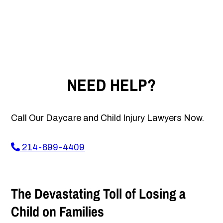
NEED HELP?
Call Our Daycare and Child Injury Lawyers Now.
214-699-4409
The Devastating Toll of Losing a
Child on Families