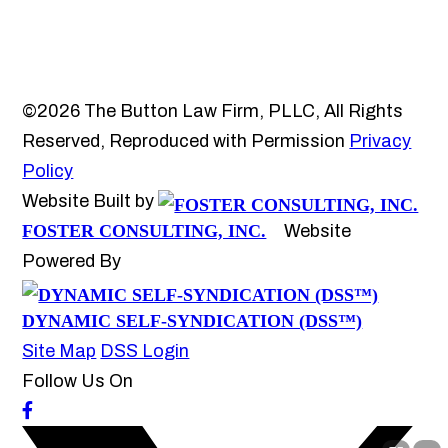
©2026 The Button Law Firm, PLLC, All Rights
Reserved, Reproduced with Permission
Privacy
Policy
Website Built by
FOSTER CONSULTING, INC.
Website
Powered By
DYNAMIC SELF-SYNDICATION (DSS™)
Site Map
DSS Login
Follow Us On