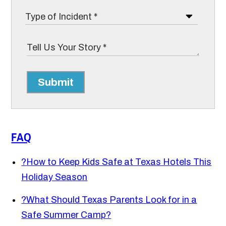
Submit
FAQ
?
How to Keep Kids Safe at Texas Hotels This
Holiday Season
?
What Should Texas Parents Look for in a
Safe Summer Camp?