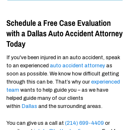
Schedule a Free Case Evaluation
with a Dallas Auto Accident Attorney
Today
If you've been injured in an auto accident, speak
to an experienced
auto accident attorney
as
soon as possible. We know how difficult getting
through this can be. That’s why our
experienced
team
wants to help guide you – as we have
helped guide many of our clients
within
Dallas
and the surrounding areas.
You can give us a call at
(214) 699-4409
or