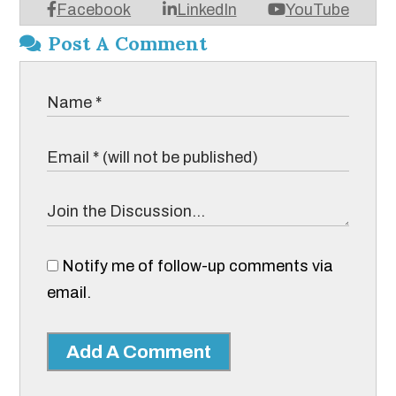
Facebook
LinkedIn
YouTube
Post A Comment
Notify me of follow-up comments via
email.
Add A Comment