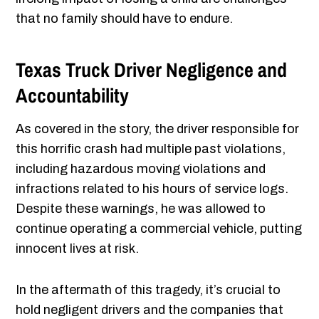
that no family should have to endure.
Texas Truck Driver Negligence and
Accountability
As covered in the story, the driver responsible for
this horrific crash had multiple past violations,
including hazardous moving violations and
infractions related to his hours of service logs.
Despite these warnings, he was allowed to
continue operating a commercial vehicle, putting
innocent lives at risk.
In the aftermath of this tragedy, it’s crucial to
hold negligent drivers and the companies that