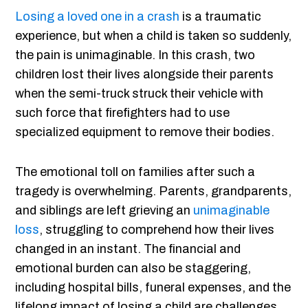
Losing a loved one in a crash
is a traumatic
experience, but when a child is taken so suddenly,
the pain is unimaginable. In this crash, two
children lost their lives alongside their parents
when the semi-truck struck their vehicle with
such force that firefighters had to use
specialized equipment to remove their bodies.
The emotional toll on families after such a
tragedy is overwhelming. Parents, grandparents,
and siblings are left grieving an
unimaginable
loss
, struggling to comprehend how their lives
changed in an instant. The financial and
emotional burden can also be staggering,
including hospital bills, funeral expenses, and the
lifelong impact of losing a child are challenges