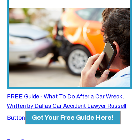
FREE Guide - What To Do After a Car Wreck,
Written by Dallas Car Accident Lawyer Russell
Get Your Free Guide Here!
Button