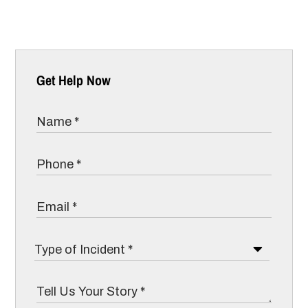
Get Help Now