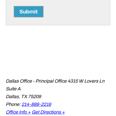
Submit
Dallas Office - Principal Office
4315 W Lovers Ln
Suite A
Dallas
,
TX
75209
Phone:
214-888-2216
Office Info +
Get Directions +