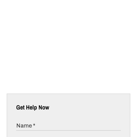
Get Help Now