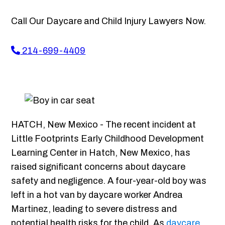
Call Our Daycare and Child Injury Lawyers Now.
214-699-4409
HATCH, New Mexico - The recent incident at
Little Footprints Early Childhood Development
Learning Center in Hatch, New Mexico, has
raised significant concerns about daycare
safety and negligence. A four-year-old boy was
left in a hot van by daycare worker Andrea
Martinez, leading to severe distress and
potential health risks for the child. As
daycare