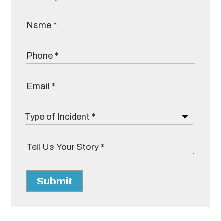
Submit