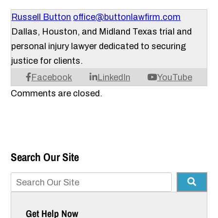
Russell Button
office@buttonlawfirm.com
Dallas, Houston, and Midland Texas trial and
personal injury lawyer dedicated to securing
justice for clients.
Facebook
LinkedIn
YouTube
Comments are closed.
Search Our Site
Get Help Now