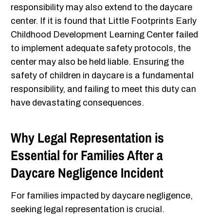
responsibility may also extend to the daycare
center. If it is found that Little Footprints Early
Childhood Development Learning Center failed
to implement adequate safety protocols, the
center may also be held liable. Ensuring the
safety of children in daycare is a fundamental
responsibility, and failing to meet this duty can
have devastating consequences.
Why Legal Representation is
Essential for Families After a
Daycare Negligence Incident
For families impacted by daycare negligence,
seeking legal representation is crucial.