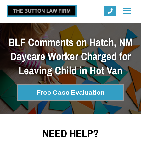
BLF Comments on Hatch, NM
Daycare Worker Charged for
Leaving Child in Hot Van
Submit
Free Case Evaluation
NEED HELP?