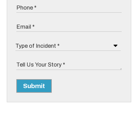
Submit