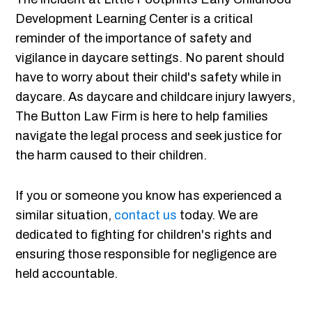
Development Learning Center is a critical
reminder of the importance of safety and
vigilance in daycare settings. No parent should
have to worry about their child's safety while in
daycare. As daycare and childcare injury lawyers,
The Button Law Firm is here to help families
navigate the legal process and seek justice for
the harm caused to their children.
If you or someone you know has experienced a
similar situation,
contact us
today. We are
dedicated to fighting for children's rights and
ensuring those responsible for negligence are
held accountable.