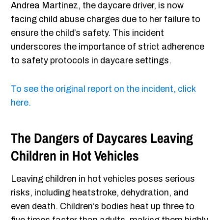
Andrea Martinez, the daycare driver, is now
facing child abuse charges due to her failure to
ensure the child’s safety. This incident
underscores the importance of strict adherence
to safety protocols in daycare settings.
To see the original report on the incident, click
here.
The Dangers of Daycares Leaving
Children in Hot Vehicles
Leaving children in hot vehicles poses serious
risks, including heatstroke, dehydration, and
even death. Children’s bodies heat up three to