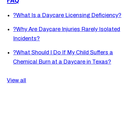
?
What Is a Daycare Licensing Deficiency?
?
Why Are Daycare Injuries Rarely Isolated
Incidents?
?
What Should I Do If My Child Suffers a
Chemical Burn at a Daycare in Texas?
View all