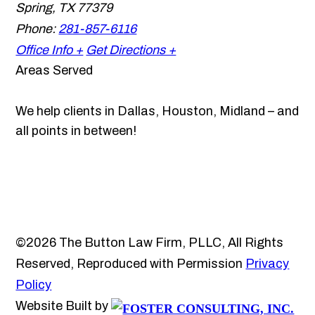
Spring
,
TX
77379
Phone:
281-857-6116
Office Info +
Get Directions +
Areas Served
We help clients in Dallas, Houston, Midland – and
all points in between!
©2026 The Button Law Firm, PLLC, All Rights
Reserved, Reproduced with Permission
Privacy
Policy
Website Built by