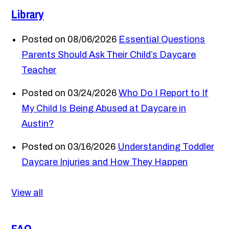
Library
Posted on 08/06/2026
Essential Questions
Parents Should Ask Their Child’s Daycare
Teacher
Posted on 03/24/2026
Who Do I Report to If
My Child Is Being Abused at Daycare in
Austin?
Posted on 03/16/2026
Understanding Toddler
Daycare Injuries and How They Happen
View all
FAQ