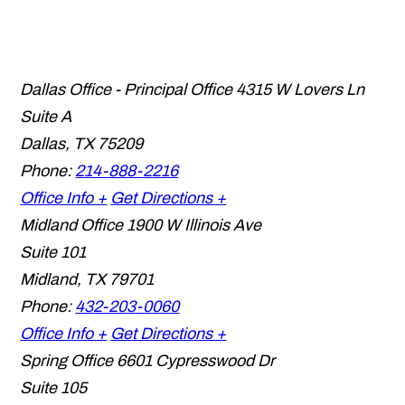
Dallas Office - Principal Office
4315 W Lovers Ln
Suite A
Dallas
,
TX
75209
Phone:
214-888-2216
Office Info +
Get Directions +
Midland Office
1900 W Illinois Ave
Suite 101
Midland
,
TX
79701
Phone:
432-203-0060
Office Info +
Get Directions +
Spring Office
6601 Cypresswood Dr
Suite 105