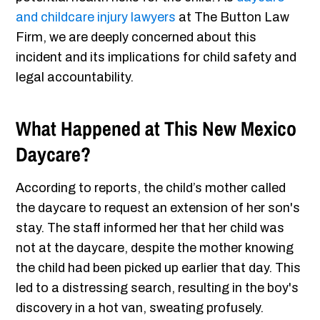
and childcare injury lawyers
at The Button Law
Firm, we are deeply concerned about this
incident and its implications for child safety and
legal accountability.
What Happened at This New Mexico
Daycare?
According to reports, the child’s mother called
the daycare to request an extension of her son's
stay. The staff informed her that her child was
not at the daycare, despite the mother knowing
the child had been picked up earlier that day. This
led to a distressing search, resulting in the boy's
discovery in a hot van, sweating profusely.