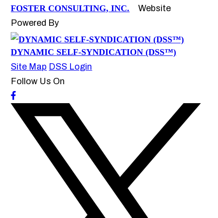
FOSTER CONSULTING, INC.
Website
Powered By
DYNAMIC SELF-SYNDICATION (DSS™)
Site Map
DSS Login
Follow Us On