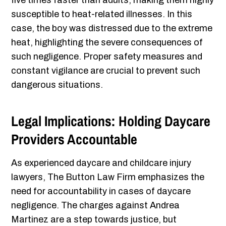
five times faster than adults, making them highly
susceptible to heat-related illnesses. In this
case, the boy was distressed due to the extreme
heat, highlighting the severe consequences of
such negligence. Proper safety measures and
constant vigilance are crucial to prevent such
dangerous situations.
Legal Implications: Holding Daycare
Providers Accountable
As experienced daycare and childcare injury
lawyers, The Button Law Firm emphasizes the
need for accountability in cases of daycare
negligence. The charges against Andrea
Martinez are a step towards justice, but