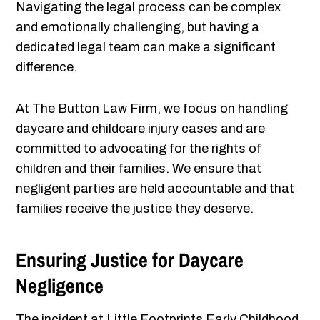
Navigating the legal process can be complex
and emotionally challenging, but having a
dedicated legal team can make a significant
difference.
At The Button Law Firm, we focus on handling
daycare and childcare injury cases and are
committed to advocating for the rights of
children and their families. We ensure that
negligent parties are held accountable and that
families receive the justice they deserve.
Ensuring Justice for Daycare
Negligence
The incident at Little Footprints Early Childhood