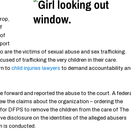
rop,
f
 of
port
 are the victims of sexual abuse and sex trafficking.
used of trafficking the very children in their care.
rn to
child injuries lawyers
to demand accountability an
forward and reported the abuse to the court. A feder
ew the claims about the organization – ordering the
 for DFPS to remove the children from the care of The
ve disclosure on the identities of the alleged abusers
n is conducted.