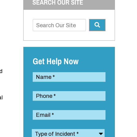
SEARCH OUR SITE
Get Help Now
d
al