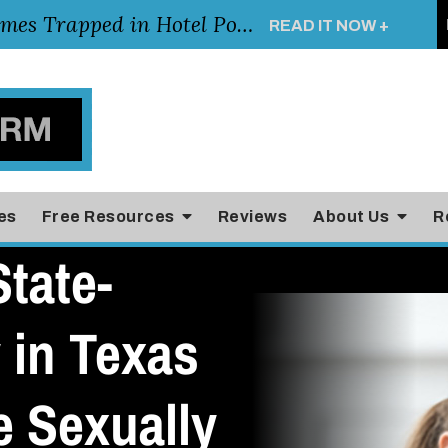
Young Girl Rescued After Arm Becomes Trapped in Hotel Pool Drain, Highlighting the Importance of Pool and Hotel Safety
READ IT NOW +
es
Free Resources
Reviews
About Us
R
tate-
 in Texas
e Sexually