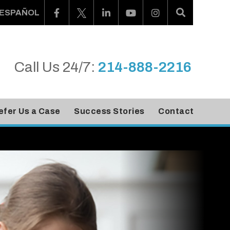
ESPAÑOL
Call Us 24/7:
214-888-2216
efer Us a Case
Success Stories
Contact