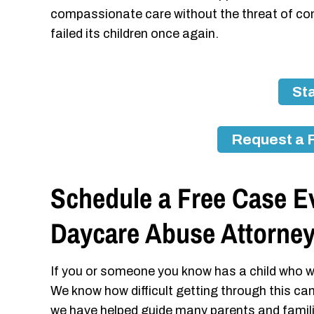
compassionate care without the threat of co
failed its children once again.
Sta
Request a 
Schedule a Free Case Ev
Daycare Abuse Attorne
If you or someone you know has a child who w
We know how difficult getting through this ca
we have helped guide many parents and famil