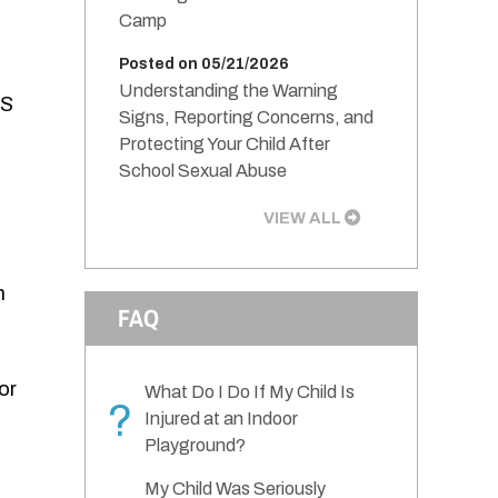
Camp
Posted on 05/21/2026
Understanding the Warning
PS
Signs, Reporting Concerns, and
Protecting Your Child After
School Sexual Abuse
VIEW ALL
m
FAQ
or
What Do I Do If My Child Is
?
Injured at an Indoor
Playground?
My Child Was Seriously