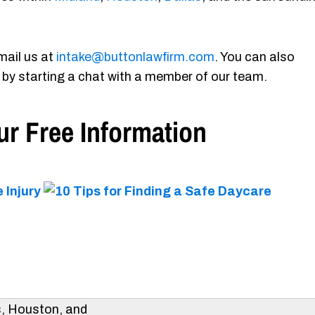
mail us at
intake@buttonlawfirm.com
. You can also
 by starting a chat with a member of our team.
r Free Information
s, Houston, and