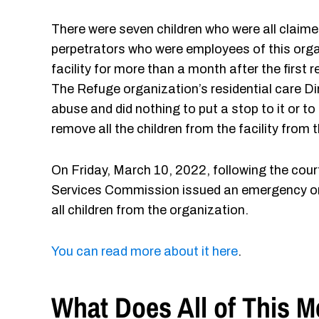
There were seven children who were all claime
perpetrators who were employees of this orga
facility for more than a month after the first
The Refuge organization’s residential care D
abuse and did nothing to put a stop to it or to
remove all the children from the facility from 
On Friday, March 10, 2022, following the co
Services Commission issued an emergency or
all children from the organization.
You can read more about it here
.
What Does All of This 