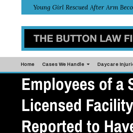
Home
Cases
We Handle
Daycare Injuri
Employees of a S
Licensed Facility
Reported to Hav