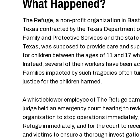
What Happened?
The Refuge, a non-profit organization in Bast
Texas contracted by the Texas Department o
Family and Protective Services and the state
Texas, was supposed to provide care and sup
for children between the ages of 11 and 17 who
Instead, several of their workers have been acc
Families impacted by such tragedies often tu
justice for the children harmed.
A whistleblower employee of The Refuge came 
judge held an emergency court hearing to revi
organization to stop operations immediately,
Refuge immediately, and for the court to recei
and victims to ensure a thorough investigatio