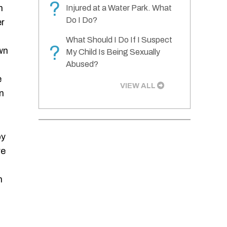
?
n
Injured at a Water Park. What
Do I Do?
er
What Should I Do If I Suspect
?
wn
My Child Is Being Sexually
Abused?
e
VIEW ALL
n
by
re
n