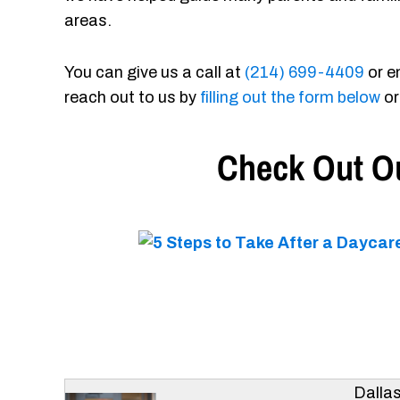
areas.
You can give us a call at
(214) 699-4409
or e
reach out to us by
filling out the form below
or
Check Out Ou
Dalla