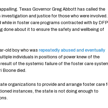
 appalling. Texas Governor Greg Abbott has called the
 investigation and justice for those who were involved.
d while in foster care programs contracted with by DF
g done about it to ensure the safety and wellbeing of
ear-old boy who was
repeatedly abused and eventually
multiple individuals in positions of power knew of the
 result of the systemic failure of the foster care syste
ri Boone died.
ate organizations to provide and arrange foster care f
tioned instances, the state is not doing enough to
ions.