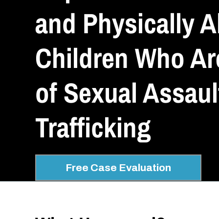
and Physically 
Children Who Ar
of Sexual Assaul
Trafficking
Free Case Evaluation