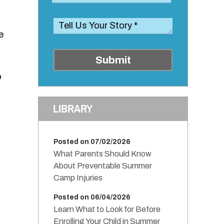
e
Submit
o
LIBRARY
Posted on 07/02/2026
What Parents Should Know
About Preventable Summer
Camp Injuries
Posted on 06/04/2026
Learn What to Look for Before
Enrolling Your Child in Summer