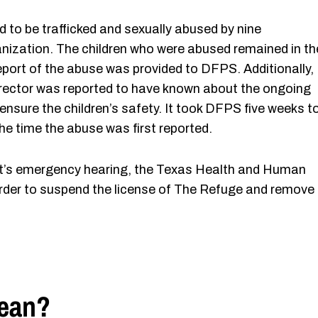
d to be trafficked and sexually abused by nine
nization. The children who were abused remained in th
 report of the abuse was provided to DFPS. Additionally,
irector was reported to have known about the ongoing
 ensure the children’s safety. It took DFPS five weeks t
the time the abuse was first reported.
urt’s emergency hearing, the Texas Health and Human
der to suspend the license of The Refuge and remove
Mean?