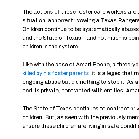
The actions of these foster care workers are
situation ‘abhorrent,’ vowing a Texas Rangers
Children continue to be systematically abuse
and the State of Texas – and not much is bein
children in the system.
Like with the case of Amari Boone, a three-y
killed by his foster parents
, it is alleged that 
ongoing abuse but did nothing to stop it. As a
and its private, contracted-with entities, Ama
The State of Texas continues to contract priv
children. But, as seen with the previously men
ensure these children are living in safe condit