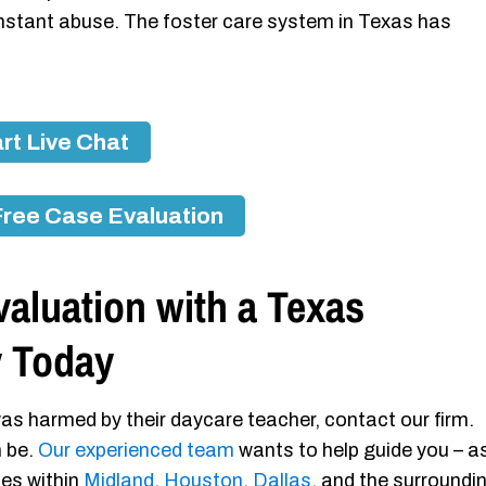
nstant abuse. The foster care system in Texas has
rt Live Chat
Free Case Evaluation
aluation with a Texas
y Today
as harmed by their daycare teacher, contact our firm.
n be.
Our experienced team
wants to help guide you – a
ies within
Midland
,
Houston
,
Dallas
, and the surroundi