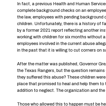
In fact, a previous Health and Human Servic
complete background checks on an employee –
the law, employees with pending background che
children. Unfortunately, there is a history of
by a former 2021 report reflecting another i
working with children for six months without 
employees involved in the current abuse alleg
in the past that it is willing to cut corners on
After the matter was published, Governor Greg
the Texas Rangers, but the question remains 
they suffered this abuse? These children were 
place that promised to heal and help them to 
addition to neglect. The organization and the 
Those who allowed this to happen must be held