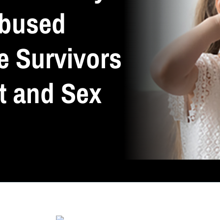
Abused
e Survivors
t and Sex