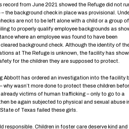
es record from June 2021 showed the Refuge did not ru
 the background check in place was provisional. Und
cks are not to be left alone with a child or a group of
 failing to properly qualify employee backgrounds as sho
nstance where an employee was found to have been
a cleared background check. Although the identity of th
ations at The Refuge is unknown, the facility has show
 safety for the children they are supposed to protect.
 Abbott has ordered an investigation into the facility 
– why wasn’t more done to protect these children befo
already victims of human trafficking – only to go to a
then be again subjected to physical and sexual abuse i
State of Texas failed these girls.
 responsible. Children in foster care deserve kind and