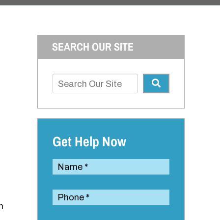
SEARCH OUR SITE
Get Help Now
m