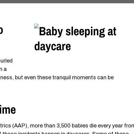
o
curled
n a
eetness, but even these tranquil moments can be
Time
rics (AAP), more than 3,500 babies die every year fro