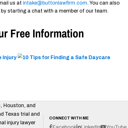
mail us at
intake@buttonlawfirm.com
. You can also
 by starting a chat with a member of our team.
r Free Information
s, Houston, and
d Texas trial and
CONNECT WITH ME
al injury lawyer
Facebook
LinkedIn
YouTube