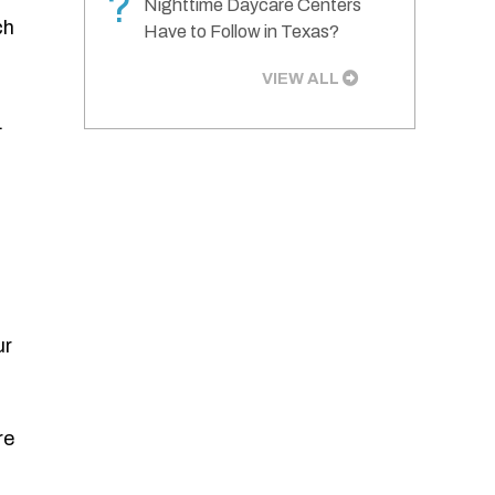
?
Nighttime Daycare Centers
ch
Have to Follow in Texas?
VIEW ALL
.
ur
re