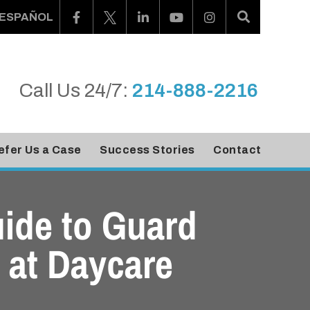
ESPAÑOL
Call Us 24/7:
214-888-2216
efer Us a Case
Success Stories
Contact
ide to Guard
 at Daycare