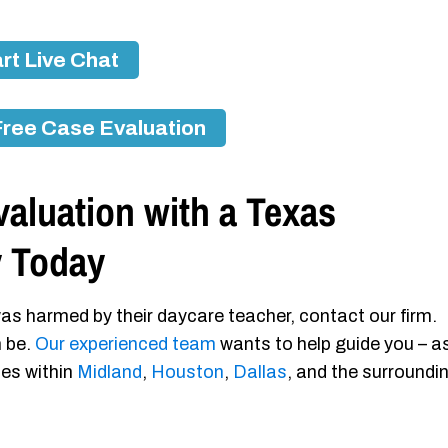
rt Live Chat
Free Case Evaluation
aluation with a Texas
y Today
as harmed by their daycare teacher, contact our firm.
n be.
Our experienced team
wants to help guide you – a
ies within
Midland
,
Houston
,
Dallas
, and the surroundi