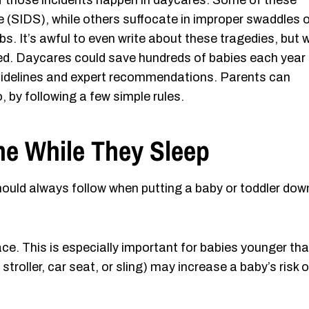
of those incidents happen in daycares. Some of these
 (SIDS), while others suffocate in improper swaddles o
ribs. It’s awful to even write about these tragedies, but 
nted. Daycares could save hundreds of babies each year
e guidelines and expert recommendations. Parents can
, by following a few simple rules.
One While They Sleep
hould always follow when putting a baby or toddler dow
rface. This is especially important for babies younger th
 stroller, car seat, or sling) may increase a baby’s risk o