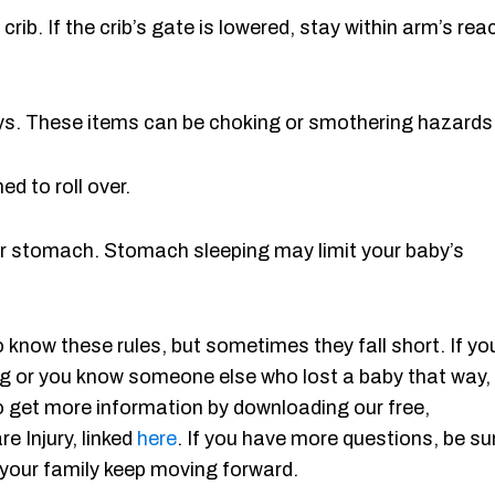
rib. If the crib’s gate is lowered, stay within arm’s rea
 toys. These items can be choking or smothering hazards
ed to roll over.
heir stomach. Stomach sleeping may limit your baby’s
 know these rules, but sometimes they fall short. If yo
ing or you know someone else who lost a baby that way,
o get more information by downloading our free,
e Injury, linked
here
. If you have more questions, be su
d your family keep moving forward.