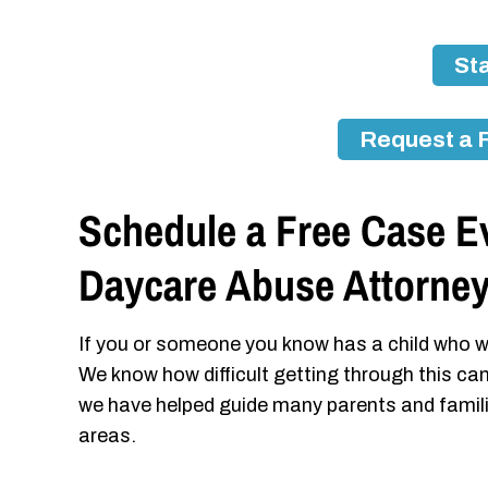
Sta
Request a 
Schedule a Free Case Ev
Daycare Abuse Attorne
If you or someone you know has a child who w
We know how difficult getting through this ca
we have helped guide many parents and famil
areas.