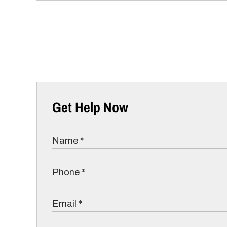
Get Help Now