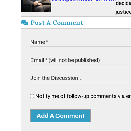
dedica
justice
Post A Comment
Notify me of follow-up comments via em
Add A Comment