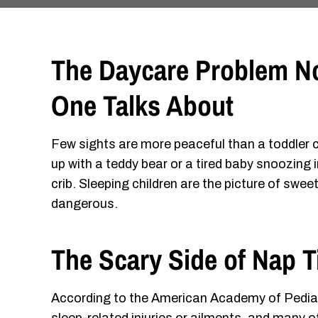
The Daycare Problem N
One Talks About
Few sights are more peaceful than a toddler 
up with a teddy bear or a tired baby snoozing i
crib. Sleeping children are the picture of sw
dangerous.
The Scary Side of Nap 
According to the American Academy of Pediat