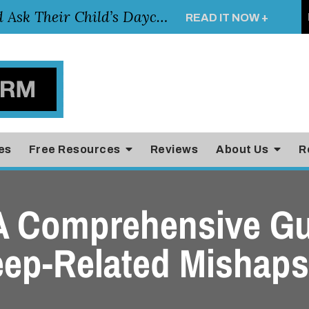
Essential Questions Parents Should Ask Their Child’s Daycare Teacher
READ IT NOW +
es
Free Resources
Reviews
About Us
R
 A Comprehensive Gu
eep-Related Mishaps