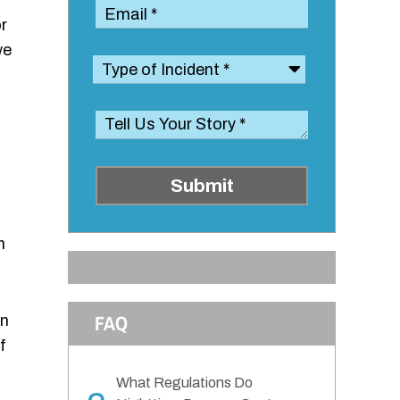
r
we
Submit
n
FAQ
an
f
What Regulations Do