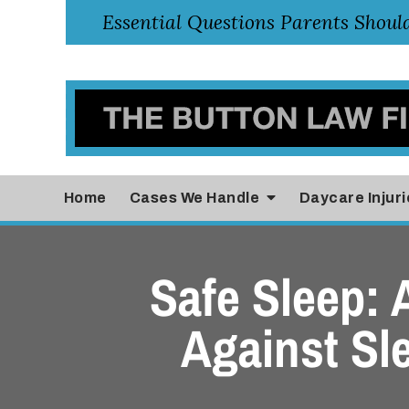
Home
Cases
We Handle
Daycare Injuri
Safe Sleep:
Against Sl