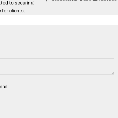
ted to securing
 for clients.
ail.