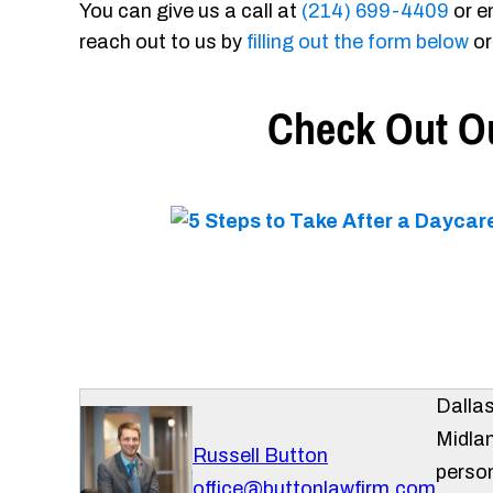
You can give us a call at
(214) 699-4409
or e
reach out to us by
filling out the form below
or
Check Out Ou
Dalla
Midlan
Russell Button
person
office@buttonlawfirm.com