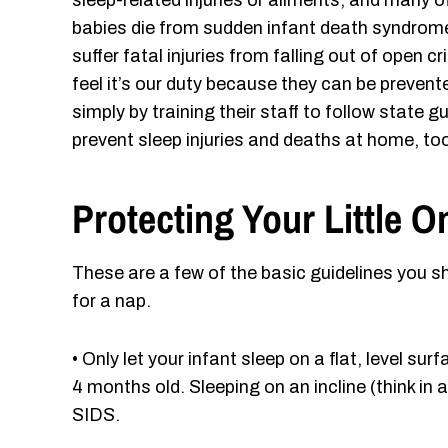
sleep-related injuries or ailments, and many 
babies die from sudden infant death syndrome
suffer fatal injuries from falling out of open c
feel it’s our duty because they can be preve
simply by training their staff to follow stat
prevent sleep injuries and deaths at home, too
Protecting Your Little 
These are a few of the basic guidelines you s
for a nap.
• Only let your infant sleep on a flat, level su
4 months old. Sleeping on an incline (think in a
SIDS.