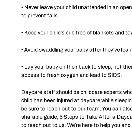
• Never leave your child unattended in an open c
to prevent falls.
• Keep your child’s crib free of blankets and
• Avoid swaddling your baby after they’ve learn
• Lay your baby on their back to sleep, not t
access to fresh oxygen and lead to SIDS.
Daycare staff should be childcare experts who
child has been injured at daycare while sleep
be sure to reach out to our team. You can als
sharable guide, 5 Steps to Take After a Daycar
to reach out to us. We’re here to help you an