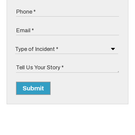
Submit