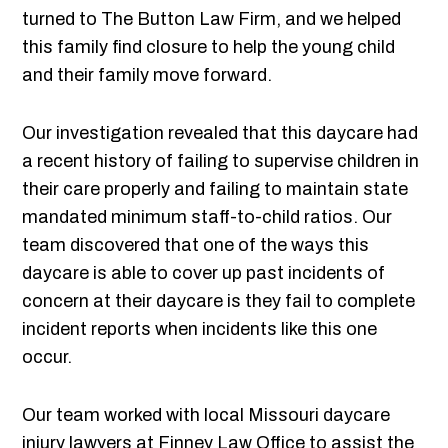
turned to The Button Law Firm, and we helped
this family find closure to help the young child
and their family move forward.
Our investigation revealed that this daycare had
a recent history of failing to supervise children in
their care properly and failing to maintain state
mandated minimum staff-to-child ratios. Our
team discovered that one of the ways this
daycare is able to cover up past incidents of
concern at their daycare is they fail to complete
incident reports when incidents like this one
occur.
Our team worked with local Missouri daycare
injury lawyers at Finney Law Office to assist the