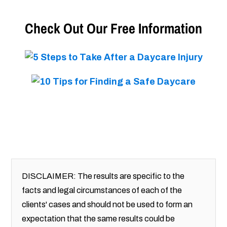
Check Out Our Free Information
DISCLAIMER: The results are specific to the
facts and legal circumstances of each of the
clients' cases and should not be used to form an
expectation that the same results could be