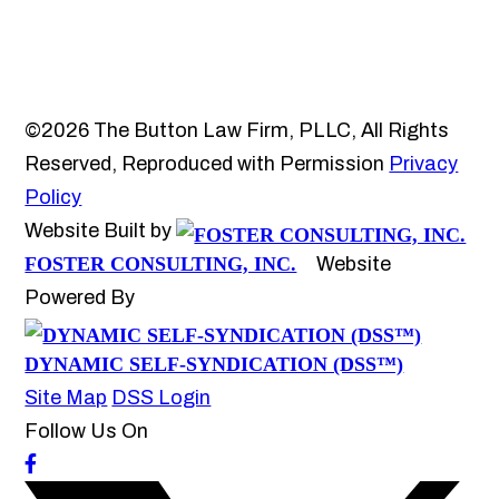
©2026 The Button Law Firm, PLLC, All Rights
Reserved, Reproduced with Permission
Privacy
Policy
Website Built by
FOSTER CONSULTING, INC.
Website
Powered By
DYNAMIC SELF-SYNDICATION (DSS™)
Site Map
DSS Login
Follow Us On