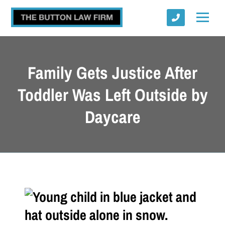
Family Gets Justice After
Toddler Was Left Outside by
Daycare
Submit