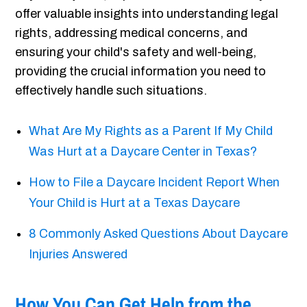
offer valuable insights into understanding legal
rights, addressing medical concerns, and
ensuring your child's safety and well-being,
providing the crucial information you need to
effectively handle such situations.
What Are My Rights as a Parent If My Child
Was Hurt at a Daycare Center in Texas?
How to File a Daycare Incident Report When
Your Child is Hurt at a Texas Daycare
8 Commonly Asked Questions About Daycare
Injuries Answered
How You Can Get Help from the