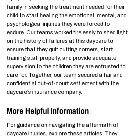
family in seeking the treatment needed for their
child to start healing the emotional, mental, and
psychological injuries they were forced to
endure. Our teams worked tirelessly to shed light
on the history of failures at this daycare to
ensure that they quit cutting corners, start
training staff properly, and provide adequate
supervision to the children they are entrusted to
care for. Together, our team secured a fair and
confidential out-of-court settlement with the
daycare’s insurance company.
More Helpful Information
For guidance on navigating the aftermath of
daycare injuries, explore these articles. They