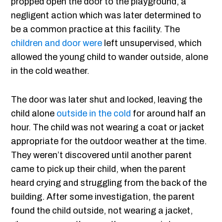
propped open the door to the playground, a
negligent action which was later determined to
be a common practice at this facility. The
children and door were
left unsupervised, which
allowed the young child to wander outside, alone
in the cold weather.
The door was later shut and locked, leaving the
child alone
outside in the cold
for around half an
hour. The child was not wearing a coat or jacket
appropriate for the outdoor weather at the time.
They weren’t discovered until another parent
came to pick up their child, when the parent
heard crying and struggling from the back of the
building. After some investigation, the parent
found the child outside, not wearing a jacket,