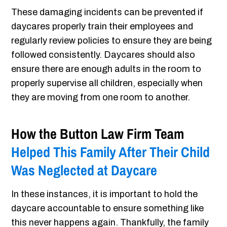
These damaging incidents can be prevented if
daycares properly train their employees and
regularly review policies to ensure they are being
followed consistently. Daycares should also
ensure there are enough adults in the room to
properly supervise all children, especially when
they are moving from one room to another.
How the Button Law Firm Team
Helped This Family After Their Child
Was Neglected at Daycare
In these instances, it is important to hold the
daycare accountable to ensure something like
this never happens again. Thankfully, the family