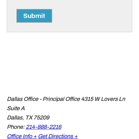
Submit
Dallas Office - Principal Office
4315 W Lovers Ln
Suite A
Dallas
,
TX
75209
Phone:
214-888-2216
Office Info +
Get Directions +