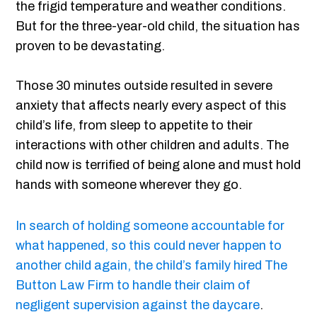
the frigid temperature and weather conditions.
But for the three-year-old child, the situation has
proven to be devastating.
Those 30 minutes outside resulted in severe
anxiety that affects nearly every aspect of this
child’s life, from sleep to appetite to their
interactions with other children and adults. The
child now is terrified of being alone and must hold
hands with someone wherever they go.
In search of holding someone accountable for
what happened, so this could never happen to
another child again, the child’s family hired The
Button Law Firm to handle their claim of
negligent supervision against the daycare
.