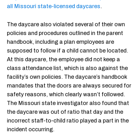
all Missouri state-licensed daycares
.
The daycare also violated several of their own
policies and procedures outlined in the parent
handbook, including a plan employees are
supposed to follow if a child cannot be located.
At this daycare, the employee did not keep a
class attendance list, which is also against the
facility’s own policies. The daycare’s handbook
mandates that the doors are always secured for
safety reasons, which clearly wasn’t followed.
The Missouri state investigator also found that
the daycare was out of ratio that day and the
incorrect staff-to-child ratio played a part in the
incident occurring.