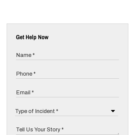
Get Help Now