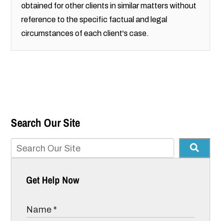
obtained for other clients in similar matters without
reference to the specific factual and legal
circumstances of each client's case.
Search Our Site
Get Help Now