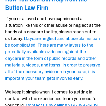
Button Law Firm
If you or a loved one have experienced a
situation like this or other abuse or neglect at the
hands of a daycare facility, please reach out to
us today.
Daycare neglect and abuse claims can
be complicated. There are many layers to the
potentially available evidence against the
daycare in the form of public records and other
materials, videos, and items. In order to preserve
all of the necessary evidence in your case, it is
important your team gets involved early
.
We keep it simple when it comes to getting in
contact with the experienced team you need for
your child.
Contact us by calling 214-699-4409