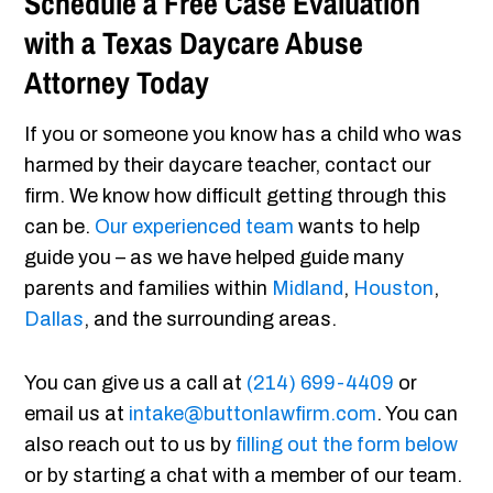
Schedule a Free Case Evaluation
with a Texas Daycare Abuse
Attorney Today
If you or someone you know has a child who was
harmed by their daycare teacher, contact our
firm. We know how difficult getting through this
can be.
Our experienced team
wants to help
guide you – as we have helped guide many
parents and families within
Midland
,
Houston
,
Dallas
, and the surrounding areas.
You can give us a call at
(214) 699-4409
or
email us at
intake@buttonlawfirm.com
. You can
also reach out to us by
filling out the form below
or by starting a chat with a member of our team.