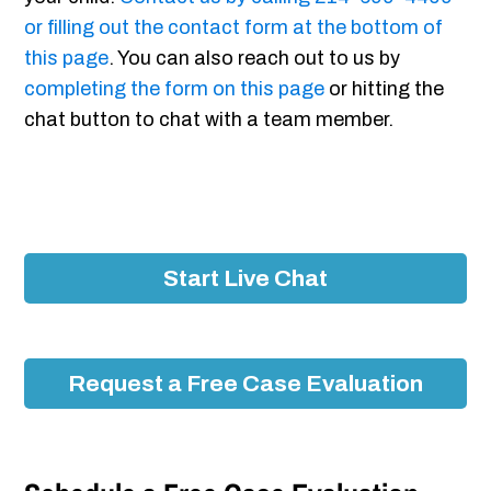
or filling out the contact form at the bottom of
this page
. You can also reach out to us by
completing the form on this page
or hitting the
chat button to chat with a team member.
Start Live Chat
Request a Free Case Evaluation