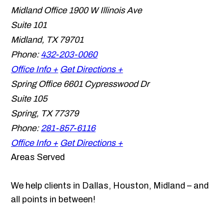
Midland Office
1900 W Illinois Ave
Suite 101
Midland
,
TX
79701
Phone:
432-203-0060
Office Info +
Get Directions +
Spring Office
6601 Cypresswood Dr
Suite 105
Spring
,
TX
77379
Phone:
281-857-6116
Office Info +
Get Directions +
Areas Served
We help clients in Dallas, Houston, Midland – and
all points in between!