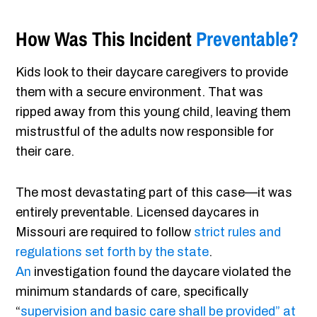
How Was This Incident
Preventable?
Kids look to their daycare caregivers to provide
them with a secure environment. That was
ripped away from this young child, leaving them
mistrustful of the adults now responsible for
their care.
The most devastating part of this case—it was
entirely preventable. Licensed daycares in
Missouri are required to follow
strict rules and
regulations set forth by the state
.
An
investigation found the daycare violated the
minimum standards of care, specifically
“
supervision and basic care shall be provided” at