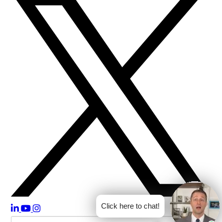
Click here to chat!