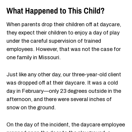
What Happened to This Child?
When parents drop their children off at daycare,
they expect their children to enjoy a day of play
under the careful supervision of trained
employees. However, that was not the case for
one family in Missouri.
Just like any other day, our three-year-old client
was dropped off at their daycare. It was a cold
day in February—only 23 degrees outside in the
afternoon, and there were several inches of
snow on the ground.
On the day of the incident, the daycare employee