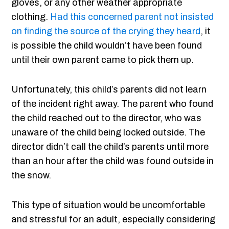
gloves, or any other weather appropriate
clothing.
Had this concerned parent not insisted
on finding the source of the crying they heard
, it
is possible the child wouldn’t have been found
until their own parent came to pick them up.
Unfortunately, this child’s parents did not learn
of the incident right away. The parent who found
the child reached out to the director, who was
unaware of the child being locked outside. The
director didn’t call the child’s parents until more
than an hour after the child was found outside in
the snow.
This type of situation would be uncomfortable
and stressful for an adult, especially considering