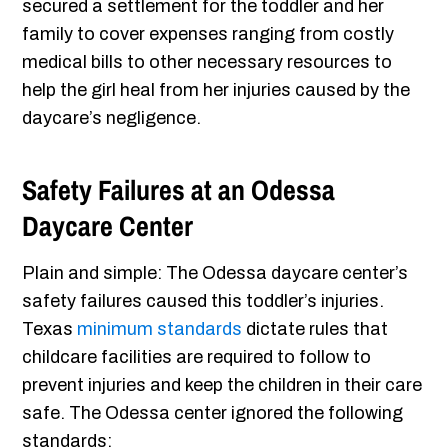
secured a settlement for the toddler and her
family to cover expenses ranging from costly
medical bills to other necessary resources to
help the girl heal from her injuries caused by the
daycare’s negligence.
Safety Failures at an Odessa
Daycare Center
Plain and simple: The Odessa daycare center’s
safety failures caused this toddler’s injuries.
Texas
minimum standards
dictate rules that
childcare facilities are required to follow to
prevent injuries and keep the children in their care
safe. The Odessa center ignored the following
standards: