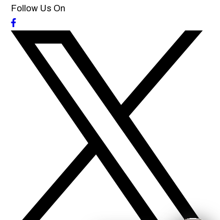
Follow Us On