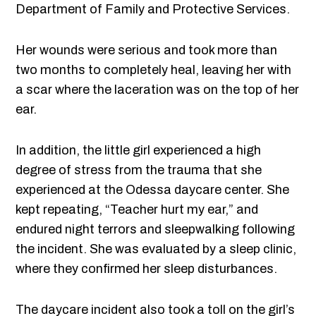
Department of Family and Protective Services.
Her wounds were serious and took more than
two months to completely heal, leaving her with
a scar where the laceration was on the top of her
ear.
In addition, the little girl experienced a high
degree of stress from the trauma that she
experienced at the Odessa daycare center. She
kept repeating, “Teacher hurt my ear,” and
endured night terrors and sleepwalking following
the incident. She was evaluated by a sleep clinic,
where they confirmed her sleep disturbances.
The daycare incident also took a toll on the girl’s