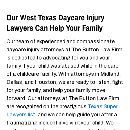
Our West Texas Daycare Injury
Lawyers Can Help Your Family
Our team of experienced and compassionate
daycare injury attorneys at The Button Law Firm
is dedicated to advocating for you and your
family if your child was abused while in the care
of a childcare facility. With attorneys in Midland,
Dallas, and Houston, we are ready to listen, fight
for your family, and help your family move
forward. Our attorneys at The Button Law Firm
are recognized on the prestigious
Texas Super
Lawyers list
, and we can help guide you after a
traumatizing incident involving your child. We