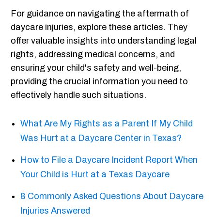
For guidance on navigating the aftermath of
daycare injuries, explore these articles. They
offer valuable insights into understanding legal
rights, addressing medical concerns, and
ensuring your child's safety and well-being,
providing the crucial information you need to
effectively handle such situations.
What Are My Rights as a Parent If My Child
Was Hurt at a Daycare Center in Texas?
How to File a Daycare Incident Report When
Your Child is Hurt at a Texas Daycare
8 Commonly Asked Questions About Daycare
Injuries Answered