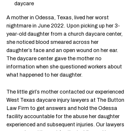
A mother in Odessa, Texas, lived her worst
nightmare in June 2022. Upon picking up her 3-
year-old daughter from a church daycare center,
she noticed blood smeared across her
daughter’s face and an open wound on her ear.
The daycare center gave the mother no
information when she questioned workers about
what happened to her daughter.
The little girl’s mother contacted our experienced
West Texas daycare injury lawyers at The Button
Law Firm to get answers and hold the Odessa
facility accountable for the abuse her daughter
experienced and subsequent injuries. Our lawyers