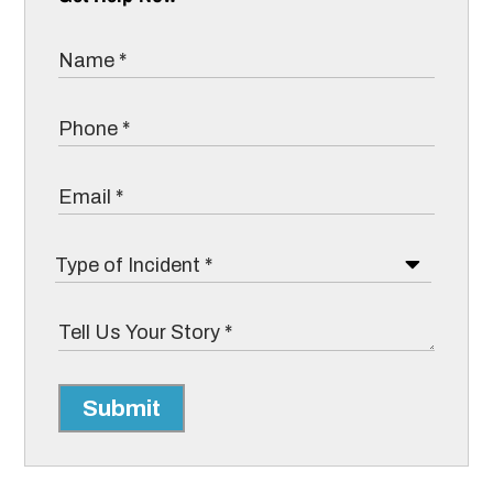
Submit