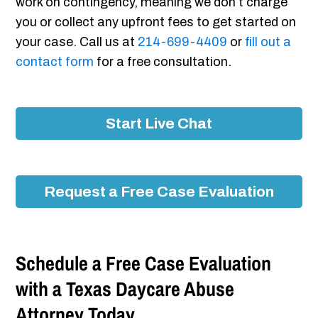
work on contingency, meaning we don’t charge
you or collect any upfront fees to get started on
your case. Call us at
214-699-4409
or
fill out a
contact form
for a free consultation.
Start Live Chat
Request a Free Case Evaluation
Schedule a Free Case Evaluation
with a Texas Daycare Abuse
Attorney Today