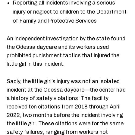
Reporting all incidents involving a serious
injury or neglect to children to the Department
of Family and Protective Services
An independent investigation by the state found
the Odessa daycare and its workers used
prohibited punishment tactics that injured the
little girl in this incident.
Sadly, the little girl’s injury was not an isolated
incident at the Odessa daycare—the center had
a history of safety violations. The facility
received ten citations from 2018 through April
2022, two months before the incident involving
the little girl. These citations were for the same
safety failures, ranging from workers not