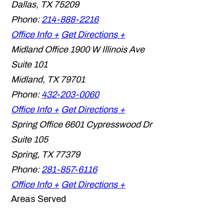
Dallas
,
TX
75209
Phone:
214-888-2216
Office Info +
Get Directions +
Midland Office
1900 W Illinois Ave
Suite 101
Midland
,
TX
79701
Phone:
432-203-0060
Office Info +
Get Directions +
Spring Office
6601 Cypresswood Dr
Suite 105
Spring
,
TX
77379
Phone:
281-857-6116
Office Info +
Get Directions +
Areas Served