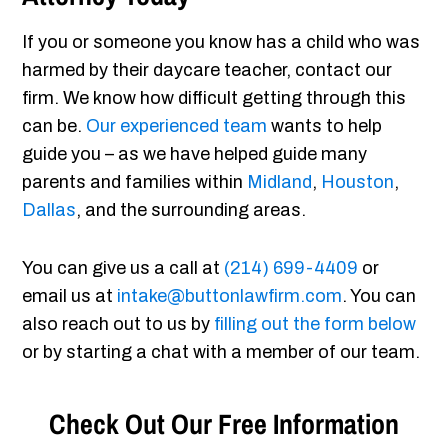
If you or someone you know has a child who was
harmed by their daycare teacher, contact our
firm. We know how difficult getting through this
can be.
Our experienced team
wants to help
guide you – as we have helped guide many
parents and families within
Midland
,
Houston
,
Dallas
, and the surrounding areas.
You can give us a call at
(214) 699-4409
or
email us at
intake@buttonlawfirm.com
. You can
also reach out to us by
filling out the form below
or by starting a chat with a member of our team.
Check Out Our Free Information