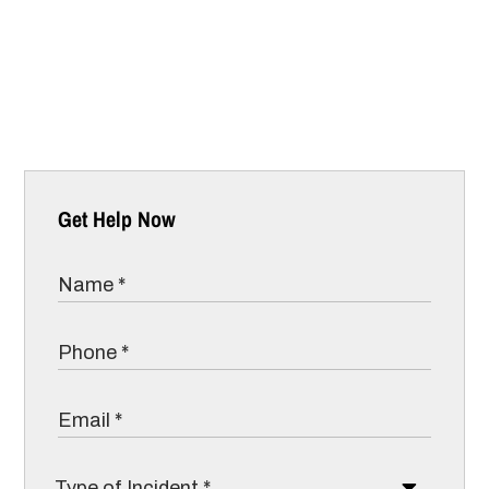
Get Help Now