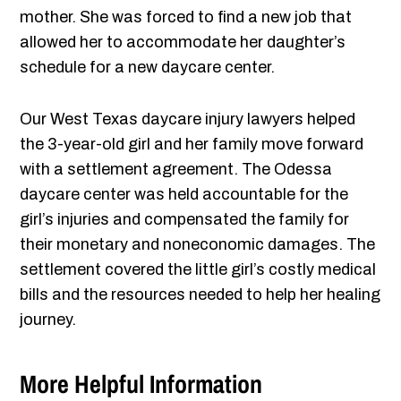
mother. She was forced to find a new job that
allowed her to accommodate her daughter’s
schedule for a new daycare center.
Our West Texas daycare injury lawyers helped
the 3-year-old girl and her family move forward
with a settlement agreement. The Odessa
daycare center was held accountable for the
girl’s injuries and compensated the family for
their monetary and noneconomic damages. The
settlement covered the little girl’s costly medical
bills and the resources needed to help her healing
journey.
More Helpful Information