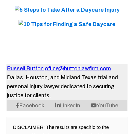
Russell Button
office@buttonlawfirm.com
Dallas, Houston, and Midland Texas trial and
personal injury lawyer dedicated to securing
justice for clients.
Facebook
LinkedIn
YouTube
DISCLAIMER: The results are specific to the