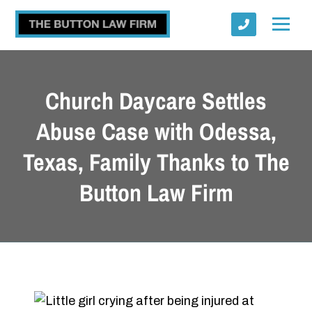
Church Daycare Settles
Abuse Case with Odessa,
Texas, Family Thanks to The
Submit
Button Law Firm