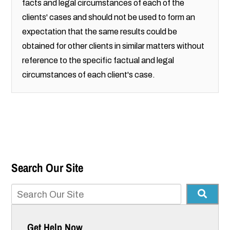
facts and legal circumstances of each of the
clients' cases and should not be used to form an
expectation that the same results could be
obtained for other clients in similar matters without
reference to the specific factual and legal
circumstances of each client's case.
Search Our Site
Get Help Now