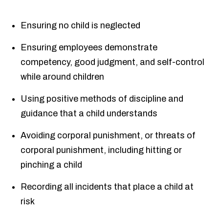
Ensuring no child is neglected
Ensuring employees demonstrate
competency, good judgment, and self-control
while around children
Using positive methods of discipline and
guidance that a child understands
Avoiding corporal punishment, or threats of
corporal punishment, including hitting or
pinching a child
Recording all incidents that place a child at
risk