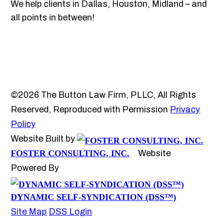
We help clients in Dallas, Houston, Midland – and
all points in between!
©2026 The Button Law Firm, PLLC, All Rights
Reserved, Reproduced with Permission
Privacy
Policy
Website Built by
FOSTER CONSULTING, INC.
Website
Powered By
DYNAMIC SELF-SYNDICATION (DSS™)
Site Map
DSS Login