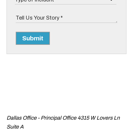
Submit
Dallas Office - Principal Office
4315 W Lovers Ln
Suite A