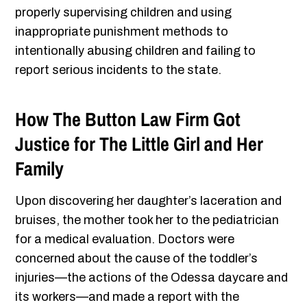
properly supervising children and using
inappropriate punishment methods to
intentionally abusing children and failing to
report serious incidents to the state.
How The Button Law Firm Got
Justice for The Little Girl and Her
Family
Upon discovering her daughter’s laceration and
bruises, the mother took her to the pediatrician
for a medical evaluation. Doctors were
concerned about the cause of the toddler’s
injuries—the actions of the Odessa daycare and
its workers—and made a report with the