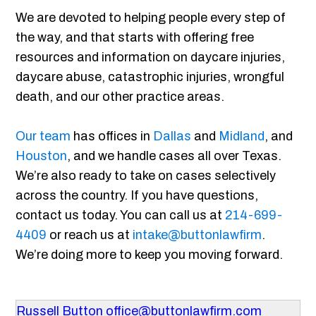
We are devoted to helping people every step of
the way, and that starts with offering free
resources and information on daycare injuries,
daycare abuse, catastrophic injuries, wrongful
death, and our other practice areas.
Our team
has offices in
Dallas
and
Midland
, and
Houston
, and we handle cases all over Texas.
We’re also ready to take on cases selectively
across the country. If you have questions,
contact us today. You can call us at
214-699-
4409
or reach us at
intake@buttonlawfirm
.
We’re doing more to keep you moving forward.
Russell Button
office@buttonlawfirm.com