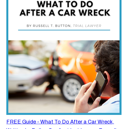
FREE Guide - What To Do After a Car Wreck,