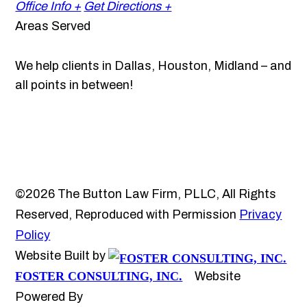
Office Info +
Get Directions +
Areas Served
We help clients in Dallas, Houston, Midland – and
all points in between!
©2026 The Button Law Firm, PLLC, All Rights
Reserved, Reproduced with Permission
Privacy
Policy
Website Built by
FOSTER CONSULTING, INC.
Website
Powered By