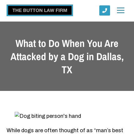
What to Do When You Are
Attacked by a Dog in Dallas,
TX
Submit
While dogs are often thought of as “man’s best