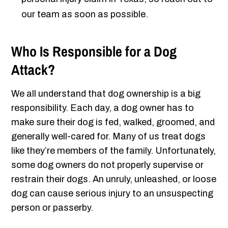
our team as soon as possible.
Who Is Responsible for a Dog
Attack?
We all understand that dog ownership is a big
responsibility. Each day, a dog owner has to
make sure their dog is fed, walked, groomed, and
generally well-cared for. Many of us treat dogs
like they’re members of the family. Unfortunately,
some dog owners do not properly supervise or
restrain their dogs. An unruly, unleashed, or loose
dog can cause serious injury to an unsuspecting
person or passerby.