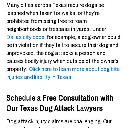
Many cities across Texas require dogs be
leashed when taken for walks, or they’re
prohibited from being free to roam
neighborhoods or trespass in yards. Under
Dallas city code
, for example, a dog owner could
be in violation if they fail to secure their dog and,
unprovoked, the dog attacks a person and
causes bodily injury when outside of the owner’s
property.
Click here to learn more about dog bite
injuries and liability in Texas.
Schedule a Free Consultation with
Our Texas Dog Attack Lawyers
Dog attack injury claims are challenging. Our