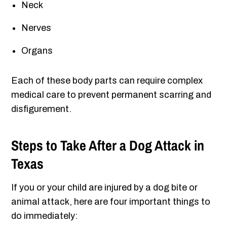
Neck
Nerves
Organs
Each of these body parts can require complex
medical care to prevent permanent scarring and
disfigurement.
Steps to Take After a Dog Attack in
Texas
If you or your child are injured by a dog bite or
animal attack, here are four important things to
do immediately: