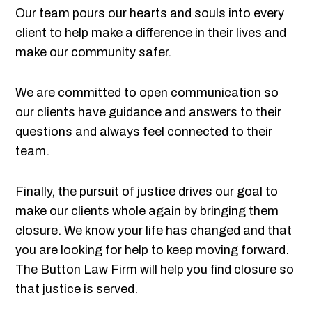
Our team pours our hearts and souls into every
client to help make a difference in their lives and
make our community safer.
We are committed to open communication so
our clients have guidance and answers to their
questions and always feel connected to their
team.
Finally, the pursuit of justice drives our goal to
make our clients whole again by bringing them
closure. We know your life has changed and that
you are looking for help to keep moving forward.
The Button Law Firm will help you find closure so
that justice is served.