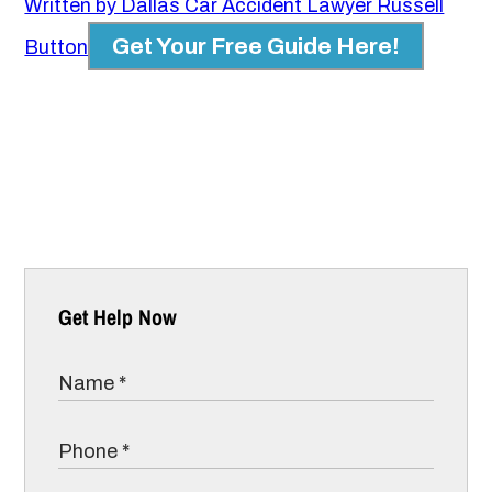
Written by Dallas Car Accident Lawyer Russell
Get Your Free Guide Here!
Button
Get Help Now