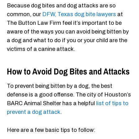
Because dog bites and dog attacks are so
common, our
DFW, Texas dog bite lawyers
at
The Button Law Firm feel it’s important to be
aware of the ways you can avoid being bitten by
a dog and what to do if you or your child are the
victims of a canine attack.
How to Avoid Dog Bites and Attacks
To prevent being bitten by a dog, the best
defense is a good offense. The city of Houston’s
BARC Animal Shelter has a helpful
list of tips to
prevent a dog attack
.
Here are a few basic tips to follow: