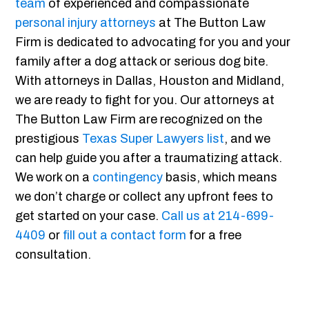
team
of experienced and compassionate
personal injury attorneys
at The Button Law
Firm is dedicated to advocating for you and your
family after a dog attack or serious dog bite.
With attorneys in Dallas, Houston and Midland,
we are ready to fight for you. Our attorneys at
The Button Law Firm are recognized on the
prestigious
Texas Super Lawyers list
, and we
can help guide you after a traumatizing attack.
We work on a
contingency
basis, which means
we don’t charge or collect any upfront fees to
get started on your case.
Call us at 214-699-
4409
or
fill out a contact form
for a free
consultation.