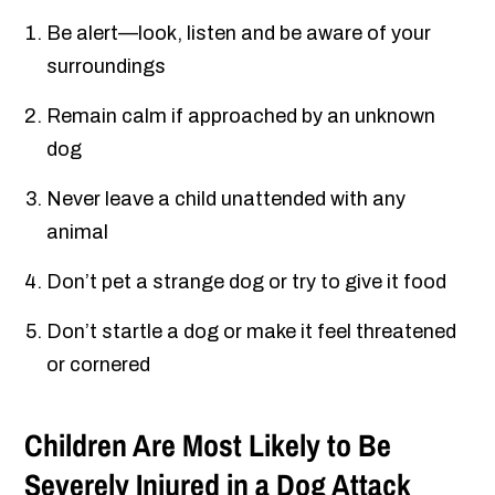
Be alert—look, listen and be aware of your
surroundings
Remain calm if approached by an unknown
dog
Never leave a child unattended with any
animal
Don’t pet a strange dog or try to give it food
Don’t startle a dog or make it feel threatened
or cornered
Children Are Most Likely to Be
Severely Injured in a Dog Attack