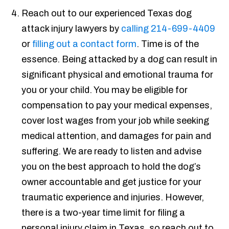
Reach out to our experienced Texas dog
attack injury lawyers by
calling 214-699-4409
or
filling out a contact form
. Time is of the
essence. Being attacked by a dog can result in
significant physical and emotional trauma for
you or your child. You may be eligible for
compensation to pay your medical expenses,
cover lost wages from your job while seeking
medical attention, and damages for pain and
suffering. We are ready to listen and advise
you on the best approach to hold the dog’s
owner accountable and get justice for your
traumatic experience and injuries. However,
there is a two-year time limit for filing a
personal injury claim in Texas, so reach out to