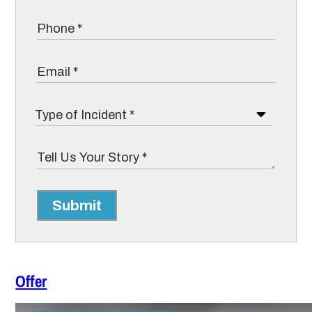
Submit
Offer