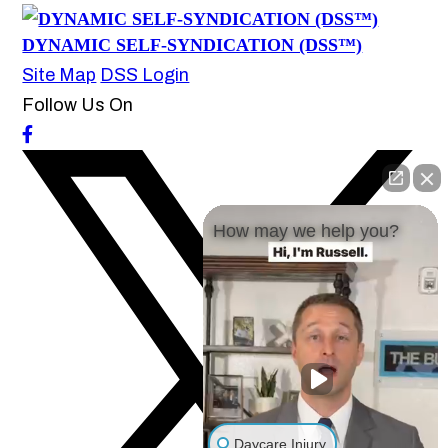
DYNAMIC SELF-SYNDICATION (DSS™)
Site Map
DSS Login
Follow Us On
How may we help you?
Daycare Injury