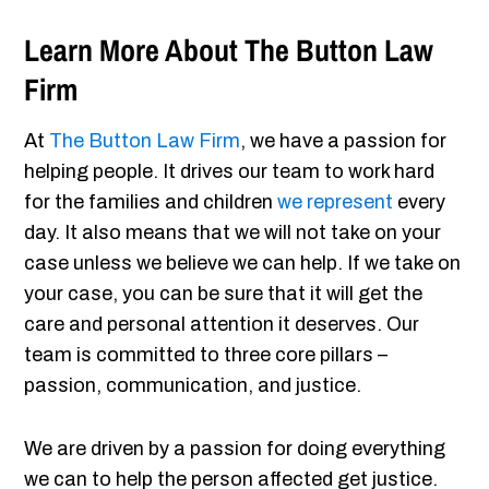
Learn More About The Button Law
Firm
At
The Button Law Firm
, we have a passion for
helping people. It drives our team to work hard
for the families and children
we represent
every
day. It also means that we will not take on your
case unless we believe we can help. If we take on
your case, you can be sure that it will get the
care and personal attention it deserves. Our
team is committed to three core pillars –
passion, communication, and justice.
We are driven by a passion for doing everything
we can to help the person affected get justice.