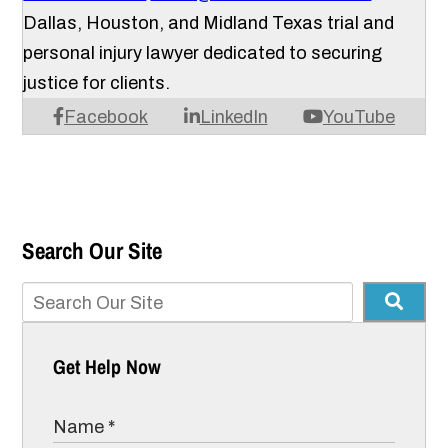
Dallas, Houston, and Midland Texas trial and
personal injury lawyer dedicated to securing
justice for clients.
Facebook
LinkedIn
YouTube
Search Our Site
Get Help Now