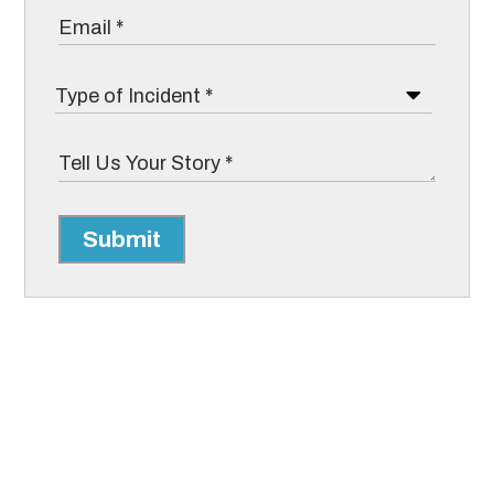
Submit