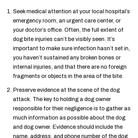
Seek medical attention at your local hospital’s
emergency room, an urgent care center, or
your doctor’s office. Often, the full extent of
dog bite injuries can’t be visibly seen. It’s
important to make sure infection hasn’t set in,
you haven’t sustained any broken bones or
internal injuries, and that there are no foreign
fragments or objects in the area of the bite.
Preserve evidence at the scene of the dog
attack. The key to holding a dog owner
responsible for their negligence is to gather as
much information as possible about the dog
and dog owner. Evidence should include the
name, address, and phone number of the dog