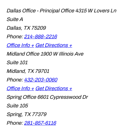
Dallas Office - Principal Office
4315 W Lovers Ln
Suite A
Dallas
,
TX
75209
Phone:
214-888-2216
Office Info +
Get Directions +
Midland Office
1900 W Illinois Ave
Suite 101
Midland
,
TX
79701
Phone:
432-203-0060
Office Info +
Get Directions +
Spring Office
6601 Cypresswood Dr
Suite 105
Spring
,
TX
77379
Phone:
281-857-6116