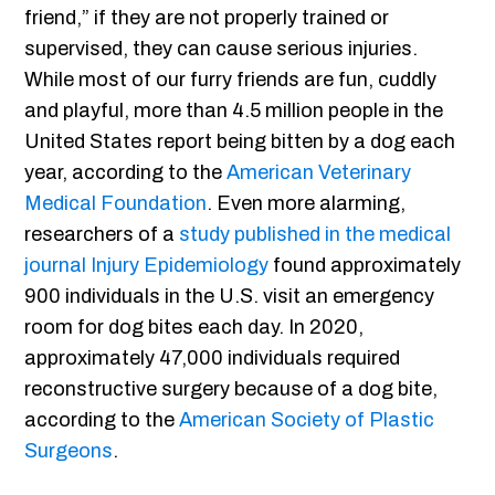
friend,” if they are not properly trained or
supervised, they can cause serious injuries.
While most of our furry friends are fun, cuddly
and playful, more than 4.5 million people in the
United States report being bitten by a dog each
year, according to the
American Veterinary
Medical Foundation
. Even more alarming,
researchers of a
study published in the medical
journal Injury Epidemiology
found approximately
900 individuals in the U.S. visit an emergency
room for dog bites each day. In 2020,
approximately 47,000 individuals required
reconstructive surgery because of a dog bite,
according to the
American Society of Plastic
Surgeons
.