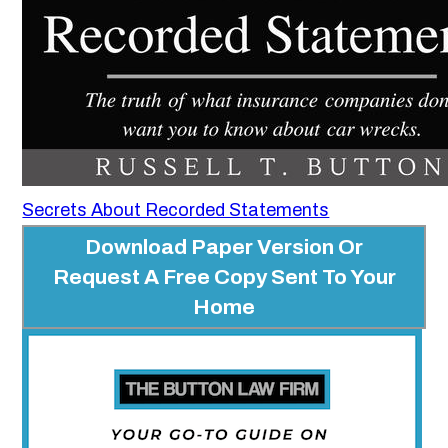
Secrets About Recorded Statements
Download Paper Version Or
Request A Free Copy Sent To Your
Home