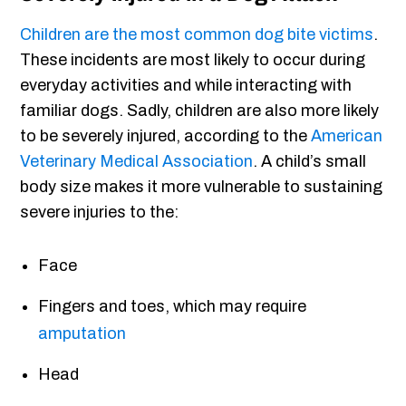
Children are the most common dog bite victims
.
These incidents are most likely to occur during
everyday activities and while interacting with
familiar dogs. Sadly, children are also more likely
to be severely injured, according to the
American
Veterinary Medical Association
. A child’s small
body size makes it more vulnerable to sustaining
severe injuries to the:
Face
Fingers and toes, which may require
amputation
Head