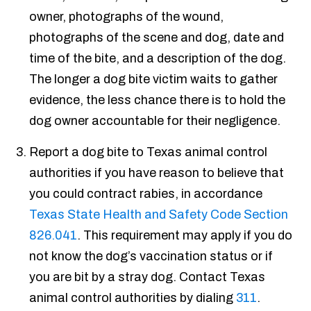
owner, photographs of the wound,
photographs of the scene and dog, date and
time of the bite, and a description of the dog.
The longer a dog bite victim waits to gather
evidence, the less chance there is to hold the
dog owner accountable for their negligence.
Report a dog bite to Texas animal control
authorities if you have reason to believe that
you could contract rabies, in accordance
Texas State Health and Safety Code Section
826.041
. This requirement may apply if you do
not know the dog’s vaccination status or if
you are bit by a stray dog. Contact Texas
animal control authorities by dialing
311
.