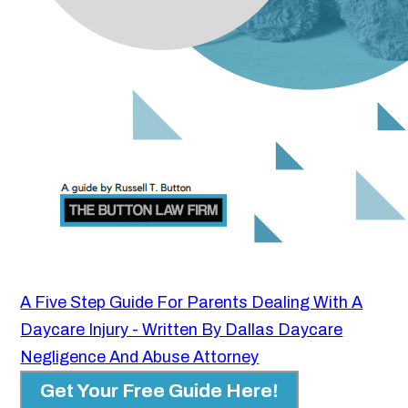
A Five Step Guide For Parents Dealing With A
Daycare Injury - Written By Dallas Daycare
Negligence And Abuse Attorney
Get Your Free Guide Here!