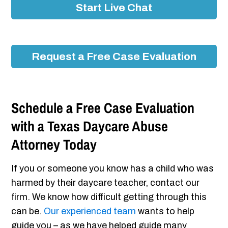
Start Live Chat
Request a Free Case Evaluation
Schedule a Free Case Evaluation
with a Texas Daycare Abuse
Attorney Today
If you or someone you know has a child who was
harmed by their daycare teacher, contact our
firm. We know how difficult getting through this
can be.
Our experienced team
wants to help
guide you – as we have helped guide many