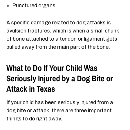
Punctured organs
A specific damage related to dog attacks is
avulsion fractures, which is when a small chunk
of bone attached to a tendon or ligament gets
pulled away from the main part of the bone.
What to Do If Your Child Was
Seriously Injured by a Dog Bite or
Attack in Texas
If your child has been seriously injured from a
dog bite or attack, there are three important
things to do right away.