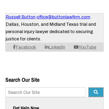
Russell Button
office@buttonlawfirm.com
Dallas, Houston, and Midland Texas trial and
personal injury lawyer dedicated to securing
justice for clients.
Facebook
LinkedIn
YouTube
Search Our Site
Get Help Now