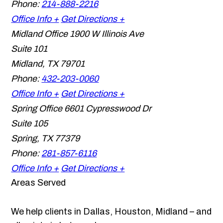
Phone:
214-888-2216
Office Info +
Get Directions +
Midland Office
1900 W Illinois Ave
Suite 101
Midland
,
TX
79701
Phone:
432-203-0060
Office Info +
Get Directions +
Spring Office
6601 Cypresswood Dr
Suite 105
Spring
,
TX
77379
Phone:
281-857-6116
Office Info +
Get Directions +
Areas Served
We help clients in Dallas, Houston, Midland – and