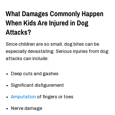
What Damages Commonly Happen
When Kids Are Injured in Dog
Attacks?
Since children are so small, dog bites can be
especially devastating. Serious injuries from dog
attacks can include:
Deep cuts and gashes
Significant disfigurement
Amputation
of fingers or toes
Nerve damage