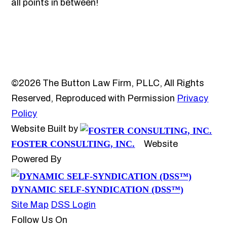
all points in between!
©2026 The Button Law Firm, PLLC, All Rights
Reserved, Reproduced with Permission
Privacy
Policy
Website Built by
FOSTER CONSULTING, INC.
Website
Powered By
DYNAMIC SELF-SYNDICATION (DSS™)
Site Map
DSS Login
Follow Us On