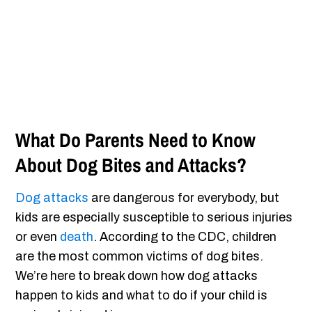
What Do Parents Need to Know
About Dog Bites and Attacks?
Dog attacks
are dangerous for everybody, but
kids are especially susceptible to serious injuries
or even
death
. According to the CDC, children
are the most common victims of dog bites.
We’re here to break down how dog attacks
happen to kids and what to do if your child is