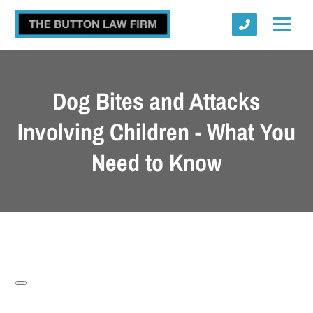
Dog Bites and Attacks
Involving Children - What You
Need to Know
Submit