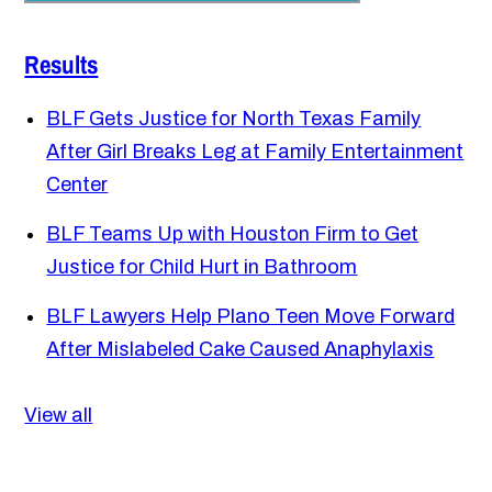
Results
BLF Gets Justice for North Texas Family
After Girl Breaks Leg at Family Entertainment
Center
BLF Teams Up with Houston Firm to Get
Justice for Child Hurt in Bathroom
BLF Lawyers Help Plano Teen Move Forward
After Mislabeled Cake Caused Anaphylaxis
View all