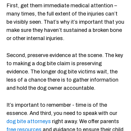
First, get them immediate medical attention –
many times, the full extent of the injuries can’t
be visibly seen. That’s why it’s important that you
make sure they haven’t sustained a broken bone
or other internal injuries.
Second, preserve evidence at the scene. The key
to making a dog bite claim is preserving
evidence. The longer dog bite victims wait, the
less of a chance there is to gather information
and hold the dog owner accountable.
It’s important to remember - time is of the
essence. And third, you need to speak with our
dog bite attorneys
right away. We offer parents
free resources
and guidance to ensure their child