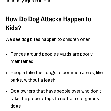
seriously injured in one.
How Do Dog Attacks Happen to
Kids?
We see dog bites happen to children when:
Fences around people’s yards are poorly
maintained
People take their dogs to common areas, like
parks, without a leash
Dog owners that have people over who don’t
take the proper steps to restrain dangerous
dogs