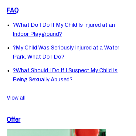
FAQ
?
What Do I Do If My Child Is Injured at an
Indoor Playground?
?
My Child Was Seriously Injured at a Water
Park. What Do I Do?
?
What Should I Do If I Suspect My Child Is
Being Sexually Abused?
View all
Offer