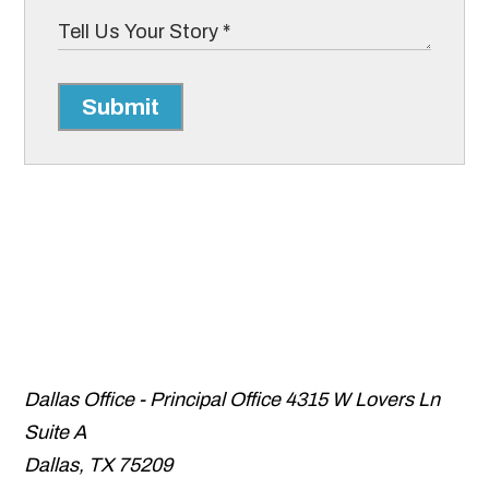
Submit
Dallas Office - Principal Office
4315 W Lovers Ln
Suite A
Dallas
,
TX
75209