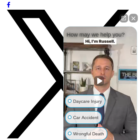
How may we help you?
Daycare Injury
Car Accident
Wrongful Death