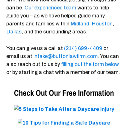
can be.
Our experienced team
wants to help
guide you – as we have helped guide many
parents and families within
Midland
,
Houston
,
Dallas
, and the surrounding areas.
You can give us a call at
(214) 699-4409
or
email us at
intake@buttonlawfirm.com
. You can
also reach out to us by
filling out the form below
or by starting a chat with a member of our team.
Check Out Our Free Information