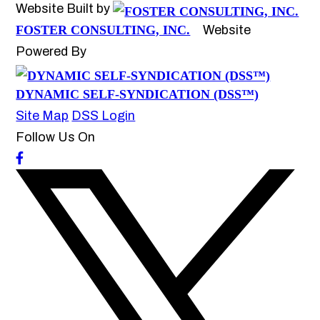
Website Built by
FOSTER CONSULTING, INC.
Website
Powered By
DYNAMIC SELF-SYNDICATION (DSS™)
Site Map
DSS Login
Follow Us On