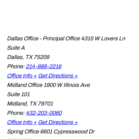
Dallas Office - Principal Office
4315 W Lovers Ln
Suite A
Dallas
,
TX
75209
Phone:
214-888-2216
Office Info +
Get Directions +
Midland Office
1900 W Illinois Ave
Suite 101
Midland
,
TX
79701
Phone:
432-203-0060
Office Info +
Get Directions +
Spring Office
6601 Cypresswood Dr