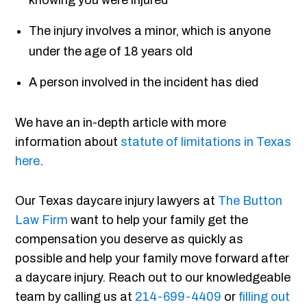
knowing you were injured
The injury involves a minor, which is anyone
under the age of 18 years old
A person involved in the incident has died
We have an in-depth article with more
information about
statute of limitations in Texas
here
.
Our Texas daycare injury lawyers at
The Button
Law Firm
want to help your family get the
compensation you deserve as quickly as
possible and help your family move forward after
a daycare injury. Reach out to our knowledgeable
team by calling us at
214-699-4409
or
filling out