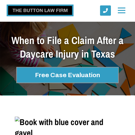
When to File a Claim After a
Daycare Injury in Texas
Submit
Free Case Evaluation