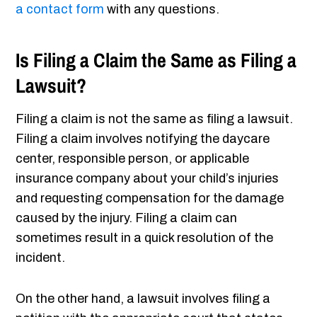
a contact form
with any questions.
Is Filing a Claim the Same as Filing a
Lawsuit?
Filing a claim is not the same as filing a lawsuit.
Filing a claim involves notifying the daycare
center, responsible person, or applicable
insurance company about your child’s injuries
and requesting compensation for the damage
caused by the injury. Filing a claim can
sometimes result in a quick resolution of the
incident.
On the other hand, a lawsuit involves filing a