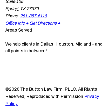
Suite 105
Spring
,
TX
77379
Phone:
281-857-6116
Office Info +
Get Directions +
Areas Served
We help clients in Dallas, Houston, Midland – and
all points in between!
©2026 The Button Law Firm, PLLC, All Rights
Reserved, Reproduced with Permission
Privacy
Policy