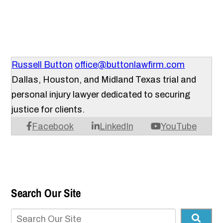
Russell Button
office@buttonlawfirm.com
Dallas, Houston, and Midland Texas trial and
personal injury lawyer dedicated to securing
justice for clients.
Facebook
LinkedIn
YouTube
Search Our Site