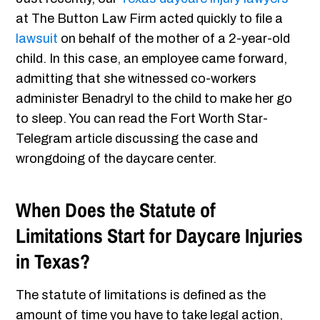
at The Button Law Firm acted quickly to file a
lawsuit
on behalf of the mother of a 2-year-old
child. In this case, an employee came forward,
admitting that she witnessed co-workers
administer Benadryl to the child to make her go
to sleep. You can read the Fort Worth Star-
Telegram article discussing the case and
wrongdoing of the daycare center.
When Does the Statute of
Limitations Start for Daycare Injuries
in Texas?
The statute of limitations is defined as the
amount of time you have to take legal action,