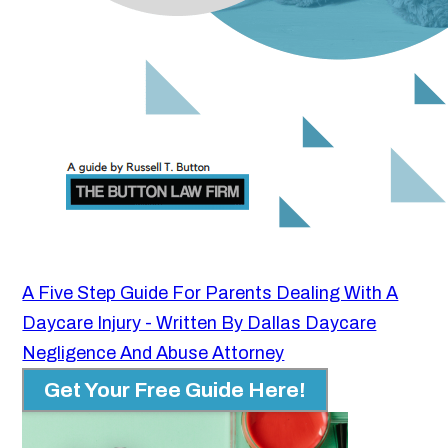
A Five Step Guide For Parents Dealing With A
Daycare Injury - Written By Dallas Daycare
Negligence And Abuse Attorney
Get Your Free Guide Here!