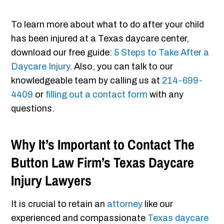
To learn more about what to do after your child
has been injured at a Texas daycare center,
download our free guide:
5 Steps to Take After a
Daycare Injury
. Also, you can talk to our
knowledgeable team by calling us at
214-699-
4409
or
filling out a contact form
with any
questions.
Why It’s Important to Contact The
Button Law Firm’s Texas Daycare
Injury Lawyers
It is crucial to retain an
attorney
like our
experienced and compassionate
Texas daycare