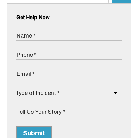
Get Help Now
Submit