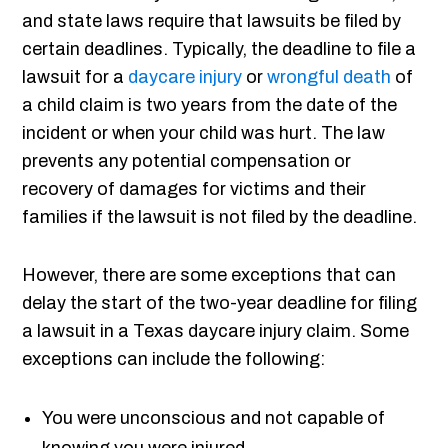
and state laws require that lawsuits be filed by
certain deadlines. Typically, the deadline to file a
lawsuit for a
daycare injury
or
wrongful death
of
a child claim is two years from the date of the
incident or when your child was hurt. The law
prevents any potential compensation or
recovery of damages for victims and their
families if the lawsuit is not filed by the deadline.
However, there are some exceptions that can
delay the start of the two-year deadline for filing
a lawsuit in a Texas daycare injury claim. Some
exceptions can include the following:
You were unconscious and not capable of