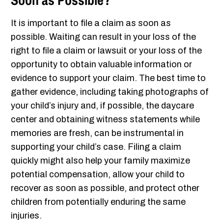
Soon as Possible?
It is important to file a claim as soon as
possible. Waiting can result in your loss of the
right to file a claim or lawsuit or your loss of the
opportunity to obtain valuable information or
evidence to support your claim. The best time to
gather evidence, including taking photographs of
your child’s injury and, if possible, the daycare
center and obtaining witness statements while
memories are fresh, can be instrumental in
supporting your child’s case. Filing a claim
quickly might also help your family maximize
potential compensation, allow your child to
recover as soon as possible, and protect other
children from potentially enduring the same
injuries.