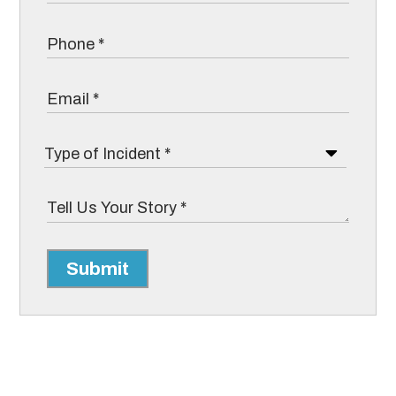
Submit