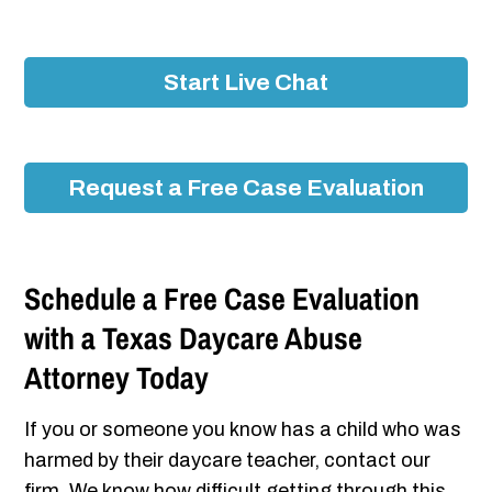
Start Live Chat
Request a Free Case Evaluation
Schedule a Free Case Evaluation
with a Texas Daycare Abuse
Attorney Today
If you or someone you know has a child who was
harmed by their daycare teacher, contact our
firm. We know how difficult getting through this