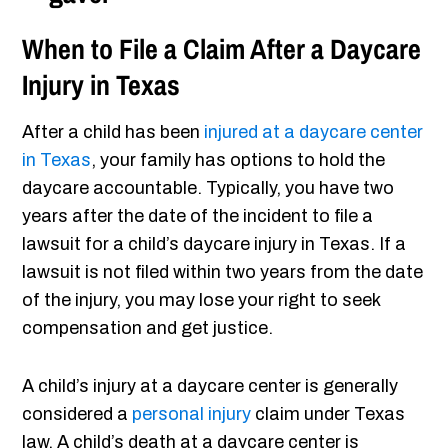
When to File a Claim After a Daycare
Injury in Texas
After a child has been
injured at a daycare center
in Texas
, your family has options to hold the
daycare accountable. Typically, you have two
years after the date of the incident to file a
lawsuit for a child’s daycare injury in Texas. If a
lawsuit is not filed within two years from the date
of the injury, you may lose your right to seek
compensation and get justice.
A child’s injury at a daycare center is generally
considered a
personal injury
claim under Texas
law. A child’s death at a daycare center is