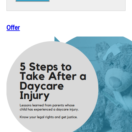
Offer