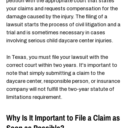
petition with the appropriate court that states
your claims and requests compensation for the
damage caused by the injury. The filing of a
lawsuit starts the process of civil litigation and a
trial and is sometimes necessary in cases
involving serious child daycare center injuries.
In Texas, you must file your lawsuit with the
correct court within two years. It's important to
note that simply submitting a claim to the
daycare center, responsible person, or insurance
company will not fulfill the two-year statute of
limitations requirement.
Why Is It Important to File a Claim as