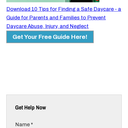
Download 10 Tips for Finding a Safe Daycare - a
Guide for Parents and Families to Prevent
Daycare Abuse, Injury, and Neglect
Get Your Free Guide Here!
Get Help Now