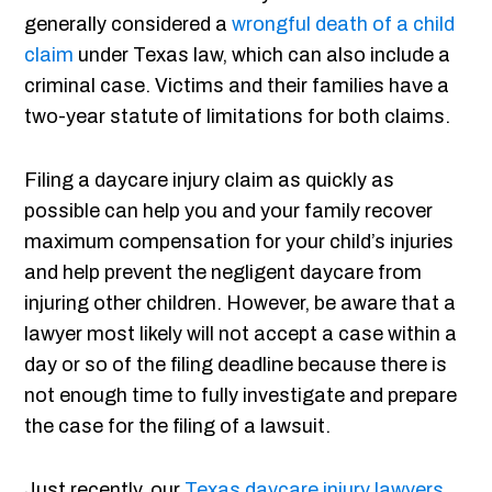
generally considered a
wrongful death of a child
claim
under Texas law, which can also include a
criminal case. Victims and their families have a
two-year statute of limitations for both claims.
Filing a daycare injury claim as quickly as
possible can help you and your family recover
maximum compensation for your child’s injuries
and help prevent the negligent daycare from
injuring other children. However, be aware that a
lawyer most likely will not accept a case within a
day or so of the filing deadline because there is
not enough time to fully investigate and prepare
the case for the filing of a lawsuit.
Just recently, our
Texas daycare injury lawyers