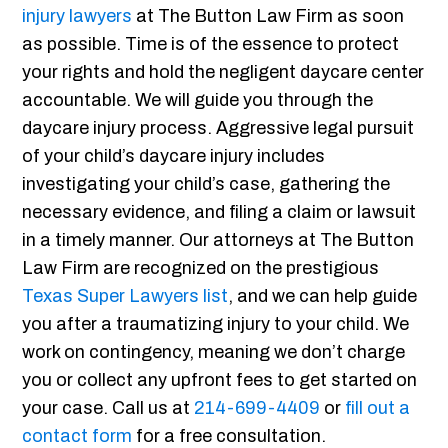
injury lawyers
at The Button Law Firm as soon
as possible. Time is of the essence to protect
your rights and hold the negligent daycare center
accountable. We will guide you through the
daycare injury process. Aggressive legal pursuit
of your child’s daycare injury includes
investigating your child’s case, gathering the
necessary evidence, and filing a claim or lawsuit
in a timely manner. Our attorneys at The Button
Law Firm are recognized on the prestigious
Texas Super Lawyers list
, and we can help guide
you after a traumatizing injury to your child. We
work on contingency, meaning we don’t charge
you or collect any upfront fees to get started on
your case. Call us at
214-699-4409
or
fill out a
contact form
for a free consultation.