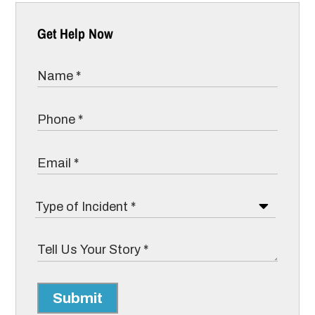
Get Help Now
Submit