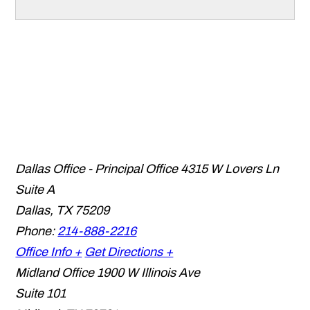
Dallas Office - Principal Office
4315 W Lovers Ln
Suite A
Dallas
,
TX
75209
Phone:
214-888-2216
Office Info +
Get Directions +
Midland Office
1900 W Illinois Ave
Suite 101