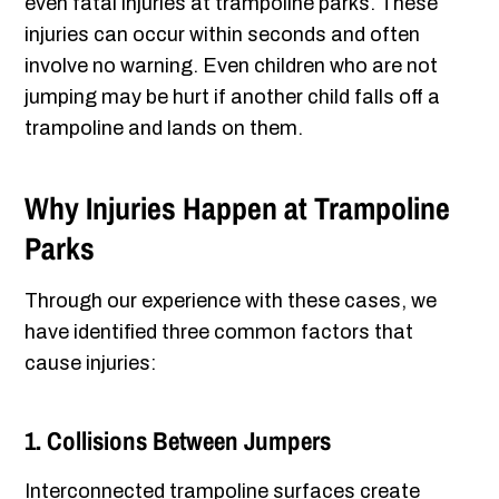
even fatal injuries at trampoline parks. These
injuries can occur within seconds and often
involve no warning. Even children who are not
jumping may be hurt if another child falls off a
trampoline and lands on them.
Why Injuries Happen at Trampoline
Parks
Through our experience with these cases, we
have identified three common factors that
cause injuries:
1. Collisions Between Jumpers
Interconnected trampoline surfaces create