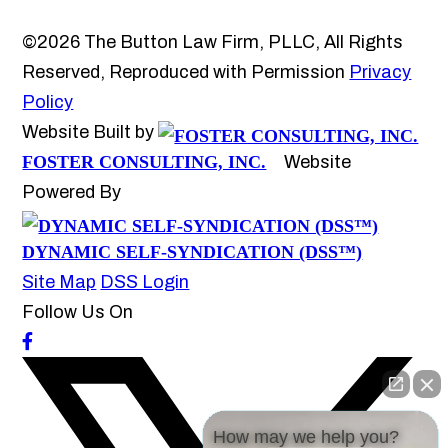
©2026 The Button Law Firm, PLLC, All Rights
Reserved, Reproduced with Permission
Privacy
Policy
Website Built by
FOSTER CONSULTING, INC.
Website
Powered By
DYNAMIC SELF-SYNDICATION (DSS™)
Site Map
DSS Login
Follow Us On
How may we help you?