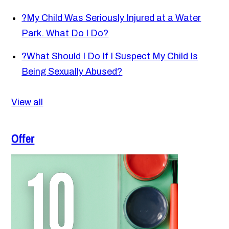
?
My Child Was Seriously Injured at a Water
Park. What Do I Do?
?
What Should I Do If I Suspect My Child Is
Being Sexually Abused?
View all
Offer