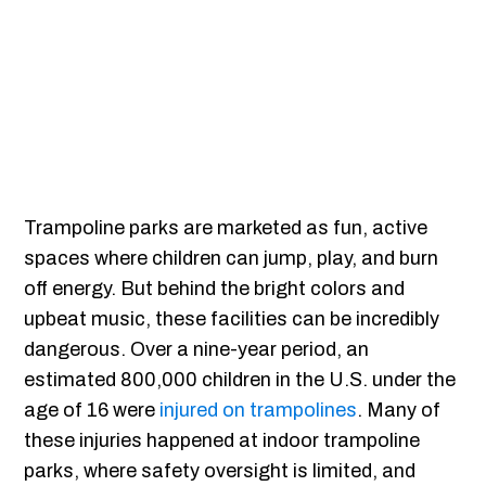
Trampoline parks are marketed as fun, active
spaces where children can jump, play, and burn
off energy. But behind the bright colors and
upbeat music, these facilities can be incredibly
dangerous. Over a nine-year period, an
estimated 800,000 children in the U.S. under the
age of 16 were
injured on trampolines
. Many of
these injuries happened at indoor trampoline
parks, where safety oversight is limited, and