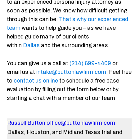
to an experienced personal injury attorney as
soon as possible. We know how difficult getting
through this can be.
That’s why our experienced
team
wants to help guide you – as we have
helped guide many of our clients
within
Dallas
and the surrounding areas.
You can give us a call at
(214) 699-4409
or
email us at
intake@buttonlawfirm.com
. Feel free
to
contact us online
to schedule a free case
evaluation by filling out the form below or by
starting a chat with a member of our team.
Russell Button
office@buttonlawfirm.com
Dallas, Houston, and Midland Texas trial and