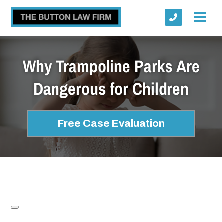
Why Trampoline Parks Are
Dangerous for Children
Submit
Free Case Evaluation