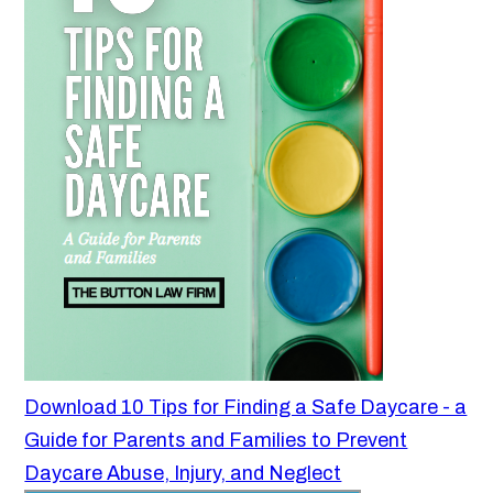
Download 10 Tips for Finding a Safe Daycare - a
Guide for Parents and Families to Prevent
Daycare Abuse, Injury, and Neglect