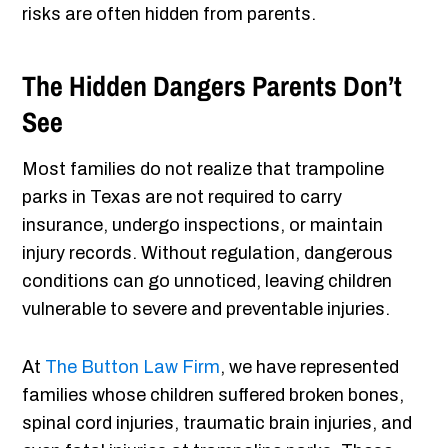
risks are often hidden from parents.
The Hidden Dangers Parents Don’t
See
Most families do not realize that trampoline
parks in Texas are not required to carry
insurance, undergo inspections, or maintain
injury records. Without regulation, dangerous
conditions can go unnoticed, leaving children
vulnerable to severe and preventable injuries.
At
The Button Law Firm
, we have represented
families whose children suffered broken bones,
spinal cord injuries, traumatic brain injuries, and