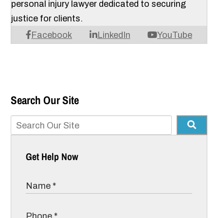
personal injury lawyer dedicated to securing
justice for clients.
Facebook
LinkedIn
YouTube
Search Our Site
Get Help Now