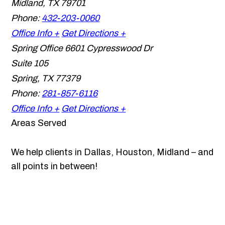
Midland
,
TX
79701
Phone:
432-203-0060
Office Info +
Get Directions +
Spring Office
6601 Cypresswood Dr
Suite 105
Spring
,
TX
77379
Phone:
281-857-6116
Office Info +
Get Directions +
Areas Served
We help clients in Dallas, Houston, Midland – and
all points in between!