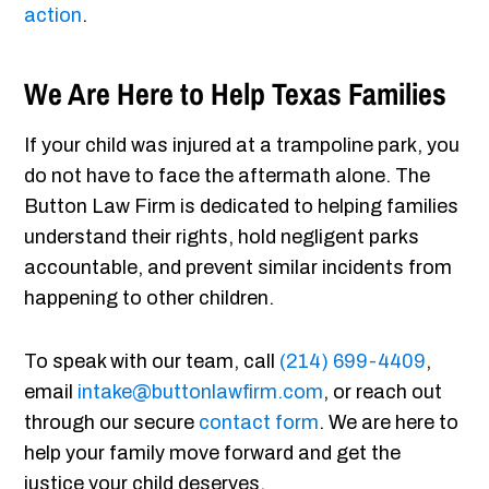
action
.
We Are Here to Help Texas Families
If your child was injured at a trampoline park, you
do not have to face the aftermath alone. The
Button Law Firm is dedicated to helping families
understand their rights, hold negligent parks
accountable, and prevent similar incidents from
happening to other children.
To speak with our team, call
(214) 699-4409
,
email
i
ntake@buttonlawfirm.com
, or reach out
through our secure
contact form
. We are here to
help your family move forward and get the
justice your child deserves.