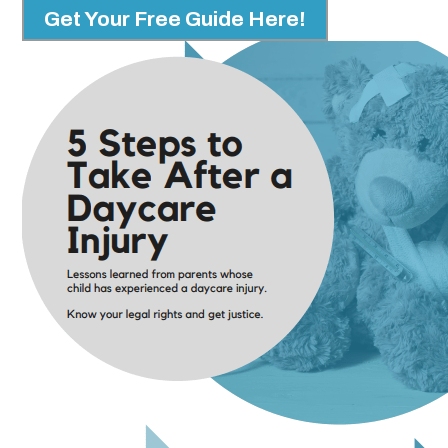
Get Your Free Guide Here!