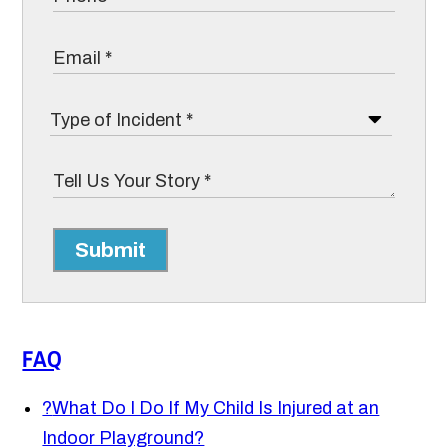
Submit
FAQ
?
What Do I Do If My Child Is Injured at an
Indoor Playground?