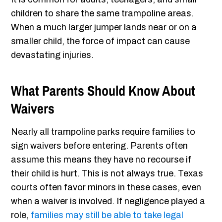
children to share the same trampoline areas.
When a much larger jumper lands near or on a
smaller child, the force of impact can cause
devastating injuries.
What Parents Should Know About
Waivers
Nearly all trampoline parks require families to
sign waivers before entering. Parents often
assume this means they have no recourse if
their child is hurt. This is not always true. Texas
courts often favor minors in these cases, even
when a waiver is involved. If negligence played a
role,
families may still be able to take legal