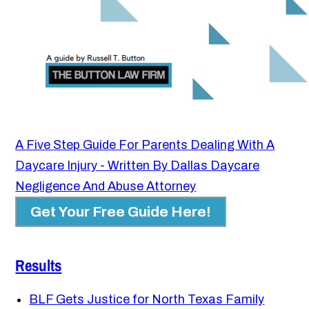
A Five Step Guide For Parents Dealing With A
Daycare Injury - Written By Dallas Daycare
Negligence And Abuse Attorney
Get Your Free Guide Here!
Results
BLF Gets Justice for North Texas Family