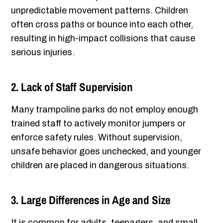
unpredictable movement patterns. Children
often cross paths or bounce into each other,
resulting in high-impact collisions that cause
serious injuries.
2. Lack of Staff Supervision
Many trampoline parks do not employ enough
trained staff to actively monitor jumpers or
enforce safety rules. Without supervision,
unsafe behavior goes unchecked, and younger
children are placed in dangerous situations.
3. Large Differences in Age and Size
It is common for adults, teenagers, and small