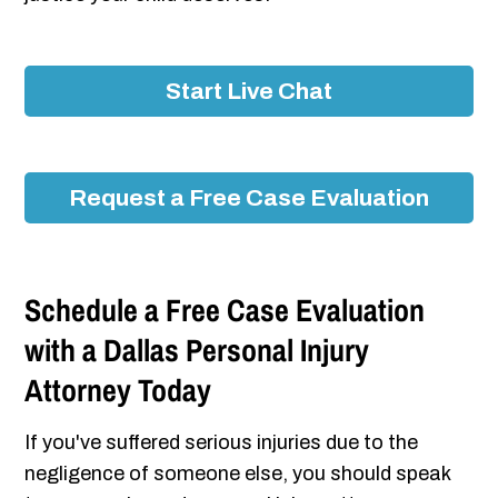
Start Live Chat
Request a Free Case Evaluation
Schedule a Free Case Evaluation
with a Dallas Personal Injury
Attorney Today
If you've suffered serious injuries due to the
negligence of someone else, you should speak