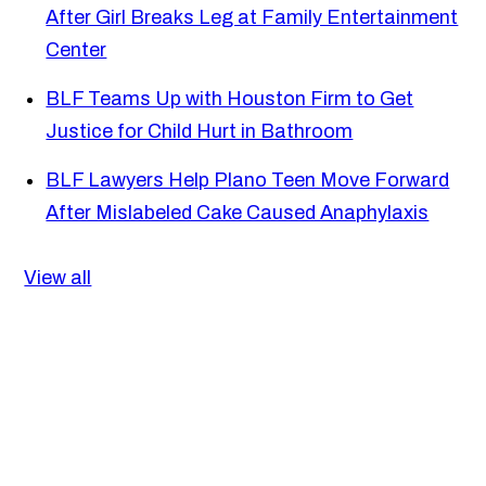
After Girl Breaks Leg at Family Entertainment
Center
BLF Teams Up with Houston Firm to Get
Justice for Child Hurt in Bathroom
BLF Lawyers Help Plano Teen Move Forward
After Mislabeled Cake Caused Anaphylaxis
View all