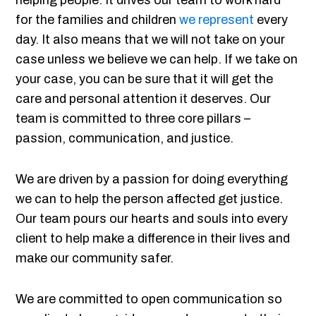
helping people. It drives our team to work hard
for the families and children
we represent
every
day. It also means that we will not take on your
case unless we believe we can help. If we take on
your case, you can be sure that it will get the
care and personal attention it deserves. Our
team is committed to three core pillars –
passion, communication, and justice.
We are driven by a passion for doing everything
we can to help the person affected get justice.
Our team pours our hearts and souls into every
client to help make a difference in their lives and
make our community safer.
We are committed to open communication so