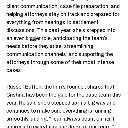
client communication, case file preparation, and
helping attorneys stay on track and prepared for
everything from hearings to settlement
discussions. This past year, she’s stepped into
an even bigger role, anticipating the team’s
needs before they arise, streamlining
communication channels, and supporting the
attorneys through some of their most intense
cases.
Russell Button, the firm’s founder, shared that
Cristina has been the glue for the case team this
year. He said she’s stepped up in a big way and
continues to make sure everything is running
smoothly, adding, “I can always count on her. I
appreciate everything she does for our team.”