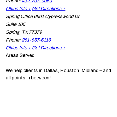
Phone:
432-203-0060
Office Info +
Get Directions +
Spring Office
6601 Cypresswood Dr
Suite 105
Spring
,
TX
77379
Phone:
281-857-6116
Office Info +
Get Directions +
Areas Served
We help clients in Dallas, Houston, Midland – and
all points in between!