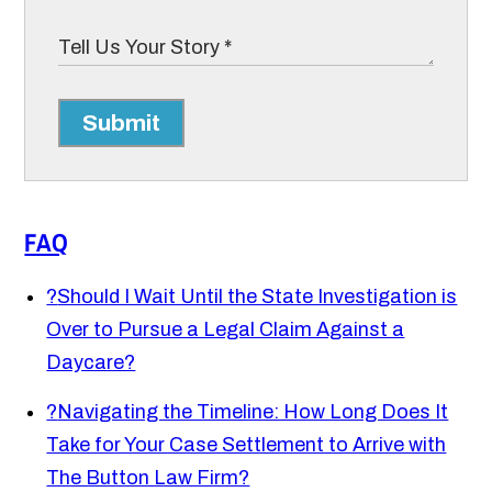
Submit
FAQ
?
Should I Wait Until the State Investigation is
Over to Pursue a Legal Claim Against a
Daycare?
?
Navigating the Timeline: How Long Does It
Take for Your Case Settlement to Arrive with
The Button Law Firm?