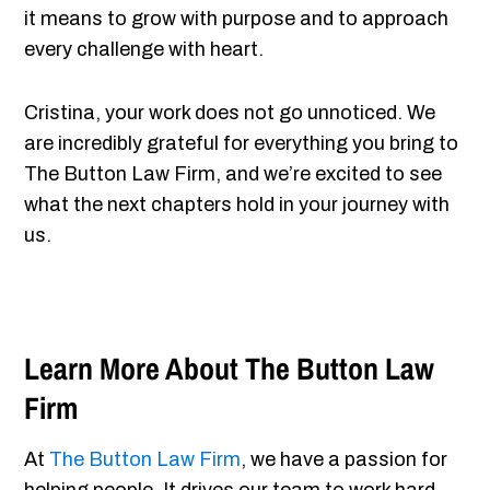
it means to grow with purpose and to approach
every challenge with heart.
Cristina, your work does not go unnoticed. We
are incredibly grateful for everything you bring to
The Button Law Firm, and we’re excited to see
what the next chapters hold in your journey with
us.
Learn More About The Button Law
Firm
At
The Button Law Firm
, we have a passion for