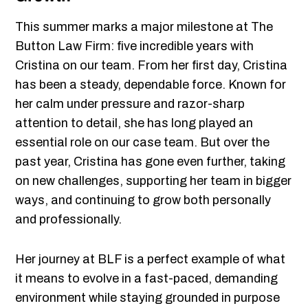
This summer marks a major milestone at The
Button Law Firm: five incredible years with
Cristina on our team. From her first day, Cristina
has been a steady, dependable force. Known for
her calm under pressure and razor-sharp
attention to detail, she has long played an
essential role on our case team. But over the
past year, Cristina has gone even further, taking
on new challenges, supporting her team in bigger
ways, and continuing to grow both personally
and professionally.
Her journey at BLF is a perfect example of what
it means to evolve in a fast-paced, demanding
environment while staying grounded in purpose