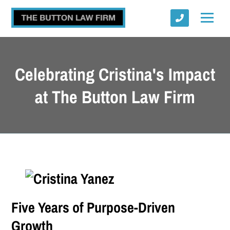
Celebrating Cristina's Impact
at The Button Law Firm
Submit
Five Years of Purpose-Driven
Growth