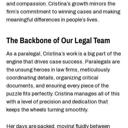
and compassion. Cristina’s growth mirrors the
firm’s commitment to winning cases and making
meaningful differences in people’s lives.
The Backbone of Our Legal Team
As a paralegal, Cristina’s work is a big part of the
engine that drives case success. Paralegals are
the unsung heroes in law firms, meticulously
coordinating details, organizing critical
documents, and ensuring every piece of the
puzzle fits perfectly. Cristina manages all of this
with a level of precision and dedication that
keeps the wheels turning smoothly.
Her days are packed, moving fluidly between