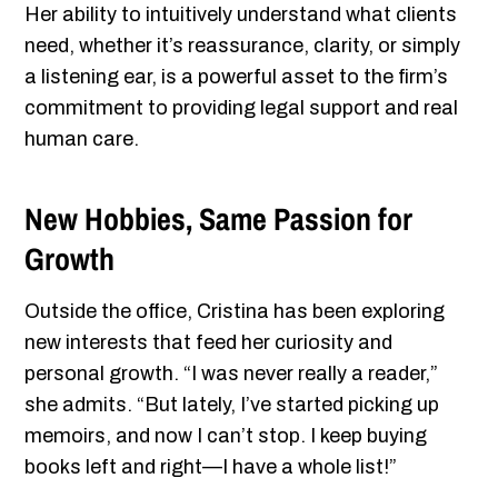
Her ability to intuitively understand what clients
need, whether it’s reassurance, clarity, or simply
a listening ear, is a powerful asset to the firm’s
commitment to providing legal support and real
human care.
New Hobbies, Same Passion for
Growth
Outside the office, Cristina has been exploring
new interests that feed her curiosity and
personal growth. “I was never really a reader,”
she admits. “But lately, I’ve started picking up
memoirs, and now I can’t stop. I keep buying
books left and right—I have a whole list!”