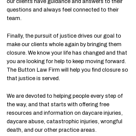
our clients have guidance and answers to their
questions and always feel connected to their
team.
Finally, the pursuit of justice drives our goal to
make our clients whole again by bringing them
closure. We know your life has changed and that
you are looking for help to keep moving forward.
The Button Law Firm will help you find closure so
that justice is served.
We are devoted to helping people every step of
the way, and that starts with offering free
resources and information on daycare injuries,
daycare abuse, catastrophic injuries, wrongful
death, and our other practice areas.