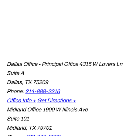
Dallas Office - Principal Office
4315 W Lovers Ln
Suite A
Dallas
,
TX
75209
Phone:
214-888-2216
Office Info +
Get Directions +
Midland Office
1900 W Illinois Ave
Suite 101
Midland
,
TX
79701