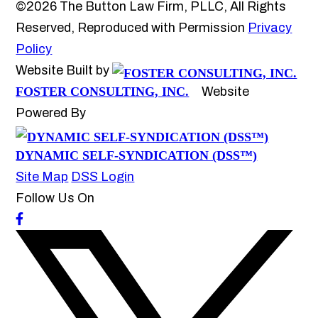
©2026 The Button Law Firm, PLLC, All Rights
Reserved, Reproduced with Permission
Privacy
Policy
Website Built by
FOSTER CONSULTING, INC.
Website
Powered By
DYNAMIC SELF-SYNDICATION (DSS™)
Site Map
DSS Login
Follow Us On