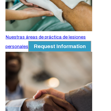
Nuestras áreas de práctica de lesiones
Request Information
personales