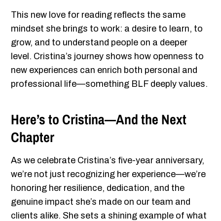
This new love for reading reflects the same
mindset she brings to work: a desire to learn, to
grow, and to understand people on a deeper
level. Cristina’s journey shows how openness to
new experiences can enrich both personal and
professional life—something BLF deeply values.
Here’s to Cristina—And the Next
Chapter
As we celebrate Cristina’s five-year anniversary,
we’re not just recognizing her experience—we’re
honoring her resilience, dedication, and the
genuine impact she’s made on our team and
clients alike. She sets a shining example of what