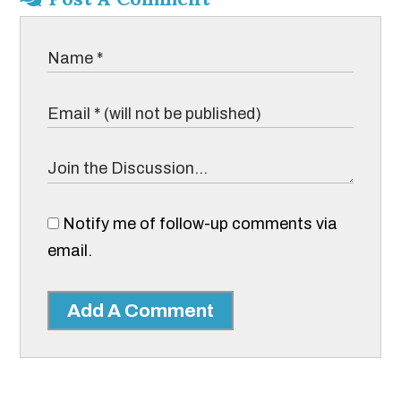
Notify me of follow-up comments via
email.
Add A Comment