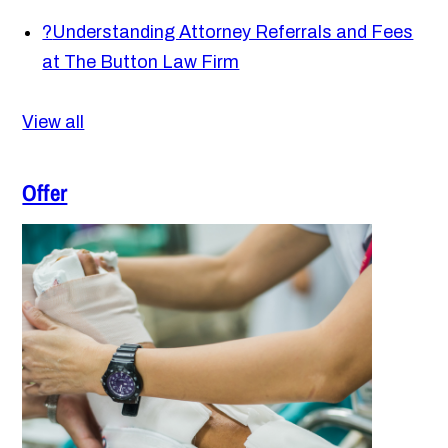
?
Understanding Attorney Referrals and Fees
at The Button Law Firm
View all
Offer