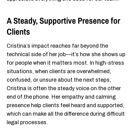
A Steady, Supportive Presence for
Clients
Cristina’s impact reaches far beyond the
technical side of her job—it’s how she shows up
for people when it matters most. In high-stress
situations, when clients are overwhelmed,
confused, or unsure about the next steps,
Cristina is often the steady voice on the other
end of the phone. Her empathy and calming
presence help clients feel heard and supported,
which can make all the difference during difficult
legal processes.