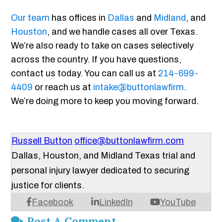
Our team
has offices in
Dallas
and
Midland
, and
Houston
, and we handle cases all over Texas.
We’re also ready to take on cases selectively
across the country. If you have questions,
contact us today. You can call us at
214-699-
4409
or reach us at
intake@buttonlawfirm
.
We’re doing more to keep you moving forward.
Russell Button
office@buttonlawfirm.com
Dallas, Houston, and Midland Texas trial and
personal injury lawyer dedicated to securing
justice for clients.
Facebook
LinkedIn
YouTube
Post A Comment