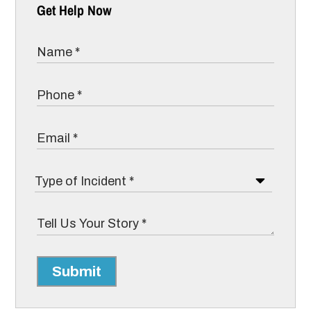
Get Help Now
Submit