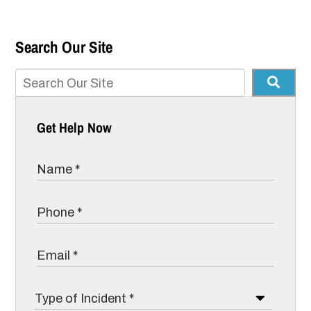
Search Our Site
Get Help Now