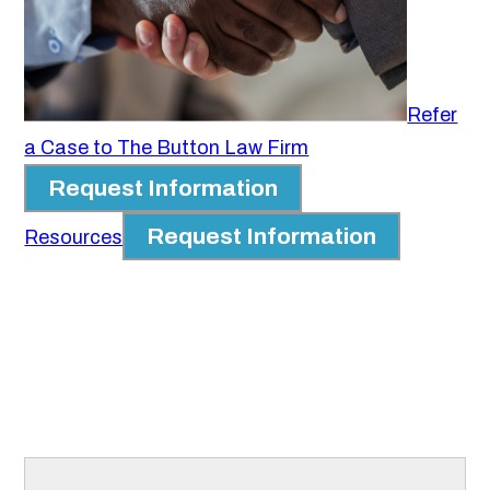
Refer
a Case to The Button Law Firm
Request Information
Request Information
Resources