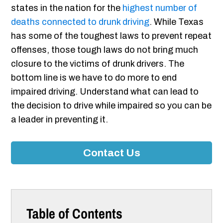
states in the nation for the
highest number of
deaths connected to drunk driving
. While Texas
has some of the toughest laws to prevent repeat
offenses, those tough laws do not bring much
closure to the victims of drunk drivers. The
bottom line is we have to do more to end
impaired driving. Understand what can lead to
the decision to drive while impaired so you can be
a leader in preventing it.
Contact Us
Table of Contents