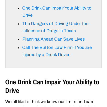
One Drink Can Impair Your Ability to
Drive
The Dangers of Driving Under the
Influence of Drugs in Texas
Planning Ahead Can Save Lives
Call The Button Law Firm if You are
Injured by a Drunk Driver.
One Drink Can Impair Your Ability to
Drive
We all like to think we know our limits and can