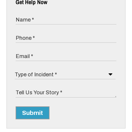
Get Help Now
Submit