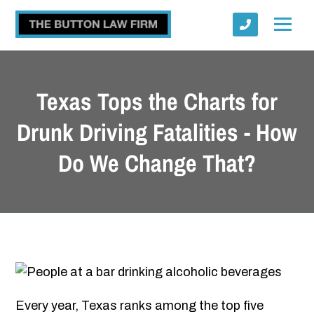
Texas Tops the Charts for
Drunk Driving Fatalities - How
Do We Change That?
Submit
Every year, Texas ranks among the top five