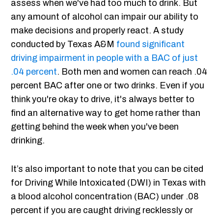
assess when we've had too much to drink. But
any amount of alcohol can impair our ability to
make decisions and properly react. A study
conducted by Texas A&M
found significant
driving impairment in people with a BAC of just
.04 percent
. Both men and women can reach .04
percent BAC after one or two drinks. Even if you
think you're okay to drive, it's always better to
find an alternative way to get home rather than
getting behind the week when you've been
drinking.
It’s also important to note that you can be cited
for Driving While Intoxicated (DWI) in Texas with
a blood alcohol concentration (BAC) under .08
percent if you are caught driving recklessly or