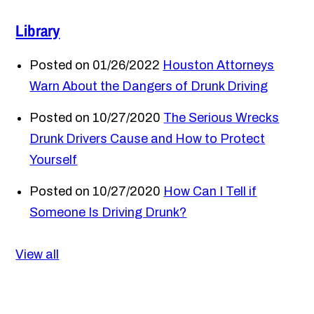
Library
Posted on 01/26/2022
Houston Attorneys
Warn About the Dangers of Drunk Driving
Posted on 10/27/2020
The Serious Wrecks
Drunk Drivers Cause and How to Protect
Yourself
Posted on 10/27/2020
How Can I Tell if
Someone Is Driving Drunk?
View all