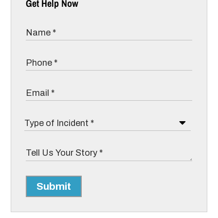
Get Help Now
Submit