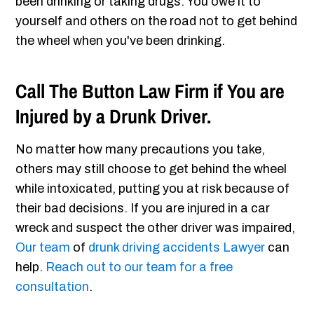
been drinking or taking drugs. You owe it to
yourself and others on the road not to get behind
the wheel when you've been drinking.
Call The Button Law Firm if You are
Injured by a Drunk Driver.
No matter how many precautions you take,
others may still choose to get behind the wheel
while intoxicated, putting you at risk because of
their bad decisions. If you are injured in a car
wreck and suspect the other driver was impaired,
Our team
of
drunk driving accidents Lawyer
can
help.
Reach out to our team for a free
consultation
.