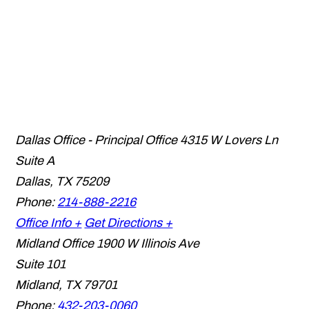
Dallas Office - Principal Office
4315 W Lovers Ln
Suite A
Dallas
,
TX
75209
Phone:
214-888-2216
Office Info +
Get Directions +
Midland Office
1900 W Illinois Ave
Suite 101
Midland
,
TX
79701
Phone:
432-203-0060