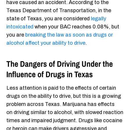
have caused an accident. According to the
Texas Department of Transportation, in the
state of Texas, you are considered
legally
intoxicated
when your BAC reaches 0.08%, but
you are
breaking the law as soon as drugs or
alcohol affect your ability to drive
.
The Dangers of Driving Under the
Influence of Drugs in Texas
Less attention is paid to the effects of certain
drugs on the ability to drive, but this is a growing
problem across Texas. Marijuana has effects
on driving similar to alcohol, with slowed reaction
times and impaired judgment. Drugs like cocaine
or heroin can make drivers aggressive and