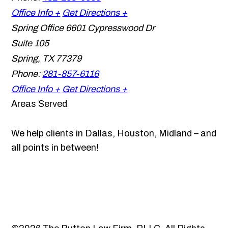
Office Info +
Get Directions +
Spring Office
6601 Cypresswood Dr
Suite 105
Spring
,
TX
77379
Phone:
281-857-6116
Office Info +
Get Directions +
Areas Served
We help clients in Dallas, Houston, Midland – and
all points in between!