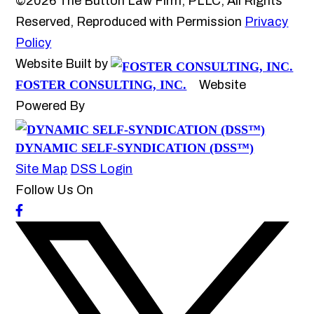
©2026 The Button Law Firm, PLLC, All Rights
Reserved, Reproduced with Permission
Privacy
Policy
Website Built by
FOSTER CONSULTING, INC.
Website
Powered By
DYNAMIC SELF-SYNDICATION (DSS™)
Site Map
DSS Login
Follow Us On