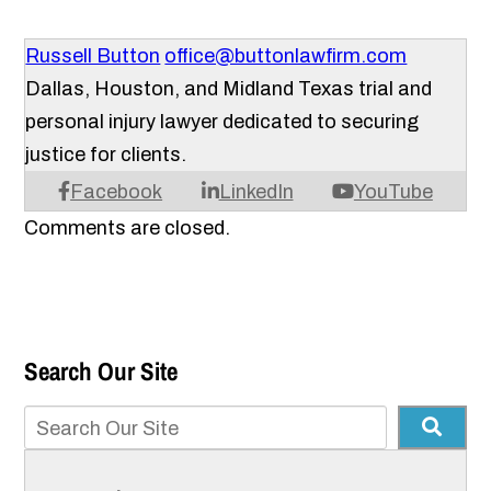
Russell Button
office@buttonlawfirm.com
Dallas, Houston, and Midland Texas trial and
personal injury lawyer dedicated to securing
justice for clients.
Facebook
LinkedIn
YouTube
Comments are closed.
Search Our Site