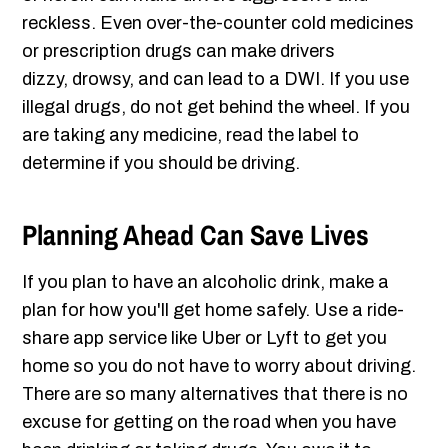
reckless. Even over-the-counter cold medicines
or prescription drugs can make drivers
dizzy, drowsy, and can lead to a DWI. If you use
illegal drugs, do not get behind the wheel. If you
are taking any medicine, read the label to
determine if you should be driving.
Planning Ahead Can Save Lives
If you plan to have an alcoholic drink, make a
plan for how you'll get home safely. Use a ride-
share app service like Uber or Lyft to get you
home so you do not have to worry about driving.
There are so many alternatives that there is no
excuse for getting on the road when you have