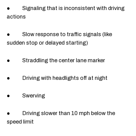
● Signaling that is inconsistent with driving
actions
● Slow response to traffic signals (like
sudden stop or delayed starting)
● Straddling the center lane marker
● Driving with headlights off at night
● Swerving
● Driving slower than 10 mph below the
speed limit