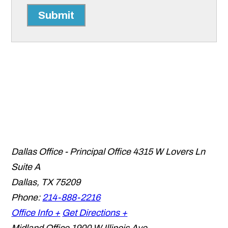
Submit
Dallas Office - Principal Office
4315 W Lovers Ln
Suite A
Dallas
,
TX
75209
Phone:
214-888-2216
Office Info +
Get Directions +