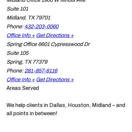
Midland Office
1900 W Illinois Ave
Suite 101
Midland
,
TX
79701
Phone:
432-203-0060
Office Info +
Get Directions +
Spring Office
6601 Cypresswood Dr
Suite 105
Spring
,
TX
77379
Phone:
281-857-6116
Office Info +
Get Directions +
Areas Served
We help clients in Dallas, Houston, Midland – and
all points in between!