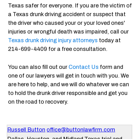
Texas safer for everyone. If you are the victim of
a Texas drunk driving accident or suspect that
the driver who caused your or your loved ones'
injuries or wrongful death was impaired, call our
Texas drunk driving injury attorneys
today at
214-699-4409 for a free consultation.
You can also fill out our
Contact Us
form and
one of our lawyers will get in touch with you. We
are here to help, and we will do whatever we can
to hold the drunk driver responsible and get you
on the road to recovery.
Russell Button
office@buttonlawfirm.com