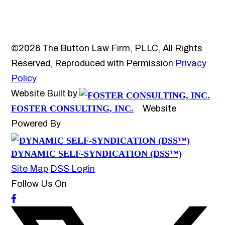
©2026 The Button Law Firm, PLLC, All Rights
Reserved, Reproduced with Permission
Privacy
Policy
Website Built by
FOSTER CONSULTING, INC.
Website
Powered By
DYNAMIC SELF-SYNDICATION (DSS™)
Site Map
DSS Login
Follow Us On