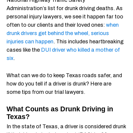
National Highway Traffic Safety
Administration’s list for drunk driving deaths. As
personal injury lawyers, we see it happen far too
often to our clients and their loved ones:
when
drunk drivers get behind the wheel, serious
injuries can happen
. This includes heartbreaking
cases like the
DUI driver who killed a mother of
six
.
What can we do to keep Texas roads safer, and
how do you tell if a driver is drunk? Here are
some tips from our trial lawyers.
What Counts as Drunk Driving in
Texas?
In the state of Texas, a driver is considered drunk