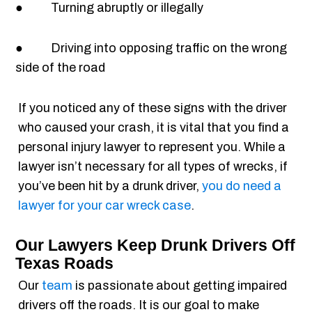
● Turning abruptly or illegally
● Driving into opposing traffic on the wrong
side of the road
If you noticed any of these signs with the driver
who caused your crash, it is vital that you find a
personal injury lawyer to represent you. While a
lawyer isn’t necessary for all types of wrecks, if
you’ve been hit by a drunk driver,
you do need a
lawyer for your car wreck case
.
Our Lawyers Keep Drunk Drivers Off
Texas Roads
Our
team
is passionate about getting impaired
drivers off the roads. It is our goal to make