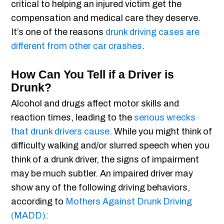
critical to helping an injured victim get the
compensation and medical care they deserve.
It’s one of the reasons
drunk driving cases are
different from other car crashes
.
How Can You Tell if a Driver is
Drunk?
Alcohol and drugs affect motor skills and
reaction times, leading to the
serious wrecks
that drunk drivers cause
. While you might think of
difficulty walking and/or slurred speech when you
think of a drunk driver, the signs of impairment
may be much subtler. An impaired driver may
show any of the following driving behaviors,
according to
Mothers Against Drunk Driving
(MADD)
: