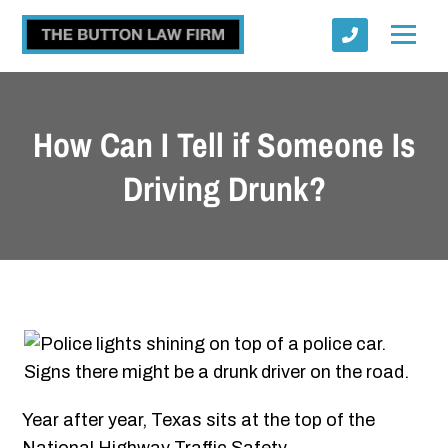
How Can I Tell if Someone Is
Driving Drunk?
Submit
Year after year, Texas sits at the top of the