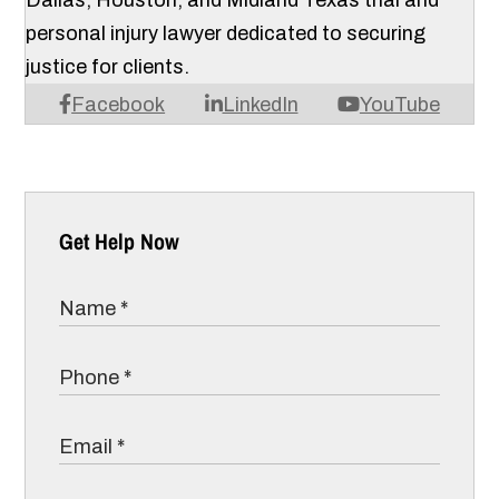
Dallas, Houston, and Midland Texas trial and
personal injury lawyer dedicated to securing
justice for clients.
Facebook
LinkedIn
YouTube
Get Help Now