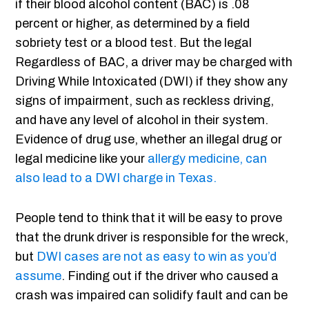
if their blood alcohol content (BAC) is .08
percent or higher, as determined by a field
sobriety test or a blood test. But the legal
Regardless of BAC, a driver may be charged with
Driving While Intoxicated (DWI) if they show any
signs of impairment, such as reckless driving,
and have any level of alcohol in their system.
Evidence of drug use, whether an illegal drug or
legal medicine like your
allergy medicine, can
also lead to a DWI charge in Texas.
People tend to think that it will be easy to prove
that the drunk driver is responsible for the wreck,
but
DWI cases are not as easy to win as you’d
assume
. Finding out if the driver who caused a
crash was impaired can solidify fault and can be