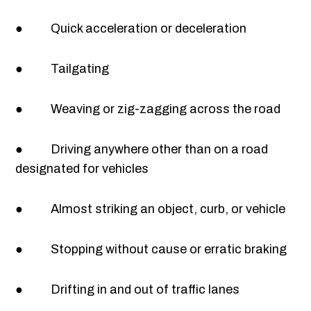
● Quick acceleration or deceleration
● Tailgating
● Weaving or zig-zagging across the road
● Driving anywhere other than on a road
designated for vehicles
● Almost striking an object, curb, or vehicle
● Stopping without cause or erratic braking
● Drifting in and out of traffic lanes