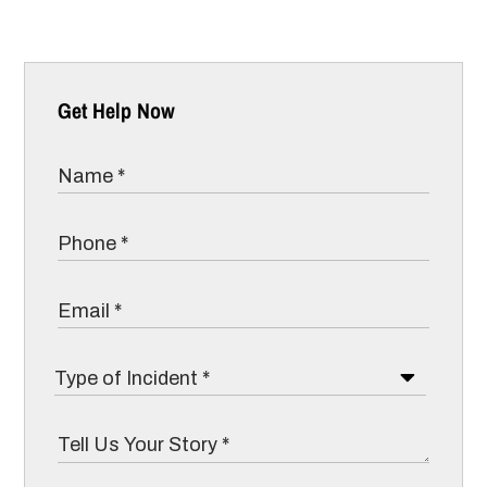
Get Help Now