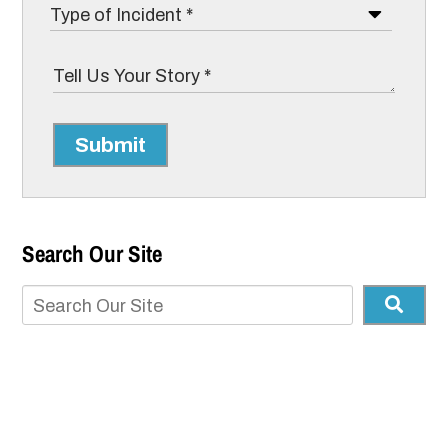
Submit
Search Our Site