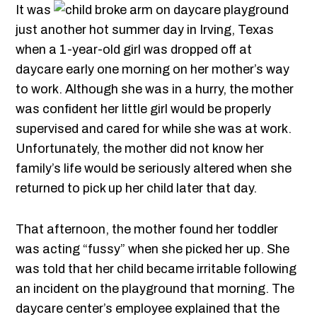
It was
just another hot summer day in Irving, Texas
when a 1-year-old girl was dropped off at
daycare early one morning on her mother’s way
to work. Although she was in a hurry, the mother
was confident her little girl would be properly
supervised and cared for while she was at work.
Unfortunately, the mother did not know her
family’s life would be seriously altered when she
returned to pick up her child later that day.
That afternoon, the mother found her toddler
was acting “fussy” when she picked her up. She
was told that her child became irritable following
an incident on the playground that morning. The
daycare center’s employee explained that the