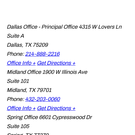
Dallas Office - Principal Office
4315 W Lovers Ln
Suite A
Dallas
,
TX
75209
Phone:
214-888-2216
Office Info +
Get Directions +
Midland Office
1900 W Illinois Ave
Suite 101
Midland
,
TX
79701
Phone:
432-203-0060
Office Info +
Get Directions +
Spring Office
6601 Cypresswood Dr
Suite 105