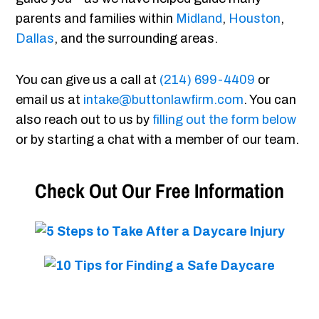
parents and families within
Midland
,
Houston
,
Dallas
, and the surrounding areas.
You can give us a call at
(214) 699-4409
or
email us at
intake@buttonlawfirm.com
. You can
also reach out to us by
filling out the form below
or by starting a chat with a member of our team.
Check Out Our Free Information