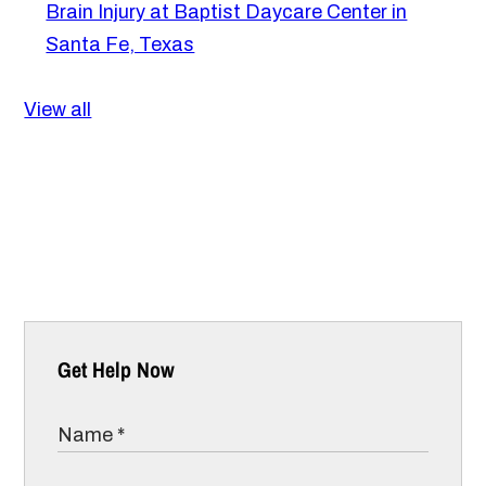
Brain Injury at Baptist Daycare Center in
Santa Fe, Texas
View all
Get Help Now