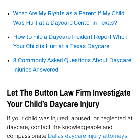
What Are My Rights as a Parent If My Child
Was Hurt at a Daycare Center in Texas?
How to File a Daycare Incident Report When
Your Child is Hurt at a Texas Daycare
8 Commonly Asked Questions About Daycare
Injuries Answered
Let The Button Law Firm Investigate
Your Child’s Daycare Injury
If your child was injured, abused, or neglected at
daycare, contact the knowledgeable and
compassionate
Dallas daycare injury attorneys