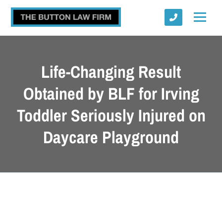
Life-Changing Result
Obtained by BLF for Irving
Toddler Seriously Injured on
Submit
Daycare Playground