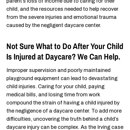
parent’s loss of income due to caring for their
child, and the resources needed to help recover
from the severe injuries and emotional trauma
caused by the negligent daycare center.
Not Sure What to Do After Your Child
Is Injured at Daycare? We Can Help.
Improper supervision and poorly maintained
playground equipment can lead to devastating
child injuries. Caring for your child, paying
medical bills, and losing time from work
compound the strain of having a child injured by
the negligence of a daycare center. To add more
difficulties, uncovering the truth behind a child’s
daycare injury can be complex. As the Irving case