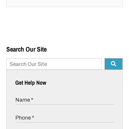
Search Our Site
Get Help Now