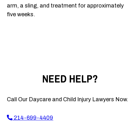
arm, a sling, and treatment for approximately
five weeks.
NEED HELP?
Call Our Daycare and Child Injury Lawyers Now.
214-699-4409