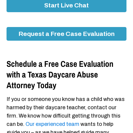
Start Live Chat
Request a Free Case Evaluation
Schedule a Free Case Evaluation
with a Texas Daycare Abuse
Attorney Today
If you or someone you know has a child who was
harmed by their daycare teacher, contact our
firm. We know how difficult getting through this
can be.
Our experienced team
wants to help
guide you – as we have helped guide many