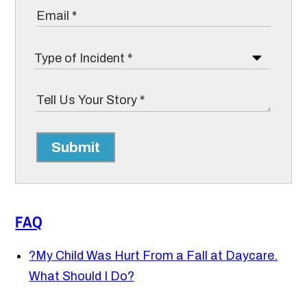
Submit
FAQ
?
My Child Was Hurt From a Fall at Daycare.
What Should I Do?