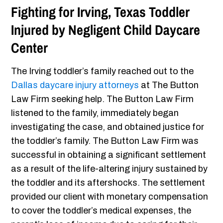
Fighting for Irving, Texas Toddler
Injured by Negligent Child Daycare
Center
The Irving toddler’s family reached out to the
Dallas daycare injury attorneys
at The Button
Law Firm seeking help. The Button Law Firm
listened to the family, immediately began
investigating the case, and obtained justice for
the toddler’s family. The Button Law Firm was
successful in obtaining a significant settlement
as a result of the life-altering injury sustained by
the toddler and its aftershocks. The settlement
provided our client with monetary compensation
to cover the toddler’s medical expenses, the