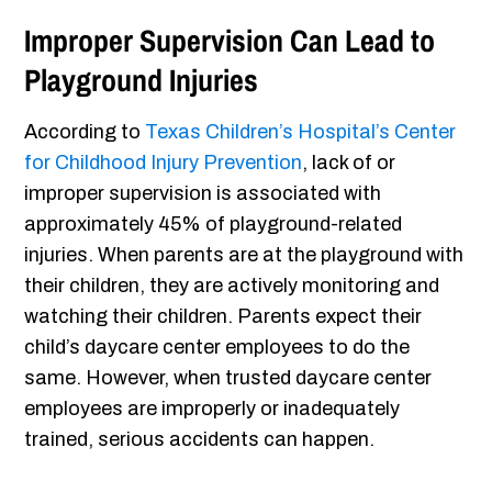
Improper Supervision Can Lead to
Playground Injuries
According to
Texas Children’s Hospital’s Center
for Childhood Injury Prevention
, lack of or
improper supervision is associated with
approximately 45% of playground-related
injuries. When parents are at the playground with
their children, they are actively monitoring and
watching their children. Parents expect their
child’s daycare center employees to do the
same. However, when trusted daycare center
employees are improperly or inadequately
trained, serious accidents can happen.