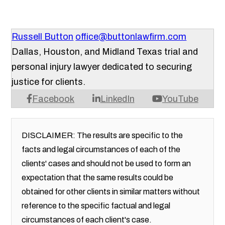
Russell Button
office@buttonlawfirm.com
Dallas, Houston, and Midland Texas trial and
personal injury lawyer dedicated to securing
justice for clients.
Facebook
LinkedIn
YouTube
DISCLAIMER: The results are specific to the
facts and legal circumstances of each of the
clients' cases and should not be used to form an
expectation that the same results could be
obtained for other clients in similar matters without
reference to the specific factual and legal
circumstances of each client's case.