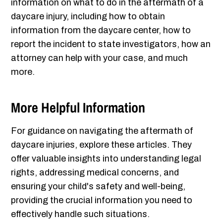
information on what to do in the aftermath of a
daycare injury, including how to obtain
information from the daycare center, how to
report the incident to state investigators, how an
attorney can help with your case, and much
more.
More Helpful Information
For guidance on navigating the aftermath of
daycare injuries, explore these articles. They
offer valuable insights into understanding legal
rights, addressing medical concerns, and
ensuring your child's safety and well-being,
providing the crucial information you need to
effectively handle such situations.