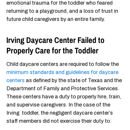
emotional trauma for the toddler who feared
returning to a playground, and a loss of trust in
future child caregivers by an entire family.
Irving Daycare Center Failed to
Properly Care for the Toddler
Child daycare centers are required to follow the
minimum standards and guidelines for daycare
centers
as defined by the state of Texas and the
Department of Family and Protective Services.
These centers have a duty to properly hire, train,
and supervise caregivers. In the case of the
Irving toddler, the negligent daycare center’s
staff members did not exercise their duty to: