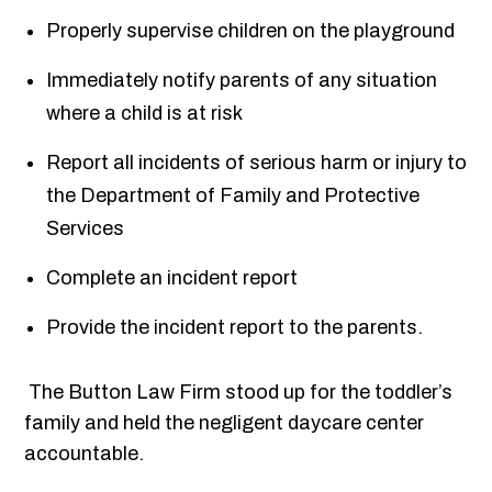
Properly supervise children on the playground
Immediately notify parents of any situation
where a child is at risk
Report all incidents of serious harm or injury to
the Department of Family and Protective
Services
Complete an incident report
Provide the incident report to the parents.
The Button Law Firm stood up for the toddler’s
family and held the negligent daycare center
accountable.