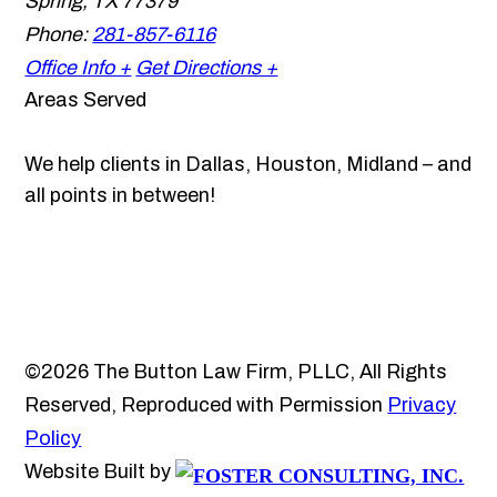
Spring
,
TX
77379
Phone:
281-857-6116
Office Info +
Get Directions +
Areas Served
We help clients in Dallas, Houston, Midland – and
all points in between!
©2026 The Button Law Firm, PLLC, All Rights
Reserved, Reproduced with Permission
Privacy
Policy
Website Built by