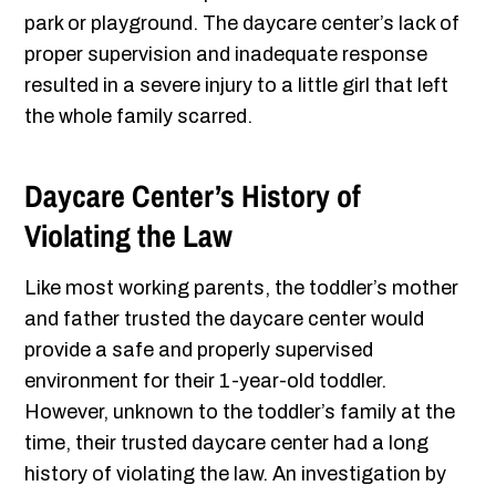
park or playground. The daycare center’s lack of
proper supervision and inadequate response
resulted in a severe injury to a little girl that left
the whole family scarred.
Daycare Center’s History of
Violating the Law
Like most working parents, the toddler’s mother
and father trusted the daycare center would
provide a safe and properly supervised
environment for their 1-year-old toddler.
However, unknown to the toddler’s family at the
time, their trusted daycare center had a long
history of violating the law. An investigation by