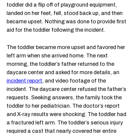
toddler did a flip off of playground equipment,
landed on her feet, fell, stood back up, and then
became upset. Nothing was done to provide first
aid for the toddler following the incident.
The toddler became more upset and favored her
left arm when she arrived home. The next
morning, the toddler’s father returned to the
daycare center and asked for more details, an
incident report
, and video footage of the
incident. The daycare center refused the father’s
requests. Seeking answers, the family took the
toddler to her pediatrician. The doctor’s report
and X-ray results were shocking: The toddler had
a fractured left arm. The toddler’s serious injury
required a cast that nearly covered her entire