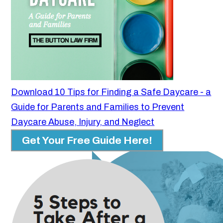
Download 10 Tips for Finding a Safe Daycare - a
Guide for Parents and Families to Prevent
Daycare Abuse, Injury, and Neglect
Get Your Free Guide Here!