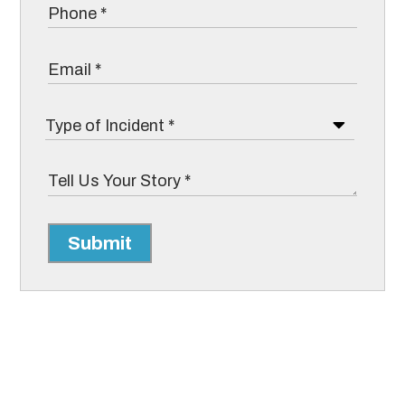
Submit