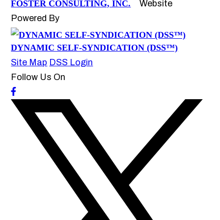
FOSTER CONSULTING, INC.
Website
Powered By
DYNAMIC SELF-SYNDICATION (DSS™)
Site Map
DSS Login
Follow Us On