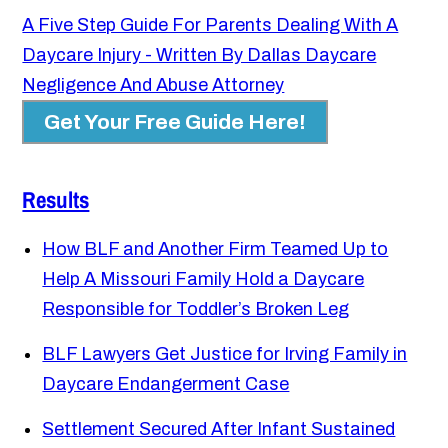
A Five Step Guide For Parents Dealing With A
Daycare Injury - Written By Dallas Daycare
Negligence And Abuse Attorney
Get Your Free Guide Here!
Results
How BLF and Another Firm Teamed Up to
Help A Missouri Family Hold a Daycare
Responsible for Toddler’s Broken Leg
BLF Lawyers Get Justice for Irving Family in
Daycare Endangerment Case
Settlement Secured After Infant Sustained