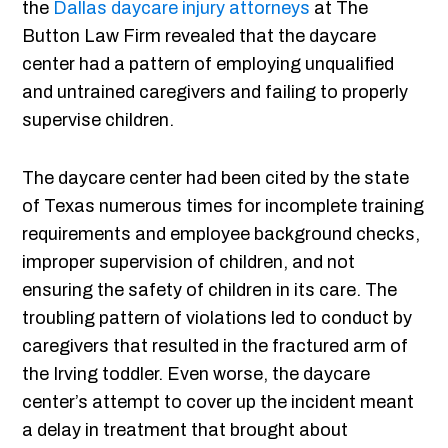
the
Dallas daycare injury attorneys
at The
Button Law Firm revealed that the daycare
center had a pattern of employing unqualified
and untrained caregivers and failing to properly
supervise children.
The daycare center had been cited by the state
of Texas numerous times for incomplete training
requirements and employee background checks,
improper supervision of children, and not
ensuring the safety of children in its care. The
troubling pattern of violations led to conduct by
caregivers that resulted in the fractured arm of
the Irving toddler. Even worse, the daycare
center’s attempt to cover up the incident meant
a delay in treatment that brought about