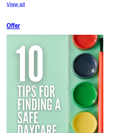
View all
Offer