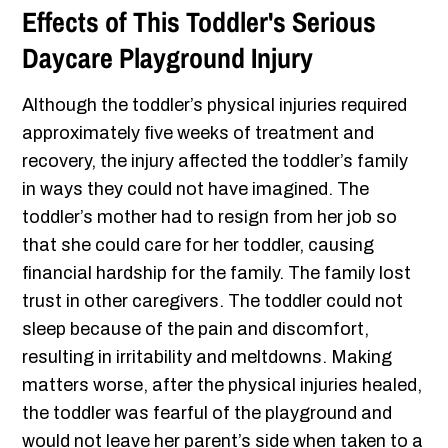
Effects of This Toddler's Serious
Daycare Playground Injury
Although the toddler’s physical injuries required
approximately five weeks of treatment and
recovery, the injury affected the toddler’s family
in ways they could not have imagined. The
toddler’s mother had to resign from her job so
that she could care for her toddler, causing
financial hardship for the family. The family lost
trust in other caregivers. The toddler could not
sleep because of the pain and discomfort,
resulting in irritability and meltdowns. Making
matters worse, after the physical injuries healed,
the toddler was fearful of the playground and
would not leave her parent’s side when taken to a