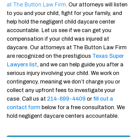
at The Button Law Firm
.
Our attorneys will listen
to you and your child, fight for your family, and
help hold the negligent child daycare center
accountable. Let us see if we can get you
compensation if your child was injured at
daycare. Our attorneys at The Button Law Firm
are recognized on the prestigious
Texas Super
Lawyers list
, and we can help guide you after a
serious injury involving your child. We work on
contingency, meaning we don’t charge you or
collect any upfront fees to investigate your
case. Call us at
214-699-4409
or
fill out a
contact form
below for a free consultation. We
hold negligent daycare centers accountable.