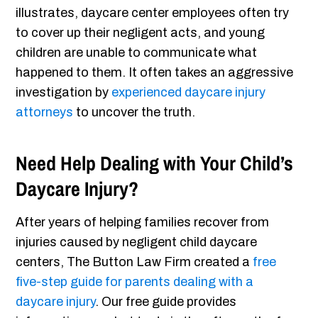
illustrates, daycare center employees often try
to cover up their negligent acts, and young
children are unable to communicate what
happened to them. It often takes an aggressive
investigation by
experienced daycare injury
attorneys
to uncover the truth.
Need Help Dealing with Your Child’s
Daycare Injury?
After years of helping families recover from
injuries caused by negligent child daycare
centers, The Button Law Firm created a
free
five-step guide for parents dealing with a
daycare injury
. Our free guide provides