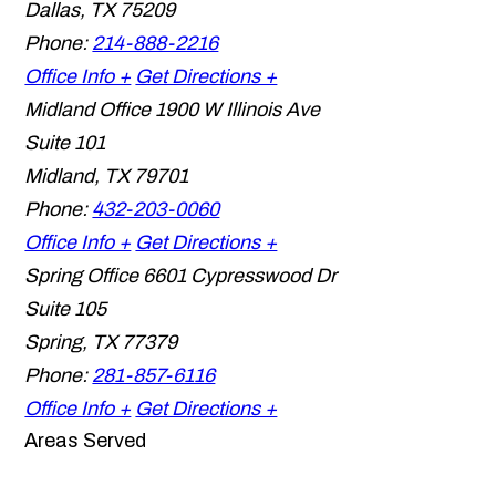
Dallas
,
TX
75209
Phone:
214-888-2216
Office Info +
Get Directions +
Midland Office
1900 W Illinois Ave
Suite 101
Midland
,
TX
79701
Phone:
432-203-0060
Office Info +
Get Directions +
Spring Office
6601 Cypresswood Dr
Suite 105
Spring
,
TX
77379
Phone:
281-857-6116
Office Info +
Get Directions +
Areas Served