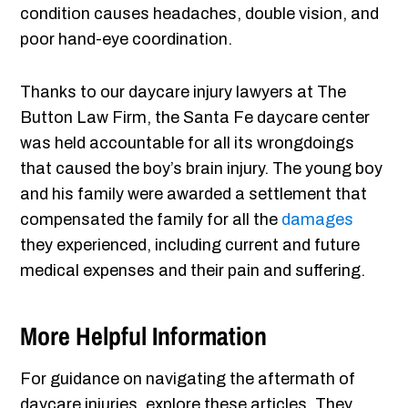
condition causes headaches, double vision, and
poor hand-eye coordination.
Thanks to our daycare injury lawyers at The
Button Law Firm, the Santa Fe daycare center
was held accountable for all its wrongdoings
that caused the boy’s brain injury. The young boy
and his family were awarded a settlement that
compensated the family for all the
damages
they experienced, including current and future
medical expenses and their pain and suffering.
More Helpful Information
For guidance on navigating the aftermath of
daycare injuries, explore these articles. They