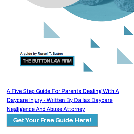
A Five Step Guide For Parents Dealing With A
Daycare Injury - Written By Dallas Daycare
Negligence And Abuse Attorney
Get Your Free Guide Here!