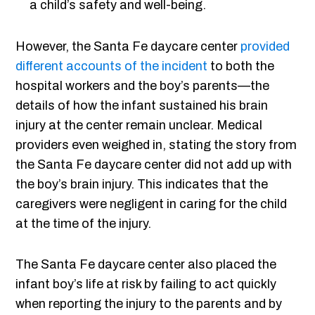
a child’s safety and well-being.
However, the Santa Fe daycare center
provided
different accounts of the incident
to both the
hospital workers and the boy’s parents—the
details of how the infant sustained his brain
injury at the center remain unclear. Medical
providers even weighed in, stating the story from
the Santa Fe daycare center did not add up with
the boy’s brain injury. This indicates that the
caregivers were negligent in caring for the child
at the time of the injury.
The Santa Fe daycare center also placed the
infant boy’s life at risk by failing to act quickly
when reporting the injury to the parents and by