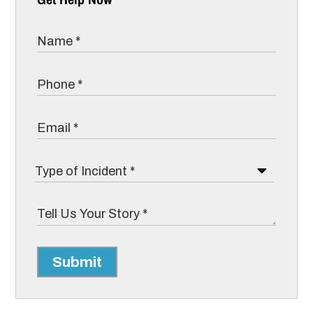
Submit