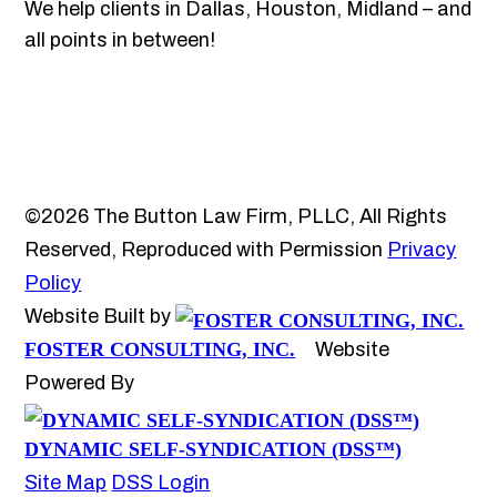
We help clients in Dallas, Houston, Midland – and
all points in between!
©2026 The Button Law Firm, PLLC, All Rights
Reserved, Reproduced with Permission
Privacy
Policy
Website Built by
FOSTER CONSULTING, INC.
Website
Powered By
DYNAMIC SELF-SYNDICATION (DSS™)
Site Map
DSS Login