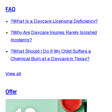
FAQ
?
What Is a Daycare Licensing Deficiency?
?
Why Are Daycare Injuries Rarely Isolated
Incidents?
?
What Should I Do If My Child Suffers a
Chemical Burn at a Daycare in Texas?
View all
Offer