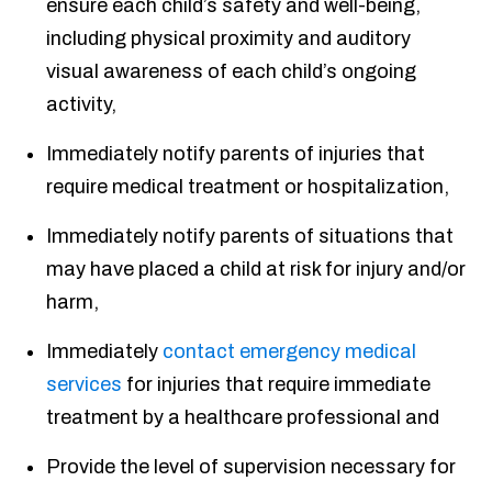
ensure each child’s safety and well-being,
including physical proximity and auditory
visual awareness of each child’s ongoing
activity,
Immediately notify parents of injuries that
require medical treatment or hospitalization,
Immediately notify parents of situations that
may have placed a child at risk for injury and/or
harm,
Immediately
contact emergency medical
services
for injuries that require immediate
treatment by a healthcare professional and
Provide the level of supervision necessary for