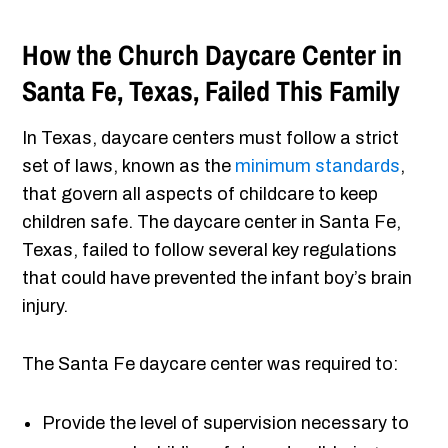
How the Church Daycare Center in
Santa Fe, Texas, Failed This Family
In Texas, daycare centers must follow a strict
set of laws, known as the
minimum standards
,
that govern all aspects of childcare to keep
children safe. The daycare center in Santa Fe,
Texas, failed to follow several key regulations
that could have prevented the infant boy’s brain
injury.
The Santa Fe daycare center was required to:
Provide the level of supervision necessary to