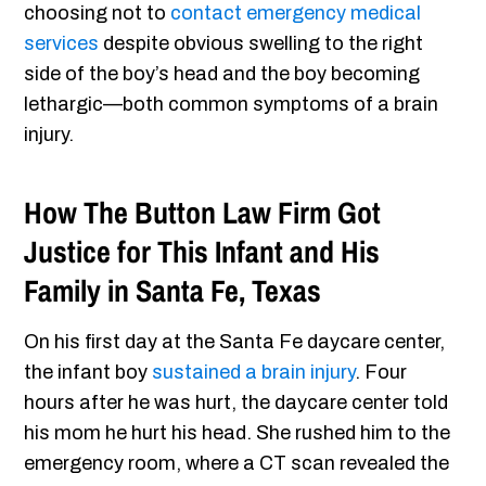
choosing not to
contact emergency medical
services
despite obvious swelling to the right
side of the boy’s head and the boy becoming
lethargic—both common symptoms of a brain
injury.
How The Button Law Firm Got
Justice for This Infant and His
Family in Santa Fe, Texas
On his first day at the Santa Fe daycare center,
the infant boy
sustained a brain injury
. Four
hours after he was hurt, the daycare center told
his mom he hurt his head. She rushed him to the
emergency room, where a CT scan revealed the