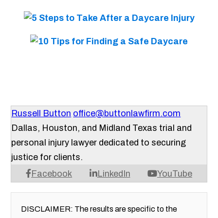
Russell Button
office@buttonlawfirm.com
Dallas, Houston, and Midland Texas trial and
personal injury lawyer dedicated to securing
justice for clients.
Facebook
LinkedIn
YouTube
DISCLAIMER: The results are specific to the