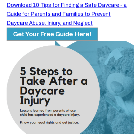
Download 10 Tips for Finding a Safe Daycare - a
Guide for Parents and Families to Prevent
Daycare Abuse, Injury, and Neglect
Get Your Free Guide Here!