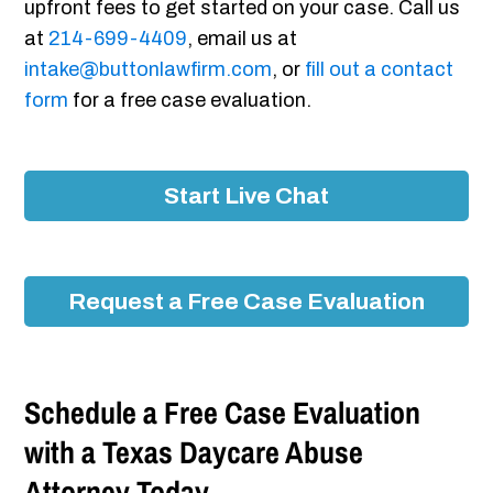
upfront fees to get started on your case. Call us
at
214-699-4409
, email us at
intake@buttonlawfirm.com
, or
fill out a contact
form
for a free case evaluation.
Start Live Chat
Request a Free Case Evaluation
Schedule a Free Case Evaluation
with a Texas Daycare Abuse
Attorney Today