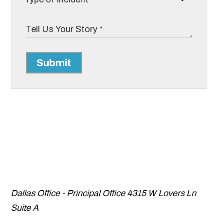
Submit
Dallas Office - Principal Office
4315 W Lovers Ln
Suite A