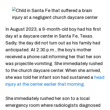
In August 2023, a 9-month-old boy had his first
day at a daycare center in Santa Fe, Texas.
Sadly, the day did not turn out as his family had
anticipated. At 2:30 p.m., the boy’s mother
received a phone call informing her that her son
was projectile vomiting. She immediately rushed
to the church daycare center. When she arrived,
she was told her infant son had sustained a
head
injury at the center earlier that morning
.
She immediately rushed her son to a local
emergency room where radiologists diagnosed