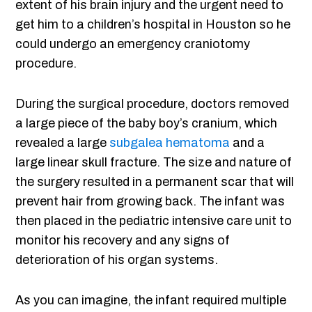
extent of his brain injury and the urgent need to
get him to a children’s hospital in Houston so he
could undergo an emergency craniotomy
procedure.
During the surgical procedure, doctors removed
a large piece of the baby boy’s cranium, which
revealed a large
subgalea hematoma
and a
large linear skull fracture. The size and nature of
the surgery resulted in a permanent scar that will
prevent hair from growing back. The infant was
then placed in the pediatric intensive care unit to
monitor his recovery and any signs of
deterioration of his organ systems.
As you can imagine, the infant required multiple