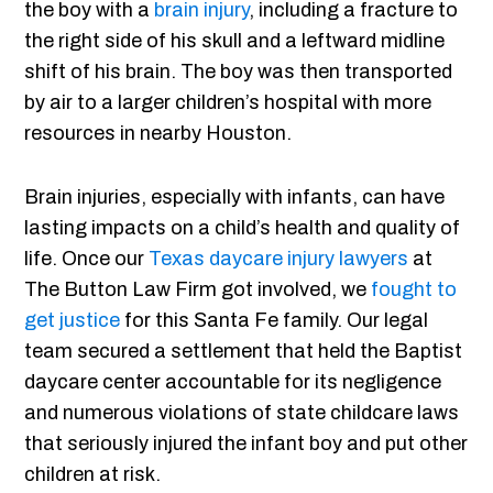
the boy with a
brain injury
, including a fracture to
the right side of his skull and a leftward midline
shift of his brain. The boy was then transported
by air to a larger children’s hospital with more
resources in nearby Houston.
Brain injuries, especially with infants, can have
lasting impacts on a child’s health and quality of
life. Once our
Texas daycare injury lawyers
at
The Button Law Firm got involved, we
fought to
get justice
for this Santa Fe family. Our legal
team secured a settlement that held the Baptist
daycare center accountable for its negligence
and numerous violations of state childcare laws
that seriously injured the infant boy and put other
children at risk.