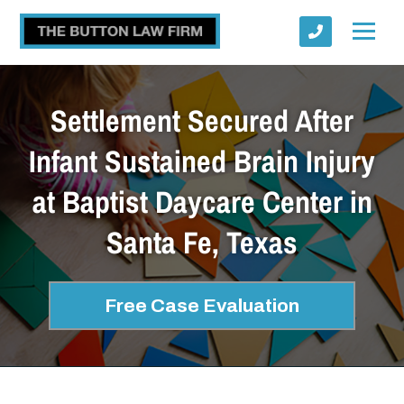
Settlement Secured After
Infant Sustained Brain Injury
at Baptist Daycare Center in
Submit
Santa Fe, Texas
Free Case Evaluation