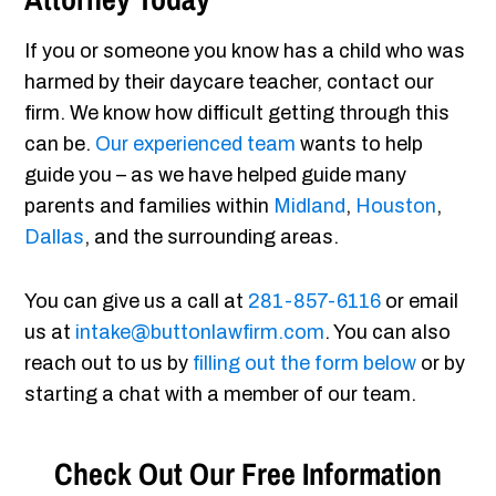
If you or someone you know has a child who was
harmed by their daycare teacher, contact our
firm. We know how difficult getting through this
can be.
Our experienced team
wants to help
guide you – as we have helped guide many
parents and families within
Midland
,
Houston
,
Dallas
, and the surrounding areas.
You can give us a call at
281-857-6116
or email
us at
intake@buttonlawfirm.com
. You can also
reach out to us by
filling out the form below
or by
starting a chat with a member of our team.
Check Out Our Free Information