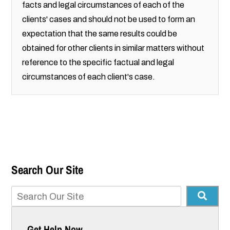
facts and legal circumstances of each of the
clients' cases and should not be used to form an
expectation that the same results could be
obtained for other clients in similar matters without
reference to the specific factual and legal
circumstances of each client's case.
Search Our Site
Get Help Now