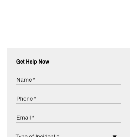
Get Help Now