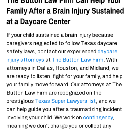
The Button Law Firm Can Help Your
Family After a Brain Injury Sustained
at a Daycare Center
If your child sustained a brain injury because
caregivers neglected to follow Texas daycare
safety laws, contact our experienced
daycare
injury attorneys
at
The Button Law Firm
. With
attorneys in Dallas, Houston, and Midland, we
are ready to listen, fight for your family, and help
your family move forward. Our attorneys at The
Button Law Firm are recognized on the
prestigious
Texas Super Lawyers list
, and we
can help guide you after a traumatizing incident
involving your child. We work on
contingency
,
meaning we don’t charge you or collect any