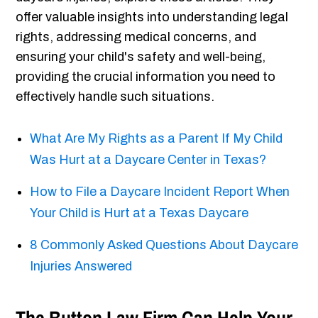
offer valuable insights into understanding legal
rights, addressing medical concerns, and
ensuring your child's safety and well-being,
providing the crucial information you need to
effectively handle such situations.
What Are My Rights as a Parent If My Child
Was Hurt at a Daycare Center in Texas?
How to File a Daycare Incident Report When
Your Child is Hurt at a Texas Daycare
8 Commonly Asked Questions About Daycare
Injuries Answered