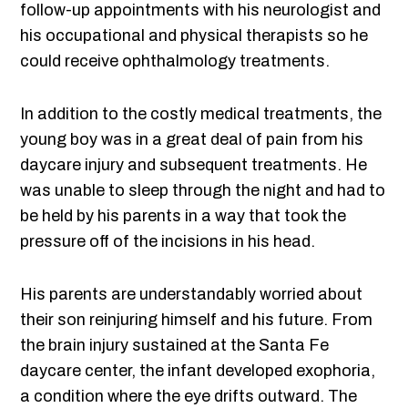
follow-up appointments with his neurologist and
his occupational and physical therapists so he
could receive ophthalmology treatments.
In addition to the costly medical treatments, the
young boy was in a great deal of pain from his
daycare injury and subsequent treatments. He
was unable to sleep through the night and had to
be held by his parents in a way that took the
pressure off of the incisions in his head.
His parents are understandably worried about
their son reinjuring himself and his future. From
the brain injury sustained at the Santa Fe
daycare center, the infant developed exophoria,
a condition where the eye drifts outward. The