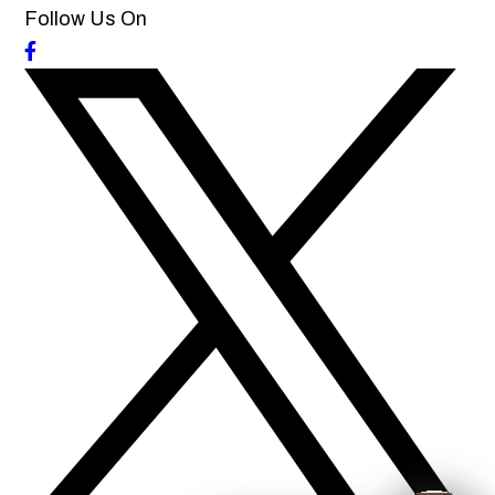
Follow Us On