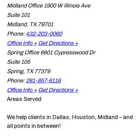
Midland Office
1900 W Illinois Ave
Suite 101
Midland
,
TX
79701
Phone:
432-203-0060
Office Info +
Get Directions +
Spring Office
6601 Cypresswood Dr
Suite 105
Spring
,
TX
77379
Phone:
281-857-6116
Office Info +
Get Directions +
Areas Served
We help clients in Dallas, Houston, Midland – and
all points in between!