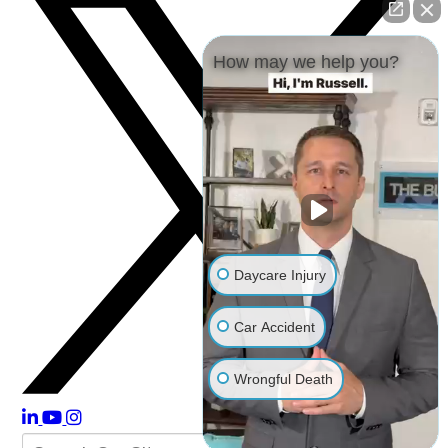
How may we help you?
Daycare Injury
Car Accident
Wrongful Death
Other Injuries