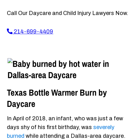
Call Our Daycare and Child Injury Lawyers Now.
214-699-4409
Texas Bottle Warmer Burn by
Daycare
In April of 2018, an infant, who was just a few
days shy of his first birthday, was
severely
burned
while attending a Dallas-area daycare.