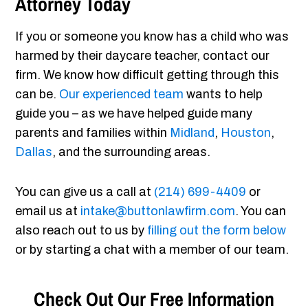
Attorney Today
If you or someone you know has a child who was
harmed by their daycare teacher, contact our
firm. We know how difficult getting through this
can be.
Our experienced team
wants to help
guide you – as we have helped guide many
parents and families within
Midland
,
Houston
,
Dallas
, and the surrounding areas.
You can give us a call at
(214) 699-4409
or
email us at
intake@buttonlawfirm.com
. You can
also reach out to us by
filling out the form below
or by starting a chat with a member of our team.
Check Out Our Free Information