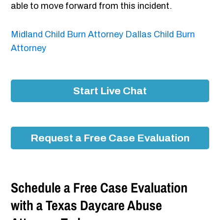
able to move forward from this incident.
Midland Child Burn Attorney
Dallas Child Burn
Attorney
Start Live Chat
Request a Free Case Evaluation
Schedule a Free Case Evaluation
with a Texas Daycare Abuse