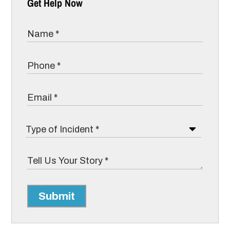
Get Help Now
Submit