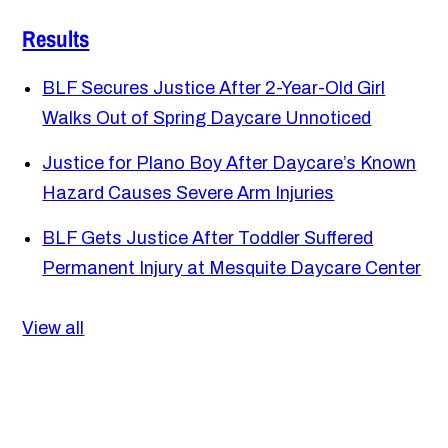
Results
BLF Secures Justice After 2-Year-Old Girl
Walks Out of Spring Daycare Unnoticed
Justice for Plano Boy After Daycare’s Known
Hazard Causes Severe Arm Injuries
BLF Gets Justice After Toddler Suffered
Permanent Injury at Mesquite Daycare Center
View all