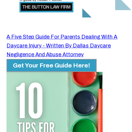
A Five Step Guide For Parents Dealing With A
Daycare Injury - Written By Dallas Daycare
Negligence And Abuse Attorney
Get Your Free Guide Here!