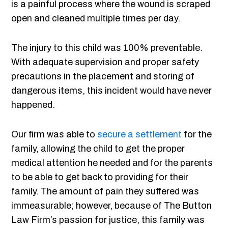
is a painful process where the wound is scraped
open and cleaned multiple times per day.
The injury to this child was 100% preventable.
With adequate supervision and proper safety
precautions in the placement and storing of
dangerous items, this incident would have never
happened.
Our firm was able to
secure a settlement
for the
family, allowing the child to get the proper
medical attention he needed and for the parents
to be able to get back to providing for their
family. The amount of pain they suffered was
immeasurable; however, because of The Button
Law Firm’s passion for justice, this family was