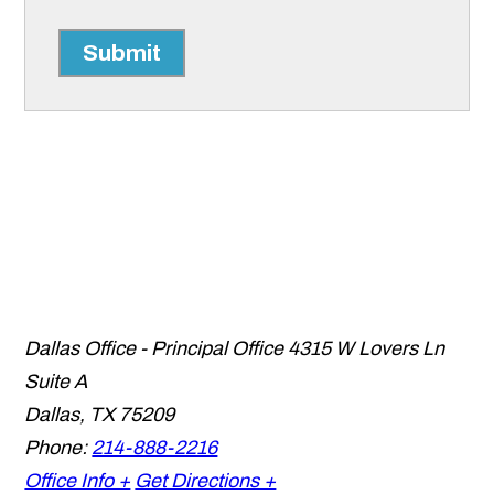
Submit
Dallas Office - Principal Office
4315 W Lovers Ln
Suite A
Dallas
,
TX
75209
Phone:
214-888-2216
Office Info +
Get Directions +