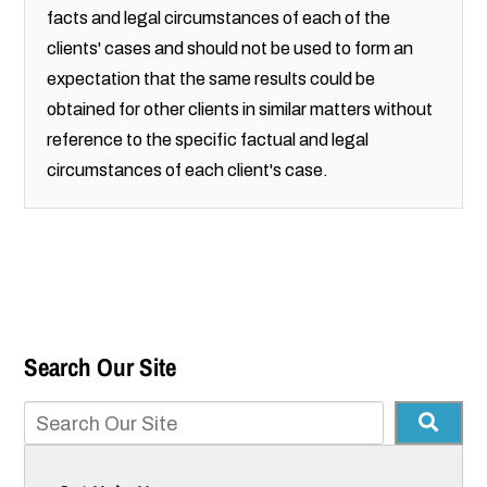
facts and legal circumstances of each of the
clients' cases and should not be used to form an
expectation that the same results could be
obtained for other clients in similar matters without
reference to the specific factual and legal
circumstances of each client's case.
Search Our Site