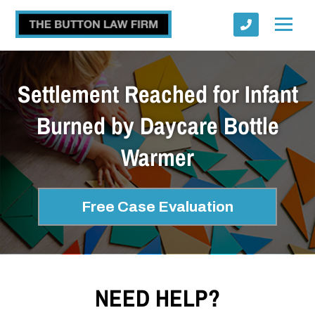
Settlement Reached for Infant
Burned by Daycare Bottle
Warmer
Submit
Free Case Evaluation
NEED HELP?