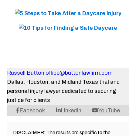
Russell Button
office@buttonlawfirm.com
Dallas, Houston, and Midland Texas trial and
personal injury lawyer dedicated to securing
justice for clients.
Facebook
LinkedIn
YouTube
DISCLAIMER: The results are specific to the