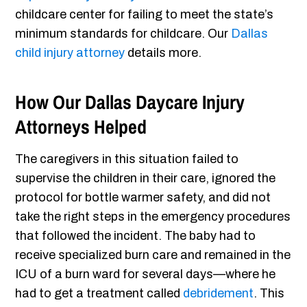
childcare center for failing to meet the state’s
minimum standards for childcare. Our
Dallas
child injury attorney
details more.
How Our Dallas Daycare Injury
Attorneys Helped
The caregivers in this situation failed to
supervise the children in their care, ignored the
protocol for bottle warmer safety, and did not
take the right steps in the emergency procedures
that followed the incident. The baby had to
receive specialized burn care and remained in the
ICU of a burn ward for several days—where he
had to get a treatment called
debridement
. This