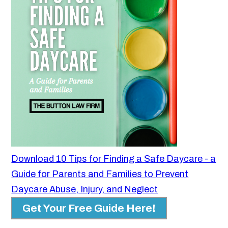
Download 10 Tips for Finding a Safe Daycare - a
Guide for Parents and Families to Prevent
Daycare Abuse, Injury, and Neglect
Get Your Free Guide Here!