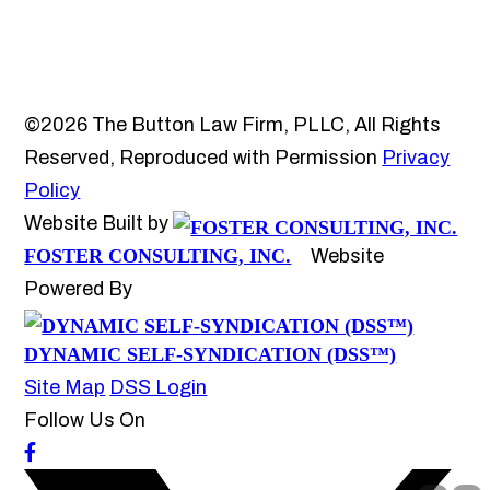
©2026 The Button Law Firm, PLLC, All Rights
Reserved, Reproduced with Permission
Privacy
Policy
Website Built by
FOSTER CONSULTING, INC.
Website
Powered By
DYNAMIC SELF-SYNDICATION (DSS™)
Site Map
DSS Login
Follow Us On