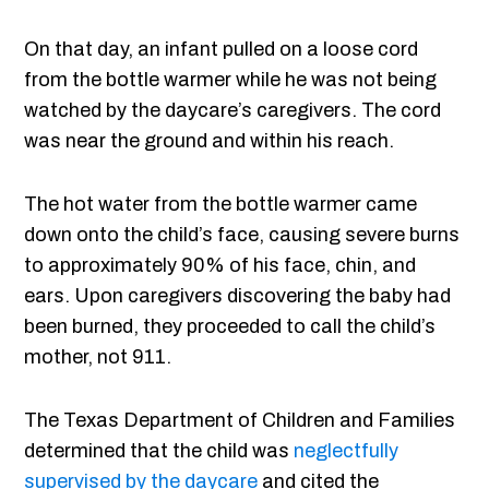
On that day, an infant pulled on a loose cord
from the bottle warmer while he was not being
watched by the daycare’s caregivers. The cord
was near the ground and within his reach.
The hot water from the bottle warmer came
down onto the child’s face, causing severe burns
to approximately 90% of his face, chin, and
ears. Upon caregivers discovering the baby had
been burned, they proceeded to call the child’s
mother, not 911.
The Texas Department of Children and Families
determined that the child was
neglectfully
supervised by the daycare
and cited the