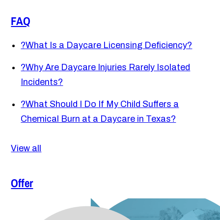
FAQ
?
What Is a Daycare Licensing Deficiency?
?
Why Are Daycare Injuries Rarely Isolated
Incidents?
?
What Should I Do If My Child Suffers a
Chemical Burn at a Daycare in Texas?
View all
Offer