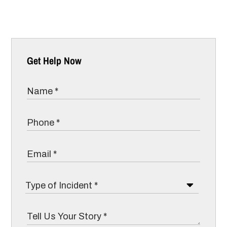
Get Help Now