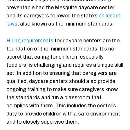
preventable had the Mesquite daycare center
and its caregivers followed the state’s
childcare
laws
, also known as the minimum standards.
Hiring requirements
for daycare centers are the
foundation of the minimum standards. It’s no
secret that caring for children, especially
toddlers, is challenging and requires a unique skill
set. In addition to ensuring that caregivers are
qualified, daycare centers should also provide
ongoing training to make sure caregivers know
the standards and run a classroom that
complies with them. This includes the center’s
duty to provide children with a safe environment
and to closely supervise them.