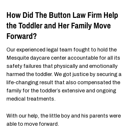
How Did The Button Law Firm Help
the Toddler and Her Family Move
Forward?
Our experienced legal team fought to hold the
Mesquite daycare center accountable for all its
safety failures that physically and emotionally
harmed the toddler. We got justice by securing a
life-changing result that also compensated the
family for the toddler’s extensive and ongoing
medical treatments.
With our help, the little boy and his parents were
able to move forward.