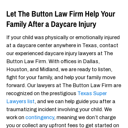
Let The Button Law Firm Help Your
Family After a Daycare Injury
If your child was physically or emotionally injured
at a daycare center anywhere in Texas, contact
our experienced daycare injury lawyers at The
Button Law Firm. With offices in Dallas,
Houston, and Midland, we are ready to listen,
fight for your family, and help your family move
forward. Our lawyers at The Button Law Firm are
recognized on the prestigious
Texas Super
Lawyers list
, and we can help guide you after a
traumatizing incident involving your child. We
work on
contingency
, meaning we don’t charge
you or collect any upfront fees to get started on