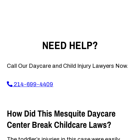
NEED HELP?
Call Our Daycare and Child Injury Lawyers Now.
214-699-4409
How Did This Mesquite Daycare
Center Break Childcare Laws?
The toddler’s injuries in this case were easily