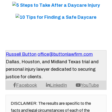
Russell Button
office@buttonlawfirm.com
Dallas, Houston, and Midland Texas trial and
personal injury lawyer dedicated to securing
justice for clients.
Facebook
LinkedIn
YouTube
DISCLAIMER: The results are specific to the
facts and legal circumstances of each of the