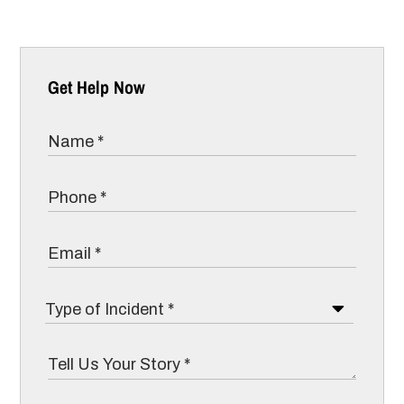
Get Help Now