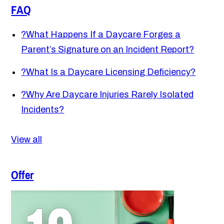
FAQ
?
What Happens If a Daycare Forges a
Parent’s Signature on an Incident Report?
?
What Is a Daycare Licensing Deficiency?
?
Why Are Daycare Injuries Rarely Isolated
Incidents?
View all
Offer