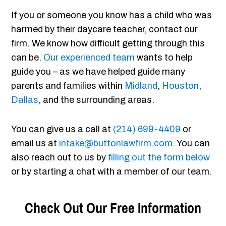
If you or someone you know has a child who was
harmed by their daycare teacher, contact our
firm. We know how difficult getting through this
can be.
Our experienced team
wants to help
guide you – as we have helped guide many
parents and families within
Midland
,
Houston
,
Dallas
, and the surrounding areas.
You can give us a call at
(214) 699-4409
or
email us at
intake@buttonlawfirm.com
. You can
also reach out to us by
filling out the form below
or by starting a chat with a member of our team.
Check Out Our Free Information