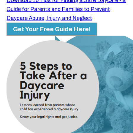
Download 10 Tips for Finding a Safe Daycare - a
Guide for Parents and Families to Prevent
Daycare Abuse, Injury, and Neglect
Get Your Free Guide Here!