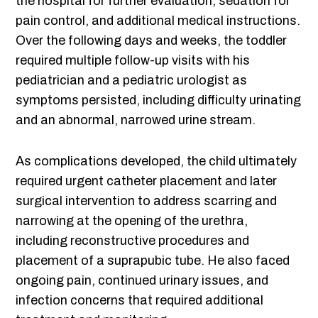
the hospital for further evaluation, sedation for
pain control, and additional medical instructions.
Over the following days and weeks, the toddler
required multiple follow-up visits with his
pediatrician and a pediatric urologist as
symptoms persisted, including difficulty urinating
and an abnormal, narrowed urine stream.
As complications developed, the child ultimately
required urgent catheter placement and later
surgical intervention to address scarring and
narrowing at the opening of the urethra,
including reconstructive procedures and
placement of a suprapubic tube. He also faced
ongoing pain, continued urinary issues, and
infection concerns that required additional