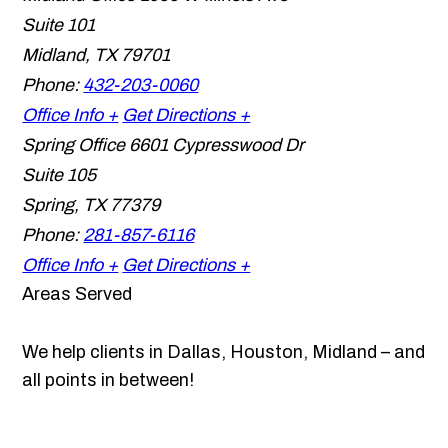
Suite 101
Midland
,
TX
79701
Phone:
432-203-0060
Office Info +
Get Directions +
Spring Office
6601 Cypresswood Dr
Suite 105
Spring
,
TX
77379
Phone:
281-857-6116
Office Info +
Get Directions +
Areas Served
We help clients in Dallas, Houston, Midland – and
all points in between!