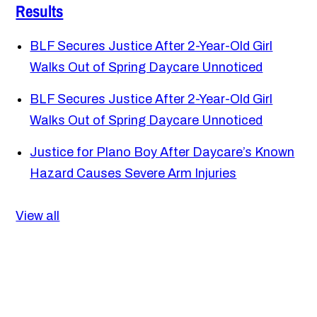
Results
BLF Secures Justice After 2-Year-Old Girl
Walks Out of Spring Daycare Unnoticed
BLF Secures Justice After 2-Year-Old Girl
Walks Out of Spring Daycare Unnoticed
Justice for Plano Boy After Daycare’s Known
Hazard Causes Severe Arm Injuries
View all