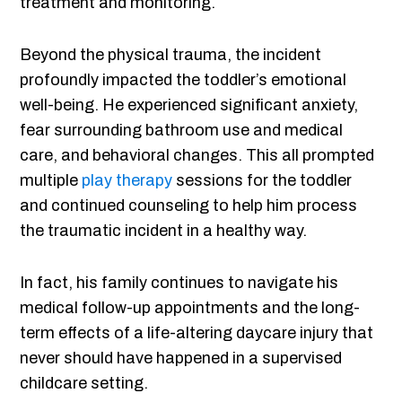
treatment and monitoring.
Beyond the physical trauma, the incident
profoundly impacted the toddler’s emotional
well-being. He experienced significant anxiety,
fear surrounding bathroom use and medical
care, and behavioral changes. This all prompted
multiple
play therapy
sessions for the toddler
and continued counseling to help him process
the traumatic incident in a healthy way.
In fact, his family continues to navigate his
medical follow-up appointments and the long-
term effects of a life-altering daycare injury that
never should have happened in a supervised
childcare setting.