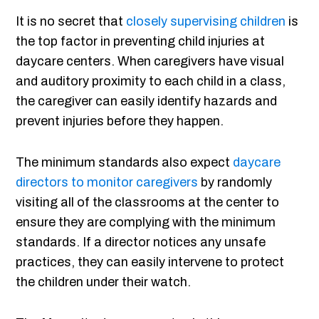
It is no secret that
closely supervising children
is
the top factor in preventing child injuries at
daycare centers. When caregivers have visual
and auditory proximity to each child in a class,
the caregiver can easily identify hazards and
prevent injuries before they happen.
The minimum standards also expect
daycare
directors to monitor caregivers
by randomly
visiting all of the classrooms at the center to
ensure they are complying with the minimum
standards. If a director notices any unsafe
practices, they can easily intervene to protect
the children under their watch.