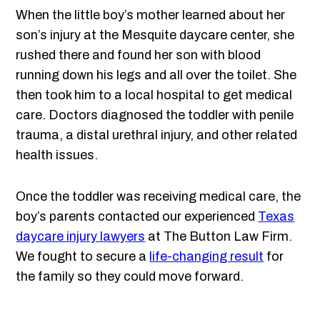
When the little boy’s mother learned about her
son’s injury at the Mesquite daycare center, she
rushed there and found her son with blood
running down his legs and all over the toilet. She
then took him to a local hospital to get medical
care. Doctors diagnosed the toddler with penile
trauma, a distal urethral injury, and other related
health issues.
Once the toddler was receiving medical care, the
boy’s parents contacted our experienced
Texas
daycare injury lawyers
at The Button Law Firm.
We fought to secure a
life-changing result
for
the family so they could move forward.