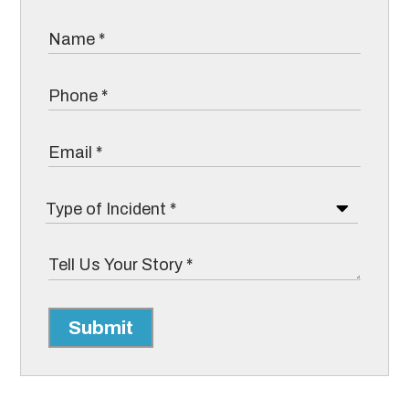
Submit