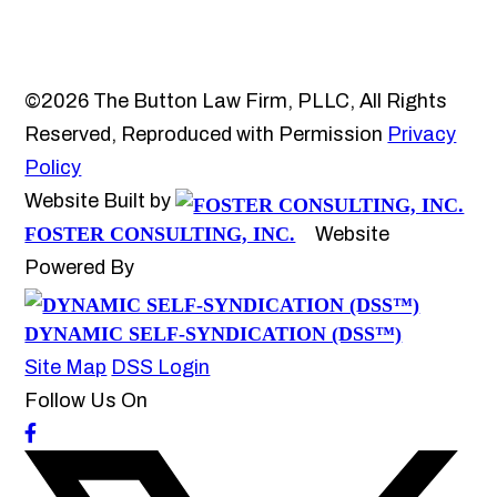
©2026 The Button Law Firm, PLLC, All Rights
Reserved, Reproduced with Permission
Privacy
Policy
Website Built by
FOSTER CONSULTING, INC.
Website
Powered By
DYNAMIC SELF-SYNDICATION (DSS™)
Site Map
DSS Login
Follow Us On