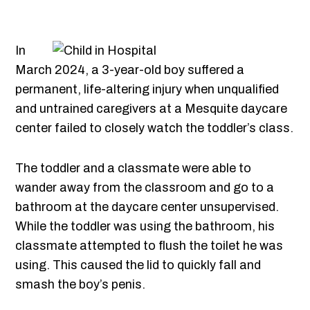
In
March 2024, a 3-year-old boy suffered a
permanent, life-altering injury when unqualified
and untrained caregivers at a Mesquite daycare
center failed to closely watch the toddler’s class.
The toddler and a classmate were able to
wander away from the classroom and go to a
bathroom at the daycare center unsupervised.
While the toddler was using the bathroom, his
classmate attempted to flush the toilet he was
using. This caused the lid to quickly fall and
smash the boy’s penis.