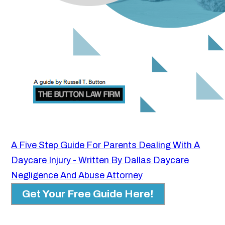
A Five Step Guide For Parents Dealing With A
Daycare Injury - Written By Dallas Daycare
Negligence And Abuse Attorney
Get Your Free Guide Here!