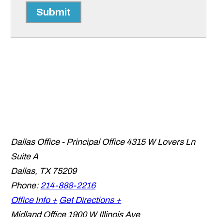
Submit
Dallas Office - Principal Office
4315 W Lovers Ln
Suite A
Dallas
,
TX
75209
Phone:
214-888-2216
Office Info +
Get Directions +
Midland Office
1900 W Illinois Ave