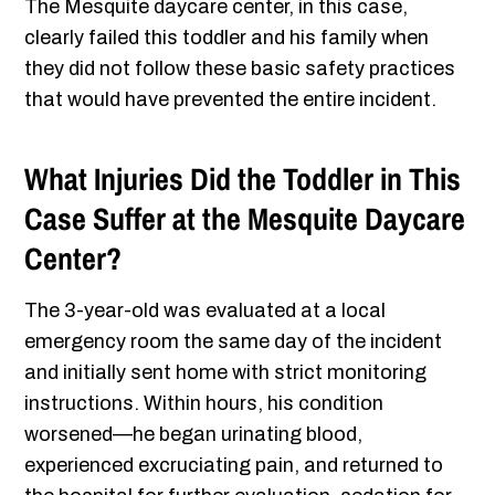
The Mesquite daycare center, in this case,
clearly failed this toddler and his family when
they did not follow these basic safety practices
that would have prevented the entire incident.
What Injuries Did the Toddler in This
Case Suffer at the Mesquite Daycare
Center?
The 3-year-old was evaluated at a local
emergency room the same day of the incident
and initially sent home with strict monitoring
instructions. Within hours, his condition
worsened—he began urinating blood,
experienced excruciating pain, and returned to