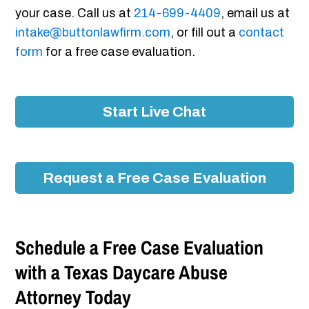
your case. Call us at
214-699-4409
, email us at
intake@buttonlawfirm.com
, or fill out a
contact
form
for a free case evaluation.
Start Live Chat
Request a Free Case Evaluation
Schedule a Free Case Evaluation
with a Texas Daycare Abuse
Attorney Today