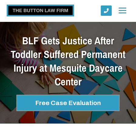
BLF Gets Justice After
Toddler Suffered Permanent
Injury at Mesquite Daycare
Submit
Center
Free Case Evaluation