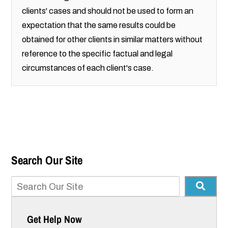
clients' cases and should not be used to form an
expectation that the same results could be
obtained for other clients in similar matters without
reference to the specific factual and legal
circumstances of each client's case.
Search Our Site
Get Help Now