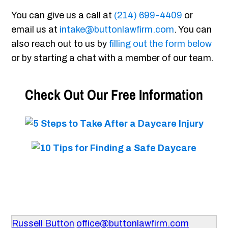
You can give us a call at
(214) 699-4409
or
email us at
intake@buttonlawfirm.com
. You can
also reach out to us by
filling out the form below
or by starting a chat with a member of our team.
Check Out Our Free Information
Russell Button
office@buttonlawfirm.com