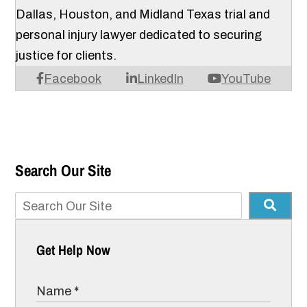
Dallas, Houston, and Midland Texas trial and
personal injury lawyer dedicated to securing
justice for clients.
Facebook
LinkedIn
YouTube
Search Our Site
Get Help Now