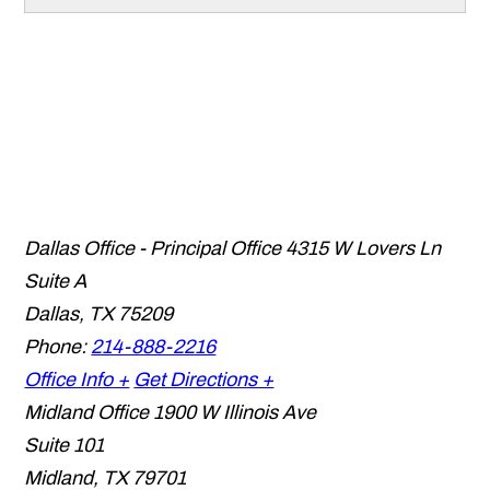
Dallas Office - Principal Office
4315 W Lovers Ln
Suite A
Dallas
,
TX
75209
Phone:
214-888-2216
Office Info +
Get Directions +
Midland Office
1900 W Illinois Ave
Suite 101
Midland
,
TX
79701