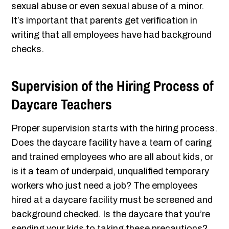
sexual abuse or even sexual abuse of a minor.
It’s important that parents get verification in
writing that all employees have had background
checks.
Supervision of the Hiring Process of
Daycare Teachers
Proper supervision starts with the hiring process.
Does the daycare facility have a team of caring
and trained employees who are all about kids, or
is it a team of underpaid, unqualified temporary
workers who just need a job? The employees
hired at a daycare facility must be screened and
background checked. Is the daycare that you’re
sending your kids to taking these precautions?