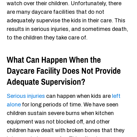
watch over their children. Unfortunately, there
are many daycare facilities that do not
adequately supervise the kids in their care. This
results in serious injuries, and sometimes death,
to the children they take care of.
What Can Happen When the
Daycare Facility Does Not Provide
Adequate Supervision?
Serious injuries
can happen when kids are
left
alone
for long periods of time. We have seen
children sustain severe burns when kitchen
equipment was not blocked off, and other
children have dealt with broken bones that they