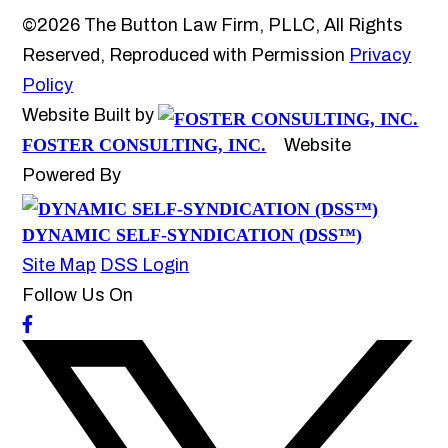
©2026 The Button Law Firm, PLLC, All Rights
Reserved, Reproduced with Permission
Privacy
Policy
Website Built by
FOSTER CONSULTING, INC.
Website
Powered By
DYNAMIC SELF-SYNDICATION (DSS™)
Site Map
DSS Login
Follow Us On