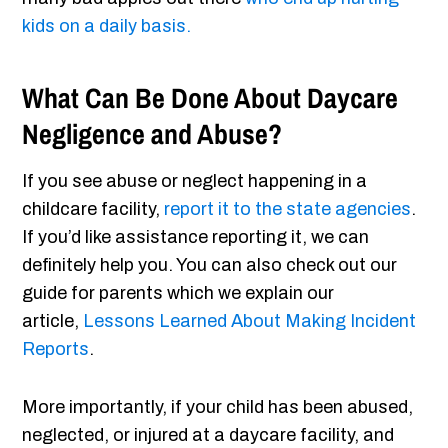
kids on a daily basis.
What Can Be Done About Daycare
Negligence and Abuse?
If you see abuse or neglect happening in a
childcare facility,
report it to the state agencies
.
If you’d like assistance reporting it, we can
definitely help you. You can also check out our
guide for parents which we explain our
article,
Lessons Learned About Making Incident
Reports
.
More importantly, if your child has been abused,
neglected, or injured at a daycare facility, and