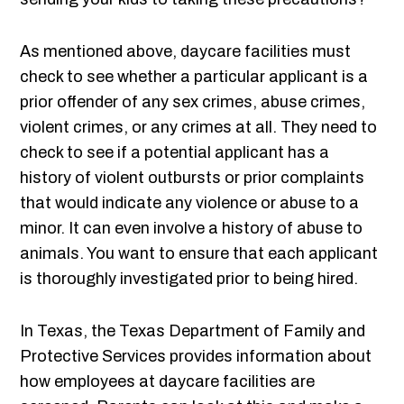
As mentioned above, daycare facilities must
check to see whether a particular applicant is a
prior offender of any sex crimes, abuse crimes,
violent crimes, or any crimes at all. They need to
check to see if a potential applicant has a
history of violent outbursts or prior complaints
that would indicate any violence or abuse to a
minor. It can even involve a history of abuse to
animals. You want to ensure that each applicant
is thoroughly investigated prior to being hired.
In Texas, the Texas Department of Family and
Protective Services provides information about
how employees at daycare facilities are