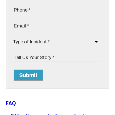
Submit
FAQ