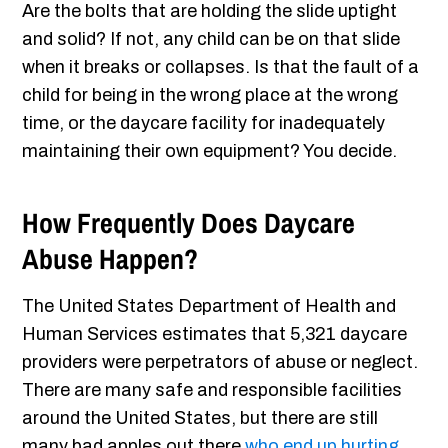
Are the bolts that are holding the slide uptight
and solid? If not, any child can be on that slide
when it breaks or collapses. Is that the fault of a
child for being in the wrong place at the wrong
time, or the daycare facility for inadequately
maintaining their own equipment? You decide.
How Frequently Does Daycare
Abuse Happen?
The United States Department of Health and
Human Services estimates that 5,321 daycare
providers were perpetrators of abuse or neglect.
There are many safe and responsible facilities
around the United States, but there are still
many bad apples out there
who end up hurting