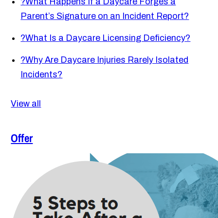
?
What Happens If a Daycare Forges a
Parent’s Signature on an Incident Report?
?
What Is a Daycare Licensing Deficiency?
?
Why Are Daycare Injuries Rarely Isolated
Incidents?
View all
Offer