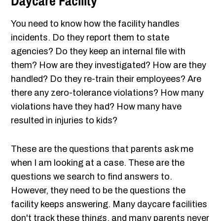
Daycare Facility
You need to know how the facility handles
incidents. Do they report them to state
agencies? Do they keep an internal file with
them? How are they investigated? How are they
handled? Do they re-train their employees? Are
there any zero-tolerance violations? How many
violations have they had? How many have
resulted in injuries to kids?
These are the questions that parents ask me
when I am looking at a case. These are the
questions we search to find answers to.
However, they need to be the questions the
facility keeps answering. Many daycare facilities
don't track these things, and many parents never