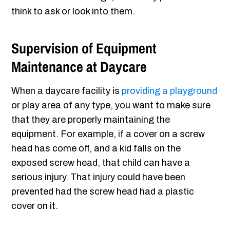
think to ask or look into them.
Supervision of Equipment
Maintenance at Daycare
When a daycare facility is
providing a playground
or play area of any type, you want to make sure
that they are properly maintaining the
equipment. For example, if a cover on a screw
head has come off, and a kid falls on the
exposed screw head, that child can have a
serious injury. That injury could have been
prevented had the screw head had a plastic
cover on it.