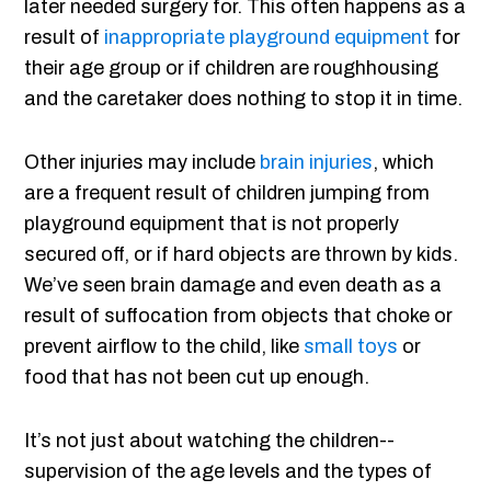
later needed surgery for. This often happens as a
result of
inappropriate playground equipment
for
their age group or if children are roughhousing
and the caretaker does nothing to stop it in time.
Other injuries may include
brain injuries
, which
are a frequent result of children jumping from
playground equipment that is not properly
secured off, or if hard objects are thrown by kids.
We’ve seen brain damage and even death as a
result of suffocation from objects that choke or
prevent airflow to the child, like
small toys
or
food that has not been cut up enough.
It’s not just about watching the children--
supervision of the age levels and the types of