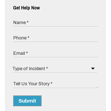
Get Help Now
Submit