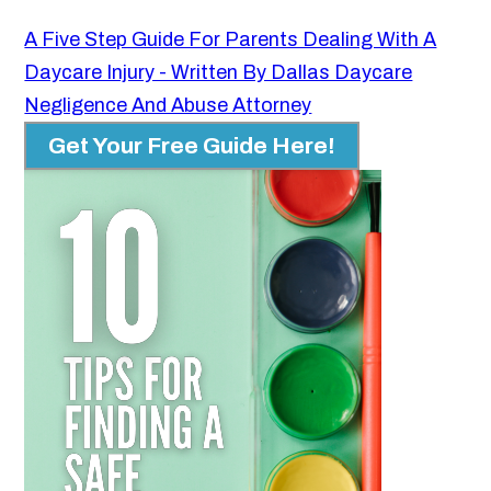
A Five Step Guide For Parents Dealing With A
Daycare Injury - Written By Dallas Daycare
Negligence And Abuse Attorney
Get Your Free Guide Here!