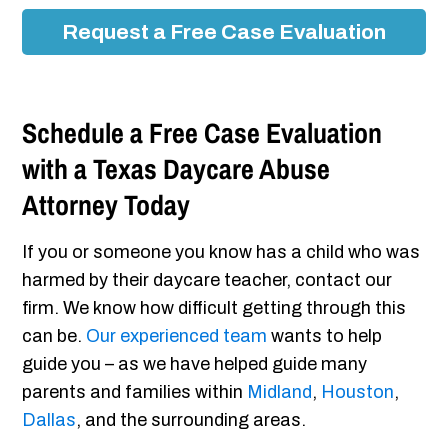
Request a Free Case Evaluation
Schedule a Free Case Evaluation
with a Texas Daycare Abuse
Attorney Today
If you or someone you know has a child who was
harmed by their daycare teacher, contact our
firm. We know how difficult getting through this
can be.
Our experienced team
wants to help
guide you – as we have helped guide many
parents and families within
Midland
,
Houston
,
Dallas
, and the surrounding areas.