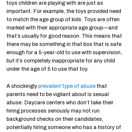
toys children are playing with are just as
important. For example, the toys provided need
to match the age group of kids. Toys are often
marked with their appropriate age group—and
that’s usually for good reason. This means that
there may be something in that box that is safe
enough for a 5-year-old to use with supervision,
but it’s completely inappropriate for any child
under the age of 5 to use that toy.
A shockingly
prevalent type of abuse
that
parents need to be vigilant about is sexual
abuse. Daycare centers who don’t take their
hiring processes seriously may not run
background checks on their candidates,
potentially hiring someone who has a history of