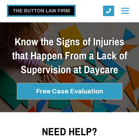
Know the Signs of Injuries
that Happen From a Lack of
Supervision at Daycare
Submit
Free Case Evaluation
NEED HELP?