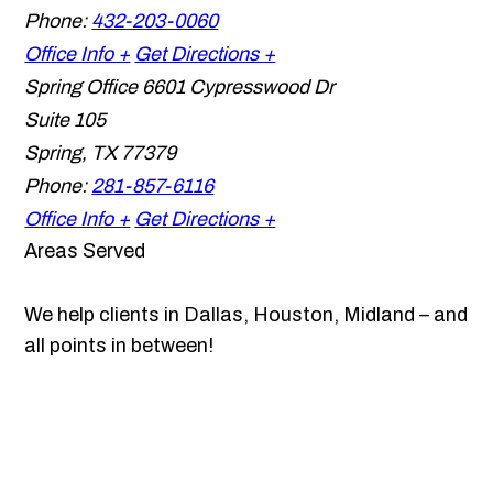
Phone:
432-203-0060
Office Info +
Get Directions +
Spring Office
6601 Cypresswood Dr
Suite 105
Spring
,
TX
77379
Phone:
281-857-6116
Office Info +
Get Directions +
Areas Served
We help clients in Dallas, Houston, Midland – and
all points in between!