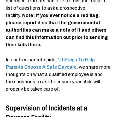
screened. Parents can look at this and make a
list of questions to ask a prospective
facility.
Note: if you ever notice a red flag,
please report it so that the governmental
authorities can make a note of it and others
can find this information out prior to sending
their kids there.
In our free parent guide,
10 Steps To Help
Parents Choose A Safe Daycare
, we share more
thoughts on what a qualified employee is and
the questions to ask to ensure your child will
properly be taken care of.
Supervision of Incidents at a