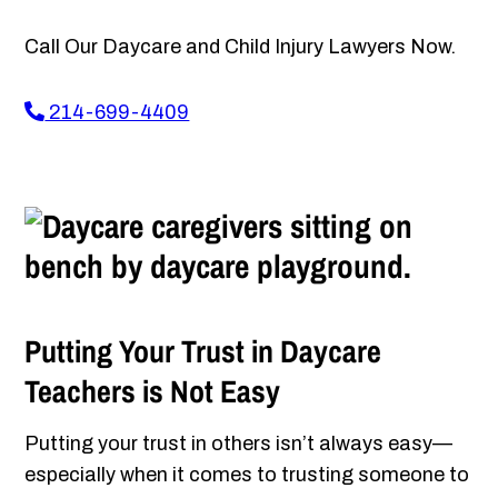
Call Our Daycare and Child Injury Lawyers Now.
214-699-4409
Putting Your Trust in Daycare
Teachers is Not Easy
Putting your trust in others isn’t always easy—
especially when it comes to trusting someone to