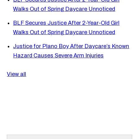
Walks Out of Spring Daycare Unnoticed
BLF Secures Justice After 2-Year-Old Girl
Walks Out of Spring Daycare Unnoticed
Justice for Plano Boy After Daycare’s Known
Hazard Causes Severe Arm Injuries
View all