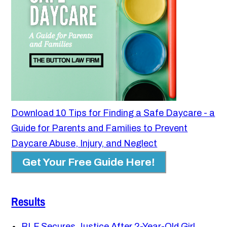
Download 10 Tips for Finding a Safe Daycare - a
Guide for Parents and Families to Prevent
Daycare Abuse, Injury, and Neglect
Get Your Free Guide Here!
Results
BLF Secures Justice After 2-Year-Old Girl