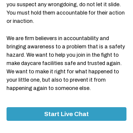
you suspect any wrongdoing, do not let it slide.
You must hold them accountable for their action
or inaction.
We are firm believers in accountability and
bringing awareness to a problem that is a safety
hazard. We want to help you join in the fight to
make daycare facilities safe and trusted again.
We want to make it right for what happened to
your little one, but also to prevent it from
happening again to someone else.
Start Live Chat