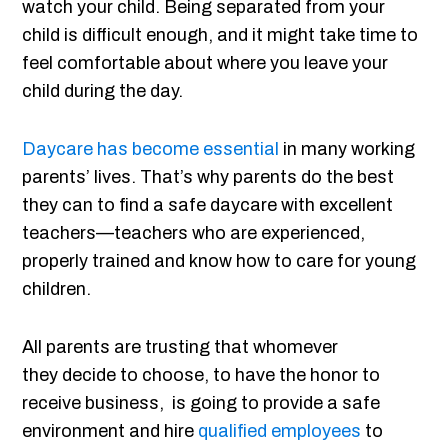
watch your child. Being separated from your
child is difficult enough, and it might take time to
feel comfortable about where you leave your
child during the day.
Daycare has become essential
in many working
parents’ lives. That’s why parents do the best
they can to find a safe daycare with excellent
teachers—teachers who are experienced,
properly trained and know how to care for young
children.
All parents are trusting that whomever
they decide to choose, to have the honor to
receive business, is going to provide a safe
environment and hire
qualified employees
to