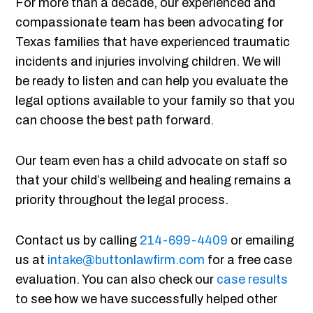
For more than a decade, our experienced and
compassionate team has been advocating for
Texas families that have experienced traumatic
incidents and injuries involving children. We will
be ready to listen and can help you evaluate the
legal options available to your family so that you
can choose the best path forward.
Our team even has a child advocate on staff so
that your child’s wellbeing and healing remains a
priority throughout the legal process.
Contact us by calling
214-699-4409
or emailing
us at
intake@buttonlawfirm.com
for a free case
evaluation. You can also check our
case results
to see how we have successfully helped other