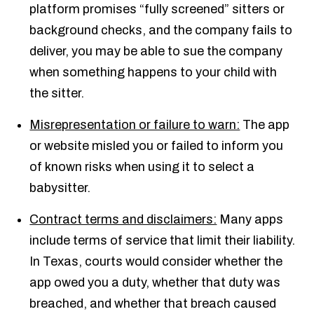
platform promises “fully screened” sitters or
background checks, and the company fails to
deliver, you may be able to sue the company
when something happens to your child with
the sitter.
Misrepresentation or failure to warn:
The app
or website misled you or failed to inform you
of known risks when using it to select a
babysitter.
Contract terms and disclaimers:
Many apps
include terms of service that limit their liability.
In Texas, courts would consider whether the
app owed you a duty, whether that duty was
breached, and whether that breach caused