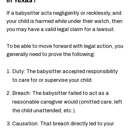
If a babysitter acts negligently or recklessly, and
your child is harmed while under their watch, then
you may have a valid legal claim for a lawsuit.
To be able to move forward with legal action, you
generally need to prove the following:
Duty: The babysitter accepted responsibility
to care for or supervise your child.
Breach: The babysitter failed to act as a
reasonable caregiver would (omitted care, left
the child unattended, etc.).
Causation: That breach directly led to your