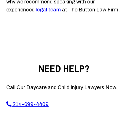
why we recommend speaking with our
experienced
legal team
at The Button Law Firm.
NEED HELP?
Call Our Daycare and Child Injury Lawyers Now.
214-699-4409