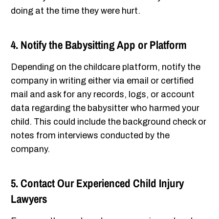
doing at the time they were hurt.
4. Notify the Babysitting App or Platform
Depending on the childcare platform, notify the
company in writing either via email or certified
mail and ask for any records, logs, or account
data regarding the babysitter who harmed your
child. This could include the background check or
notes from interviews conducted by the
company.
5. Contact Our Experienced Child Injury
Lawyers