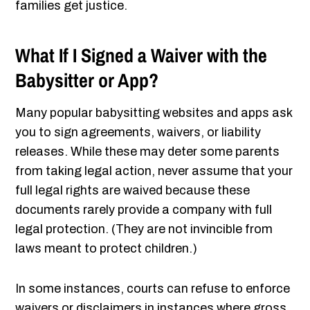
families get justice.
What If I Signed a Waiver with the
Babysitter or App?
Many popular babysitting websites and apps ask
you to sign agreements, waivers, or liability
releases. While these may deter some parents
from taking legal action, never assume that your
full legal rights are waived because these
documents rarely provide a company with full
legal protection. (They are not invincible from
laws meant to protect children.)
In some instances, courts can refuse to enforce
waivers or disclaimers in instances where gross