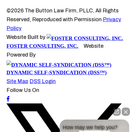
©2026 The Button Law Firm, PLLC, All Rights
Reserved, Reproduced with Permission
Privacy
Policy
Website Built by
FOSTER CONSULTING, INC.
Website
Powered By
DYNAMIC SELF-SYNDICATION (DSS™)
Site Map
DSS Login
Follow Us On
How may we help you?