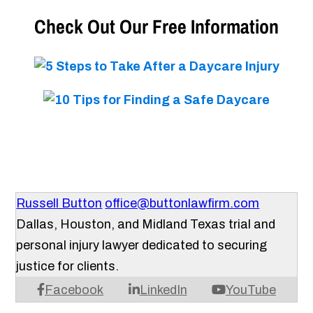
Check Out Our Free Information
Russell Button
office@buttonlawfirm.com
Dallas, Houston, and Midland Texas trial and
personal injury lawyer dedicated to securing
justice for clients.
Facebook
LinkedIn
YouTube