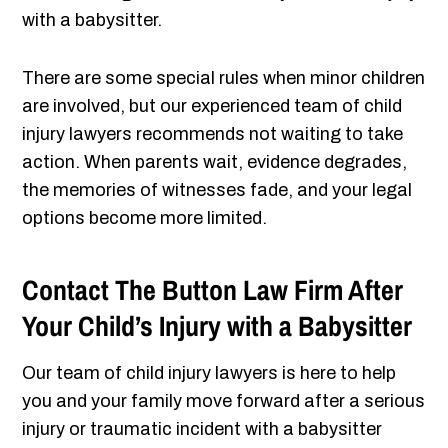
with a babysitter.
There are some special rules when minor children
are involved, but our experienced team of child
injury lawyers recommends not waiting to take
action. When parents wait, evidence degrades,
the memories of witnesses fade, and your legal
options become more limited.
Contact The Button Law Firm After
Your Child’s Injury with a Babysitter
Our team of child injury lawyers is here to help
you and your family move forward after a serious
injury or traumatic incident with a babysitter