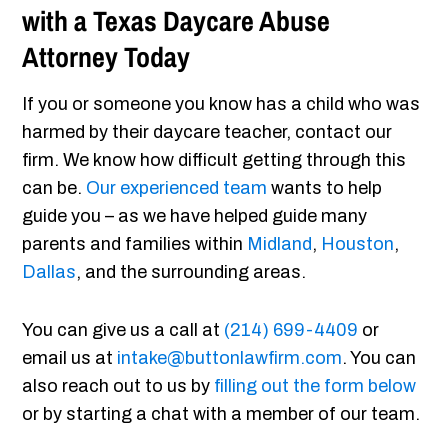
with a Texas Daycare Abuse
Attorney Today
If you or someone you know has a child who was
harmed by their daycare teacher, contact our
firm. We know how difficult getting through this
can be.
Our experienced team
wants to help
guide you – as we have helped guide many
parents and families within
Midland
,
Houston
,
Dallas
, and the surrounding areas.
You can give us a call at
(214) 699-4409
or
email us at
intake@buttonlawfirm.com
. You can
also reach out to us by
filling out the form below
or by starting a chat with a member of our team.