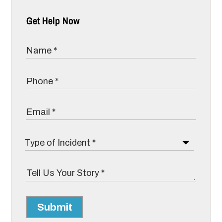
Get Help Now
Submit