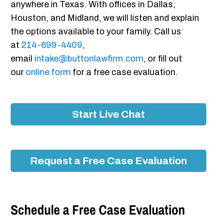
anywhere in Texas. With offices in Dallas,
Houston, and Midland, we will listen and explain
the options available to your family. Call us
at
214-699-4409
,
email
intake@buttonlawfirm.com
, or fill out
our
online form
for a free case evaluation.
Start Live Chat
Request a Free Case Evaluation
Schedule a Free Case Evaluation