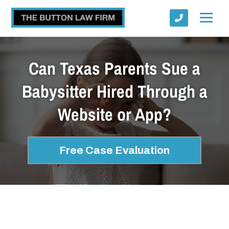
Can Texas Parents Sue a
Babysitter Hired Through a
Website or App?
Submit
Free Case Evaluation