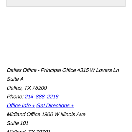
Dallas Office - Principal Office
4315 W Lovers Ln
Suite A
Dallas
,
TX
75209
Phone:
214-888-2216
Office Info +
Get Directions +
Midland Office
1900 W Illinois Ave
Suite 101