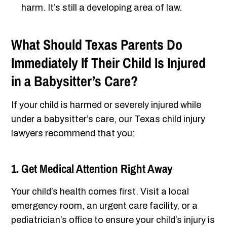
harm. It’s still a developing area of law.
What Should Texas Parents Do
Immediately If Their Child Is Injured
in a Babysitter’s Care?
If your child is harmed or severely injured while
under a babysitter’s care, our Texas child injury
lawyers recommend that you:
1. Get Medical Attention Right Away
Your child’s health comes first. Visit a local
emergency room, an urgent care facility, or a
pediatrician’s office to ensure your child’s injury is