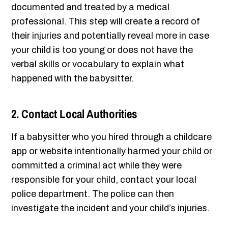
documented and treated by a medical
professional. This step will create a record of
their injuries and potentially reveal more in case
your child is too young or does not have the
verbal skills or vocabulary to explain what
happened with the babysitter.
2. Contact Local Authorities
If a babysitter who you hired through a childcare
app or website intentionally harmed your child or
committed a criminal act while they were
responsible for your child, contact your local
police department. The police can then
investigate the incident and your child’s injuries.