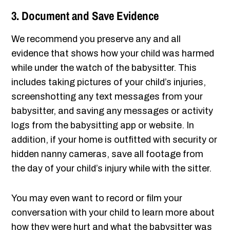
3. Document and Save Evidence
We recommend you preserve any and all
evidence that shows how your child was harmed
while under the watch of the babysitter. This
includes taking pictures of your child’s injuries,
screenshotting any text messages from your
babysitter, and saving any messages or activity
logs from the babysitting app or website. In
addition, if your home is outfitted with security or
hidden nanny cameras, save all footage from
the day of your child’s injury while with the sitter.
You may even want to record or film your
conversation with your child to learn more about
how they were hurt and what the babysitter was