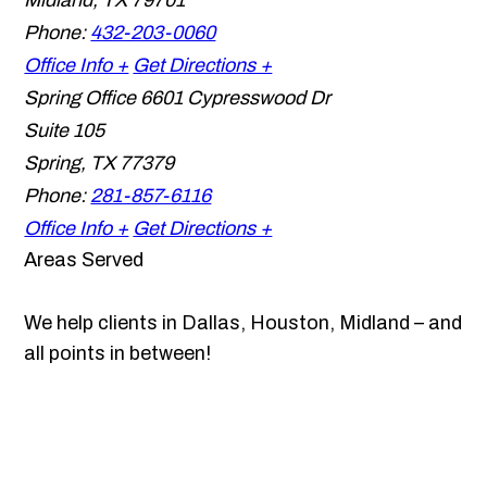
Midland
,
TX
79701
Phone:
432-203-0060
Office Info +
Get Directions +
Spring Office
6601 Cypresswood Dr
Suite 105
Spring
,
TX
77379
Phone:
281-857-6116
Office Info +
Get Directions +
Areas Served
We help clients in Dallas, Houston, Midland – and
all points in between!