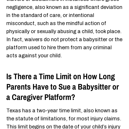
negligence, also known as a significant deviation
in the standard of care, or intentional
misconduct, such as the mindful action of
physically or sexually abusing a child, took place.
In fact, waivers do not protect a babysitter or the
platform used to hire them from any criminal
acts against your child.
Is There a Time Limit on How Long
Parents Have to Sue a Babysitter or
a Caregiver Platform?
Texas has a two-year time limit, also known as
the statute of limitations, for most injury claims.
This limit begins on the date of your child’s injury