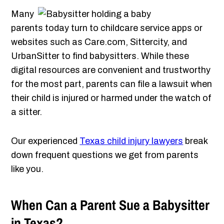
Many
parents today turn to childcare service apps or
websites such as Care.com, Sittercity, and
UrbanSitter to find babysitters. While these
digital resources are convenient and trustworthy
for the most part, parents can file a lawsuit when
their child is injured or harmed under the watch of
a sitter.
Our experienced
Texas child injury lawyers
break
down frequent questions we get from parents
like you.
When Can a Parent Sue a Babysitter
in Texas?