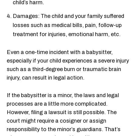
child’s harm.
Damages: The child and your family suffered
losses such as medical bills, pain, follow-up
treatment for injuries, emotional harm, etc.
Even a one-time incident with a babysitter,
especially if your child experiences a severe injury
such as a third-degree burn or traumatic brain
injury, can result in legal action.
If the babysitter is a minor, the laws and legal
processes are a little more complicated.
However, filing a lawsuit is still possible. The
court might require a cosigner or assign
responsibility to the minor’s guardians. That’s