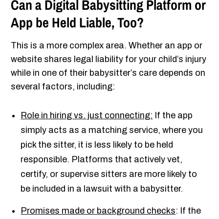
Can a Digital Babysitting Platform or
App be Held Liable, Too?
This is a more complex area. Whether an app or
website shares legal liability for your child’s injury
while in one of their babysitter’s care depends on
several factors, including:
Role in hiring vs. just connecting:
If the app
simply acts as a matching service, where you
pick the sitter, it is less likely to be held
responsible. Platforms that actively vet,
certify, or supervise sitters are more likely to
be included in a lawsuit with a babysitter.
Promises made or background checks
: If the