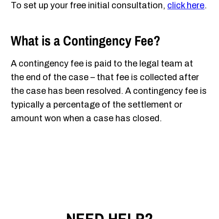
To set up your free initial consultation,
click here
.
What is a Contingency Fee?
A contingency fee is paid to the legal team at
the end of the case – that fee is collected after
the case has been resolved. A contingency fee is
typically a percentage of the settlement or
amount won when a case has closed.