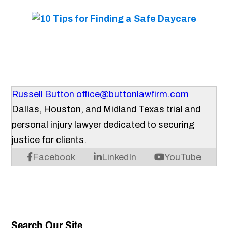
Russell Button
office@buttonlawfirm.com
Dallas, Houston, and Midland Texas trial and
personal injury lawyer dedicated to securing
justice for clients.
Facebook
LinkedIn
YouTube
Search Our Site