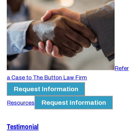
Refer
a Case to The Button Law Firm
Request Information
Request Information
Resources
Testimonial