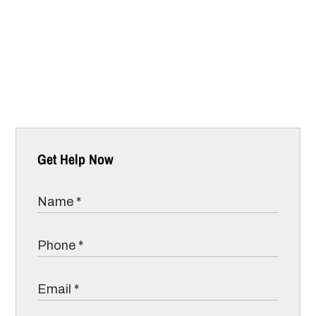
Get Help Now