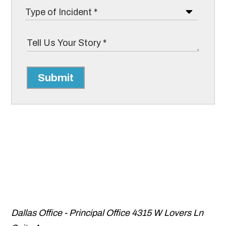
Submit
Dallas Office - Principal Office
4315 W Lovers Ln