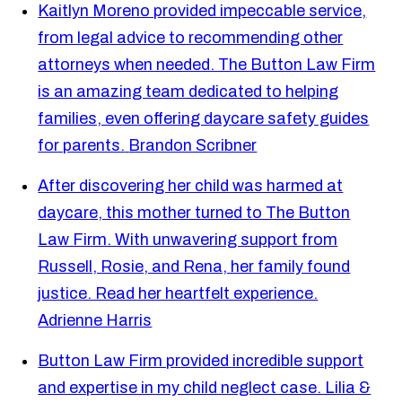
Kaitlyn Moreno provided impeccable service,
from legal advice to recommending other
attorneys when needed. The Button Law Firm
is an amazing team dedicated to helping
families, even offering daycare safety guides
for parents.
Brandon Scribner
After discovering her child was harmed at
daycare, this mother turned to The Button
Law Firm. With unwavering support from
Russell, Rosie, and Rena, her family found
justice. Read her heartfelt experience.
Adrienne Harris
Button Law Firm provided incredible support
and expertise in my child neglect case. Lilia &