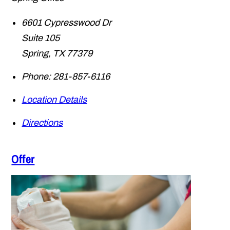
6601 Cypresswood Dr
Suite 105
Spring
,
TX
77379
Phone:
281-857-6116
Location Details
Directions
Offer