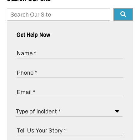
Get Help Now