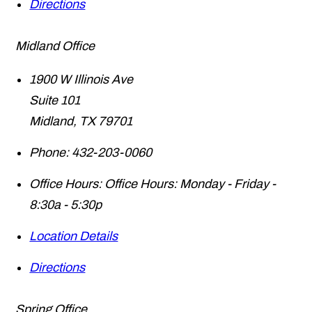
Directions
Midland Office
1900 W Illinois Ave
Suite 101
Midland
,
TX
79701
Phone:
432-203-0060
Office Hours:
Office Hours: Monday - Friday -
8:30a - 5:30p
Location Details
Directions
Spring Office