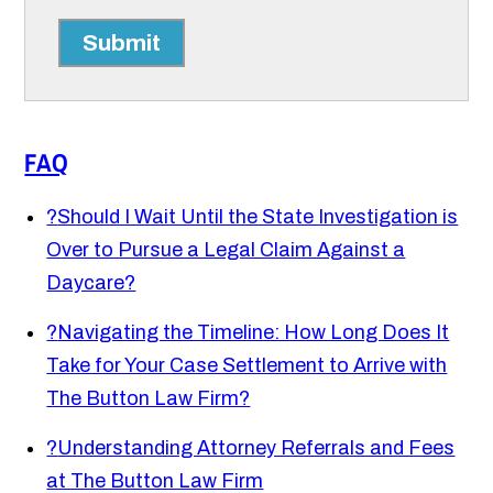
Submit
FAQ
?
Should I Wait Until the State Investigation is
Over to Pursue a Legal Claim Against a
Daycare?
?
Navigating the Timeline: How Long Does It
Take for Your Case Settlement to Arrive with
The Button Law Firm?
?
Understanding Attorney Referrals and Fees
at The Button Law Firm