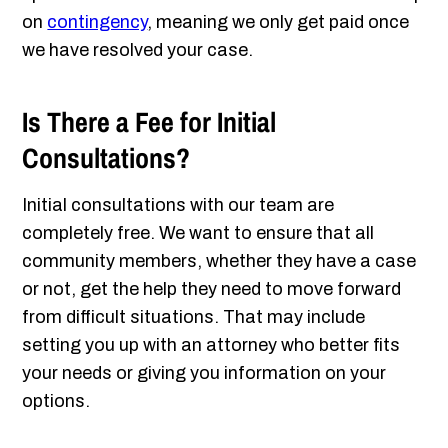
on
contingency
, meaning we only get paid once
we have resolved your case.
Is There a Fee for Initial
Consultations?
Initial consultations with our team are
completely free. We want to ensure that all
community members, whether they have a case
or not, get the help they need to move forward
from difficult situations. That may include
setting you up with an attorney who better fits
your needs or giving you information on your
options.