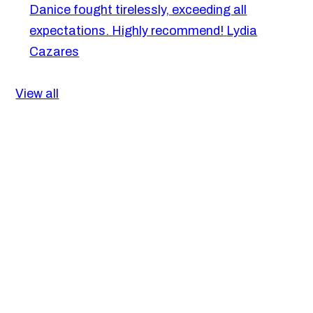
Danice fought tirelessly, exceeding all
expectations. Highly recommend!
Lydia
Cazares
View all