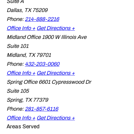
Suite A
Dallas
,
TX
75209
Phone:
214-888-2216
Office Info +
Get Directions +
Midland Office
1900 W Illinois Ave
Suite 101
Midland
,
TX
79701
Phone:
432-203-0060
Office Info +
Get Directions +
Spring Office
6601 Cypresswood Dr
Suite 105
Spring
,
TX
77379
Phone:
281-857-6116
Office Info +
Get Directions +
Areas Served