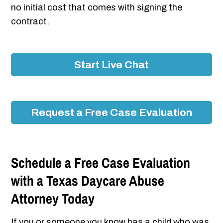
no initial cost that comes with signing the
contract.
Start Live Chat
Request a Free Case Evaluation
Schedule a Free Case Evaluation
with a Texas Daycare Abuse
Attorney Today
If you or someone you know has a child who was