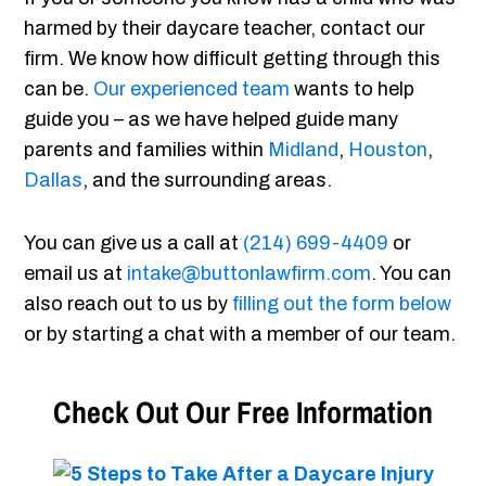
harmed by their daycare teacher, contact our
firm. We know how difficult getting through this
can be.
Our experienced team
wants to help
guide you – as we have helped guide many
parents and families within
Midland
,
Houston
,
Dallas
, and the surrounding areas.
You can give us a call at
(214) 699-4409
or
email us at
intake@buttonlawfirm.com
. You can
also reach out to us by
filling out the form below
or by starting a chat with a member of our team.
Check Out Our Free Information