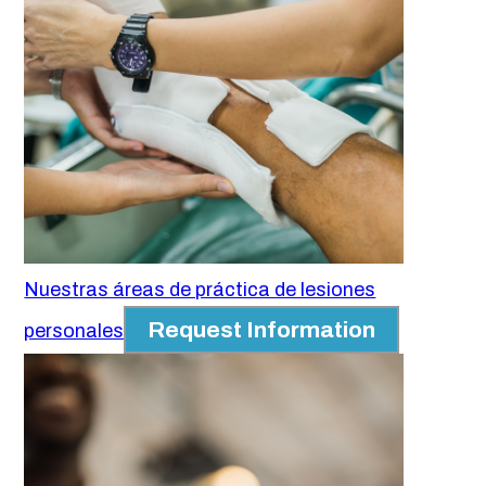
Nuestras áreas de práctica de lesiones
Request Information
personales