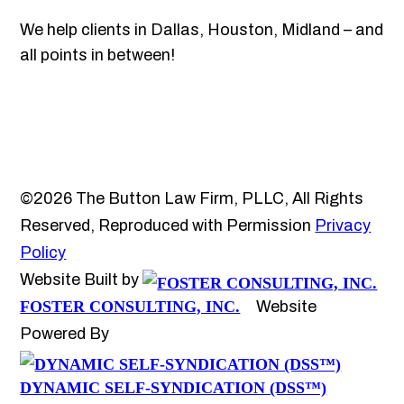
We help clients in Dallas, Houston, Midland – and
all points in between!
©2026 The Button Law Firm, PLLC, All Rights
Reserved, Reproduced with Permission
Privacy
Policy
Website Built by
FOSTER CONSULTING, INC.
Website
Powered By
DYNAMIC SELF-SYNDICATION (DSS™)