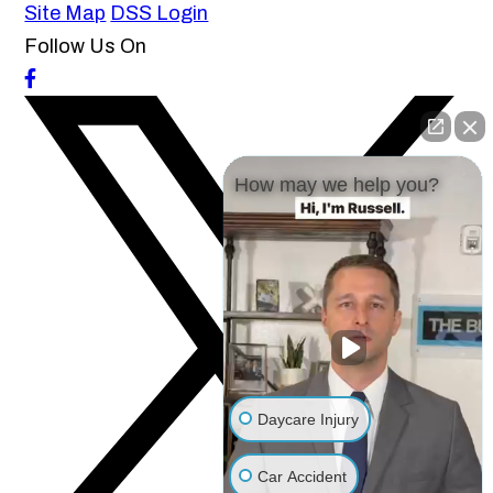
Site Map
DSS Login
Follow Us On
How may we help you?
Daycare Injury
Car Accident