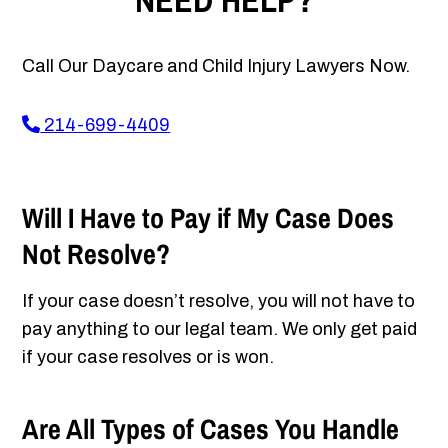
NEED HELP?
Call Our Daycare and Child Injury Lawyers Now.
214-699-4409
Will I Have to Pay if My Case Does
Not Resolve?
If your case doesn’t resolve, you will not have to
pay anything to our legal team. We only get paid
if your case resolves or is won.
Are All Types of Cases You Handle