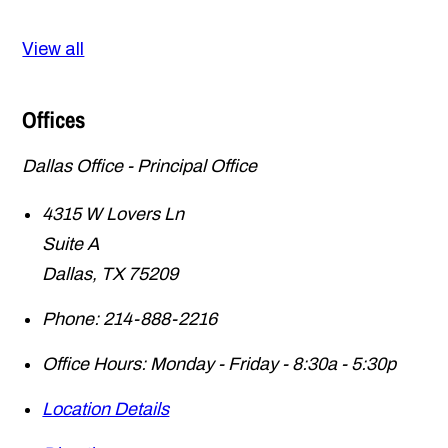
View all
Offices
Dallas Office - Principal Office
4315 W Lovers Ln
Suite A
Dallas
,
TX
75209
Phone:
214-888-2216
Office Hours:
Monday - Friday - 8:30a - 5:30p
Location Details