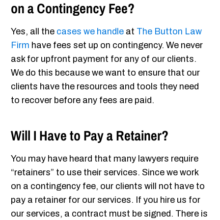
on a Contingency Fee?
Yes, all the
cases we handle
at
The Button Law
Firm
have fees set up on contingency. We never
ask for upfront payment for any of our clients.
We do this because we want to ensure that our
clients have the resources and tools they need
to recover before any fees are paid.
Will I Have to Pay a Retainer?
You may have heard that many lawyers require
“retainers” to use their services. Since we work
on a contingency fee, our clients will not have to
pay a retainer for our services. If you hire us for
our services, a contract must be signed. There is