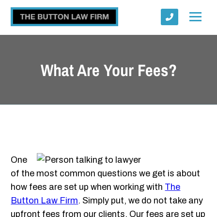
What Are Your Fees?
Submit
One
of the most common questions we get is about
how fees are set up when working with
The
Button Law Firm
. Simply put, we do not take any
upfront fees from our clients. Our fees are set up