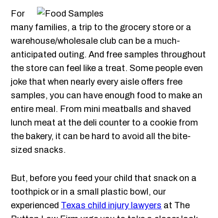
For
many families, a trip to the grocery store or a
warehouse/wholesale club can be a much-
anticipated outing. And free samples throughout
the store can feel like a treat. Some people even
joke that when nearly every aisle offers free
samples, you can have enough food to make an
entire meal. From mini meatballs and shaved
lunch meat at the deli counter to a cookie from
the bakery, it can be hard to avoid all the bite-
sized snacks.
But, before you feed your child that snack on a
toothpick or in a small plastic bowl, our
experienced
Texas child injury lawyers
at The