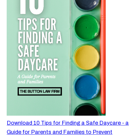
Download 10 Tips for Finding a Safe Daycare - a
Guide for Parents and Families to Prevent