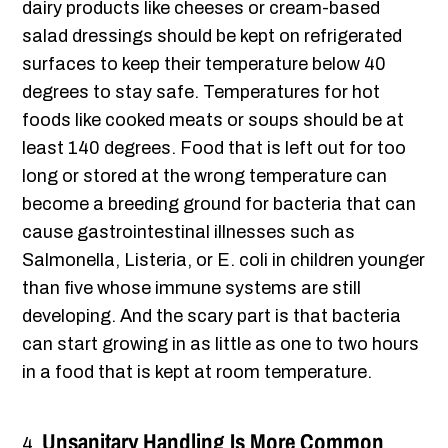
dairy products like cheeses or cream-based
salad dressings should be kept on refrigerated
surfaces to keep their temperature below 40
degrees to stay safe. Temperatures for hot
foods like cooked meats or soups should be at
least 140 degrees. Food that is left out for too
long or stored at the wrong temperature can
become a breeding ground for bacteria that can
cause gastrointestinal illnesses such as
Salmonella, Listeria, or E. coli in children younger
than five whose immune systems are still
developing. And the scary part is that bacteria
can start growing in as little as one to two hours
in a food that is kept at room temperature.
Unsanitary Handling Is More Common