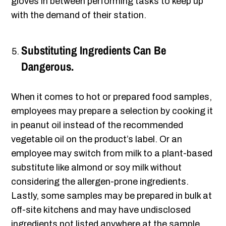
gloves in between performing tasks to keep up
with the demand of their station.
Substituting Ingredients Can Be
Dangerous.
When it comes to hot or prepared food samples,
employees may prepare a selection by cooking it
in peanut oil instead of the recommended
vegetable oil on the product’s label. Or an
employee may switch from milk to a plant-based
substitute like almond or soy milk without
considering the allergen-prone ingredients.
Lastly, some samples may be prepared in bulk at
off-site kitchens and may have undisclosed
ingredients not listed anywhere at the sample