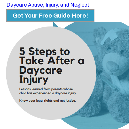
Daycare Abuse, Injury, and Neglect
Get Your Free Guide Here!