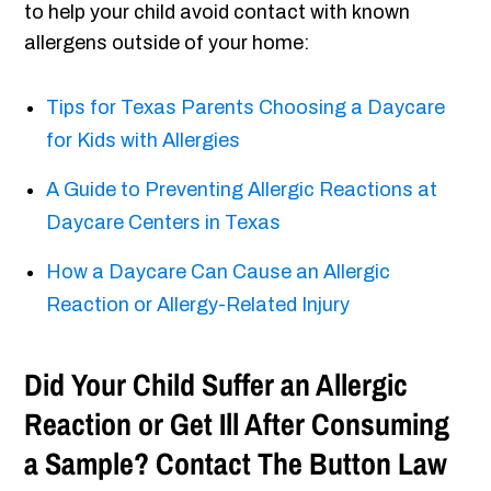
to help your child avoid contact with known
allergens outside of your home:
Tips for Texas Parents Choosing a Daycare
for Kids with Allergies
A Guide to Preventing Allergic Reactions at
Daycare Centers in Texas
How a Daycare Can Cause an Allergic
Reaction or Allergy-Related Injury
Did Your Child Suffer an Allergic
Reaction or Get Ill After Consuming
a Sample? Contact The Button Law