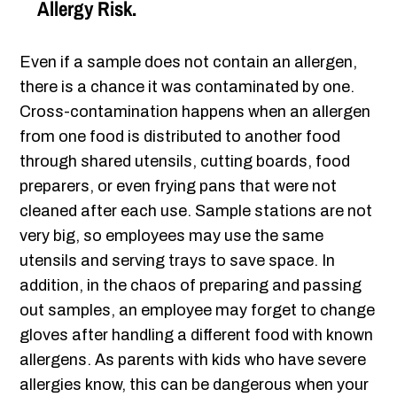
Allergy Risk.
Even if a sample does not contain an allergen,
there is a chance it was contaminated by one.
Cross-contamination happens when an allergen
from one food is distributed to another food
through shared utensils, cutting boards, food
preparers, or even frying pans that were not
cleaned after each use. Sample stations are not
very big, so employees may use the same
utensils and serving trays to save space. In
addition, in the chaos of preparing and passing
out samples, an employee may forget to change
gloves after handling a different food with known
allergens. As parents with kids who have severe
allergies know, this can be dangerous when your