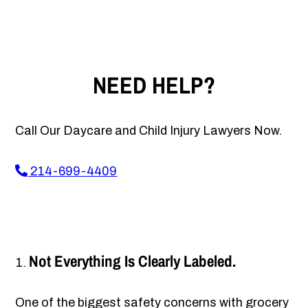
NEED HELP?
Call Our Daycare and Child Injury Lawyers Now.
214-699-4409
Not Everything Is Clearly Labeled.
One of the biggest safety concerns with grocery