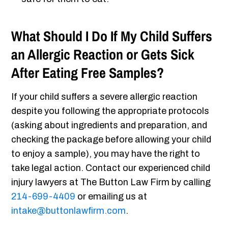
What Should I Do If My Child Suffers
an Allergic Reaction or Gets Sick
After Eating Free Samples?
If your child suffers a severe allergic reaction
despite you following the appropriate protocols
(asking about ingredients and preparation, and
checking the package before allowing your child
to enjoy a sample), you may have the right to
take legal action. Contact our experienced child
injury lawyers at The Button Law Firm by calling
214-699-4409
or emailing us at
intake@buttonlawfirm.com
.