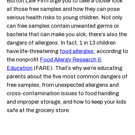
Button Law Firm urge you to take a closer look
at those free samples and how they can pose
serious health risks to young children. Not only
can free samples contain unwanted germs or
bacteria that can make you sick, there’s also the
dangers of allergens. In fact, 1 in 13 children
have life-threatening
food allergies
, according to
the nonprofit
Food Allergy Research &
Education
(FARE). That’s why we’re educating
parents about the five most common dangers of
free samples, from unexpected allergens and
cross-contamination issues to food handling
and improper storage, and how to keep your kids
safe at the grocery store.