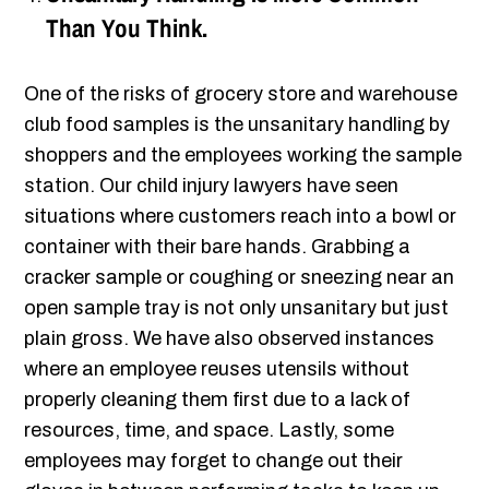
Than You Think.
One of the risks of grocery store and warehouse
club food samples is the unsanitary handling by
shoppers and the employees working the sample
station. Our child injury lawyers have seen
situations where customers reach into a bowl or
container with their bare hands. Grabbing a
cracker sample or coughing or sneezing near an
open sample tray is not only unsanitary but just
plain gross. We have also observed instances
where an employee reuses utensils without
properly cleaning them first due to a lack of
resources, time, and space. Lastly, some
employees may forget to change out their