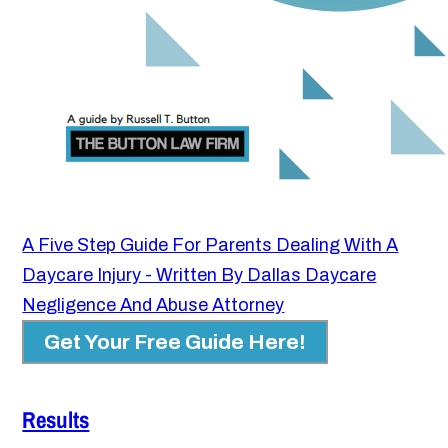
A Five Step Guide For Parents Dealing With A
Daycare Injury - Written By Dallas Daycare
Negligence And Abuse Attorney
Get Your Free Guide Here!
Results