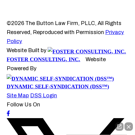
©2026 The Button Law Firm, PLLC, All Rights
Reserved, Reproduced with Permission
Privacy
Policy
Website Built by
FOSTER CONSULTING, INC.
Website
Powered By
DYNAMIC SELF-SYNDICATION (DSS™)
Site Map
DSS Login
Follow Us On