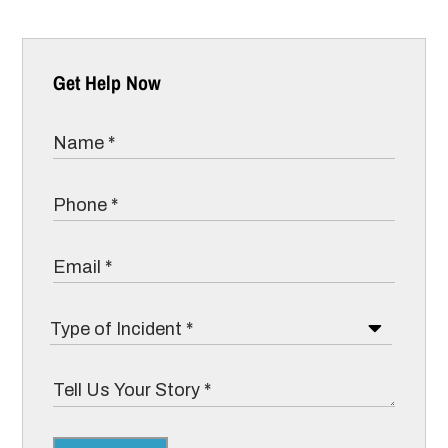
Get Help Now