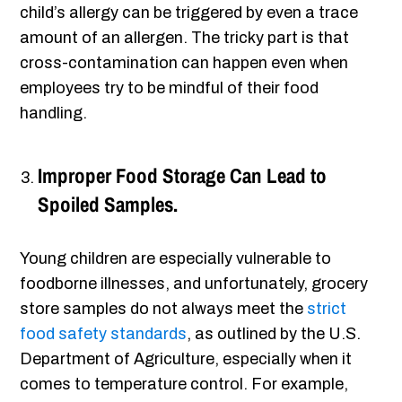
child’s allergy can be triggered by even a trace
amount of an allergen. The tricky part is that
cross-contamination can happen even when
employees try to be mindful of their food
handling.
Improper Food Storage Can Lead to
Spoiled Samples.
Young children are especially vulnerable to
foodborne illnesses, and unfortunately, grocery
store samples do not always meet the
strict
food safety standards
, as outlined by the U.S.
Department of Agriculture, especially when it
comes to temperature control. For example,