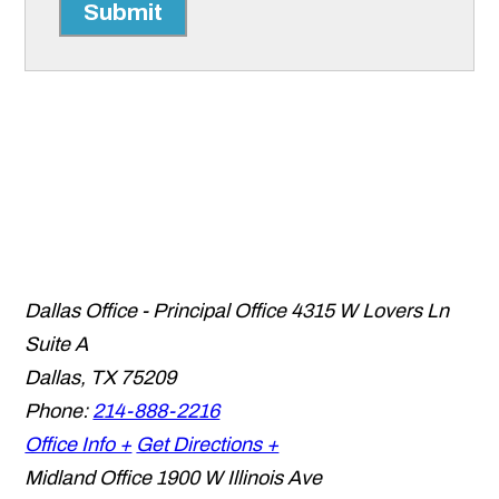
Submit
Dallas Office - Principal Office
4315 W Lovers Ln
Suite A
Dallas
,
TX
75209
Phone:
214-888-2216
Office Info +
Get Directions +
Midland Office
1900 W Illinois Ave