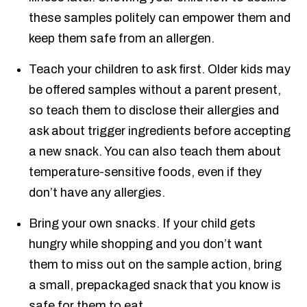
these samples politely can empower them and
keep them safe from an allergen.
Teach your children to ask first. Older kids may
be offered samples without a parent present,
so teach them to disclose their allergies and
ask about trigger ingredients before accepting
a new snack. You can also teach them about
temperature-sensitive foods, even if they
don’t have any allergies.
Bring your own snacks. If your child gets
hungry while shopping and you don’t want
them to miss out on the sample action, bring
a small, prepackaged snack that you know is
safe for them to eat.