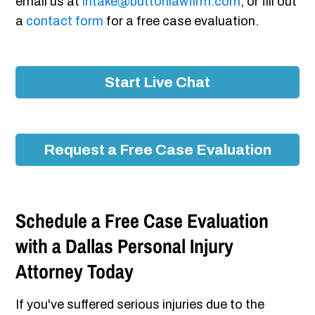
email us at
intake@buttonlawfirm.com
, or fill out
a
contact form
for a free case evaluation.
Start Live Chat
Request a Free Case Evaluation
Schedule a Free Case Evaluation
with a Dallas Personal Injury
Attorney Today
If you've suffered serious injuries due to the