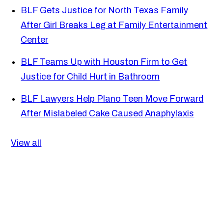
BLF Gets Justice for North Texas Family
After Girl Breaks Leg at Family Entertainment
Center
BLF Teams Up with Houston Firm to Get
Justice for Child Hurt in Bathroom
BLF Lawyers Help Plano Teen Move Forward
After Mislabeled Cake Caused Anaphylaxis
View all