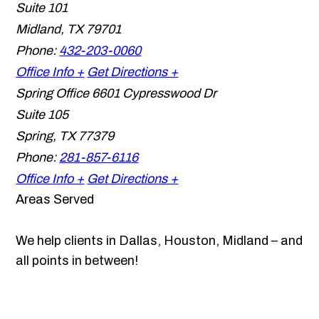
Suite 101
Midland
,
TX
79701
Phone:
432-203-0060
Office Info +
Get Directions +
Spring Office
6601 Cypresswood Dr
Suite 105
Spring
,
TX
77379
Phone:
281-857-6116
Office Info +
Get Directions +
Areas Served
We help clients in Dallas, Houston, Midland – and
all points in between!