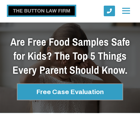
Are Free Food Samples Safe
for Kids? The Top 5 Things
Every Parent Should Know.
Submit
Free Case Evaluation