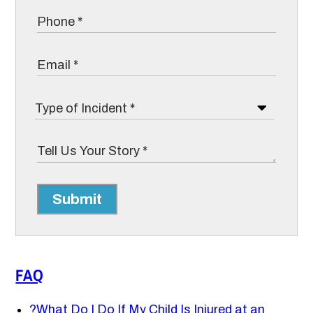
Submit
FAQ
?
What Do I Do If My Child Is Injured at an