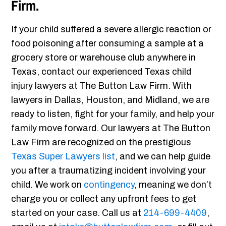
Firm.
If your child suffered a severe allergic reaction or
food poisoning after consuming a sample at a
grocery store or warehouse club anywhere in
Texas, contact our experienced Texas child
injury lawyers at The Button Law Firm. With
lawyers in Dallas, Houston, and Midland, we are
ready to listen, fight for your family, and help your
family move forward. Our lawyers at The Button
Law Firm are recognized on the prestigious
Texas Super Lawyers list
, and we can help guide
you after a traumatizing incident involving your
child. We work on
contingency
, meaning we don’t
charge you or collect any upfront fees to get
started on your case. Call us at
214-699-4409
,