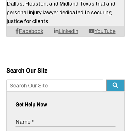
Dallas, Houston, and Midland Texas trial and
personal injury lawyer dedicated to securing
justice for clients.
Facebook
LinkedIn
YouTube
Search Our Site
Get Help Now