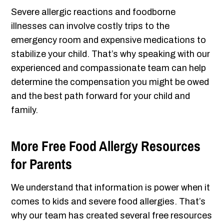
Severe allergic reactions and foodborne
illnesses can involve costly trips to the
emergency room and expensive medications to
stabilize your child. That’s why speaking with our
experienced and compassionate team can help
determine the compensation you might be owed
and the best path forward for your child and
family.
More Free Food Allergy Resources
for Parents
We understand that information is power when it
comes to kids and severe food allergies. That’s
why our team has created several free resources