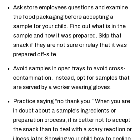
Ask store employees questions and examine
the food packaging before accepting a
sample for your child. Find out what is in the
sample and how it was prepared. Skip that
snack if they are not sure or relay that it was
prepared off-site.
Avoid samples in open trays to avoid cross-
contamination. Instead, opt for samples that
are served by a worker wearing gloves.
Practice saying “no thank you.” When you are
in doubt about a sample’s ingredients or
preparation process, it is better not to accept
the snack than to deal with a scary reaction or
illness later. Showing your child how to decline