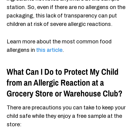
station. So, even if there are no allergens on the
packaging, this lack of transparency can put
children at risk of severe allergic reactions.
Learn more about the most common food
allergens in
this article
.
What Can I Do to Protect My Child
from an Allergic Reaction at a
Grocery Store or Warehouse Club?
There are precautions you can take to keep your
child safe while they enjoy a free sample at the
store: