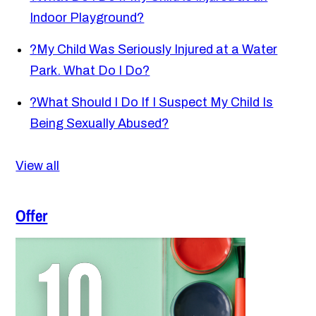
Indoor Playground?
?
My Child Was Seriously Injured at a Water
Park. What Do I Do?
?
What Should I Do If I Suspect My Child Is
Being Sexually Abused?
View all
Offer