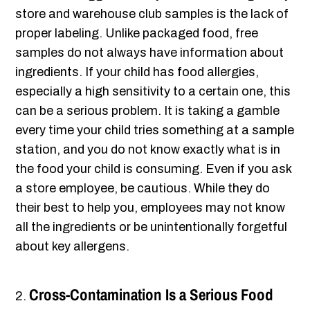
store and warehouse club samples is the lack of
proper labeling. Unlike packaged food, free
samples do not always have information about
ingredients. If your child has food allergies,
especially a high sensitivity to a certain one, this
can be a serious problem. It is taking a gamble
every time your child tries something at a sample
station, and you do not know exactly what is in
the food your child is consuming. Even if you ask
a store employee, be cautious. While they do
their best to help you, employees may not know
all the ingredients or be unintentionally forgetful
about key allergens.
Cross-Contamination Is a Serious Food