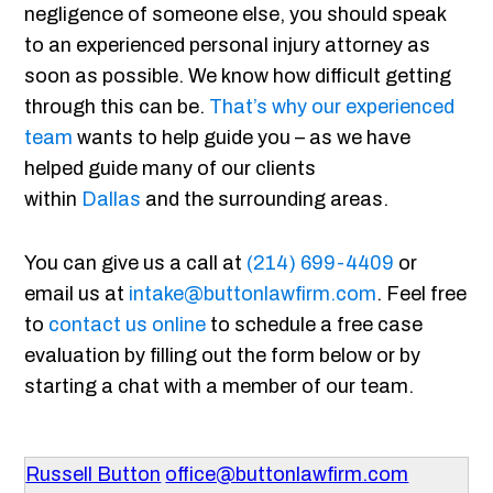
negligence of someone else, you should speak
to an experienced personal injury attorney as
soon as possible. We know how difficult getting
through this can be.
That’s why our experienced
team
wants to help guide you – as we have
helped guide many of our clients
within
Dallas
and the surrounding areas.
You can give us a call at
(214) 699-4409
or
email us at
intake@buttonlawfirm.com
. Feel free
to
contact us online
to schedule a free case
evaluation by filling out the form below or by
starting a chat with a member of our team.
Russell Button
office@buttonlawfirm.com