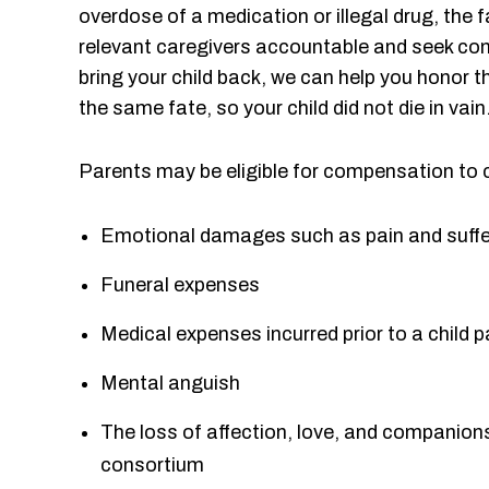
overdose of a medication or illegal drug, the f
relevant caregivers accountable and seek co
bring your child back, we can help you honor t
the same fate, so your child did not die in vain
Parents may be eligible for compensation to 
Emotional damages such as pain and suffe
Funeral expenses
Medical expenses incurred prior to a child
Mental anguish
The loss of affection, love, and companionshi
consortium