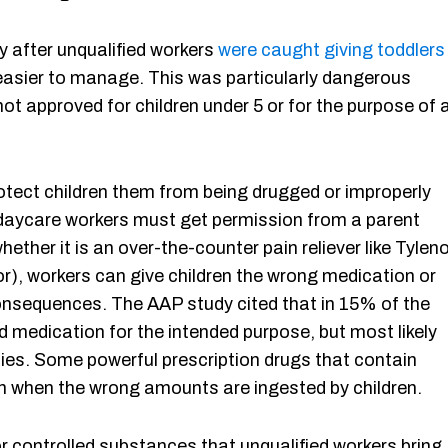
y after unqualified workers
were caught giving toddlers 
asier to manage. This was particularly dangerous
not approved for children under 5 or for the purpose of 
rotect children them from being drugged or improperly
 daycare workers must get permission from a parent
ether it is an over-the-counter pain reliever like Tyleno
or), workers can give children the wrong medication or
onsequences. The AAP study cited that in 15% of the
d medication for the intended purpose, but most likely
ies. Some powerful prescription drugs that contain
on when the wrong amounts are ingested by children.
 or controlled substances that unqualified workers bring