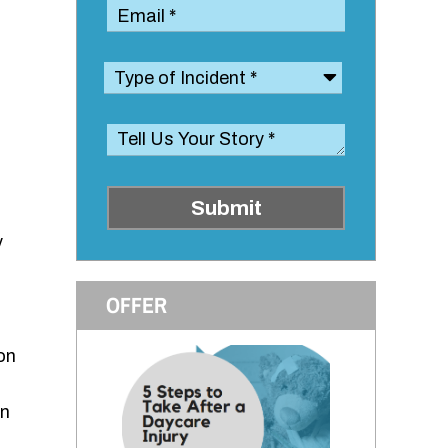
Submit
y
OFFER
on
en