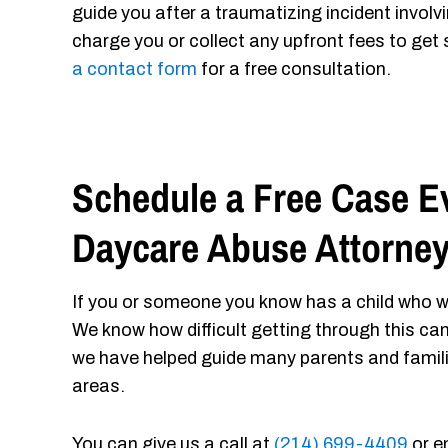
guide you after a traumatizing incident involv
charge you or collect any upfront fees to get 
a contact form
for a free consultation.
Schedule a Free Case Ev
Daycare Abuse Attorne
If you or someone you know has a child who w
We know how difficult getting through this ca
we have helped guide many parents and famil
areas.
You can give us a call at
(214) 699-4409
or e