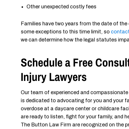
Other unexpected costly fees
Families have two years from the date of the 
some exceptions to this time limit, so
contact
we can determine how the legal statutes impa
Schedule a Free Consul
Injury Lawyers
Our team of experienced and compassionat
is dedicated to advocating for you and your fam
overdose at a daycare center or childcare faci
are ready to listen, fight for your family, and
The Button Law Firm are recognized on the p