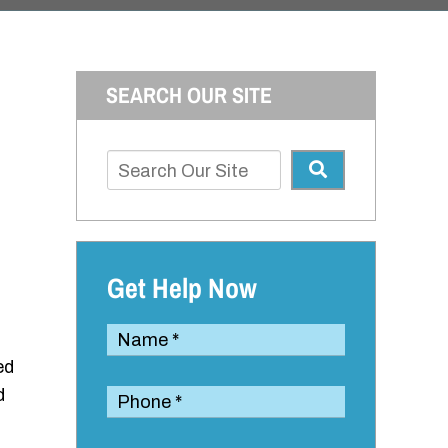
SEARCH OUR SITE
Get Help Now
led
d