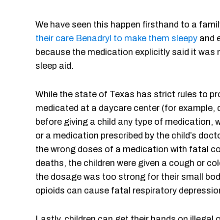
We have seen this happen firsthand to a famil
their care Benadryl to make them sleepy
and e
because the medication explicitly said it was 
sleep aid.
While the state of Texas has strict rules to p
medicated at a daycare center (for example,
before giving a child any type of medication, wh
or a medication prescribed by the child’s doct
the wrong doses of a medication with fatal c
deaths, the children were given a cough or col
the dosage was too strong for their small bod
opioids can cause fatal respiratory depressi
Lastly, children can get their hands on illegal