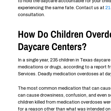
to hold the daycare accountable for your chil
experiencing the same fate. Contact us at
21
consultation.
How Do Children Overdo
Daycare Centers?
In a single year, 235 children in Texas dayca
medications or drugs, according to a report
Services. Deadly medication overdoses at day
The most common medication that can cause a
can cause drowsiness, confusion, and even se
children killed from medication overdoses were 
for a reason other than what was intended on 