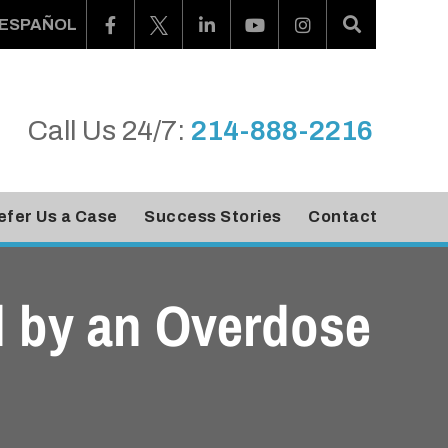
ESPAÑOL
Call Us 24/7:
214-888-2216
efer Us a Case
Success Stories
Contact
ed by an Overdose