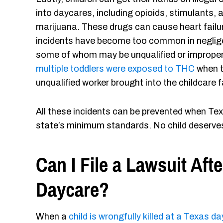
into daycares, including opioids, stimulants, 
marijuana. These drugs can cause heart failure
incidents have become too common in neglige
some of whom may be unqualified or improperly 
multiple toddlers were exposed to THC
when t
unqualified worker brought into the childcare fa
All these incidents can be prevented when Tex
state’s minimum standards. No child deserves
Can I File a Lawsuit Afte
Daycare?
When a
child is wrongfully killed at a Texas d