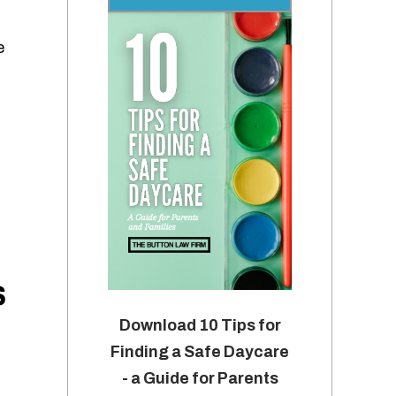
e
s
Download 10 Tips for
Finding a Safe Daycare
- a Guide for Parents