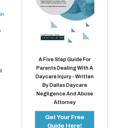
in
a
A Five Step Guide For
Parents Dealing With A
l
Daycare Injury - Written
By Dallas Daycare
Negligence And Abuse
Attorney
Get Your Free
Guide Here!