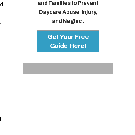
and Families to Prevent
nd
Daycare Abuse, Injury,
and Neglect
g
Get Your Free
Guide Here!
l