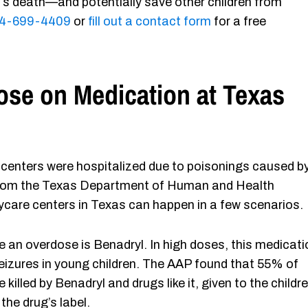
d’s death—and potentially save other children from
4-699-4409
or
fill out a contact form
for a free
se on Medication at Texas
re centers were hospitalized due to poisonings caused b
 from the Texas Department of Human and Health
care centers in Texas can happen in a few scenarios.
n overdose is Benadryl. In high doses, this medicati
izures in young children. The AAP found that 55% of
killed by Benadryl and drugs like it, given to the childr
the drug’s label.