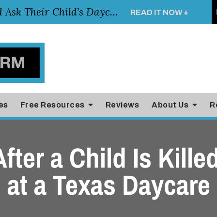
Essential Questions Parents Should Ask Their Child’s Daycare Teacher
READ IT NOW +
es
Free Resources
Reviews
About Us
R
After a Child Is Kill
at a Texas Daycare