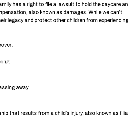
amily has a right to file a lawsuit to hold the daycare a
mpensation, also known as damages. While we can’t
heir legacy and protect other children from experiencin
.
cover:
ring
 passing away
p that results from a child’s injury, also known as filia