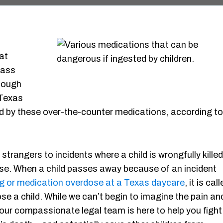
at
pass
cough
 Texas
led by these over-the-counter medications, according to
strangers to incidents where a child is wrongfully killed
se. When a child passes away because of an incident
g or medication overdose at a Texas daycare
, it is cal
se a child. While we can’t begin to imagine the pain an
our compassionate legal team is here to help you fight