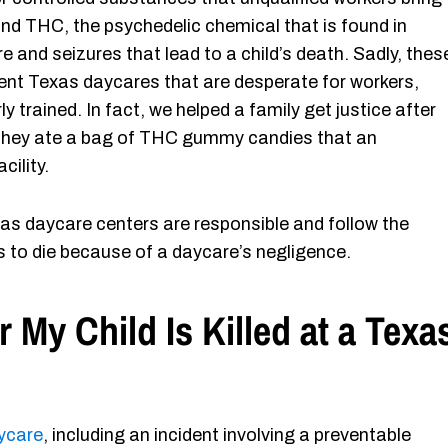
and THC, the psychedelic chemical that is found in
 and seizures that lead to a child’s death. Sadly, thes
nt Texas daycares that are desperate for workers,
trained. In fact, we helped a family get justice after
hey ate a bag of THC gummy candies that an
cility.
as daycare centers are responsible and follow the
 to die because of a daycare’s negligence.
r My Child Is Killed at a Texa
aycare
, including an incident involving a preventable