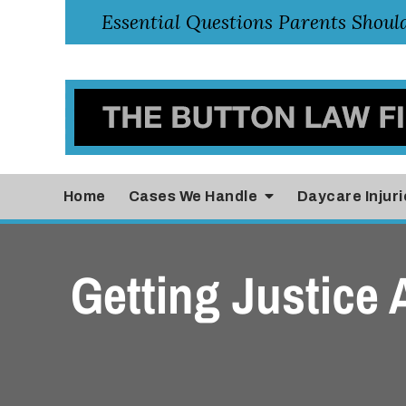
Home
Cases
We Handle
Daycare Injuri
Getting Justice 