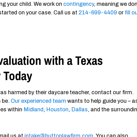
ing your child. We work on
contingency
, meaning we don
started on your case. Call us at
214-699-4409
or
fill o
aluation with a Texas
y Today
as harmed by their daycare teacher, contact our firm.
n be.
Our experienced team
wants to help guide you – a
ies within
Midland
,
Houston
,
Dallas
, and the surroundi
mail us at
intake@buttonlawfirm.com
. You can also