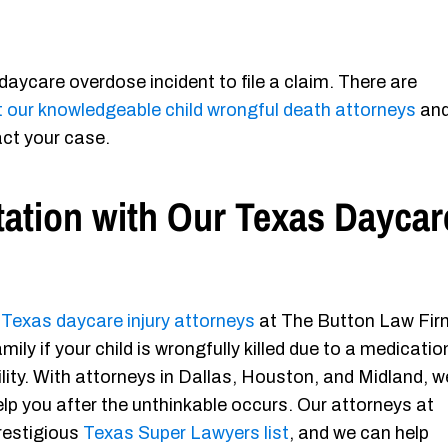
daycare overdose incident to file a claim. There are
 our knowledgeable child wrongful death attorneys
an
ct your case.
tation with Our Texas Daycar
e
Texas daycare injury attorneys
at The Button Law Fir
ily if your child is wrongfully killed due to a medicatio
lity. With attorneys in Dallas, Houston, and Midland, w
 help you after the unthinkable occurs. Our attorneys at
restigious
Texas Super Lawyers list
, and we can help