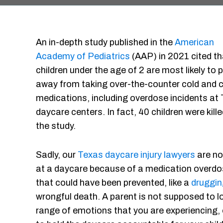
An in-depth study published in the
American
Academy of Pediatrics
(AAP) in 2021 cited th
children under the age of 2 are most likely to 
away from taking over-the-counter cold and 
medications, including overdose incidents at
daycare centers. In fact, 40 children were kil
the study.
Sadly, our
Texas daycare injury lawyers
are no 
at a daycare because of a medication overdo
that could have been prevented, like a
druggin
wrongful death. A parent is not supposed to lo
range of emotions that you are experiencing, 