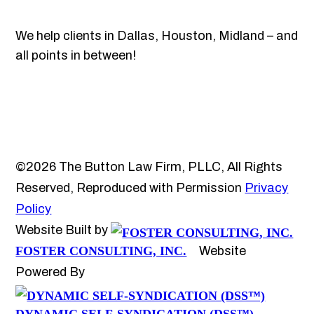
We help clients in Dallas, Houston, Midland – and
all points in between!
©2026 The Button Law Firm, PLLC, All Rights
Reserved, Reproduced with Permission
Privacy
Policy
Website Built by
FOSTER CONSULTING, INC.
Website
Powered By