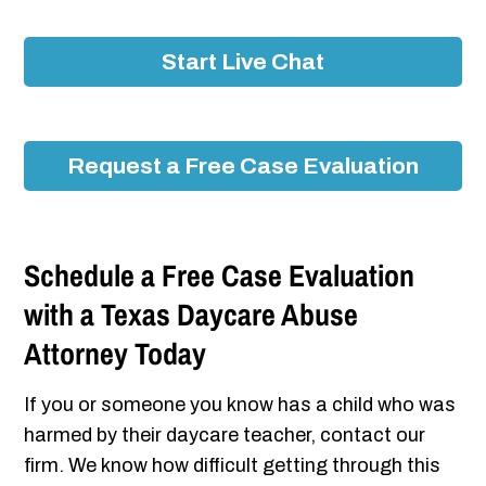
Start Live Chat
Request a Free Case Evaluation
Schedule a Free Case Evaluation
with a Texas Daycare Abuse
Attorney Today
If you or someone you know has a child who was
harmed by their daycare teacher, contact our
firm. We know how difficult getting through this