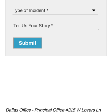
Submit
Dallas Office - Principal Office
4315 W Lovers Ln