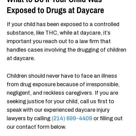
Exposed to Drugs at Daycare
If your child has been exposed to a controlled
substance, like THC, while at daycare, it’s
important you reach out to a law firm that
handles cases involving the drugging of children
at daycare.
Children should never have to face an illness
from drug exposure because of irresponsible,
negligent, and reckless caregivers. If you are
seeking justice for your child, call us first to
speak with our experienced daycare injury
lawyers by calling
(214) 699-4409
or filling out
our contact form below.