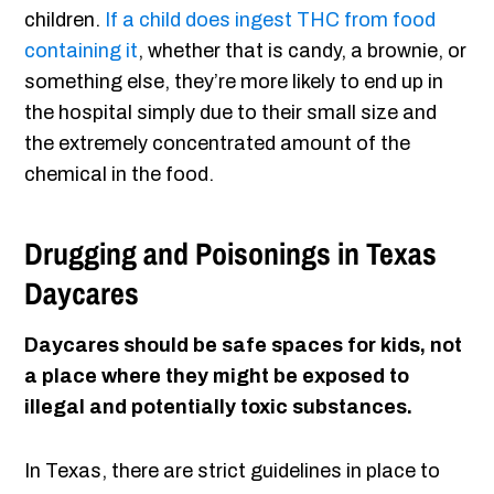
children.
If a child does ingest THC from food
containing it
, whether that is candy, a brownie, or
something else, they’re more likely to end up in
the hospital simply due to their small size and
the extremely concentrated amount of the
chemical in the food.
Drugging and Poisonings in Texas
Daycares
Daycares should be safe spaces for kids, not
a place where they might be exposed to
illegal and potentially toxic substances.
In Texas, there are strict guidelines in place to