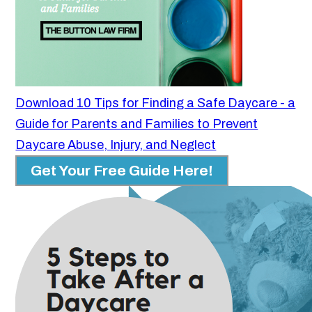
Download 10 Tips for Finding a Safe Daycare - a
Guide for Parents and Families to Prevent
Daycare Abuse, Injury, and Neglect
Get Your Free Guide Here!