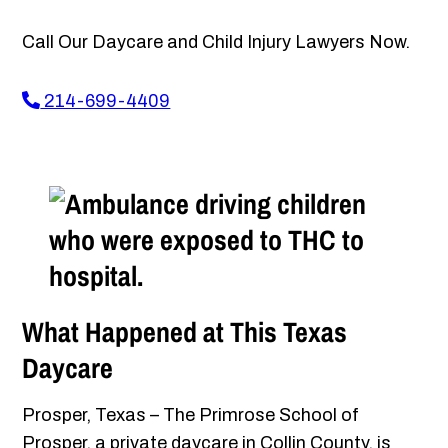
Call Our Daycare and Child Injury Lawyers Now.
214-699-4409
What Happened at This Texas
Daycare
Prosper, Texas – The Primrose School of
Prosper, a private daycare in Collin County, is