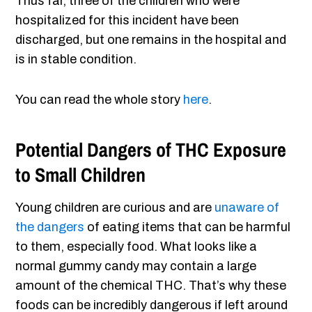
Thus far, three of the children who were
hospitalized for this incident have been
discharged, but one remains in the hospital and
is in stable condition.
You can read the whole story
here
.
Potential Dangers of THC Exposure
to Small Children
Young children are curious and are
unaware of
the dangers
of eating items that can be harmful
to them, especially food. What looks like a
normal gummy candy may contain a large
amount of the chemical THC. That’s why these
foods can be incredibly dangerous if left around