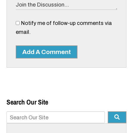
Notify me of follow-up comments via
email.
Add A Comment
Search Our Site