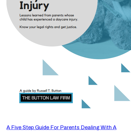
A Five Step Guide For Parents Dealing With A