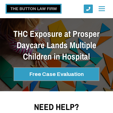
THC Exposure at Prosper
Daycare Lands Multiple
Children in Hospital
Submit
Free Case Evaluation
NEED HELP?