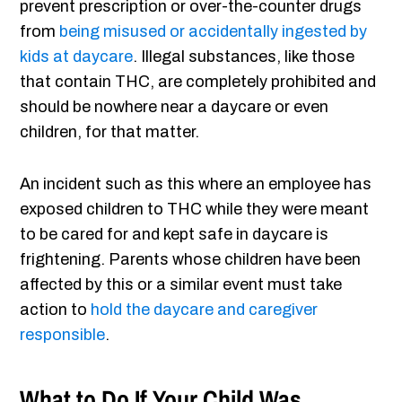
prevent prescription or over-the-counter drugs
from
being misused or accidentally ingested by
kids at daycare
. Illegal substances, like those
that contain THC, are completely prohibited and
should be nowhere near a daycare or even
children, for that matter.
An incident such as this where an employee has
exposed children to THC while they were meant
to be cared for and kept safe in daycare is
frightening. Parents whose children have been
affected by this or a similar event must take
action to
hold the daycare and caregiver
responsible
.
What to Do If Your Child Was