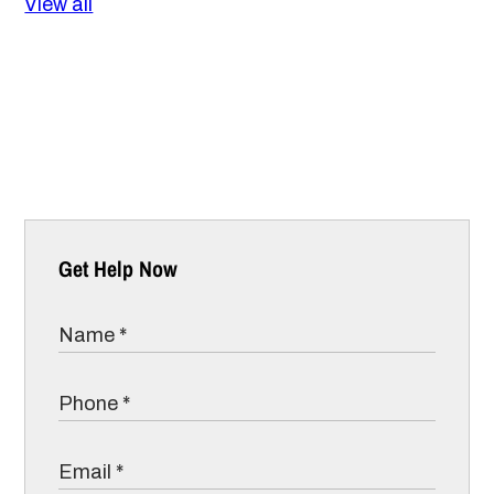
View all
Get Help Now