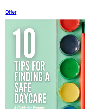
Offer