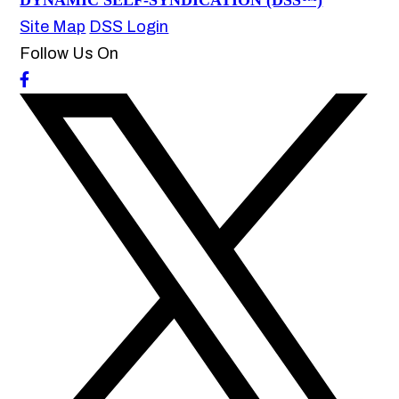
DYNAMIC SELF-SYNDICATION (DSS™)
Site Map
DSS Login
Follow Us On