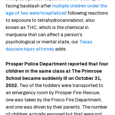
facing backlash after
multiple children under the
age of two were hospitalized
following reactions
to exposure to tetrahydrocannabinol, also
known as THC, which is the chemical in
marijuana that can affect a person’s
psychological or mental state, our
Texas
daycare injury attorney
adds.
Prosper Police Department reported that four
children in the same class at The Primrose
School became suddenly ill on October 31,
2022.
Two of the toddlers were transported to
an emergency room by Prosper Fire-Rescue,
one was taken by the Frisco Fire Department,
and one was driven by their parents. The number
of children actually exposed but that were not