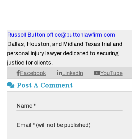
Russell Button
office@buttonlawfirm.com
Dallas, Houston, and Midland Texas trial and
personal injury lawyer dedicated to securing
justice for clients.
Facebook
LinkedIn
YouTube
Post A Comment