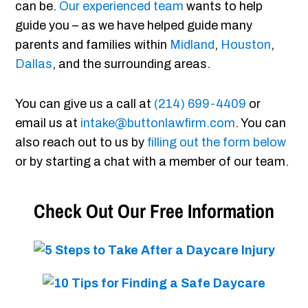
can be.
Our experienced team
wants to help
guide you – as we have helped guide many
parents and families within
Midland
,
Houston
,
Dallas
, and the surrounding areas.
You can give us a call at
(214) 699-4409
or
email us at
intake@buttonlawfirm.com
. You can
also reach out to us by
filling out the form below
or by starting a chat with a member of our team.
Check Out Our Free Information