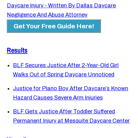
Daycare Injury - Written By Dallas Daycare
Negligence And Abuse Attorney
Get Your Free Guide Here!
Results
BLF Secures Justice After 2-Year-Old Girl
Walks Out of Spring Daycare Unnoticed
Justice for Plano Boy After Daycare’s Known
Hazard Causes Severe Arm Injuries
BLF Gets Justice After Toddler Suffered
Permanent Injury at Mesquite Daycare Center