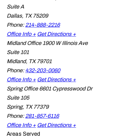
Suite A
Dallas
,
TX
75209
Phone:
214-888-2216
Office Info +
Get Directions +
Midland Office
1900 W Illinois Ave
Suite 101
Midland
,
TX
79701
Phone:
432-203-0060
Office Info +
Get Directions +
Spring Office
6601 Cypresswood Dr
Suite 105
Spring
,
TX
77379
Phone:
281-857-6116
Office Info +
Get Directions +
Areas Served