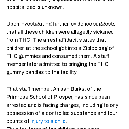
hospitalized is unknown.
Upon investigating further, evidence suggests
that all these children were allegedly sickened
from THC. The arrest affidavit states that
children at the school got into a Ziploc bag of
THC gummies and consumed them. A staff
member later admitted to bringing the THC
gummy candies to the facility.
That staff member, Anisah Burks, of the
Primrose School of Prosper, has since been
arrested and is facing charges, including felony
possession of a controlled substance and four
counts of
injury to a child
.