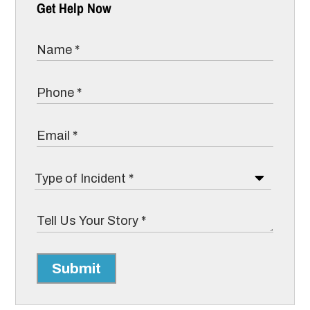
Get Help Now
Submit