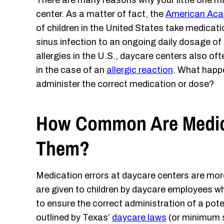
There are many reasons why your little one ma
center. As a matter of fact, the
American Aca
of children in the United States take medicatio
sinus infection to an ongoing daily dosage o
allergies in the U.S., daycare centers also of
in the case of an
allergic reaction
. What happe
administer the correct medication or dose?
How Common Are Medica
Them?
Medication errors at daycare centers are m
are given to children by daycare employees wh
to ensure the correct administration of a poten
outlined by Texas’
daycare laws
(or minimum s