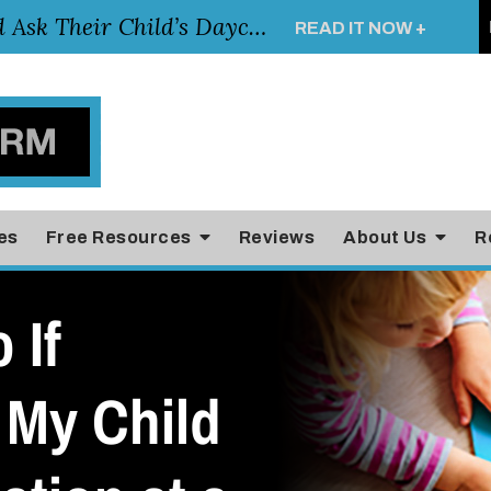
Essential Questions Parents Should Ask Their Child’s Daycare Teacher
READ IT NOW +
es
Free Resources
Reviews
About Us
R
 If
 My Child