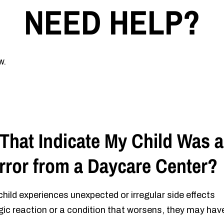
NEED HELP?
w.
That Indicate My Child Was a
Error from a Daycare Center?
 child experiences unexpected or irregular side effects
rgic reaction or a condition that worsens, they may hav