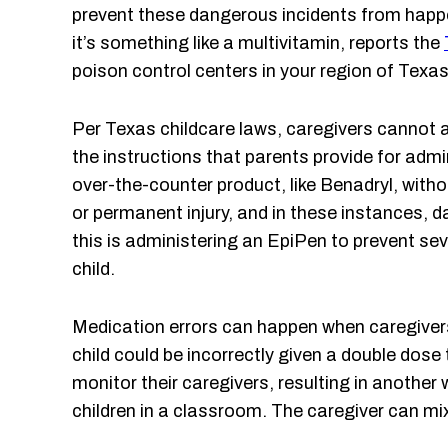
prevent these dangerous incidents from happe
it’s something like a multivitamin, reports the
poison control centers in your region of Texas
Per Texas childcare laws, caregivers cannot
the instructions that parents provide for admi
over-the-counter product, like Benadryl, witho
or permanent injury, and in these instances,
this is administering an EpiPen to prevent se
child.
Medication errors can happen when caregivers
child could be incorrectly given a double dos
monitor their caregivers, resulting in anothe
children in a classroom. The caregiver can mix