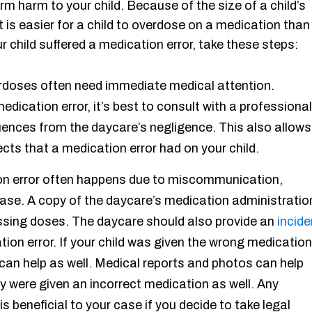
m harm to your child. Because of the size of a child’s
is easier for a child to overdose on a medication than 
ur child suffered a medication error, take these steps:
rdoses often need immediate medical attention.
edication error, it’s best to consult with a professional
quences from the daycare’s negligence. This also allows
cts that a medication error had on your child.
on error often happens due to miscommunication,
case. A copy of the daycare’s medication administratio
issing doses. The daycare should also provide an
incide
ation error. If your child was given the wrong medication
can help as well. Medical reports and photos can help
 were given an incorrect medication as well. Any
s beneficial to your case if you decide to take legal