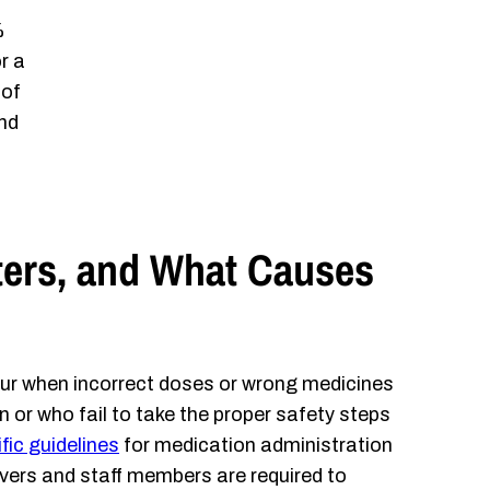
%
r a
 of
and
ers, and What Causes
r when incorrect doses or wrong medicines
 or who fail to take the proper safety steps
fic guidelines
for medication administration
vers and staff members are required to