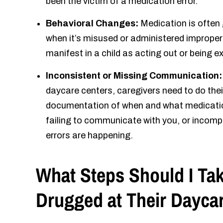
been the victim of a medication error.
Behavioral Changes:
Medication is often
when it’s misused or administered improperl
manifest in a child as acting out or being 
Inconsistent or Missing Communication
daycare centers, caregivers need to do thei
documentation of when and what medication 
failing to communicate with you, or incom
errors are happening.
What Steps Should I Tak
Drugged at Their Dayca