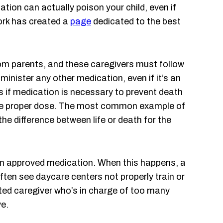
ion can actually poison your child, even if
ork has created a
page
dedicated to the best
om parents, and these caregivers must follow
inister any other medication, even if it’s an
is if medication is necessary to prevent death
 the proper dose. The most common example of
e difference between life or death for the
 an approved medication. When this happens, a
ften see daycare centers not properly train or
cted caregiver who’s in charge of too many
ve.