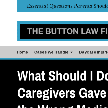
Home
Cases
We Handle
Daycare Injuri
What Should I Do
Caregivers Gave