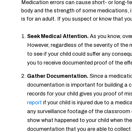
Medication errors can cause short- or long-ter
body and the strength of some medications, it 
is for an adult. If you suspect or know that yo
Seek Medical Attention.
As you know, ove
However, regardless of the severity of the m
to see if your child could suffer any conse
you to receive documented proof of the effe
Gather Documentation.
Since a medicati
documentation is important for building a 
records for your child gives you proof of m
report
if your child is injured due to a medic
any surveillance footage of the classroom 
show what happened to your child when they
documentation that you are able to collect i