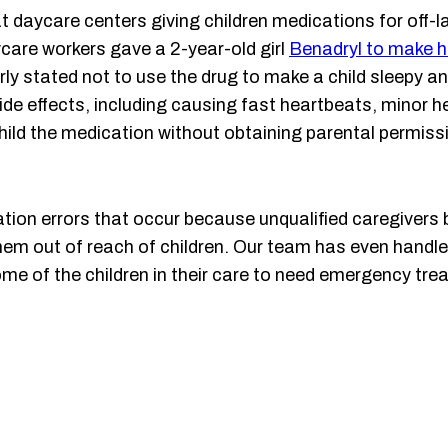
t daycare centers giving children medications for off-l
ycare workers gave a 2-year-old girl
Benadryl to make h
ly stated not to use the drug to make a child sleepy and
ide effects, including causing fast heartbeats, minor he
 child the medication without obtaining parental permis
tion errors that occur because unqualified caregivers b
e them out of reach of children. Our team has even hand
ome of the children in their care to need emergency tr