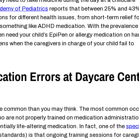
y need to take medicine during the day at a childcare
demy of Pediatrics
reports that between 25% and 43
ns for different health issues, from short-term relief fo
f something like ADHD medication. With the prevalence
ten need your child’s EpiPen or allergy medication on h
ns when the caregivers in charge of your child fail to
tion Errors at Daycare Cent
ore common than you may think. The most common occu
o are not properly trained on medication administration
tially life-altering medication. In fact, one of the
speci
tandards) is that ongoing training sessions for caregi