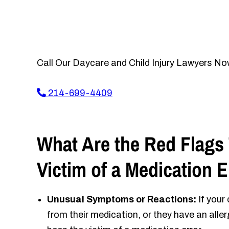
Call Our Daycare and Child Injury Lawyers No
214-699-4409
What Are the Red Flags 
Victim of a Medication 
Unusual Symptoms or Reactions:
If your
from their medication, or they have an alle