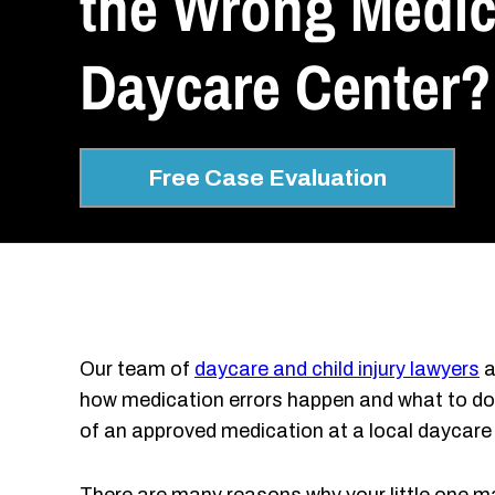
the Wrong Medica
Daycare Center?
Free Case Evaluation
Our team of
daycare and child injury lawyers
a
how medication errors happen and what to do i
of an approved medication at a local daycare 