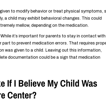
 given to modify behavior or treat physical symptoms, 
y, a child may exhibit behavioral changes. This could
extremely mellow, depending on the medication.
:
While it’s important for parents to stay in contact with
r part to prevent medication errors. That requires prop
was given to a child. Leaving out this information,
plete documentation could be a sign that medication
e If I Believe My Child Was
re Center?