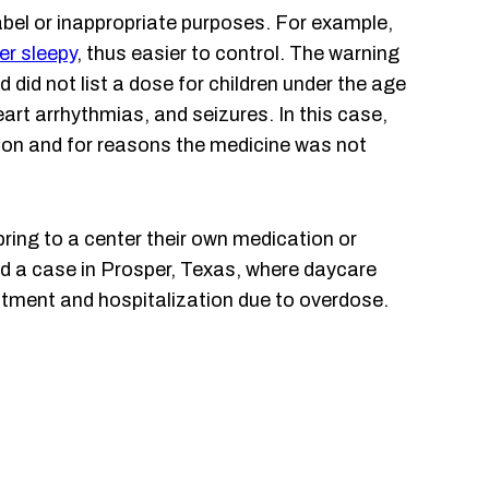
abel or inappropriate purposes. For example,
er sleepy
, thus easier to control. The warning
 did not list a dose for children under the age
art arrhythmias, and seizures. In this case,
sion and for reasons the medicine was not
ring to a center their own medication or
led a case in Prosper, Texas, where daycare
eatment and hospitalization due to overdose.