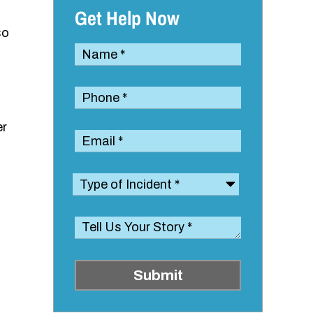
Get Help Now
so
er
Submit