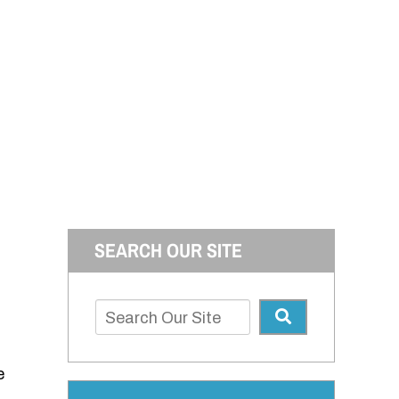
SEARCH OUR SITE
e