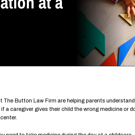
tion at a
t The Button Law Firm are helping parents understand
f a caregiver gives their child the wrong medicine or d
center.