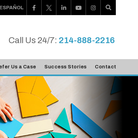
ESPAÑOL
Call Us 24/7:
214-888-2216
efer Us a Case
Success Stories
Contact