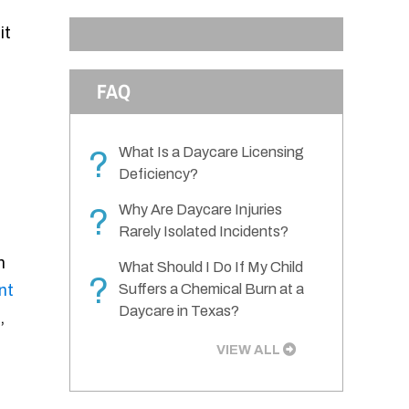
it
FAQ
What Is a Daycare Licensing
?
Deficiency?
Why Are Daycare Injuries
?
Rarely Isolated Incidents?
n
What Should I Do If My Child
?
nt
Suffers a Chemical Burn at a
Daycare in Texas?
,
VIEW ALL