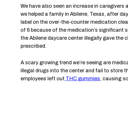
We have also seen an increase in caregivers a
we helped a family in Abilene, Texas, after da
label on the over-the-counter medication clear
of 6 because of the medication’s significant s
the Abilene daycare center illegally gave the
prescribed.
A scary growing trend we’re seeing are medica
illegal drugs into the center and fail to stor
employees left out
THC gummies
, causing s