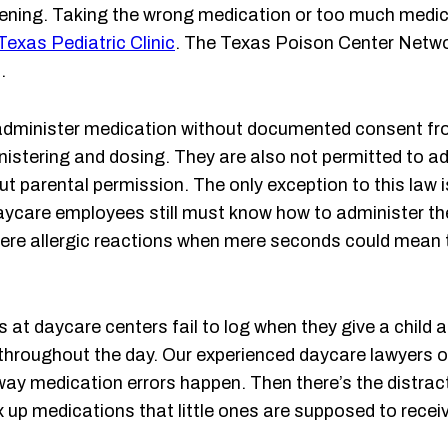
ning. Taking the wrong medication or too much medicat
Texas Pediatric Clinic
. The Texas Poison Center Netw
.
 administer medication without documented consent fr
nistering and dosing. They are also not permitted to adm
ut parental permission. The only exception to this law 
 daycare employees still must know how to administer
vere allergic reactions when mere seconds could mean th
 at daycare centers fail to log when they give a child
e throughout the day. Our experienced daycare lawyers o
r way medication errors happen. Then there’s the distra
 up medications that little ones are supposed to recei