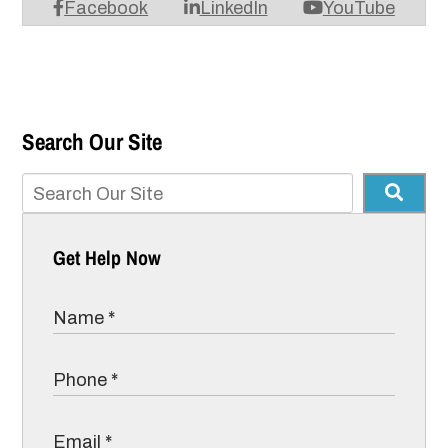
Facebook
LinkedIn
YouTube
Search Our Site
Get Help Now