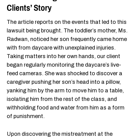
Clients’ Story
The article reports on the events that led to this
lawsuit being brought. The toddler’s mother, Ms.
Radwan, noticed her son frequently came home
with from daycare with unexplained injuries.
Taking matters into her own hands, our client
began regularly monitoring the daycare’s live-
feed cameras. She was shocked to discover a
caregiver pushing her son’s head into a pillow,
yanking him by the arm to move him to a table,
isolating him from the rest of the class, and
withholding food and water from him as a form
of punishment.
Upon discovering the mistreatment at the