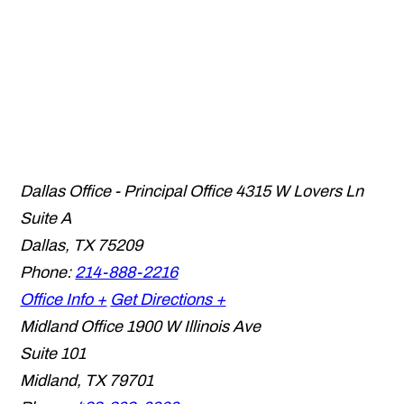
Dallas Office - Principal Office
4315 W Lovers Ln
Suite A
Dallas
,
TX
75209
Phone:
214-888-2216
Office Info +
Get Directions +
Midland Office
1900 W Illinois Ave
Suite 101
Midland
,
TX
79701