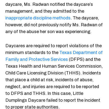
daycare, Ms. Radwan notified the daycare’s
management, and they admitted to the
inappropriate discipline methods
. The daycare,
however, did not previously notify Ms. Radwan of
any of the abuse her son was experiencing.
Daycares are required to report violations of the
minimum standards to the
Texas Department of
Family and Protective Services
(DFPS) and the
Texas Health and Human Services Commission,
Child Care Licensing Division (THHS). Incidents
that place a child at risk, incidents of abuse,
neglect, and injuries are required to be reported
to DFPS and THHS. In this case, Little
Dumplings Daycare failed to report the incident
to proper state authorities.