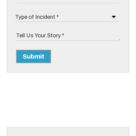
Submit