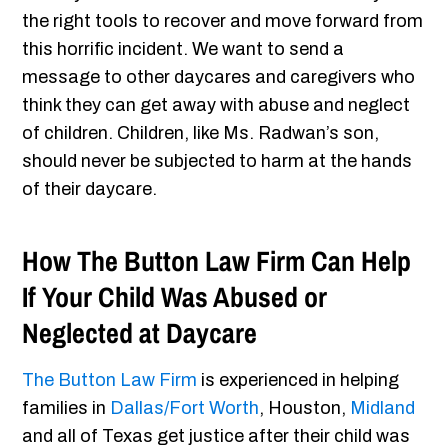
the right tools to recover and move forward from
this horrific incident. We want to send a
message to other daycares and caregivers who
think they can get away with abuse and neglect
of children. Children, like Ms. Radwan’s son,
should never be subjected to harm at the hands
of their daycare.
How The Button Law Firm Can Help
If Your Child Was Abused or
Neglected at Daycare
The Button Law Firm
is experienced in helping
families in
Dallas/Fort Worth
, Houston,
Midland
and all of Texas get justice after their child was