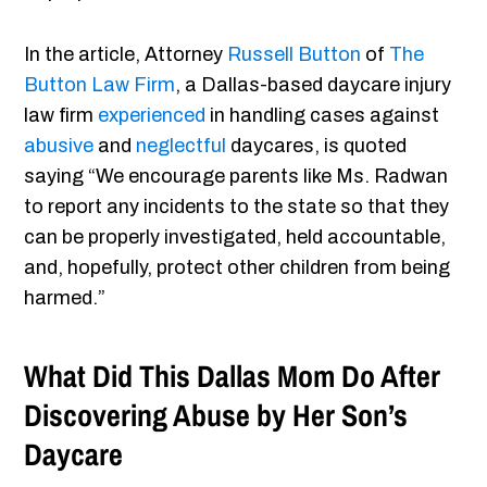
In the article, Attorney
Russell Button
of
The
Button Law Firm
, a Dallas-based daycare injury
law firm
experienced
in handling cases against
abusive
and
neglectful
daycares, is quoted
saying “We encourage parents like Ms. Radwan
to report any incidents to the state so that they
can be properly investigated, held accountable,
and, hopefully, protect other children from being
harmed.”
What Did This Dallas Mom Do After
Discovering Abuse by Her Son’s
Daycare