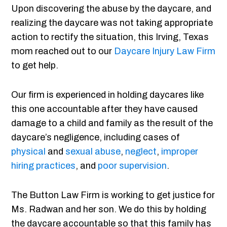
Upon discovering the abuse by the daycare, and
realizing the daycare was not taking appropriate
action to rectify the situation, this Irving, Texas
mom reached out to our
Daycare Injury Law Firm
to get help.
Our firm is experienced in holding daycares like
this one accountable after they have caused
damage to a child and family as the result of the
daycare’s negligence, including cases of
physical
and
sexual abuse
,
neglect
,
improper
hiring practices
, and
poor supervision
.
The Button Law Firm is working to get justice for
Ms. Radwan and her son. We do this by holding
the daycare accountable so that this family has