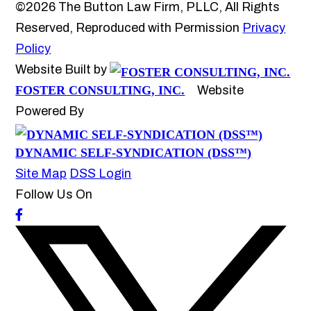
©2026 The Button Law Firm, PLLC, All Rights
Reserved, Reproduced with Permission
Privacy
Policy
Website Built by
FOSTER CONSULTING, INC.
Website
Powered By
DYNAMIC SELF-SYNDICATION (DSS™)
Site Map
DSS Login
Follow Us On