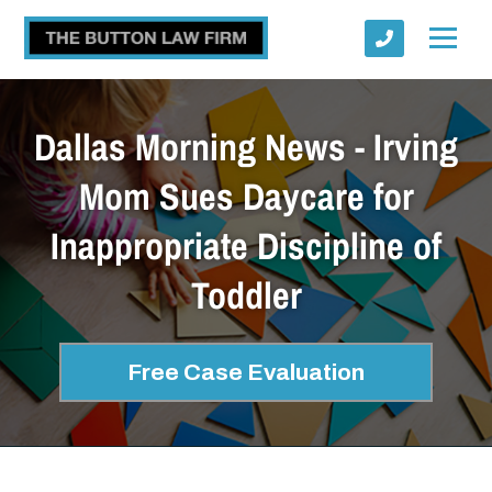
Dallas Morning News - Irving
Mom Sues Daycare for
Inappropriate Discipline of
Submit
Toddler
Free Case Evaluation