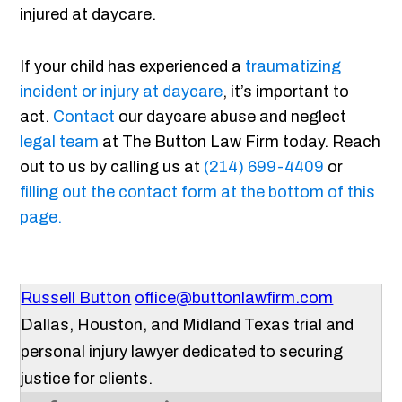
injured at daycare.
If your child has experienced a
traumatizing
incident or injury at daycare
, it’s important to
act.
Contact
our daycare abuse and neglect
legal team
at The Button Law Firm today. Reach
out to us by calling us at
(214) 699-4409
or
filling out the contact form at the bottom of this
page.
Russell Button
office@buttonlawfirm.com
Dallas, Houston, and Midland Texas trial and
personal injury lawyer dedicated to securing
justice for clients.