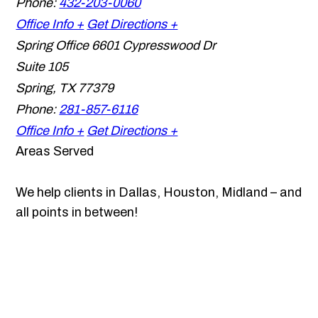
Phone:
432-203-0060
Office Info +
Get Directions +
Spring Office
6601 Cypresswood Dr
Suite 105
Spring
,
TX
77379
Phone:
281-857-6116
Office Info +
Get Directions +
Areas Served
We help clients in Dallas, Houston, Midland – and
all points in between!