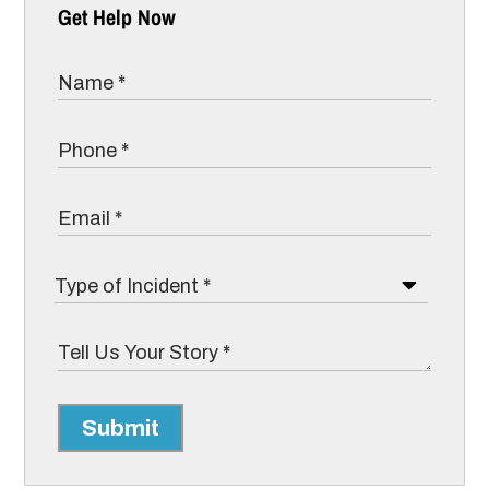
Get Help Now
Submit