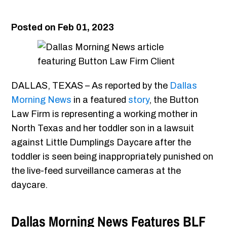
Posted on Feb 01, 2023
DALLAS, TEXAS – As reported by the
Dallas
Morning News
in a featured
story
, the Button
Law Firm is representing a working mother in
North Texas and her toddler son in a lawsuit
against Little Dumplings Daycare after the
toddler is seen being inappropriately punished on
the live-feed surveillance cameras at the
daycare.
Dallas Morning News Features BLF